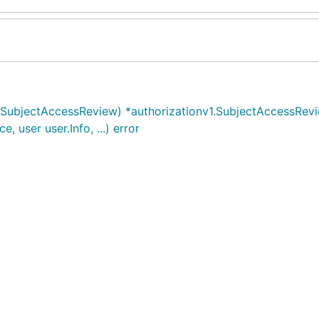
1.SubjectAccessReview) *authorizationv1.SubjectAccessRev
 user user.Info, ...) error