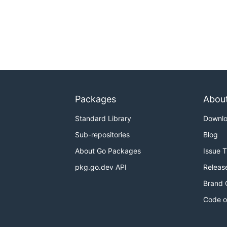
Packages
Abou
Standard Library
Downl
Sub-repositories
Blog
About Go Packages
Issue 
pkg.go.dev API
Releas
Brand 
Code o