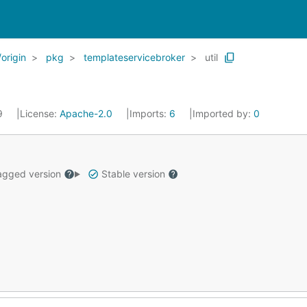
origin
pkg
templateservicebroker
util
19
License:
Apache-2.0
Imports:
6
Imported by:
0
gged version
Stable version