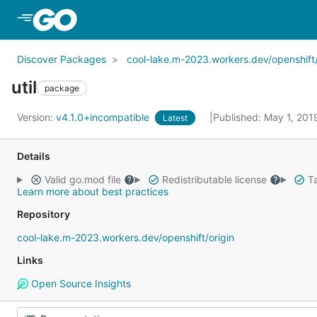
Skip to Main Content
Discover Packages
cool-lake.m-2023.workers.dev/openshift/
util
package
Version:
v4.1.0+incompatible
Published: May 1, 20
Latest
Details
Valid go.mod file
Redistributable license
Ta
Learn more about best practices
Repository
cool-lake.m-2023.workers.dev/openshift/origin
Links
Open Source Insights