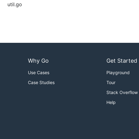
util.go
Why Go
Get Started
Use Cases
Playground
Case Studies
Tour
Stack Overflow
Help