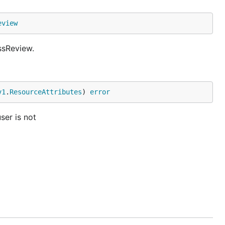
eview
ssReview.
v1
.
ResourceAttributes
) 
error
ser is not