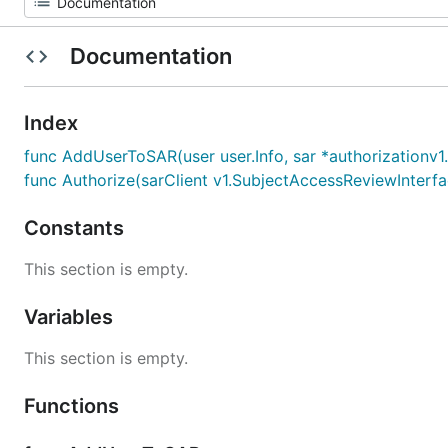
Documentation
Index
func AddUserToSAR(user user.Info, sar *authorizationv
func Authorize(sarClient v1.SubjectAccessReviewInterface,
Constants
This section is empty.
Variables
This section is empty.
Functions