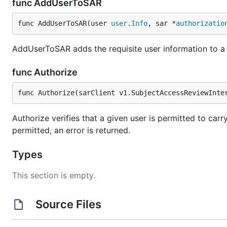
func AddUserToSAR
func AddUserToSAR(user 
user
.
Info
, sar *
authorizatio
AddUserToSAR adds the requisite user information to a
func Authorize
func Authorize(sarClient v1.SubjectAccessReviewInte
Authorize verifies that a given user is permitted to carry
permitted, an error is returned.
Types
This section is empty.
Source Files