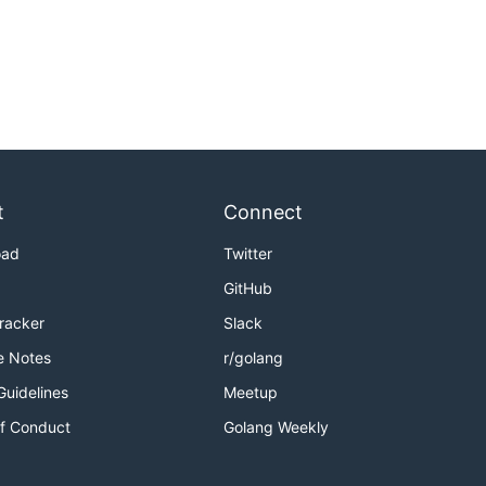
t
Connect
oad
Twitter
GitHub
Tracker
Slack
e Notes
r/golang
Guidelines
Meetup
f Conduct
Golang Weekly