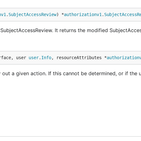
nv1
.
SubjectAccessReview
) *
authorizationv1
.
SubjectAccessR
 SubjectAccessReview. It returns the modified SubjectAcce
rface, user 
user
.
Info
, resourceAttributes *
authorization
 out a given action. If this cannot be determined, or if the u