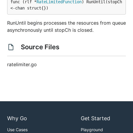
func (rlf *
RateLimitedFunction
) RunUntil(stopCh 
<-chan struct{})
RunUntil begins processes the resources from queue
asynchronously until stopCh is closed.
Source Files
ratelimiter.go
Why Go
Get Started
Use Cases
Playground