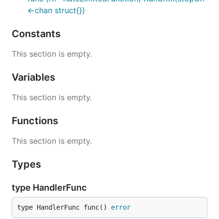
<-chan struct{})
Constants
This section is empty.
Variables
This section is empty.
Functions
This section is empty.
Types
type HandlerFunc
type HandlerFunc func() 
error