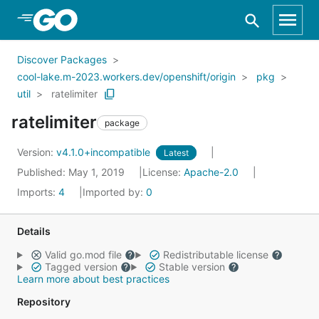
Skip to Main Content
Discover Packages
cool-lake.m-2023.workers.dev/openshift/origin
pkg
util
ratelimiter
ratelimiter
package
Version:
v4.1.0+incompatible
Latest
Published: May 1, 2019
License:
Apache-2.0
Imports:
4
Imported by:
0
Details
Valid go.mod file
Redistributable license
Tagged version
Stable version
Learn more about best practices
Repository