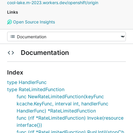
cool-lake.m-2023.workers.dev/openshift/origin
Links
Open Source Insights
Documentation
Index
type HandlerFunc
type RateLimitedFunction
func NewRateLimitedFunction(keyFunc
kcache.KeyFunc, interval int, handlerFunc
HandlerFunc) *RateLimitedFunction
func (rlf *RateLimitedFunction) Invoke(resource
interface{})
func (rlf *RateLimitedFunction) RunUntil(stopCh