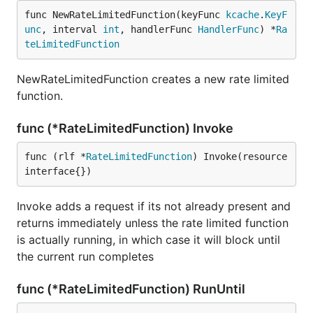
func NewRateLimitedFunction(keyFunc 
kcache
.
KeyF
unc
, interval 
int
, handlerFunc 
HandlerFunc
) *
Ra
teLimitedFunction
NewRateLimitedFunction creates a new rate limited
function.
func (*RateLimitedFunction) Invoke
func (rlf *
RateLimitedFunction
) Invoke(resource 
interface{})
Invoke adds a request if its not already present and
returns immediately unless the rate limited function
is actually running, in which case it will block until
the current run completes
func (*RateLimitedFunction) RunUntil