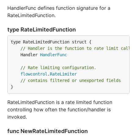
HandlerFunc defines function signature for a
RateLimitedFunction.
type RateLimitedFunction
// Handler is the function to rate limit calls 
	Handler 
HandlerFunc
// Rate limiting configuration.
flowcontrol
.
RateLimiter
// contains filtered or unexported fields
}
RateLimitedFunction is a rate limited function
controlling how often the function/handler is
invoked.
func NewRateLimitedFunction