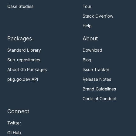
Case Studies
Tour
Stack Overflow
Help
Packages
About
Standard Library
Download
Sub-repositories
Blog
About Go Packages
Issue Tracker
pkg.go.dev API
Release Notes
Brand Guidelines
Code of Conduct
Connect
Twitter
GitHub