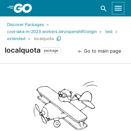
Skip to Main Content
Discover Packages
cool-lake.m-2023.workers.dev/openshift/origin
test
extended
localquota
localquota
Go to main page
package