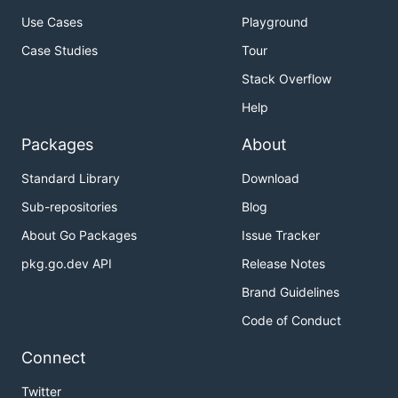
Use Cases
Playground
Case Studies
Tour
Stack Overflow
Help
Packages
About
Standard Library
Download
Sub-repositories
Blog
About Go Packages
Issue Tracker
pkg.go.dev API
Release Notes
Brand Guidelines
Code of Conduct
Connect
Twitter