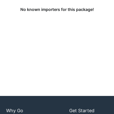
No known importers for this package!
Why Go
Get Started