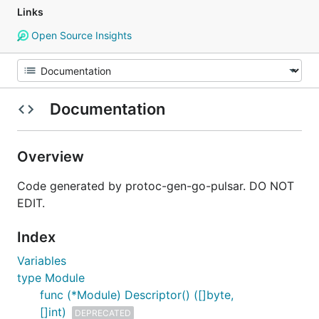
Links
Open Source Insights
Documentation
Overview
Code generated by protoc-gen-go-pulsar. DO NOT
EDIT.
Index
Variables
type Module
func (*Module) Descriptor() ([]byte,
[]int)
DEPRECATED