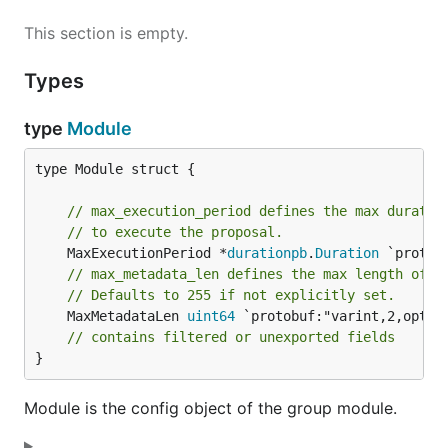
This section is empty.
Types
type
Module
type Module struct {

// max_execution_period defines the max duratio
// to execute the proposal.
	MaxExecutionPeriod *
durationpb
.
Duration
// max_metadata_len defines the max length of t
// Defaults to 255 if not explicitly set.
	MaxMetadataLen 
uint64
 `protobuf:"varint,2,opt,n
// contains filtered or unexported fields
}
Module is the config object of the group module.