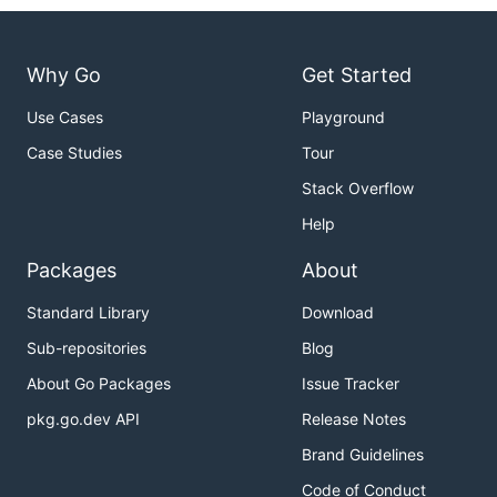
Why Go
Get Started
Use Cases
Playground
Case Studies
Tour
Stack Overflow
Help
Packages
About
Standard Library
Download
Sub-repositories
Blog
About Go Packages
Issue Tracker
pkg.go.dev API
Release Notes
Brand Guidelines
Code of Conduct