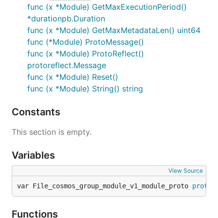
func (x *Module) GetMaxExecutionPeriod()
*durationpb.Duration
func (x *Module) GetMaxMetadataLen() uint64
func (*Module) ProtoMessage()
func (x *Module) ProtoReflect()
protoreflect.Message
func (x *Module) Reset()
func (x *Module) String() string
Constants
This section is empty.
Variables
View Source
var File_cosmos_group_module_v1_module_proto 
protor
Functions