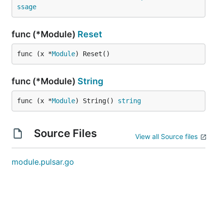
ssage
func (*Module)
Reset
func (x *
Module
) Reset()
func (*Module)
String
func (x *
Module
) String() 
string
Source Files
View all Source files
module.pulsar.go