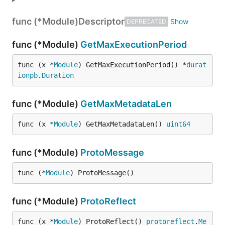
func (*Module)
Descriptor
DEPRECATED
func (*Module)
GetMaxExecutionPeriod
func (x *
Module
) GetMaxExecutionPeriod() *
durat
ionpb
.
Duration
func (*Module)
GetMaxMetadataLen
func (x *
Module
) GetMaxMetadataLen() 
uint64
func (*Module)
ProtoMessage
func (*
Module
) ProtoMessage()
func (*Module)
ProtoReflect
func (x *
Module
) ProtoReflect() 
protoreflect
.
Me