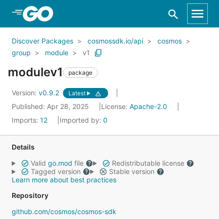
Skip to Main Content
Discover Packages
cosmossdk.io/api
cosmos
group
module
v1
modulev1
package
Version:
v0.9.2
Latest
Published: Apr 28, 2025
License:
Apache-2.0
Imports:
12
Imported by:
0
Details
Valid
go.mod
file
Redistributable license
Tagged version
Stable version
Learn more about best practices
Repository
github.com/cosmos/cosmos-sdk