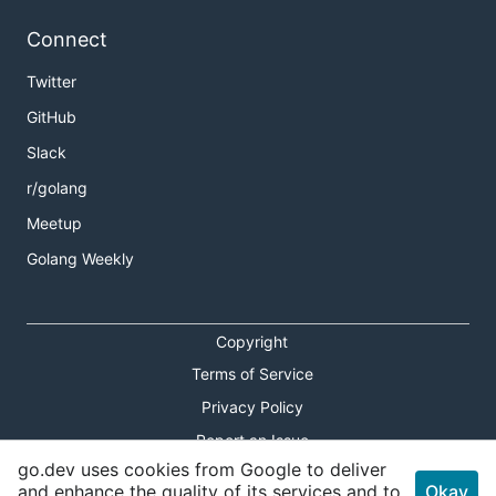
Connect
Twitter
GitHub
Slack
r/golang
Meetup
Golang Weekly
Copyright
Terms of Service
Privacy Policy
Report an Issue
go.dev uses cookies from Google to deliver
Theme Toggle
and enhance the quality of its services and to
Okay