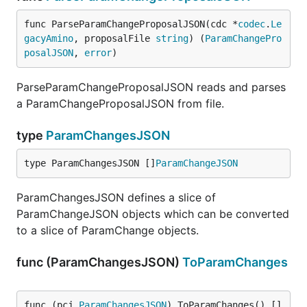
func ParseParamChangeProposalJSON(cdc *
codec
.
Le
gacyAmino
, proposalFile 
string
) (
ParamChangePro
posalJSON
, 
error
)
ParseParamChangeProposalJSON reads and parses
a ParamChangeProposalJSON from file.
type
ParamChangesJSON
type ParamChangesJSON []
ParamChangeJSON
ParamChangesJSON defines a slice of
ParamChangeJSON objects which can be converted
to a slice of ParamChange objects.
func (ParamChangesJSON)
ToParamChanges
func (pcj 
ParamChangesJSON
) ToParamChanges() []