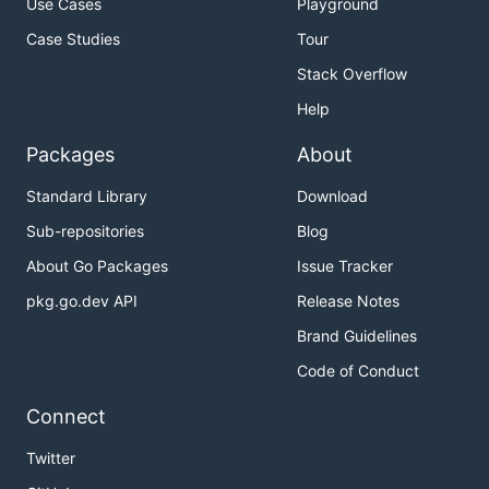
Use Cases
Playground
Case Studies
Tour
Stack Overflow
Help
Packages
About
Standard Library
Download
Sub-repositories
Blog
About Go Packages
Issue Tracker
pkg.go.dev API
Release Notes
Brand Guidelines
Code of Conduct
Connect
Twitter