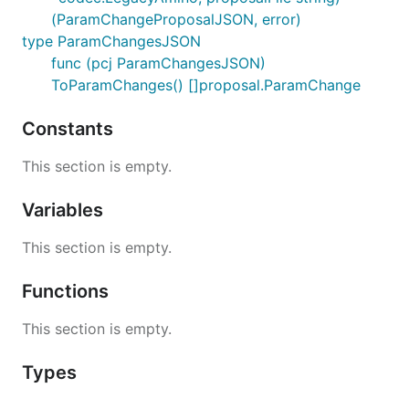
(ParamChangeProposalJSON, error)
type ParamChangesJSON
func (pcj ParamChangesJSON)
ToParamChanges() []proposal.ParamChange
Constants
This section is empty.
Variables
This section is empty.
Functions
This section is empty.
Types