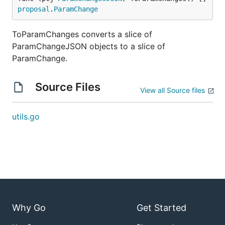
proposal
.
ParamChange
ToParamChanges converts a slice of
ParamChangeJSON objects to a slice of
ParamChange.
Source Files
View all Source files
utils.go
Why Go
Get Started