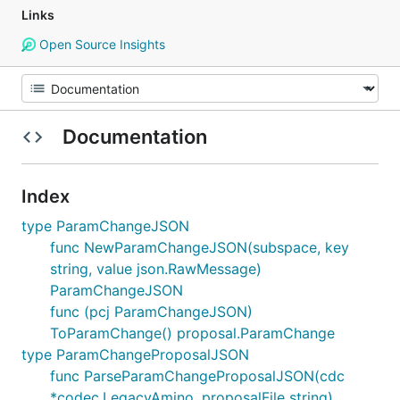
Links
Open Source Insights
Documentation
Index
type ParamChangeJSON
func NewParamChangeJSON(subspace, key
string, value json.RawMessage)
ParamChangeJSON
func (pcj ParamChangeJSON)
ToParamChange() proposal.ParamChange
type ParamChangeProposalJSON
func ParseParamChangeProposalJSON(cdc
*codec.LegacyAmino, proposalFile string)