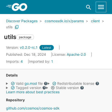
Skip to Main Content
Discover Packages
cosmossdk.io/x/params
client
utils
utils
package
Version:
v0.2.0-rc.1
Latest
Published: Dec 18, 2024
License:
Apache-2.0
Imports:
4
Imported by:
1
Details
Valid
go.mod
file
Redistributable license
Tagged version
Stable version
Learn more about best practices
Repository
github.com/cosmos/cosmos-sdk