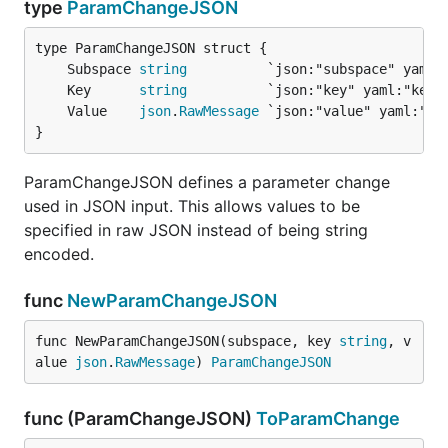
type
ParamChangeJSON
	Subspace 
string
	Key      
string
	Value    
json
.
RawMessage
}
ParamChangeJSON defines a parameter change
used in JSON input. This allows values to be
specified in raw JSON instead of being string
encoded.
func
NewParamChangeJSON
func NewParamChangeJSON(subspace, key 
string
, v
alue 
json
.
RawMessage
) 
ParamChangeJSON
func (ParamChangeJSON)
ToParamChange