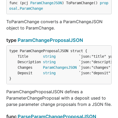
func (pcj 
ParamChangeJSON
) ToParamChange() 
prop
osal
.
ParamChange
ToParamChange converts a ParamChangeJSON
object to ParamChange.
type
ParamChangeProposalJSON
	Title       
string
	Description 
string
	Changes     
ParamChangesJSON
	Deposit     
string
}
ParamChangeProposalJSON defines a
ParameterChangeProposal with a deposit used to
parse parameter change proposals from a JSON file.
func
ParseParamChangeProposalJSON