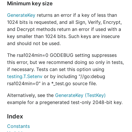
Minimum key size
GenerateKey
returns an error if a key of less than
1024 bits is requested, and all Sign, Verify, Encrypt,
and Decrypt methods return an error if used with a
key smaller than 1024 bits. Such keys are insecure
and should not be used.
The rsa1024min=0 GODEBUG setting suppresses
this error, but we recommend doing so only in tests,
if necessary. Tests can set this option using
testing.T.Setenv
or by including "//go:debug
rsa1024min=0" in a *_test.go source file.
Alternatively, see the
GenerateKey (TestKey)
example for a pregenerated test-only 2048-bit key.
Index
Constants