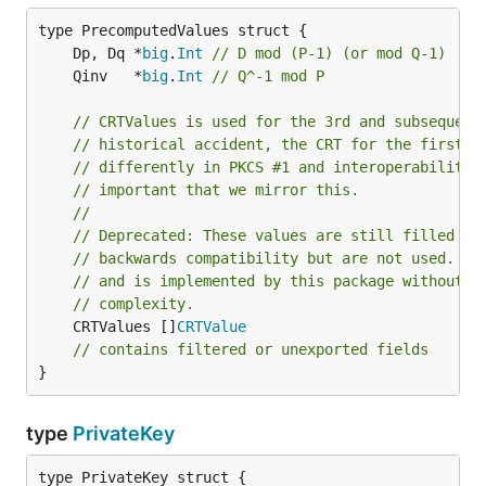
	Dp, Dq *
big
.
Int
// D mod (P-1) (or mod Q-1)
	Qinv   *
big
.
Int
// Q^-1 mod P
// CRTValues is used for the 3rd and subsequent
// historical accident, the CRT for the first t
// differently in PKCS #1 and interoperability 
// important that we mirror this.
//
// Deprecated: These values are still filled in
// backwards compatibility but are not used. Mu
// and is implemented by this package without C
// complexity.
	CRTValues []
CRTValue
// contains filtered or unexported fields
}
type
PrivateKey