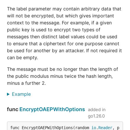
The label parameter may contain arbitrary data that
will not be encrypted, but which gives important
context to the message. For example, if a given
public key is used to encrypt two types of
messages then distinct label values could be used
to ensure that a ciphertext for one purpose cannot
be used for another by an attacker. If not required it
can be empty.
The message must be no longer than the length of
the public modulus minus twice the hash length,
minus a further 2.
Example
func
EncryptOAEPWithOptions
added in
go1.26.0
func EncryptOAEPWithOptions(random 
io
.
Reader
, p