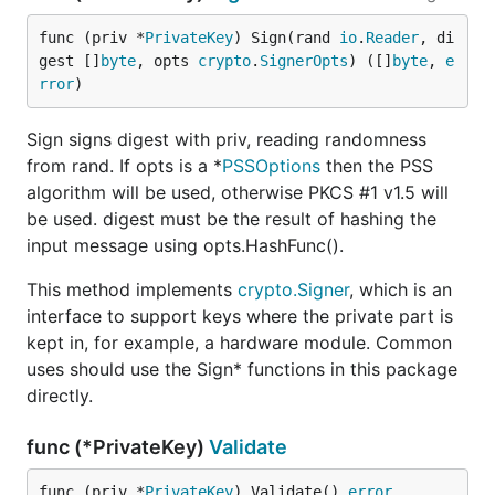
func (priv *
PrivateKey
) Sign(rand 
io
.
Reader
, di
gest []
byte
, opts 
crypto
.
SignerOpts
) ([]
byte
, 
e
rror
)
Sign signs digest with priv, reading randomness
from rand. If opts is a *
PSSOptions
then the PSS
algorithm will be used, otherwise PKCS #1 v1.5 will
be used. digest must be the result of hashing the
input message using opts.HashFunc().
This method implements
crypto.Signer
, which is an
interface to support keys where the private part is
kept in, for example, a hardware module. Common
uses should use the Sign* functions in this package
directly.
func (*PrivateKey)
Validate
func (priv *
PrivateKey
) Validate() 
error