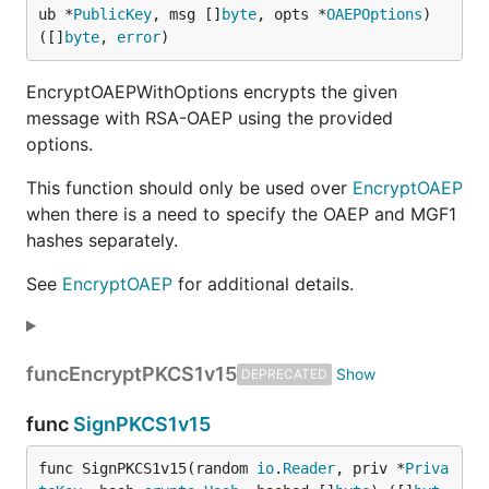
ub *
PublicKey
, msg []
byte
, opts *
OAEPOptions
) 
([]
byte
, 
error
)
EncryptOAEPWithOptions encrypts the given
message with RSA-OAEP using the provided
options.
This function should only be used over
EncryptOAEP
when there is a need to specify the OAEP and MGF1
hashes separately.
See
EncryptOAEP
for additional details.
func
EncryptPKCS1v15
DEPRECATED
func
SignPKCS1v15
func SignPKCS1v15(random 
io
.
Reader
, priv *
Priva