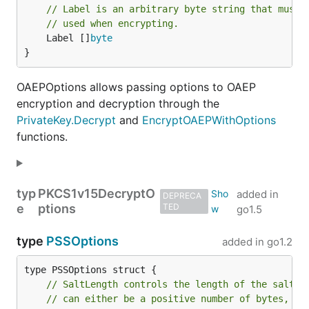
// Label is an arbitrary byte string that must 
// used when encrypting.
	Label []
byte
}
OAEPOptions allows passing options to OAEP
encryption and decryption through the
PrivateKey.Decrypt
and
EncryptOAEPWithOptions
functions.
typ
PKCS1v15DecryptO
added in
DEPRECA
e
ptions
TED
go1.5
type
PSSOptions
added in
go1.2
// SaltLength controls the length of the salt u
// can either be a positive number of bytes, or