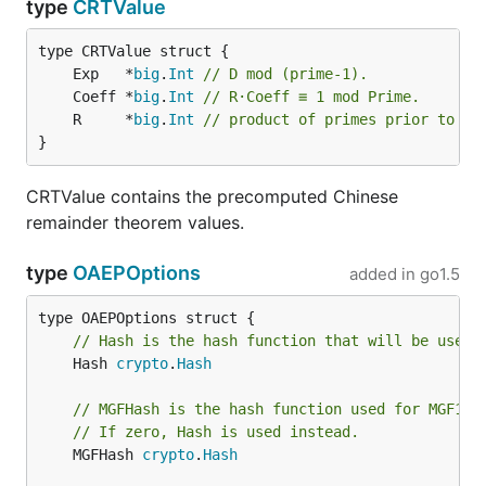
type
CRTValue
	Exp   *
big
.
Int
// D mod (prime-1).
	Coeff *
big
.
Int
// R·Coeff ≡ 1 mod Prime.
	R     *
big
.
Int
// product of primes prior to th
}
CRTValue contains the precomputed Chinese
remainder theorem values.
type
OAEPOptions
added in
go1.5
// Hash is the hash function that will be used 
	Hash 
crypto
.
Hash
// MGFHash is the hash function used for MGF1.
// If zero, Hash is used instead.
	MGFHash 
crypto
.
Hash