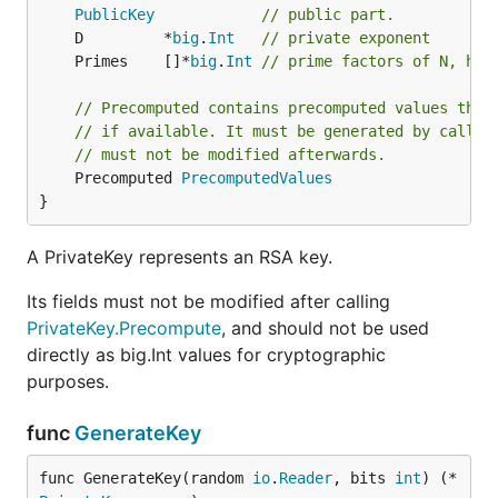
PublicKey
// public part.
	D         *
big
.
Int
// private exponent
	Primes    []*
big
.
Int
// prime factors of N, has
// Precomputed contains precomputed values that
// if available. It must be generated by callin
// must not be modified afterwards.
	Precomputed 
PrecomputedValues
}
A PrivateKey represents an RSA key.
Its fields must not be modified after calling
PrivateKey.Precompute
, and should not be used
directly as big.Int values for cryptographic
purposes.
func
GenerateKey
func GenerateKey(random 
io
.
Reader
, bits 
int
) (*