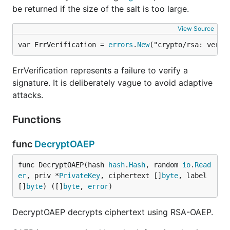
be returned if the size of the salt is too large.
View Source
var ErrVerification = 
errors
.
New
("crypto/rsa: verif
ErrVerification represents a failure to verify a
signature. It is deliberately vague to avoid adaptive
attacks.
Functions
func
DecryptOAEP
func DecryptOAEP(hash 
hash
.
Hash
, random 
io
.
Read
er
, priv *
PrivateKey
, ciphertext []
byte
, label 
[]
byte
) ([]
byte
, 
error
)
DecryptOAEP decrypts ciphertext using RSA-OAEP.