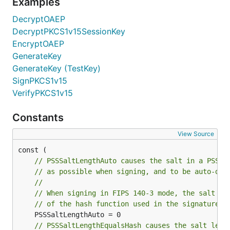
Examples
DecryptOAEP
DecryptPKCS1v15SessionKey
EncryptOAEP
GenerateKey
GenerateKey (TestKey)
SignPKCS1v15
VerifyPKCS1v15
Constants
View Source
// PSSSaltLengthAuto causes the salt in a PSS s
// as possible when signing, and to be auto-det
//
// When signing in FIPS 140-3 mode, the salt le
// of the hash function used in the signature.
// PSSSaltLengthEqualsHash causes the salt leng