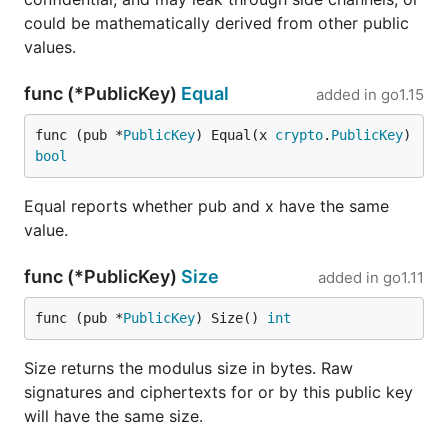
could be mathematically derived from other public
values.
func (*PublicKey)
Equal
added in
go1.15
func (pub *
PublicKey
) Equal(x 
crypto
.
PublicKey
) 
bool
Equal reports whether pub and x have the same
value.
func (*PublicKey)
Size
added in
go1.11
func (pub *
PublicKey
) Size() 
int
Size returns the modulus size in bytes. Raw
signatures and ciphertexts for or by this public key
will have the same size.