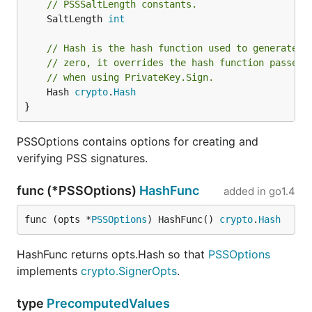
// PSSSaltLength constants.
	SaltLength 
int
// Hash is the hash function used to generate t
// zero, it overrides the hash function passed 
// when using PrivateKey.Sign.
	Hash 
crypto
.
Hash
}
PSSOptions contains options for creating and
verifying PSS signatures.
func (*PSSOptions)
HashFunc
added in
go1.4
func (opts *
PSSOptions
) HashFunc() 
crypto
.
Hash
HashFunc returns opts.Hash so that
PSSOptions
implements
crypto.SignerOpts
.
type
PrecomputedValues