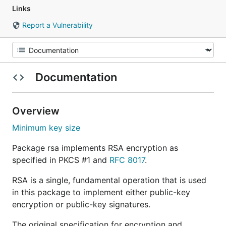
Links
Report a Vulnerability
Documentation
Overview
Minimum key size
Package rsa implements RSA encryption as
specified in PKCS #1 and
RFC 8017
.
RSA is a single, fundamental operation that is used
in this package to implement either public-key
encryption or public-key signatures.
The original specification for encryption and