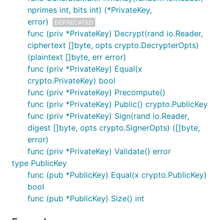
nprimes int, bits int) (*PrivateKey,
error)
DEPRECATED
func (priv *PrivateKey) Decrypt(rand io.Reader,
ciphertext []byte, opts crypto.DecrypterOpts)
(plaintext []byte, err error)
func (priv *PrivateKey) Equal(x
crypto.PrivateKey) bool
func (priv *PrivateKey) Precompute()
func (priv *PrivateKey) Public() crypto.PublicKey
func (priv *PrivateKey) Sign(rand io.Reader,
digest []byte, opts crypto.SignerOpts) ([]byte,
error)
func (priv *PrivateKey) Validate() error
type PublicKey
func (pub *PublicKey) Equal(x crypto.PublicKey)
bool
func (pub *PublicKey) Size() int