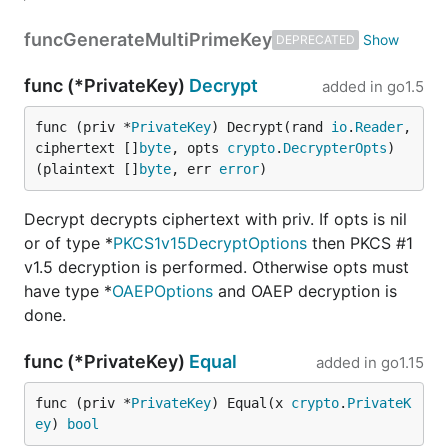
func
GenerateMultiPrimeKey
DEPRECATED
func (*PrivateKey)
Decrypt
added in
go1.5
func (priv *
PrivateKey
) Decrypt(rand 
io
.
Reader
, 
ciphertext []
byte
, opts 
crypto
.
DecrypterOpts
) 
(plaintext []
byte
, err 
error
)
Decrypt decrypts ciphertext with priv. If opts is nil
or of type *
PKCS1v15DecryptOptions
then PKCS #1
v1.5 decryption is performed. Otherwise opts must
have type *
OAEPOptions
and OAEP decryption is
done.
func (*PrivateKey)
Equal
added in
go1.15
func (priv *
PrivateKey
) Equal(x 
crypto
.
PrivateK
ey
) 
bool