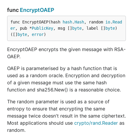
func
EncryptOAEP
func EncryptOAEP(hash 
hash
.
Hash
, random 
io
.
Read
er
, pub *
PublicKey
, msg []
byte
, label []
byte
) 
([]
byte
, 
error
)
EncryptOAEP encrypts the given message with RSA-
OAEP.
OAEP is parameterised by a hash function that is
used as a random oracle. Encryption and decryption
of a given message must use the same hash
function and sha256.New() is a reasonable choice.
The random parameter is used as a source of
entropy to ensure that encrypting the same
message twice doesn't result in the same ciphertext.
Most applications should use
crypto/rand.Reader
as
random.