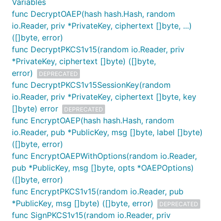
Variables
func DecryptOAEP(hash hash.Hash, random
io.Reader, priv *PrivateKey, ciphertext []byte, ...)
([]byte, error)
func DecryptPKCS1v15(random io.Reader, priv
*PrivateKey, ciphertext []byte) ([]byte,
error)
DEPRECATED
func DecryptPKCS1v15SessionKey(random
io.Reader, priv *PrivateKey, ciphertext []byte, key
[]byte) error
DEPRECATED
func EncryptOAEP(hash hash.Hash, random
io.Reader, pub *PublicKey, msg []byte, label []byte)
([]byte, error)
func EncryptOAEPWithOptions(random io.Reader,
pub *PublicKey, msg []byte, opts *OAEPOptions)
([]byte, error)
func EncryptPKCS1v15(random io.Reader, pub
*PublicKey, msg []byte) ([]byte, error)
DEPRECATED
func SignPKCS1v15(random io.Reader, priv