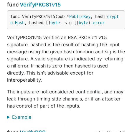
func
VerifyPKCS1v15
func VerifyPKCS1v15(pub *
PublicKey
, hash 
crypt
o
.
Hash
, hashed []
byte
, sig []
byte
) 
error
VerifyPKCS1v15 verifies an RSA PKCS #1 v1.5
signature. hashed is the result of hashing the input
message using the given hash function and sig is the
signature. A valid signature is indicated by returning
a nil error. If hash is zero then hashed is used
directly. This isn't advisable except for
interoperability.
The inputs are not considered confidential, and may
leak through timing side channels, or if an attacker
has control of part of the inputs.
Example