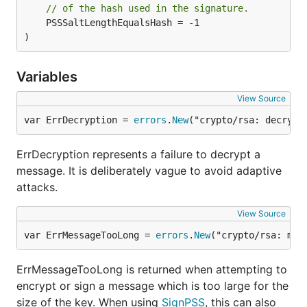
// of the hash used in the signature.
	PSSSaltLengthEqualsHash = -1

)
Variables
View Source
var ErrDecryption = 
errors
.
New
("crypto/rsa: decrypt
ErrDecryption represents a failure to decrypt a
message. It is deliberately vague to avoid adaptive
attacks.
View Source
var ErrMessageTooLong = 
errors
.
New
("crypto/rsa: mes
ErrMessageTooLong is returned when attempting to
encrypt or sign a message which is too large for the
size of the key. When using
SignPSS
, this can also