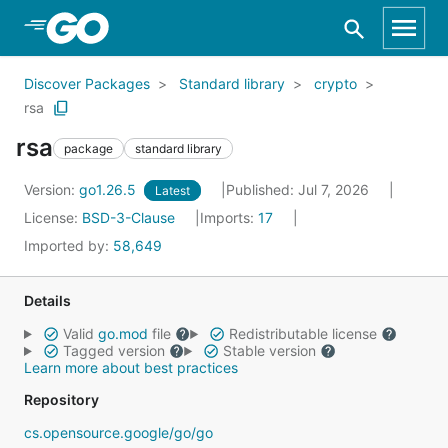
Skip to Main Content
Discover Packages
Standard library
crypto
rsa
rsa
package
standard library
Version:
go1.26.5
Published: Jul 7, 2026
Latest
License:
BSD-3-Clause
Imports:
17
Imported by:
58,649
Details
Valid
go.mod
file
Redistributable license
Tagged version
Stable version
Learn more about best practices
Repository
cs.opensource.google/go/go