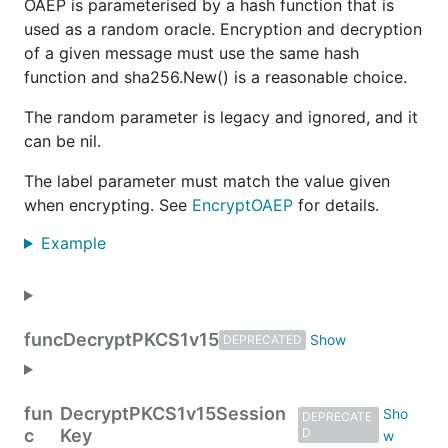
OAEP is parameterised by a hash function that is
used as a random oracle. Encryption and decryption
of a given message must use the same hash
function and sha256.New() is a reasonable choice.
The random parameter is legacy and ignored, and it
can be nil.
The label parameter must match the value given
when encrypting. See
EncryptOAEP
for details.
Example
func
DecryptPKCS1v15
DEPRECATED
fun
DecryptPKCS1v15Session
DEPRECATE
c
Key
D