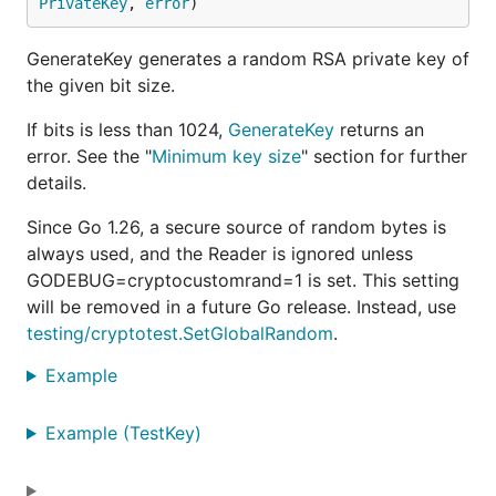
PrivateKey
, 
error
)
GenerateKey generates a random RSA private key of
the given bit size.
If bits is less than 1024,
GenerateKey
returns an
error. See the "
Minimum key size
" section for further
details.
Since Go 1.26, a secure source of random bytes is
always used, and the Reader is ignored unless
GODEBUG=cryptocustomrand=1 is set. This setting
will be removed in a future Go release. Instead, use
testing/cryptotest.SetGlobalRandom
.
Example
Example (TestKey)