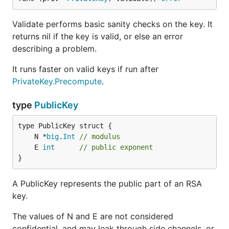
Validate performs basic sanity checks on the key. It
returns nil if the key is valid, or else an error
describing a problem.
It runs faster on valid keys if run after
PrivateKey.Precompute
.
type
PublicKey
	N *
big
.
Int
// modulus
	E 
int
// public exponent
}
A PublicKey represents the public part of an RSA
key.
The values of N and E are not considered
confidential, and may leak through side channels, or