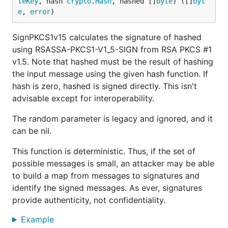
teKey
, hash 
crypto
.
Hash
, hashed []
byte
) ([]
byt
e
, 
error
)
SignPKCS1v15 calculates the signature of hashed
using RSASSA-PKCS1-V1_5-SIGN from RSA PKCS #1
v1.5. Note that hashed must be the result of hashing
the input message using the given hash function. If
hash is zero, hashed is signed directly. This isn't
advisable except for interoperability.
The random parameter is legacy and ignored, and it
can be nil.
This function is deterministic. Thus, if the set of
possible messages is small, an attacker may be able
to build a map from messages to signatures and
identify the signed messages. As ever, signatures
provide authenticity, not confidentiality.
Example