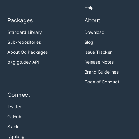
Help
Packages
About
Standard Library
Download
Sub-repositories
Blog
About Go Packages
Issue Tracker
pkg.go.dev API
Release Notes
Brand Guidelines
Code of Conduct
Connect
Twitter
GitHub
Slack
r/golang