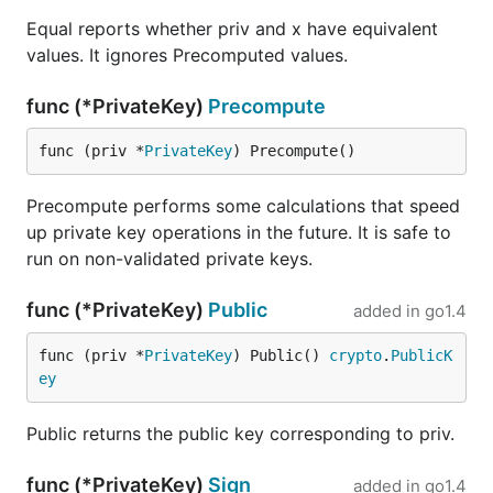
Equal reports whether priv and x have equivalent
values. It ignores Precomputed values.
func (*PrivateKey)
Precompute
func (priv *
PrivateKey
) Precompute()
Precompute performs some calculations that speed
up private key operations in the future. It is safe to
run on non-validated private keys.
func (*PrivateKey)
Public
added in
go1.4
func (priv *
PrivateKey
) Public() 
crypto
.
PublicK
ey
Public returns the public key corresponding to priv.
func (*PrivateKey)
Sign
added in
go1.4