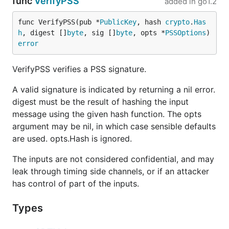
func
VerifyPSS
added in
go1.2
func VerifyPSS(pub *
PublicKey
, hash 
crypto
.
Has
h
, digest []
byte
, sig []
byte
, opts *
PSSOptions
) 
error
VerifyPSS verifies a PSS signature.
A valid signature is indicated by returning a nil error.
digest must be the result of hashing the input
message using the given hash function. The opts
argument may be nil, in which case sensible defaults
are used. opts.Hash is ignored.
The inputs are not considered confidential, and may
leak through timing side channels, or if an attacker
has control of part of the inputs.
Types