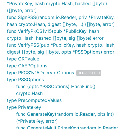
*PrivateKey, hash crypto.Hash, hashed []byte)
([]byte, error)
func SignPSS(random io.Reader, priv *PrivateKey,
hash crypto.Hash, digest []byte, ...) ([]byte, error)
func VerifyPKCS1v15(pub *PublicKey, hash
crypto.Hash, hashed []byte, sig []byte) error
func VerifyPSS(pub *PublicKey, hash crypto.Hash,
digest []byte, sig []byte, opts *PSSOptions) error
type CRTValue
type OAEPOptions
type PKCS1v15DecryptOptions
DEPRECATED
type PSSOptions
func (opts *PSSOptions) HashFunc()
crypto.Hash
type PrecomputedValues
type PrivateKey
func GenerateKey(random io.Reader, bits int)
(*PrivateKey, error)
func GenerateMultiPrimeKey(random io.Reader,