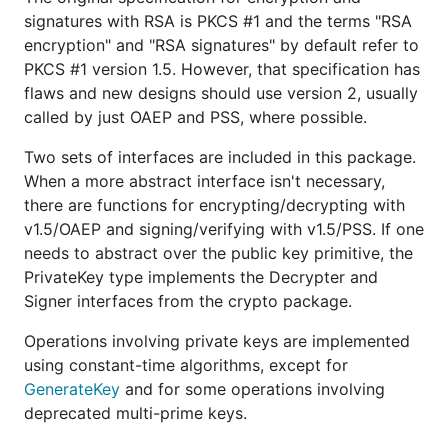
signatures with RSA is PKCS #1 and the terms "RSA
encryption" and "RSA signatures" by default refer to
PKCS #1 version 1.5. However, that specification has
flaws and new designs should use version 2, usually
called by just OAEP and PSS, where possible.
Two sets of interfaces are included in this package.
When a more abstract interface isn't necessary,
there are functions for encrypting/decrypting with
v1.5/OAEP and signing/verifying with v1.5/PSS. If one
needs to abstract over the public key primitive, the
PrivateKey type implements the Decrypter and
Signer interfaces from the crypto package.
Operations involving private keys are implemented
using constant-time algorithms, except for
GenerateKey
and for some operations involving
deprecated multi-prime keys.