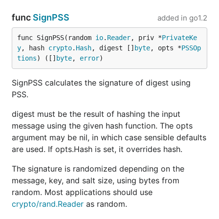
func
SignPSS
added in
go1.2
func SignPSS(random 
io
.
Reader
, priv *
PrivateKe
y
, hash 
crypto
.
Hash
, digest []
byte
, opts *
PSSOp
tions
) ([]
byte
, 
error
)
SignPSS calculates the signature of digest using
PSS.
digest must be the result of hashing the input
message using the given hash function. The opts
argument may be nil, in which case sensible defaults
are used. If opts.Hash is set, it overrides hash.
The signature is randomized depending on the
message, key, and salt size, using bytes from
random. Most applications should use
crypto/rand.Reader
as random.