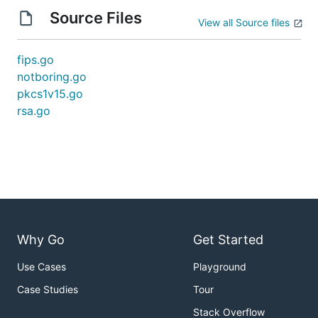
Source Files
View all Source files
fips.go
notboring.go
pkcs1v15.go
rsa.go
Why Go
Get Started
Use Cases
Playground
Case Studies
Tour
Stack Overflow