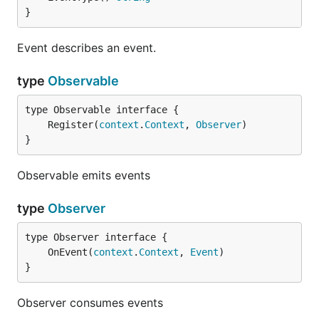
}
Event describes an event.
type
Observable
	Register(
context
.
Context
, 
Observer
}
Observable emits events
type
Observer
	OnEvent(
context
.
Context
, 
Event
}
Observer consumes events