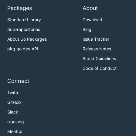
Packages
About
Standard Library
Download
Sub-repositories
Blog
About Go Packages
Issue Tracker
pkg.go.dev API
Release Notes
Brand Guidelines
Code of Conduct
Connect
Twitter
GitHub
Slack
r/golang
Meetup