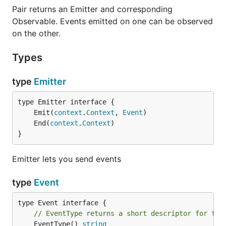
Pair returns an Emitter and corresponding
Observable. Events emitted on one can be observed
on the other.
Types
type
Emitter
	Emit(
context
.
Context
, 
Event
	End(
context
.
Context
}
Emitter lets you send events
type
Event
// EventType returns a short descriptor for the
	EventType() 
string