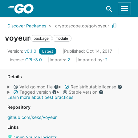
Skip to Main Content
Discover Packages
cryptoscope.co/go/voyeur
voyeur
package
module
Version:
v0.1.0
Published: Oct 14, 2017
Latest
License:
GPL-3.0
Imports:
2
Imported by:
2
Details
Valid go.mod file
Redistributable license
Tagged version
Stable version
Learn more about best practices
Repository
github.com/keks/voyeur
Links
Open Source Insights