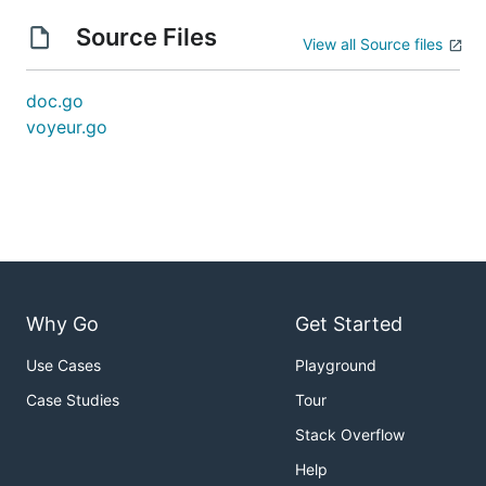
Source Files
View all Source files
doc.go
voyeur.go
Why Go
Get Started
Use Cases
Playground
Case Studies
Tour
Stack Overflow
Help