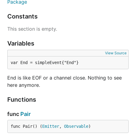
Package
Constants
This section is empty.
Variables
View Source
var End = simpleEvent{"End"}
End is like EOF or a channel close. Nothing to see
here anymore.
Functions
func
Pair
func Pair() (
Emitter
, 
Observable
)