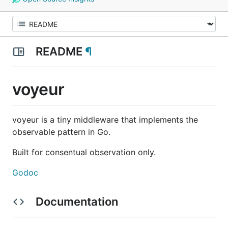
README
¶
voyeur
voyeur is a tiny middleware that implements the
observable pattern in Go.
Built for consentual observation only.
Godoc
Documentation