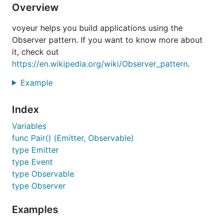
Overview
voyeur helps you build applications using the
Observer pattern. If you want to know more about
it, check out
https://en.wikipedia.org/wiki/Observer_pattern
.
Example
Index
Variables
func Pair() (Emitter, Observable)
type Emitter
type Event
type Observable
type Observer
Examples