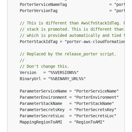
// This is different than AwsCfnStackIdTag. Por
// stack is promoted. This is different than th
// which is provided automatically and tied to 
	PorterStackIdTag = "porter-aws-cloudformation-stack-id"

// Replaced by the release_porter script.
//
// Don't change this.