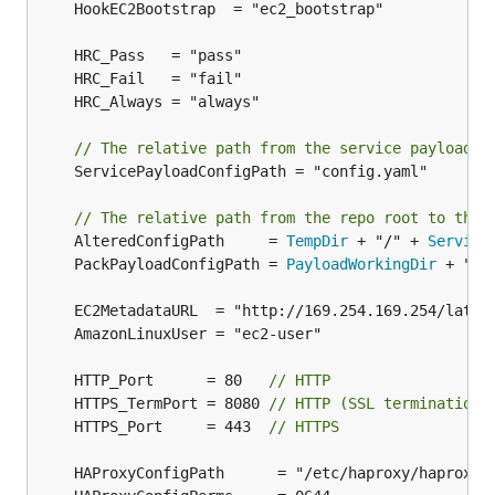
// The relative path from the service payload t
	ServicePayloadConfigPath = "config.yaml"

// The relative path from the repo root to the 
	AlteredConfigPath     = 
TempDir
 + "/" + 
Service
	PackPayloadConfigPath = 
PayloadWorkingDir
 + "/"
	HTTP_Port      = 80   
// HTTP
	HTTPS_TermPort = 8080 
// HTTP (SSL termination)
	HTTPS_Port     = 443  
// HTTPS