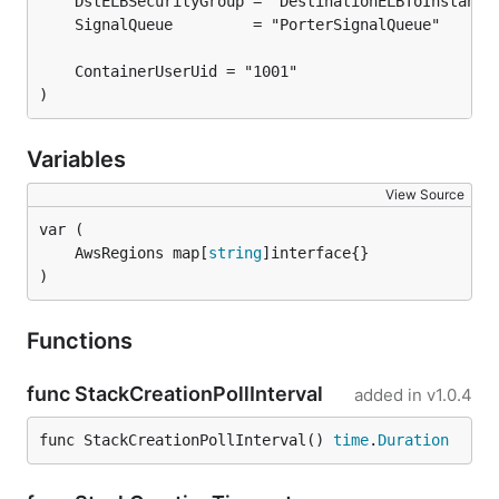
)
Variables
View Source
	AwsRegions map[
string
)
Functions
func StackCreationPollInterval
added in
v1.0.4
func StackCreationPollInterval() 
time
.
Duration