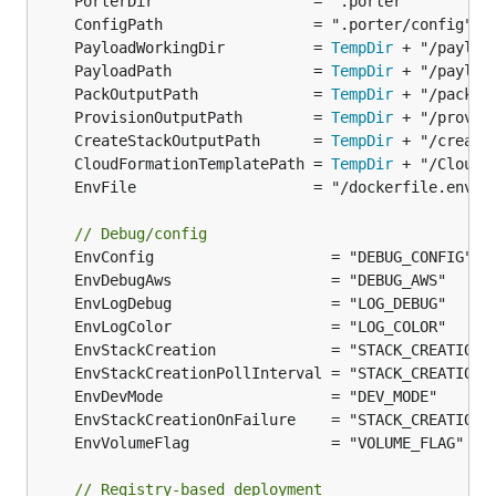
	PayloadWorkingDir          = 
TempDir
	PayloadPath                = 
TempDir
	PackOutputPath             = 
TempDir
	ProvisionOutputPath        = 
TempDir
	CreateStackOutputPath      = 
TempDir
	CloudFormationTemplatePath = 
TempDir
// Debug/config
// Registry-based deployment