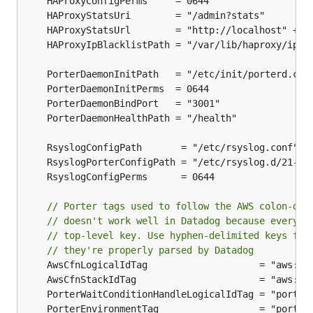
	HAProxyStatsUrl        = "http://localhost" + 
H
// Porter tags used to follow the AWS colon-del
// doesn't work well in Datadog because everyth
// top-level key. Use hyphen-delimited keys for
// they're properly parsed by Datadog