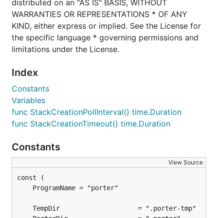
distributed on an "AS IS" BASIS, WITHOUT
WARRANTIES OR REPRESENTATIONS * OF ANY
KIND, either express or implied. See the License for
the specific language * governing permissions and
limitations under the License.
Index
Constants
Variables
func StackCreationPollInterval() time.Duration
func StackCreationTimeout() time.Duration
Constants
View Source