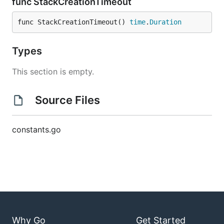
func StackCreationTimeout
func StackCreationTimeout() 
time
.
Duration
Types
This section is empty.
Source Files
constants.go
Why Go
Get Started