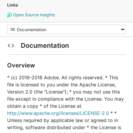
Links
Open Source Insights
Documentation
Overview
* (c) 2016-2018 Adobe. All rights reserved. * This
file is licensed to you under the Apache License,
Version 2.0 (the "License"); * you may not use this
file except in compliance with the License. You may
obtain a copy * of the License at
http://www.apache.org/licenses/LICENSE-2.0
* *
Unless required by applicable law or agreed to in
writing, software distributed under * the License is