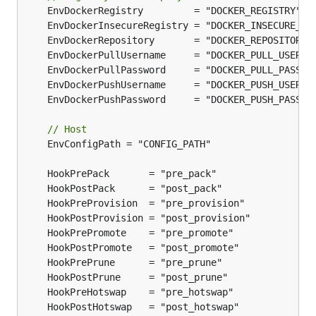
// Host
	EnvConfigPath = "CONFIG_PATH"
