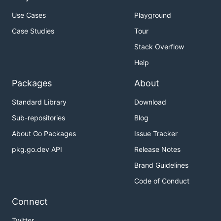
Use Cases
Playground
Case Studies
Tour
Stack Overflow
Help
Packages
About
Standard Library
Download
Sub-repositories
Blog
About Go Packages
Issue Tracker
pkg.go.dev API
Release Notes
Brand Guidelines
Code of Conduct
Connect
Twitter