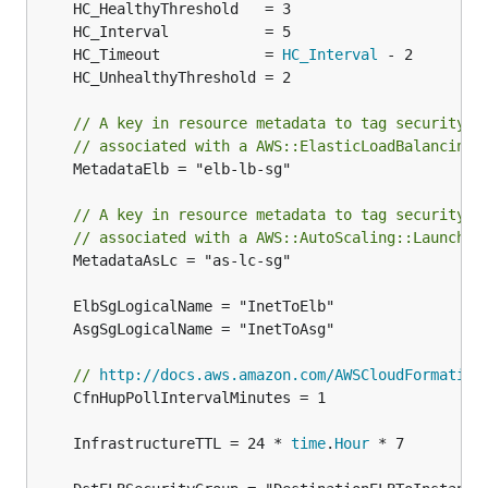
	HC_Timeout            = 
HC_Interval
// A key in resource metadata to tag security g
// associated with a AWS::ElasticLoadBalancing:
	MetadataElb = "elb-lb-sg"

// A key in resource metadata to tag security g
// associated with a AWS::AutoScaling::LaunchCo
	MetadataAsLc = "as-lc-sg"

// 
http://docs.aws.amazon.com/AWSCloudFormation
	CfnHupPollIntervalMinutes = 1

	InfrastructureTTL = 24 * 
time
.
Hour