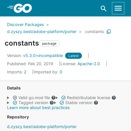
Skip to Main Content
Discover Packages
d.zyszy.best/adobe-platform/porter
constants
constants
package
Version:
v5.3.0+incompatible
Latest
Published: Feb 20, 2019
License:
Apache-2.0
Imports:
2
Imported by:
0
Details
Valid go.mod file
Redistributable license
Tagged version
Stable version
Learn more about best practices
Repository
d.zyszy.best/adobe-platform/porter