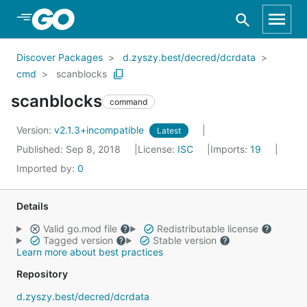
Skip to Main Content
Discover Packages
d.zyszy.best/decred/dcrdata
cmd
scanblocks
scanblocks
command
Version:
v2.1.3+incompatible
Latest
Published: Sep 8, 2018
License:
ISC
Imports:
19
Imported by:
0
Details
Valid go.mod file
Redistributable license
Tagged version
Stable version
Learn more about best practices
Repository
d.zyszy.best/decred/dcrdata