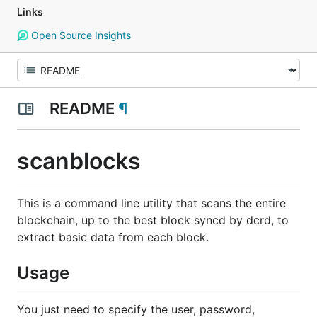
Links
Open Source Insights
README
¶
scanblocks
This is a command line utility that scans the entire
blockchain, up to the best block syncd by dcrd, to
extract basic data from each block.
Usage
You just need to specify the user, password,