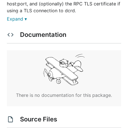
host:port, and (optionally) the RPC TLS certificate if
using a TLS connection to dcrd.
Expand ▾
Documentation
The argument
is true by default, but if you
-notls
set it to false, it is required to specify the RPC cert
for dcrd with
. I strongly suggest to run dcrd
-cert
with
when using
for
--notls
scanblocks
performance reasons.
There is no config file. Options must be specified on
the command line.
There is no documentation for this package.
Output
The output is a JSON file called "fullscan.json" that
Source Files
contains an array of JSON objects of the form: