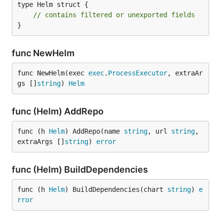
type Helm struct {

// contains filtered or unexported fields
}
func NewHelm
func NewHelm(exec 
exec
.
ProcessExecutor
, extraAr
gs []
string
) 
Helm
func (Helm) AddRepo
func (h 
Helm
) AddRepo(name 
string
, url 
string
, 
extraArgs []
string
) 
error
func (Helm) BuildDependencies
func (h 
Helm
) BuildDependencies(chart 
string
) 
e
rror