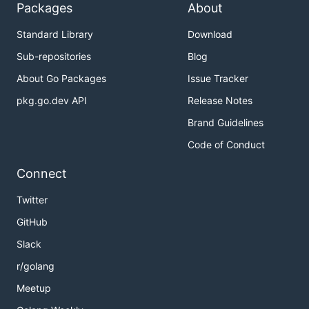
Packages
About
Standard Library
Download
Sub-repositories
Blog
About Go Packages
Issue Tracker
pkg.go.dev API
Release Notes
Brand Guidelines
Code of Conduct
Connect
Twitter
GitHub
Slack
r/golang
Meetup