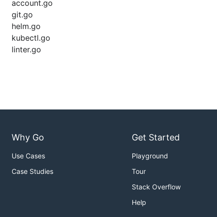
account.go
git.go
helm.go
kubectl.go
linter.go
Why Go
Get Started
Use Cases
Playground
Case Studies
Tour
Stack Overflow
Help