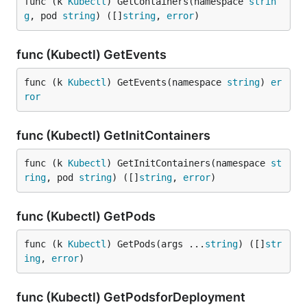
func (k 
Kubectl
) GetContainers(namespace 
strin
g
, pod 
string
) ([]
string
, 
error
)
func (Kubectl) GetEvents
func (k 
Kubectl
) GetEvents(namespace 
string
) 
er
ror
func (Kubectl) GetInitContainers
func (k 
Kubectl
) GetInitContainers(namespace 
st
ring
, pod 
string
) ([]
string
, 
error
)
func (Kubectl) GetPods
func (k 
Kubectl
) GetPods(args ...
string
) ([]
str
ing
, 
error
)
func (Kubectl) GetPodsforDeployment