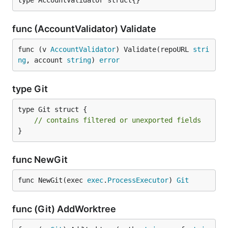
type AccountValidator struct{}
func (AccountValidator) Validate
func (v 
AccountValidator
) Validate(repoURL 
stri
ng
, account 
string
) 
error
type Git
type Git struct {

// contains filtered or unexported fields
}
func NewGit
func NewGit(exec 
exec
.
ProcessExecutor
) 
Git
func (Git) AddWorktree