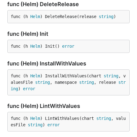
func (Helm) DeleteRelease
func (h 
Helm
) DeleteRelease(release 
string
)
func (Helm) Init
func (h 
Helm
) Init() 
error
func (Helm) InstallWithValues
func (h 
Helm
) InstallWithValues(chart 
string
, v
aluesFile 
string
, namespace 
string
, release 
str
ing
) 
error
func (Helm) LintWithValues
func (h 
Helm
) LintWithValues(chart 
string
, valu
esFile 
string
) 
error