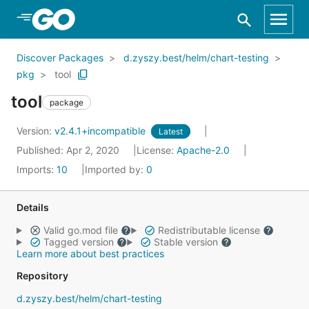
Skip to Main Content
Discover Packages
d.zyszy.best/helm/chart-testing
pkg
tool
tool
package
Version:
v2.4.1+incompatible
Latest
Published: Apr 2, 2020
License:
Apache-2.0
Imports:
10
Imported by:
0
Details
Valid go.mod file
Redistributable license
Tagged version
Stable version
Learn more about best practices
Repository
d.zyszy.best/helm/chart-testing