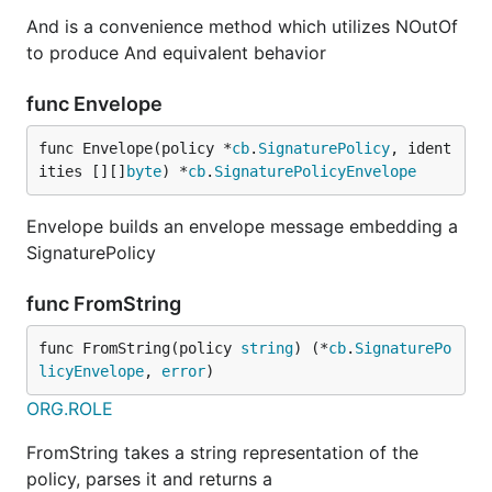
And is a convenience method which utilizes NOutOf
to produce And equivalent behavior
func Envelope
func Envelope(policy *
cb
.
SignaturePolicy
, ident
ities [][]
byte
) *
cb
.
SignaturePolicyEnvelope
Envelope builds an envelope message embedding a
SignaturePolicy
func FromString
func FromString(policy 
string
) (*
cb
.
SignaturePo
licyEnvelope
, 
error
)
ORG.ROLE
FromString takes a string representation of the
policy, parses it and returns a