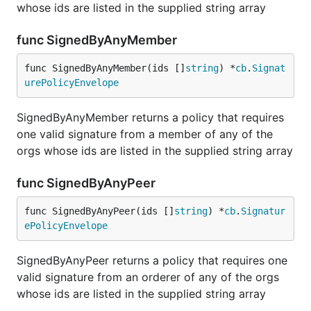
whose ids are listed in the supplied string array
func SignedByAnyMember
func SignedByAnyMember(ids []
string
) *
cb
.
Signat
urePolicyEnvelope
SignedByAnyMember returns a policy that requires
one valid signature from a member of any of the
orgs whose ids are listed in the supplied string array
func SignedByAnyPeer
func SignedByAnyPeer(ids []
string
) *
cb
.
Signatur
ePolicyEnvelope
SignedByAnyPeer returns a policy that requires one
valid signature from an orderer of any of the orgs
whose ids are listed in the supplied string array