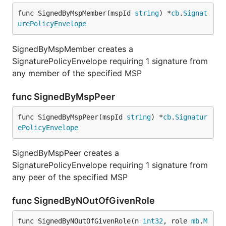
func SignedByMspMember(mspId 
string
) *
cb
.
Signat
urePolicyEnvelope
SignedByMspMember creates a
SignaturePolicyEnvelope requiring 1 signature from
any member of the specified MSP
func SignedByMspPeer
func SignedByMspPeer(mspId 
string
) *
cb
.
Signatur
ePolicyEnvelope
SignedByMspPeer creates a
SignaturePolicyEnvelope requiring 1 signature from
any peer of the specified MSP
func SignedByNOutOfGivenRole
func SignedByNOutOfGivenRole(n 
int32
, role 
mb
.
M