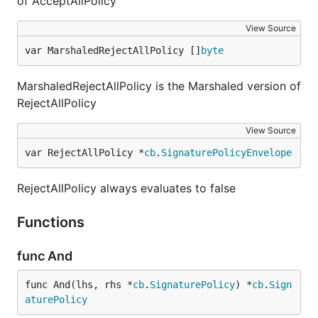
of AcceptAllPolicy
View Source
var MarshaledRejectAllPolicy []
byte
MarshaledRejectAllPolicy is the Marshaled version of
RejectAllPolicy
View Source
var RejectAllPolicy *
cb
.
SignaturePolicyEnvelope
RejectAllPolicy always evaluates to false
Functions
func And
func And(lhs, rhs *
cb
.
SignaturePolicy
) *
cb
.
Sign
aturePolicy