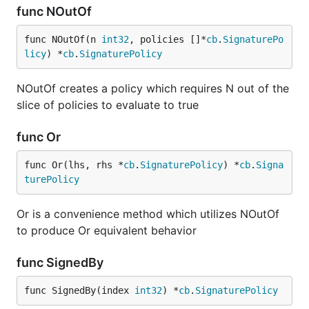
func NOutOf
func NOutOf(n 
int32
, policies []*
cb
.
SignaturePo
licy
) *
cb
.
SignaturePolicy
NOutOf creates a policy which requires N out of the
slice of policies to evaluate to true
func Or
func Or(lhs, rhs *
cb
.
SignaturePolicy
) *
cb
.
Signa
turePolicy
Or is a convenience method which utilizes NOutOf
to produce Or equivalent behavior
func SignedBy
func SignedBy(index 
int32
) *
cb
.
SignaturePolicy