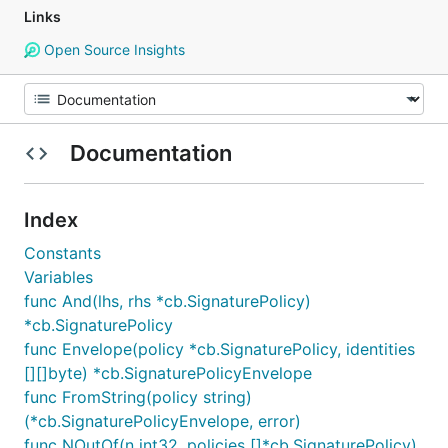
Links
Open Source Insights
Documentation
Index
Constants
Variables
func And(lhs, rhs *cb.SignaturePolicy)
*cb.SignaturePolicy
func Envelope(policy *cb.SignaturePolicy, identities
[][]byte) *cb.SignaturePolicyEnvelope
func FromString(policy string)
(*cb.SignaturePolicyEnvelope, error)
func NOutOf(n int32, policies []*cb.SignaturePolicy)