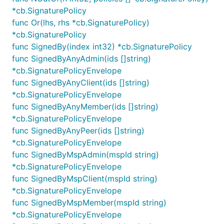
*cb.SignaturePolicy
func Or(lhs, rhs *cb.SignaturePolicy)
*cb.SignaturePolicy
func SignedBy(index int32) *cb.SignaturePolicy
func SignedByAnyAdmin(ids []string)
*cb.SignaturePolicyEnvelope
func SignedByAnyClient(ids []string)
*cb.SignaturePolicyEnvelope
func SignedByAnyMember(ids []string)
*cb.SignaturePolicyEnvelope
func SignedByAnyPeer(ids []string)
*cb.SignaturePolicyEnvelope
func SignedByMspAdmin(mspId string)
*cb.SignaturePolicyEnvelope
func SignedByMspClient(mspId string)
*cb.SignaturePolicyEnvelope
func SignedByMspMember(mspId string)
*cb.SignaturePolicyEnvelope