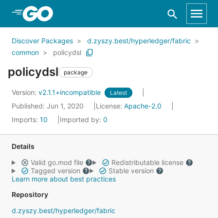
Skip to Main Content
Discover Packages
d.zyszy.best/hyperledger/fabric
common
policydsl
policydsl
package
Version:
v2.1.1+incompatible
Latest
Published: Jun 1, 2020
License:
Apache-2.0
Imports:
10
Imported by:
0
Details
Valid go.mod file
Redistributable license
Tagged version
Stable version
Learn more about best practices
Repository
d.zyszy.best/hyperledger/fabric