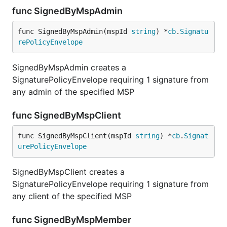
func SignedByMspAdmin
func SignedByMspAdmin(mspId 
string
) *
cb
.
Signatu
rePolicyEnvelope
SignedByMspAdmin creates a
SignaturePolicyEnvelope requiring 1 signature from
any admin of the specified MSP
func SignedByMspClient
func SignedByMspClient(mspId 
string
) *
cb
.
Signat
urePolicyEnvelope
SignedByMspClient creates a
SignaturePolicyEnvelope requiring 1 signature from
any client of the specified MSP
func SignedByMspMember