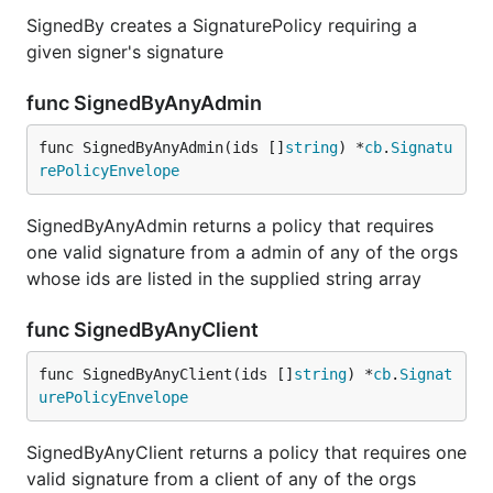
SignedBy creates a SignaturePolicy requiring a
given signer's signature
func SignedByAnyAdmin
func SignedByAnyAdmin(ids []
string
) *
cb
.
Signatu
rePolicyEnvelope
SignedByAnyAdmin returns a policy that requires
one valid signature from a admin of any of the orgs
whose ids are listed in the supplied string array
func SignedByAnyClient
func SignedByAnyClient(ids []
string
) *
cb
.
Signat
urePolicyEnvelope
SignedByAnyClient returns a policy that requires one
valid signature from a client of any of the orgs