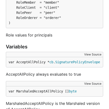
)
Role values for principals
Variables
View Source
var AcceptAllPolicy *
cb
.
SignaturePolicyEnvelope
AcceptAllPolicy always evaluates to true
View Source
var MarshaledAcceptAllPolicy []
byte
MarshaledAcceptAllPolicy is the Marshaled version