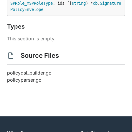
SPRole_MSPRoleType
, ids []
string
) *
cb
.
Signature
PolicyEnvelope
Types
This section is empty.
Source Files
policydsl_builder.go
policyparser.go