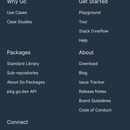
Why Go
Get Started
Use Cases
Playground
Case Studies
Tour
Stack Overflow
Help
Packages
About
Standard Library
Download
Sub-repositories
Blog
About Go Packages
Issue Tracker
pkg.go.dev API
Release Notes
Brand Guidelines
Code of Conduct
Connect