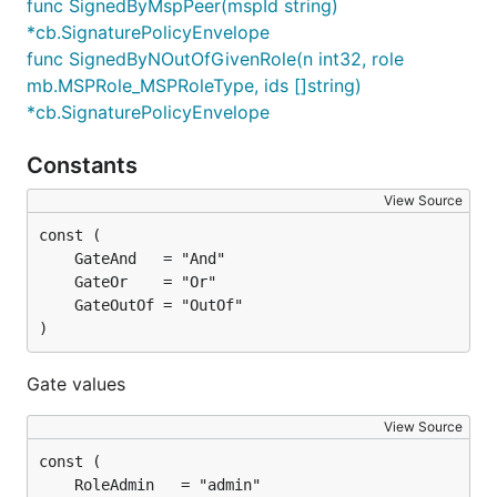
func SignedByMspPeer(mspId string)
*cb.SignaturePolicyEnvelope
func SignedByNOutOfGivenRole(n int32, role
mb.MSPRole_MSPRoleType, ids []string)
*cb.SignaturePolicyEnvelope
Constants
View Source
)
Gate values
View Source