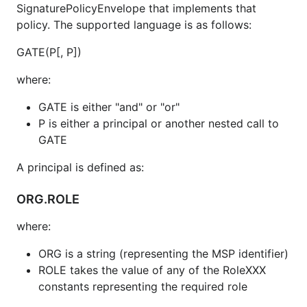
SignaturePolicyEnvelope that implements that
policy. The supported language is as follows:
GATE(P[, P])
where:
GATE is either "and" or "or"
P is either a principal or another nested call to
GATE
A principal is defined as:
ORG.ROLE
where:
ORG is a string (representing the MSP identifier)
ROLE takes the value of any of the RoleXXX
constants representing the required role