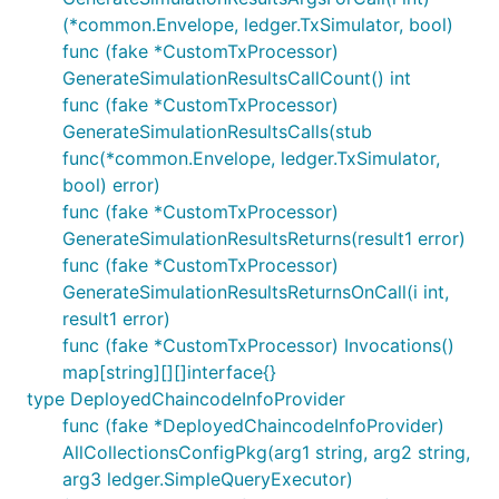
(*common.Envelope, ledger.TxSimulator, bool)
func (fake *CustomTxProcessor)
GenerateSimulationResultsCallCount() int
func (fake *CustomTxProcessor)
GenerateSimulationResultsCalls(stub
func(*common.Envelope, ledger.TxSimulator,
bool) error)
func (fake *CustomTxProcessor)
GenerateSimulationResultsReturns(result1 error)
func (fake *CustomTxProcessor)
GenerateSimulationResultsReturnsOnCall(i int,
result1 error)
func (fake *CustomTxProcessor) Invocations()
map[string][][]interface{}
type DeployedChaincodeInfoProvider
func (fake *DeployedChaincodeInfoProvider)
AllCollectionsConfigPkg(arg1 string, arg2 string,
arg3 ledger.SimpleQueryExecutor)