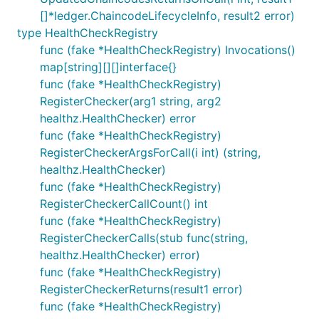
[]*ledger.ChaincodeLifecycleInfo, result2 error)
type HealthCheckRegistry
func (fake *HealthCheckRegistry) Invocations()
map[string][][]interface{}
func (fake *HealthCheckRegistry)
RegisterChecker(arg1 string, arg2
healthz.HealthChecker) error
func (fake *HealthCheckRegistry)
RegisterCheckerArgsForCall(i int) (string,
healthz.HealthChecker)
func (fake *HealthCheckRegistry)
RegisterCheckerCallCount() int
func (fake *HealthCheckRegistry)
RegisterCheckerCalls(stub func(string,
healthz.HealthChecker) error)
func (fake *HealthCheckRegistry)
RegisterCheckerReturns(result1 error)
func (fake *HealthCheckRegistry)