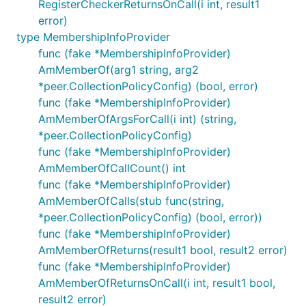
RegisterCheckerReturnsOnCall(i int, result1
error)
type MembershipInfoProvider
func (fake *MembershipInfoProvider)
AmMemberOf(arg1 string, arg2
*peer.CollectionPolicyConfig) (bool, error)
func (fake *MembershipInfoProvider)
AmMemberOfArgsForCall(i int) (string,
*peer.CollectionPolicyConfig)
func (fake *MembershipInfoProvider)
AmMemberOfCallCount() int
func (fake *MembershipInfoProvider)
AmMemberOfCalls(stub func(string,
*peer.CollectionPolicyConfig) (bool, error))
func (fake *MembershipInfoProvider)
AmMemberOfReturns(result1 bool, result2 error)
func (fake *MembershipInfoProvider)
AmMemberOfReturnsOnCall(i int, result1 bool,
result2 error)