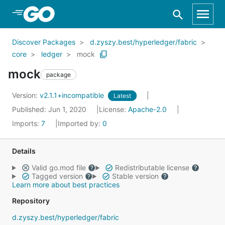
Skip to Main Content
Discover Packages
d.zyszy.best/hyperledger/fabric
core
ledger
mock
mock
package
Version:
v2.1.1+incompatible
Latest
Published: Jun 1, 2020
License:
Apache-2.0
Imports:
7
Imported by:
0
Details
Valid go.mod file
Redistributable license
Tagged version
Stable version
Learn more about best practices
Repository
d.zyszy.best/hyperledger/fabric