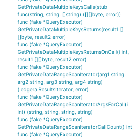
GetPrivateDataMultipleKeysCalls(stub
func(string, string, []string) ([][]byte, error))
func (fake *QueryExecutor)
GetPrivateDataMultipleKeysReturns(result1 []
[]byte, result2 error)
func (fake *QueryExecutor)
GetPrivateDataMultipleKeysReturnsOnCall(i int,
result1 [][]byte, result2 error)
func (fake *QueryExecutor)
GetPrivateDataRangeScanIterator(arg1 string,
arg2 string, arg3 string, arg4 string)
(ledgera.ResultsIterator, error)
func (fake *QueryExecutor)
GetPrivateDataRangeScanIteratorArgsForCall(i
int) (string, string, string, string)
func (fake *QueryExecutor)
GetPrivateDataRangeScanIteratorCallCount() int
func (fake *QueryExecutor)