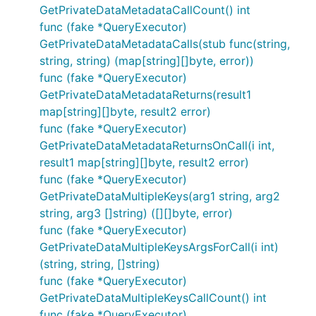
GetPrivateDataMetadataCallCount() int
func (fake *QueryExecutor)
GetPrivateDataMetadataCalls(stub func(string,
string, string) (map[string][]byte, error))
func (fake *QueryExecutor)
GetPrivateDataMetadataReturns(result1
map[string][]byte, result2 error)
func (fake *QueryExecutor)
GetPrivateDataMetadataReturnsOnCall(i int,
result1 map[string][]byte, result2 error)
func (fake *QueryExecutor)
GetPrivateDataMultipleKeys(arg1 string, arg2
string, arg3 []string) ([][]byte, error)
func (fake *QueryExecutor)
GetPrivateDataMultipleKeysArgsForCall(i int)
(string, string, []string)
func (fake *QueryExecutor)
GetPrivateDataMultipleKeysCallCount() int
func (fake *QueryExecutor)