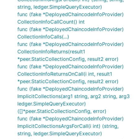
string, ledger.SimpleQueryExecutor)
func (fake *DeployedChaincodeInfoProvider)
CollectionInfoCallCount() int
func (fake *DeployedChaincodeInfoProvider)
CollectionInfoCalls(...)
func (fake *DeployedChaincodeInfoProvider)
CollectionInfoReturns(result1
*peer.StaticCollectionConfig, result2 error)
func (fake *DeployedChaincodeInfoProvider)
CollectionInfoReturnsOnCall(i int, result1
*peer.StaticCollectionConfig, result2 error)
func (fake *DeployedChaincodeInfoProvider)
ImplicitCollections(arg1 string, arg2 string, arg3
ledger.SimpleQueryExecutor)
([]*peer.StaticCollectionConfig, error)
func (fake *DeployedChaincodeInfoProvider)
ImplicitCollectionsArgsForCall(i int) (string,
string, ledger.SimpleQueryExecutor)