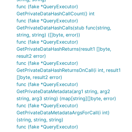
func (fake *QueryExecutor)
GetPrivateDataHashCallCount() int
func (fake *QueryExecutor)
GetPrivateDataHashCalls(stub func(string,
string, string) ([]byte, error))
func (fake *QueryExecutor)
GetPrivateDataHashReturns(result1 []byte,
result2 error)
func (fake *QueryExecutor)
GetPrivateDataHashReturnsOnCall(i int, result1
[]byte, result2 error)
func (fake *QueryExecutor)
GetPrivateDataMetadata(arg1 string, arg2
string, arg3 string) (map[string][]byte, error)
func (fake *QueryExecutor)
GetPrivateDataMetadataArgsForCall(i int)
(string, string, string)
func (fake *QueryExecutor)