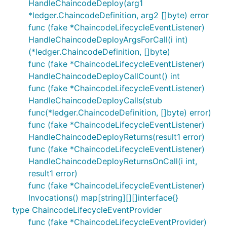
HandleChaincodeDeploy(arg1
*ledger.ChaincodeDefinition, arg2 []byte) error
func (fake *ChaincodeLifecycleEventListener)
HandleChaincodeDeployArgsForCall(i int)
(*ledger.ChaincodeDefinition, []byte)
func (fake *ChaincodeLifecycleEventListener)
HandleChaincodeDeployCallCount() int
func (fake *ChaincodeLifecycleEventListener)
HandleChaincodeDeployCalls(stub
func(*ledger.ChaincodeDefinition, []byte) error)
func (fake *ChaincodeLifecycleEventListener)
HandleChaincodeDeployReturns(result1 error)
func (fake *ChaincodeLifecycleEventListener)
HandleChaincodeDeployReturnsOnCall(i int,
result1 error)
func (fake *ChaincodeLifecycleEventListener)
Invocations() map[string][][]interface{}
type ChaincodeLifecycleEventProvider
func (fake *ChaincodeLifecycleEventProvider)