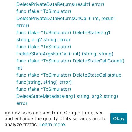
DeletePrivateDataReturns(result1 error)
func (fake *TxSimulator)
DeletePrivateDataReturnsOnCall(i int, result1
error)
func (fake *TxSimulator) DeleteState(arg1
string, arg2 string) error
func (fake *TxSimulator)
DeleteStateArgsForCall(i int) (string, string)
func (fake *TxSimulator) DeleteStateCallCount()
int
func (fake *TxSimulator) DeleteStateCalls(stub
func(string, string) error)
func (fake *TxSimulator)
DeleteStateMetadata(arg1 string, arg2 string)
error
func (fake *TxSimulator)
go.dev uses cookies from Google to deliver
DeleteStateMetadataArgsForCall(i int) (string,
and enhance the quality of its services and to
Okay
analyze traffic.
string)
Learn more.
func (fake *TxSimulator)