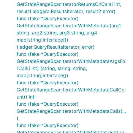
GetStateRangeScanIteratorReturnsOnCall(i int,
result1 ledgera.ResultsIterator, result2 error)
func (fake *QueryExecutor)
GetStateRangeScanIteratorWithMetadata(arg1
string, arg2 string, arg3 string, arg4
map[string]interface{})
(ledger.QueryResultsIterator, error)
func (fake *QueryExecutor)
GetStateRangeScanIteratorWithMetadataArgsFo
rCall(i int) (string, string, string,
map[string]interface{})
func (fake *QueryExecutor)
GetStateRangeScanIteratorWithMetadataCallCo
unt() int
func (fake *QueryExecutor)
GetStateRangeScanIteratorWithMetadataCalls(...
)
func (fake *QueryExecutor)
GetStateRangeScanIteratorWithMetadataReturn