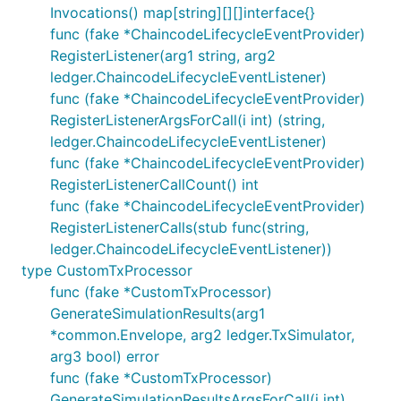
Invocations() map[string][][]interface{}
func (fake *ChaincodeLifecycleEventProvider)
RegisterListener(arg1 string, arg2
ledger.ChaincodeLifecycleEventListener)
func (fake *ChaincodeLifecycleEventProvider)
RegisterListenerArgsForCall(i int) (string,
ledger.ChaincodeLifecycleEventListener)
func (fake *ChaincodeLifecycleEventProvider)
RegisterListenerCallCount() int
func (fake *ChaincodeLifecycleEventProvider)
RegisterListenerCalls(stub func(string,
ledger.ChaincodeLifecycleEventListener))
type CustomTxProcessor
func (fake *CustomTxProcessor)
GenerateSimulationResults(arg1
*common.Envelope, arg2 ledger.TxSimulator,
arg3 bool) error
func (fake *CustomTxProcessor)
GenerateSimulationResultsArgsForCall(i int)