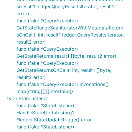
s(result1 ledger.QueryResultsIterator, result2
error)
func (fake *QueryExecutor)
GetStateRangeScanIteratorWithMetadataReturn
sOnCall(i int, result1 ledger.QueryResultsIterator,
result2 error)
func (fake *QueryExecutor)
GetStateReturns(result1 []byte, result2 error)
func (fake *QueryExecutor)
GetStateReturnsOnCall(i int, result1 []byte,
result2 error)
func (fake *QueryExecutor) Invocations()
map[string][][]interface{}
type StateListener
func (fake *StateListener)
HandleStateUpdates(arg1
*ledger.StateUpdateTrigger) error
func (fake *StateListener)