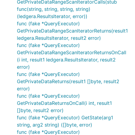
GetPrivateDataRangeScanIteratorCalls(stub
func(string, string, string, string)
(ledgera.ResultsIterator, error))
func (fake *QueryExecutor)
GetPrivateDataRangeScanIteratorReturns(result1
ledgera.ResultsIterator, result2 error)
func (fake *QueryExecutor)
GetPrivateDataRangeScanIteratorReturnsOnCall
(i int, result1 ledgera.ResultsIterator, result2
error)
func (fake *QueryExecutor)
GetPrivateDataReturns(result1 []byte, result2
error)
func (fake *QueryExecutor)
GetPrivateDataReturnsOnCall(i int, result1
[]byte, result2 error)
func (fake *QueryExecutor) GetState(arg1
string, arg2 string) ([]byte, error)
func (fake *QueryExecutor)