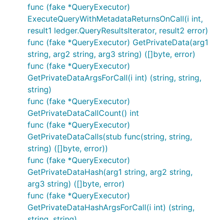
func (fake *QueryExecutor)
ExecuteQueryWithMetadataReturnsOnCall(i int,
result1 ledger.QueryResultsIterator, result2 error)
func (fake *QueryExecutor) GetPrivateData(arg1
string, arg2 string, arg3 string) ([]byte, error)
func (fake *QueryExecutor)
GetPrivateDataArgsForCall(i int) (string, string,
string)
func (fake *QueryExecutor)
GetPrivateDataCallCount() int
func (fake *QueryExecutor)
GetPrivateDataCalls(stub func(string, string,
string) ([]byte, error))
func (fake *QueryExecutor)
GetPrivateDataHash(arg1 string, arg2 string,
arg3 string) ([]byte, error)
func (fake *QueryExecutor)
GetPrivateDataHashArgsForCall(i int) (string,
string, string)