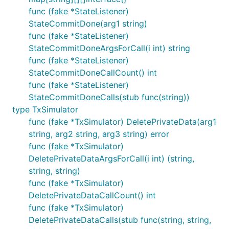
func (fake *StateListener)
StateCommitDone(arg1 string)
func (fake *StateListener)
StateCommitDoneArgsForCall(i int) string
func (fake *StateListener)
StateCommitDoneCallCount() int
func (fake *StateListener)
StateCommitDoneCalls(stub func(string))
type TxSimulator
func (fake *TxSimulator) DeletePrivateData(arg1
string, arg2 string, arg3 string) error
func (fake *TxSimulator)
DeletePrivateDataArgsForCall(i int) (string,
string, string)
func (fake *TxSimulator)
DeletePrivateDataCallCount() int
func (fake *TxSimulator)
DeletePrivateDataCalls(stub func(string, string,