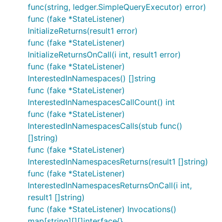
func(string, ledger.SimpleQueryExecutor) error)
func (fake *StateListener)
InitializeReturns(result1 error)
func (fake *StateListener)
InitializeReturnsOnCall(i int, result1 error)
func (fake *StateListener)
InterestedInNamespaces() []string
func (fake *StateListener)
InterestedInNamespacesCallCount() int
func (fake *StateListener)
InterestedInNamespacesCalls(stub func()
[]string)
func (fake *StateListener)
InterestedInNamespacesReturns(result1 []string)
func (fake *StateListener)
InterestedInNamespacesReturnsOnCall(i int,
result1 []string)
func (fake *StateListener) Invocations()
map[string][][]interface{}