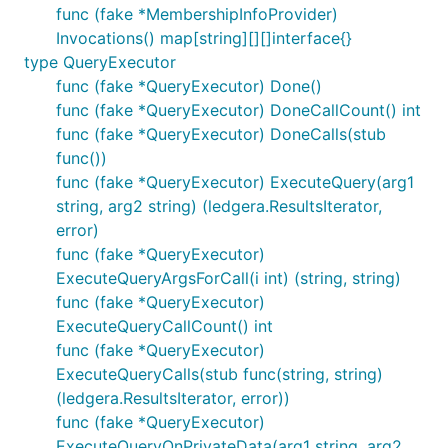
func (fake *MembershipInfoProvider)
Invocations() map[string][][]interface{}
type QueryExecutor
func (fake *QueryExecutor) Done()
func (fake *QueryExecutor) DoneCallCount() int
func (fake *QueryExecutor) DoneCalls(stub
func())
func (fake *QueryExecutor) ExecuteQuery(arg1
string, arg2 string) (ledgera.ResultsIterator,
error)
func (fake *QueryExecutor)
ExecuteQueryArgsForCall(i int) (string, string)
func (fake *QueryExecutor)
ExecuteQueryCallCount() int
func (fake *QueryExecutor)
ExecuteQueryCalls(stub func(string, string)
(ledgera.ResultsIterator, error))
func (fake *QueryExecutor)
ExecuteQueryOnPrivateData(arg1 string, arg2