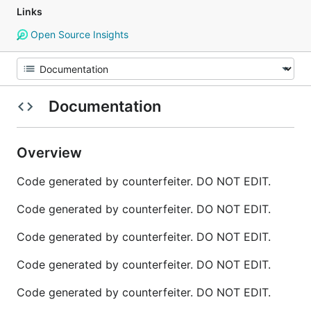
Links
Open Source Insights
Documentation
Overview
Code generated by counterfeiter. DO NOT EDIT.
Code generated by counterfeiter. DO NOT EDIT.
Code generated by counterfeiter. DO NOT EDIT.
Code generated by counterfeiter. DO NOT EDIT.
Code generated by counterfeiter. DO NOT EDIT.