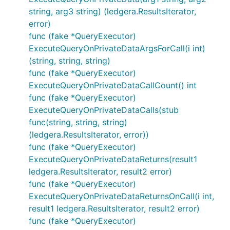
string, arg3 string) (ledgera.ResultsIterator,
error)
func (fake *QueryExecutor)
ExecuteQueryOnPrivateDataArgsForCall(i int)
(string, string, string)
func (fake *QueryExecutor)
ExecuteQueryOnPrivateDataCallCount() int
func (fake *QueryExecutor)
ExecuteQueryOnPrivateDataCalls(stub
func(string, string, string)
(ledgera.ResultsIterator, error))
func (fake *QueryExecutor)
ExecuteQueryOnPrivateDataReturns(result1
ledgera.ResultsIterator, result2 error)
func (fake *QueryExecutor)
ExecuteQueryOnPrivateDataReturnsOnCall(i int,
result1 ledgera.ResultsIterator, result2 error)
func (fake *QueryExecutor)