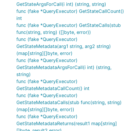
GetStateArgsForCall(i int) (string, string)
func (fake *QueryExecutor) GetStateCallCount()
int
func (fake *QueryExecutor) GetStateCalls(stub
func(string, string) ([]byte, error))
func (fake *QueryExecutor)
GetStateMetadata(arg1 string, arg2 string)
(map[string][]byte, error)
func (fake *QueryExecutor)
GetStateMetadataArgsForCall(i int) (string,
string)
func (fake *QueryExecutor)
GetStateMetadataCallCount() int
func (fake *QueryExecutor)
GetStateMetadataCalls(stub func(string, string)
(map[string][]byte, error))
func (fake *QueryExecutor)
GetStateMetadataReturns(result1 map[string]
[]byte, result2 error)