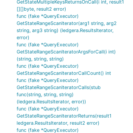
GetStateMultipleKeysReturnsOnCall(i int, result1
[][]byte, result2 error)
func (fake *QueryExecutor)
GetStateRangeScanIterator(arg1 string, arg2
string, arg3 string) (ledgera.ResultsIterator,
error)
func (fake *QueryExecutor)
GetStateRangeScanIteratorArgsForCall(i int)
(string, string, string)
func (fake *QueryExecutor)
GetStateRangeScanIteratorCallCount() int
func (fake *QueryExecutor)
GetStateRangeScanIteratorCalls(stub
func(string, string, string)
(ledgera.ResultsIterator, error))
func (fake *QueryExecutor)
GetStateRangeScanIteratorReturns(result1
ledgera.ResultsIterator, result2 error)
func (fake *QueryExecutor)