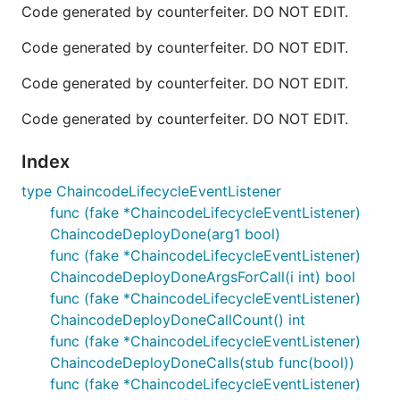
Code generated by counterfeiter. DO NOT EDIT.
Code generated by counterfeiter. DO NOT EDIT.
Code generated by counterfeiter. DO NOT EDIT.
Code generated by counterfeiter. DO NOT EDIT.
Index
type ChaincodeLifecycleEventListener
func (fake *ChaincodeLifecycleEventListener)
ChaincodeDeployDone(arg1 bool)
func (fake *ChaincodeLifecycleEventListener)
ChaincodeDeployDoneArgsForCall(i int) bool
func (fake *ChaincodeLifecycleEventListener)
ChaincodeDeployDoneCallCount() int
func (fake *ChaincodeLifecycleEventListener)
ChaincodeDeployDoneCalls(stub func(bool))
func (fake *ChaincodeLifecycleEventListener)