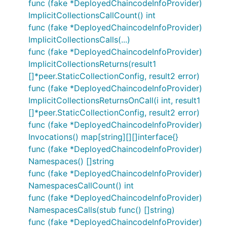
func (fake *DeployedChaincodeInfoProvider)
ImplicitCollectionsCallCount() int
func (fake *DeployedChaincodeInfoProvider)
ImplicitCollectionsCalls(...)
func (fake *DeployedChaincodeInfoProvider)
ImplicitCollectionsReturns(result1
[]*peer.StaticCollectionConfig, result2 error)
func (fake *DeployedChaincodeInfoProvider)
ImplicitCollectionsReturnsOnCall(i int, result1
[]*peer.StaticCollectionConfig, result2 error)
func (fake *DeployedChaincodeInfoProvider)
Invocations() map[string][][]interface{}
func (fake *DeployedChaincodeInfoProvider)
Namespaces() []string
func (fake *DeployedChaincodeInfoProvider)
NamespacesCallCount() int
func (fake *DeployedChaincodeInfoProvider)
NamespacesCalls(stub func() []string)
func (fake *DeployedChaincodeInfoProvider)