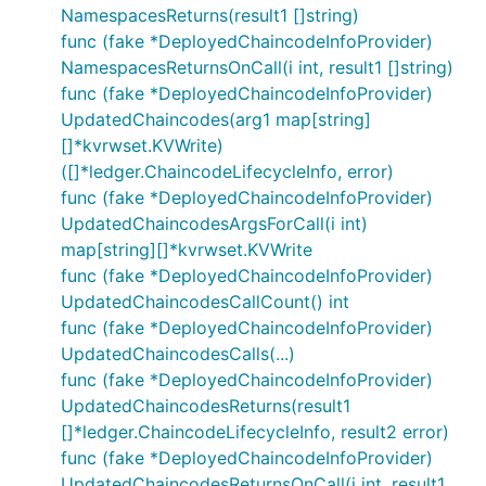
NamespacesReturns(result1 []string)
func (fake *DeployedChaincodeInfoProvider)
NamespacesReturnsOnCall(i int, result1 []string)
func (fake *DeployedChaincodeInfoProvider)
UpdatedChaincodes(arg1 map[string]
[]*kvrwset.KVWrite)
([]*ledger.ChaincodeLifecycleInfo, error)
func (fake *DeployedChaincodeInfoProvider)
UpdatedChaincodesArgsForCall(i int)
map[string][]*kvrwset.KVWrite
func (fake *DeployedChaincodeInfoProvider)
UpdatedChaincodesCallCount() int
func (fake *DeployedChaincodeInfoProvider)
UpdatedChaincodesCalls(...)
func (fake *DeployedChaincodeInfoProvider)
UpdatedChaincodesReturns(result1
[]*ledger.ChaincodeLifecycleInfo, result2 error)
func (fake *DeployedChaincodeInfoProvider)
UpdatedChaincodesReturnsOnCall(i int, result1