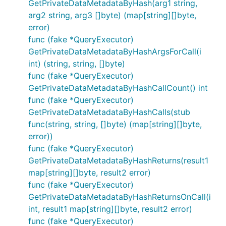
GetPrivateDataMetadataByHash(arg1 string,
arg2 string, arg3 []byte) (map[string][]byte,
error)
func (fake *QueryExecutor)
GetPrivateDataMetadataByHashArgsForCall(i
int) (string, string, []byte)
func (fake *QueryExecutor)
GetPrivateDataMetadataByHashCallCount() int
func (fake *QueryExecutor)
GetPrivateDataMetadataByHashCalls(stub
func(string, string, []byte) (map[string][]byte,
error))
func (fake *QueryExecutor)
GetPrivateDataMetadataByHashReturns(result1
map[string][]byte, result2 error)
func (fake *QueryExecutor)
GetPrivateDataMetadataByHashReturnsOnCall(i
int, result1 map[string][]byte, result2 error)
func (fake *QueryExecutor)