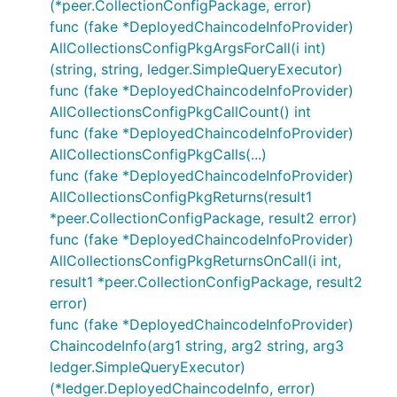
(*peer.CollectionConfigPackage, error)
func (fake *DeployedChaincodeInfoProvider)
AllCollectionsConfigPkgArgsForCall(i int)
(string, string, ledger.SimpleQueryExecutor)
func (fake *DeployedChaincodeInfoProvider)
AllCollectionsConfigPkgCallCount() int
func (fake *DeployedChaincodeInfoProvider)
AllCollectionsConfigPkgCalls(...)
func (fake *DeployedChaincodeInfoProvider)
AllCollectionsConfigPkgReturns(result1
*peer.CollectionConfigPackage, result2 error)
func (fake *DeployedChaincodeInfoProvider)
AllCollectionsConfigPkgReturnsOnCall(i int,
result1 *peer.CollectionConfigPackage, result2
error)
func (fake *DeployedChaincodeInfoProvider)
ChaincodeInfo(arg1 string, arg2 string, arg3
ledger.SimpleQueryExecutor)
(*ledger.DeployedChaincodeInfo, error)