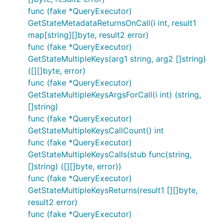
func (fake *QueryExecutor)
GetStateMetadataReturnsOnCall(i int, result1
map[string][]byte, result2 error)
func (fake *QueryExecutor)
GetStateMultipleKeys(arg1 string, arg2 []string)
([][]byte, error)
func (fake *QueryExecutor)
GetStateMultipleKeysArgsForCall(i int) (string,
[]string)
func (fake *QueryExecutor)
GetStateMultipleKeysCallCount() int
func (fake *QueryExecutor)
GetStateMultipleKeysCalls(stub func(string,
[]string) ([][]byte, error))
func (fake *QueryExecutor)
GetStateMultipleKeysReturns(result1 [][]byte,
result2 error)
func (fake *QueryExecutor)