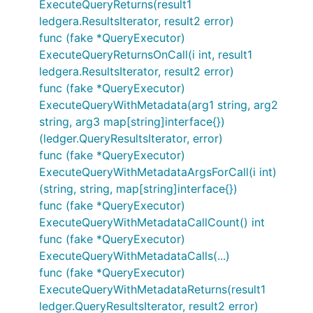
ExecuteQueryReturns(result1
ledgera.ResultsIterator, result2 error)
func (fake *QueryExecutor)
ExecuteQueryReturnsOnCall(i int, result1
ledgera.ResultsIterator, result2 error)
func (fake *QueryExecutor)
ExecuteQueryWithMetadata(arg1 string, arg2
string, arg3 map[string]interface{})
(ledger.QueryResultsIterator, error)
func (fake *QueryExecutor)
ExecuteQueryWithMetadataArgsForCall(i int)
(string, string, map[string]interface{})
func (fake *QueryExecutor)
ExecuteQueryWithMetadataCallCount() int
func (fake *QueryExecutor)
ExecuteQueryWithMetadataCalls(...)
func (fake *QueryExecutor)
ExecuteQueryWithMetadataReturns(result1
ledger.QueryResultsIterator, result2 error)