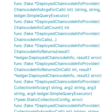
func (fake *DeployedChaincodeInfoProvider)
ChaincodeInfoArgsForCall(i int) (string, string,
ledger.SimpleQueryExecutor)
func (fake *DeployedChaincodeInfoProvider)
ChaincodeInfoCallCount() int
func (fake *DeployedChaincodeInfoProvider)
ChaincodeInfoCalls(...)
func (fake *DeployedChaincodeInfoProvider)
ChaincodeInfoReturns(result1
*ledger.DeployedChaincodeInfo, result2 error)
func (fake *DeployedChaincodeInfoProvider)
ChaincodeInfoReturnsOnCall(i int, result1
*ledger.DeployedChaincodeInfo, result2 error)
func (fake *DeployedChaincodeInfoProvider)
CollectionInfo(arg1 string, arg2 string, arg3
string, arg4 ledger.SimpleQueryExecutor)
(*peer.StaticCollectionConfig, error)
func (fake *DeployedChaincodeInfoProvider)
CollectionInfoArgsForCall(i int) (string, string,