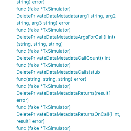
string) error)
func (fake *TxSimulator)
DeletePrivateDataMetadata(arg1 string, arg2
string, arg3 string) error
func (fake *TxSimulator)
DeletePrivateDataMetadataArgsForCall(i int)
(string, string, string)
func (fake *TxSimulator)
DeletePrivateDataMetadataCallCount() int
func (fake *TxSimulator)
DeletePrivateDataMetadataCalls(stub
func(string, string, string) error)
func (fake *TxSimulator)
DeletePrivateDataMetadataReturns(result1
error)
func (fake *TxSimulator)
DeletePrivateDataMetadataReturnsOnCall(i int,
result1 error)
func (fake *TxSimulator)