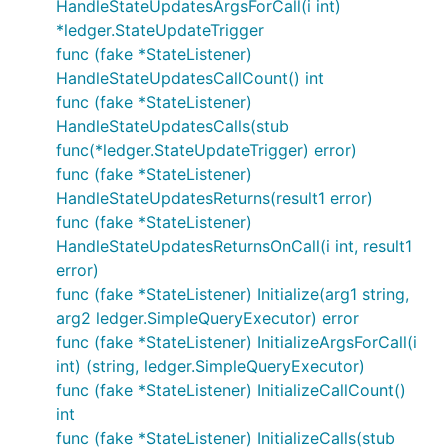
HandleStateUpdatesArgsForCall(i int)
*ledger.StateUpdateTrigger
func (fake *StateListener)
HandleStateUpdatesCallCount() int
func (fake *StateListener)
HandleStateUpdatesCalls(stub
func(*ledger.StateUpdateTrigger) error)
func (fake *StateListener)
HandleStateUpdatesReturns(result1 error)
func (fake *StateListener)
HandleStateUpdatesReturnsOnCall(i int, result1
error)
func (fake *StateListener) Initialize(arg1 string,
arg2 ledger.SimpleQueryExecutor) error
func (fake *StateListener) InitializeArgsForCall(i
int) (string, ledger.SimpleQueryExecutor)
func (fake *StateListener) InitializeCallCount()
int
func (fake *StateListener) InitializeCalls(stub