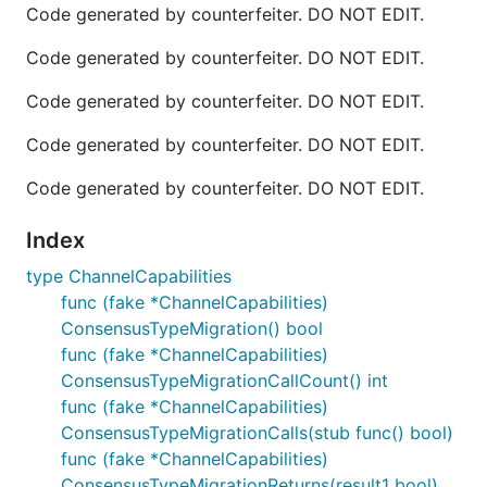
Code generated by counterfeiter. DO NOT EDIT.
Code generated by counterfeiter. DO NOT EDIT.
Code generated by counterfeiter. DO NOT EDIT.
Code generated by counterfeiter. DO NOT EDIT.
Code generated by counterfeiter. DO NOT EDIT.
Index
type ChannelCapabilities
func (fake *ChannelCapabilities)
ConsensusTypeMigration() bool
func (fake *ChannelCapabilities)
ConsensusTypeMigrationCallCount() int
func (fake *ChannelCapabilities)
ConsensusTypeMigrationCalls(stub func() bool)
func (fake *ChannelCapabilities)
ConsensusTypeMigrationReturns(result1 bool)