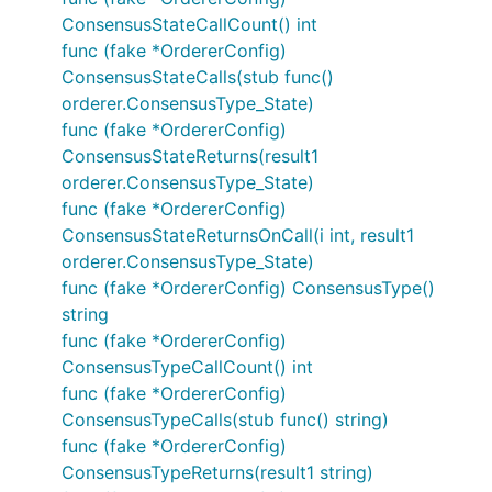
ConsensusStateCallCount() int
func (fake *OrdererConfig)
ConsensusStateCalls(stub func()
orderer.ConsensusType_State)
func (fake *OrdererConfig)
ConsensusStateReturns(result1
orderer.ConsensusType_State)
func (fake *OrdererConfig)
ConsensusStateReturnsOnCall(i int, result1
orderer.ConsensusType_State)
func (fake *OrdererConfig) ConsensusType()
string
func (fake *OrdererConfig)
ConsensusTypeCallCount() int
func (fake *OrdererConfig)
ConsensusTypeCalls(stub func() string)
func (fake *OrdererConfig)
ConsensusTypeReturns(result1 string)