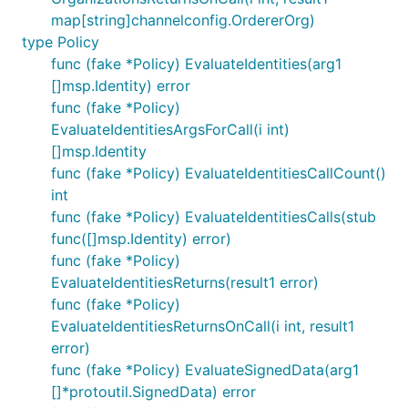
map[string]channelconfig.OrdererOrg)
type Policy
func (fake *Policy) EvaluateIdentities(arg1
[]msp.Identity) error
func (fake *Policy)
EvaluateIdentitiesArgsForCall(i int)
[]msp.Identity
func (fake *Policy) EvaluateIdentitiesCallCount()
int
func (fake *Policy) EvaluateIdentitiesCalls(stub
func([]msp.Identity) error)
func (fake *Policy)
EvaluateIdentitiesReturns(result1 error)
func (fake *Policy)
EvaluateIdentitiesReturnsOnCall(i int, result1
error)
func (fake *Policy) EvaluateSignedData(arg1
[]*protoutil.SignedData) error