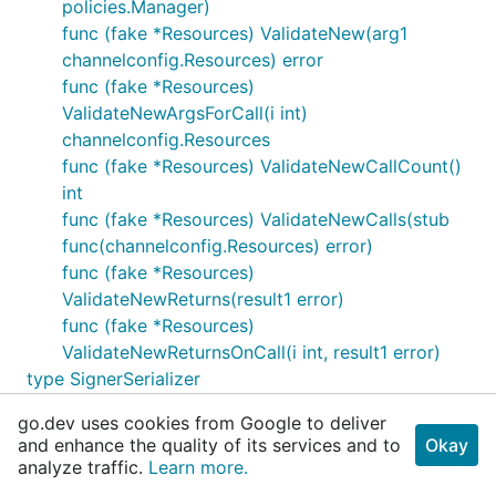
policies.Manager)
func (fake *Resources) ValidateNew(arg1
channelconfig.Resources) error
func (fake *Resources)
ValidateNewArgsForCall(i int)
channelconfig.Resources
func (fake *Resources) ValidateNewCallCount()
int
func (fake *Resources) ValidateNewCalls(stub
func(channelconfig.Resources) error)
func (fake *Resources)
ValidateNewReturns(result1 error)
func (fake *Resources)
ValidateNewReturnsOnCall(i int, result1 error)
type SignerSerializer
func (fake *SignerSerializer) Invocations()
go.dev uses cookies from Google to deliver
map[string][][]interface{}
and enhance the quality of its services and to
Okay
func (fake *SignerSerializer) Serialize() ([]byte,
analyze traffic.
Learn more.
error)