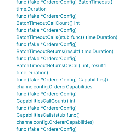
func (fake *OrdererConfig) BatchTimeout()
time.Duration
func (fake *OrdererConfig)
BatchTimeoutCallCount() int
func (fake *OrdererConfig)
BatchTimeoutCalls(stub func() time.Duration)
func (fake *OrdererConfig)
BatchTimeoutReturns(result1 time.Duration)
func (fake *OrdererConfig)
BatchTimeoutReturnsOnCall(i int, result1
time.Duration)
func (fake *OrdererConfig) Capabilities()
channelconfig.OrdererCapabilities
func (fake *OrdererConfig)
CapabilitiesCallCount() int
func (fake *OrdererConfig)
CapabilitiesCalls(stub func()
channelconfig.OrdererCapabilities)
func (fake *OrdererConfig)