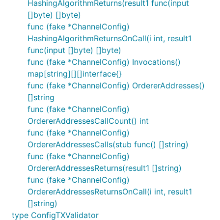
HashingAlgorithmReturns(result1 func(input
[]byte) []byte)
func (fake *ChannelConfig)
HashingAlgorithmReturnsOnCall(i int, result1
func(input []byte) []byte)
func (fake *ChannelConfig) Invocations()
map[string][][]interface{}
func (fake *ChannelConfig) OrdererAddresses()
[]string
func (fake *ChannelConfig)
OrdererAddressesCallCount() int
func (fake *ChannelConfig)
OrdererAddressesCalls(stub func() []string)
func (fake *ChannelConfig)
OrdererAddressesReturns(result1 []string)
func (fake *ChannelConfig)
OrdererAddressesReturnsOnCall(i int, result1
[]string)
type ConfigTXValidator