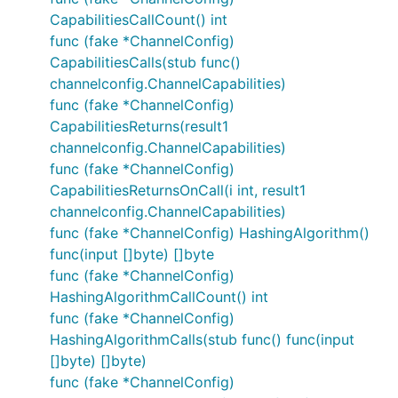
CapabilitiesCallCount() int
func (fake *ChannelConfig)
CapabilitiesCalls(stub func()
channelconfig.ChannelCapabilities)
func (fake *ChannelConfig)
CapabilitiesReturns(result1
channelconfig.ChannelCapabilities)
func (fake *ChannelConfig)
CapabilitiesReturnsOnCall(i int, result1
channelconfig.ChannelCapabilities)
func (fake *ChannelConfig) HashingAlgorithm()
func(input []byte) []byte
func (fake *ChannelConfig)
HashingAlgorithmCallCount() int
func (fake *ChannelConfig)
HashingAlgorithmCalls(stub func() func(input
[]byte) []byte)
func (fake *ChannelConfig)