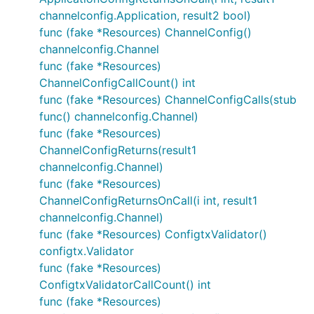
channelconfig.Application, result2 bool)
func (fake *Resources) ChannelConfig()
channelconfig.Channel
func (fake *Resources)
ChannelConfigCallCount() int
func (fake *Resources) ChannelConfigCalls(stub
func() channelconfig.Channel)
func (fake *Resources)
ChannelConfigReturns(result1
channelconfig.Channel)
func (fake *Resources)
ChannelConfigReturnsOnCall(i int, result1
channelconfig.Channel)
func (fake *Resources) ConfigtxValidator()
configtx.Validator
func (fake *Resources)
ConfigtxValidatorCallCount() int
func (fake *Resources)