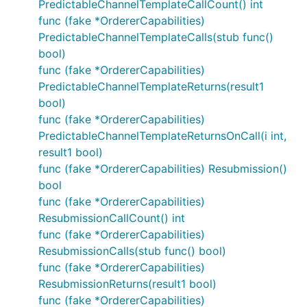
PredictableChannelTemplateCallCount() int
func (fake *OrdererCapabilities)
PredictableChannelTemplateCalls(stub func()
bool)
func (fake *OrdererCapabilities)
PredictableChannelTemplateReturns(result1
bool)
func (fake *OrdererCapabilities)
PredictableChannelTemplateReturnsOnCall(i int,
result1 bool)
func (fake *OrdererCapabilities) Resubmission()
bool
func (fake *OrdererCapabilities)
ResubmissionCallCount() int
func (fake *OrdererCapabilities)
ResubmissionCalls(stub func() bool)
func (fake *OrdererCapabilities)
ResubmissionReturns(result1 bool)
func (fake *OrdererCapabilities)