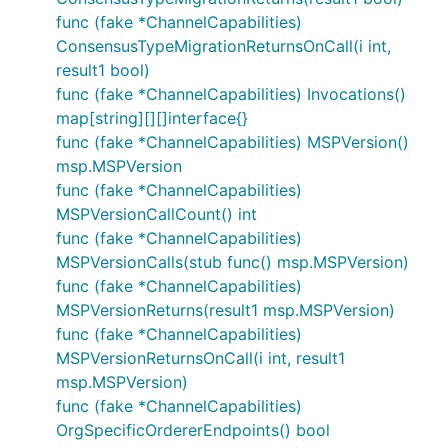
func (fake *ChannelCapabilities)
ConsensusTypeMigrationReturnsOnCall(i int,
result1 bool)
func (fake *ChannelCapabilities) Invocations()
map[string][][]interface{}
func (fake *ChannelCapabilities) MSPVersion()
msp.MSPVersion
func (fake *ChannelCapabilities)
MSPVersionCallCount() int
func (fake *ChannelCapabilities)
MSPVersionCalls(stub func() msp.MSPVersion)
func (fake *ChannelCapabilities)
MSPVersionReturns(result1 msp.MSPVersion)
func (fake *ChannelCapabilities)
MSPVersionReturnsOnCall(i int, result1
msp.MSPVersion)
func (fake *ChannelCapabilities)
OrgSpecificOrdererEndpoints() bool