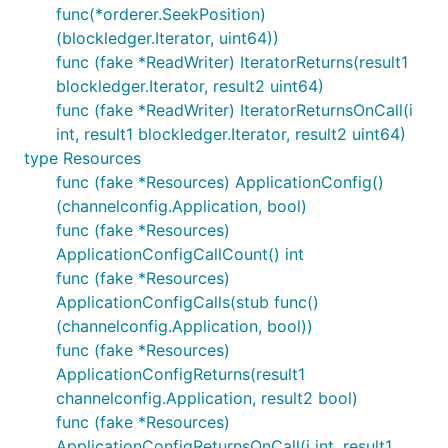
func(*orderer.SeekPosition)
(blockledger.Iterator, uint64))
func (fake *ReadWriter) IteratorReturns(result1
blockledger.Iterator, result2 uint64)
func (fake *ReadWriter) IteratorReturnsOnCall(i
int, result1 blockledger.Iterator, result2 uint64)
type Resources
func (fake *Resources) ApplicationConfig()
(channelconfig.Application, bool)
func (fake *Resources)
ApplicationConfigCallCount() int
func (fake *Resources)
ApplicationConfigCalls(stub func()
(channelconfig.Application, bool))
func (fake *Resources)
ApplicationConfigReturns(result1
channelconfig.Application, result2 bool)
func (fake *Resources)
ApplicationConfigReturnsOnCall(i int, result1