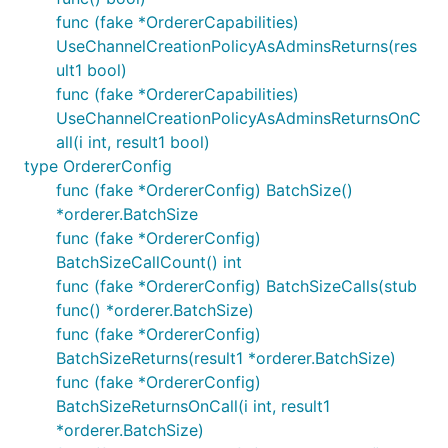
func (fake *OrdererCapabilities)
UseChannelCreationPolicyAsAdminsReturns(res
ult1 bool)
func (fake *OrdererCapabilities)
UseChannelCreationPolicyAsAdminsReturnsOnC
all(i int, result1 bool)
type OrdererConfig
func (fake *OrdererConfig) BatchSize()
*orderer.BatchSize
func (fake *OrdererConfig)
BatchSizeCallCount() int
func (fake *OrdererConfig) BatchSizeCalls(stub
func() *orderer.BatchSize)
func (fake *OrdererConfig)
BatchSizeReturns(result1 *orderer.BatchSize)
func (fake *OrdererConfig)
BatchSizeReturnsOnCall(i int, result1
*orderer.BatchSize)