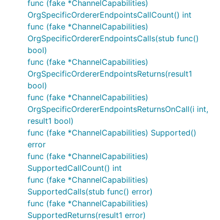
func (fake *ChannelCapabilities)
OrgSpecificOrdererEndpointsCallCount() int
func (fake *ChannelCapabilities)
OrgSpecificOrdererEndpointsCalls(stub func()
bool)
func (fake *ChannelCapabilities)
OrgSpecificOrdererEndpointsReturns(result1
bool)
func (fake *ChannelCapabilities)
OrgSpecificOrdererEndpointsReturnsOnCall(i int,
result1 bool)
func (fake *ChannelCapabilities) Supported()
error
func (fake *ChannelCapabilities)
SupportedCallCount() int
func (fake *ChannelCapabilities)
SupportedCalls(stub func() error)
func (fake *ChannelCapabilities)
SupportedReturns(result1 error)