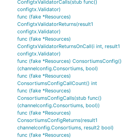
ConfigtxValidatorCalls(stub func()
configtx.Validator)
func (fake *Resources)
ConfigtxValidatorReturns(result1
configtx.Validator)
func (fake *Resources)
ConfigtxValidatorReturnsOnCall(i int, result1
configtx.Validator)
func (fake *Resources) ConsortiumsConfig()
(channelconfig.Consortiums, bool)
func (fake *Resources)
ConsortiumsConfigCallCount() int
func (fake *Resources)
ConsortiumsConfigCalls(stub func()
(channelconfig.Consortiums, bool))
func (fake *Resources)
ConsortiumsConfigReturns(result1
channelconfig.Consortiums, result2 bool)
func (fake *Resources)