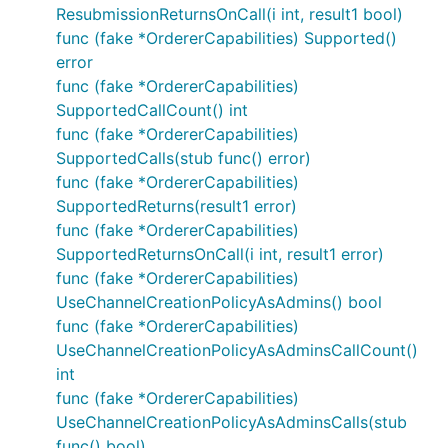
ResubmissionReturnsOnCall(i int, result1 bool)
func (fake *OrdererCapabilities) Supported()
error
func (fake *OrdererCapabilities)
SupportedCallCount() int
func (fake *OrdererCapabilities)
SupportedCalls(stub func() error)
func (fake *OrdererCapabilities)
SupportedReturns(result1 error)
func (fake *OrdererCapabilities)
SupportedReturnsOnCall(i int, result1 error)
func (fake *OrdererCapabilities)
UseChannelCreationPolicyAsAdmins() bool
func (fake *OrdererCapabilities)
UseChannelCreationPolicyAsAdminsCallCount()
int
func (fake *OrdererCapabilities)
UseChannelCreationPolicyAsAdminsCalls(stub
func() bool)