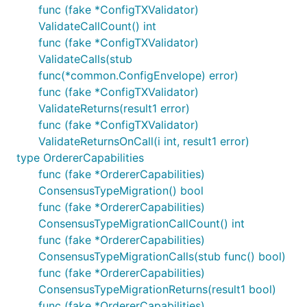
func (fake *ConfigTXValidator)
ValidateCallCount() int
func (fake *ConfigTXValidator)
ValidateCalls(stub
func(*common.ConfigEnvelope) error)
func (fake *ConfigTXValidator)
ValidateReturns(result1 error)
func (fake *ConfigTXValidator)
ValidateReturnsOnCall(i int, result1 error)
type OrdererCapabilities
func (fake *OrdererCapabilities)
ConsensusTypeMigration() bool
func (fake *OrdererCapabilities)
ConsensusTypeMigrationCallCount() int
func (fake *OrdererCapabilities)
ConsensusTypeMigrationCalls(stub func() bool)
func (fake *OrdererCapabilities)
ConsensusTypeMigrationReturns(result1 bool)
func (fake *OrdererCapabilities)