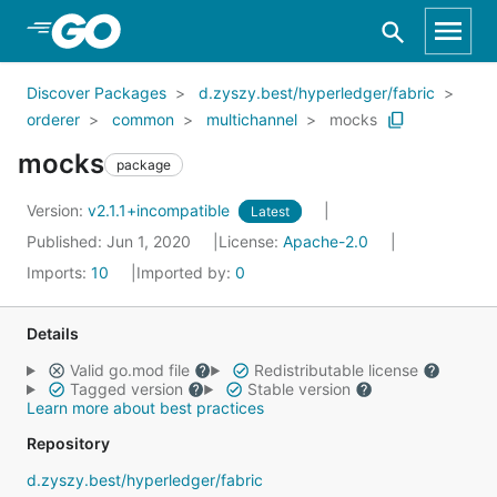
Skip to Main Content
Discover Packages
d.zyszy.best/hyperledger/fabric
orderer
common
multichannel
mocks
mocks
package
Version:
v2.1.1+incompatible
Latest
Published: Jun 1, 2020
License:
Apache-2.0
Imports:
10
Imported by:
0
Details
Valid go.mod file
Redistributable license
Tagged version
Stable version
Learn more about best practices
Repository
d.zyszy.best/hyperledger/fabric