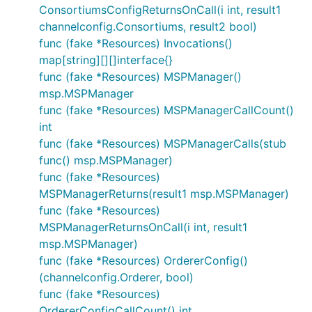
ConsortiumsConfigReturnsOnCall(i int, result1
channelconfig.Consortiums, result2 bool)
func (fake *Resources) Invocations()
map[string][][]interface{}
func (fake *Resources) MSPManager()
msp.MSPManager
func (fake *Resources) MSPManagerCallCount()
int
func (fake *Resources) MSPManagerCalls(stub
func() msp.MSPManager)
func (fake *Resources)
MSPManagerReturns(result1 msp.MSPManager)
func (fake *Resources)
MSPManagerReturnsOnCall(i int, result1
msp.MSPManager)
func (fake *Resources) OrdererConfig()
(channelconfig.Orderer, bool)
func (fake *Resources)
OrdererConfigCallCount() int