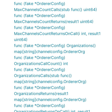
func (fake *OrdererConfig)
MaxChannelsCountCalls(stub func() uint64)
func (fake *OrdererConfig)
MaxChannelsCountReturns(result1 uint64)
func (fake *OrdererConfig)
MaxChannelsCountReturnsOnCall(i int, result1
uint64)
func (fake *OrdererConfig) Organizations()
map[string]channelconfig.OrdererOrg
func (fake *OrdererConfig)
OrganizationsCallCount() int
func (fake *OrdererConfig)
OrganizationsCalls(stub func()
map[string]channelconfig.OrdererOrg)
func (fake *OrdererConfig)
OrganizationsReturns(result1
map[string]channelconfig.OrdererOrg)
func (fake *OrdererConfig)
OrganizationsReturnsOnCall(i int, result1