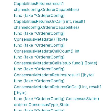
CapabilitiesReturns(result1
channelconfig.OrdererCapabilities)
func (fake *OrdererConfig)
CapabilitiesReturnsOnCall(i int, result1
channelconfig.OrdererCapabilities)
func (fake *OrdererConfig)
ConsensusMetadata() []byte
func (fake *OrdererConfig)
ConsensusMetadataCallCount() int
func (fake *OrdererConfig)
ConsensusMetadataCalls(stub func() []byte)
func (fake *OrdererConfig)
ConsensusMetadataReturns(result1 []byte)
func (fake *OrdererConfig)
ConsensusMetadataReturnsOnCall(i int, result1
[]byte)
func (fake *OrdererConfig) ConsensusState()
orderer.ConsensusType_State
func (fake *OrdererConfig)