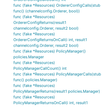
func (fake *Resources) OrdererConfigCalls(stub
func() (channelconfig.Orderer, bool))
func (fake *Resources)
OrdererConfigReturns(result1
channelconfig.Orderer, result2 bool)
func (fake *Resources)
OrdererConfigReturnsOnCall(i int, result1
channelconfig.Orderer, result2 bool)
func (fake *Resources) PolicyManager()
policies.Manager
func (fake *Resources)
PolicyManagerCallCount() int
func (fake *Resources) PolicyManagerCalls(stub
func() policies.Manager)
func (fake *Resources)
PolicyManagerReturns(result1 policies.Manager)
func (fake *Resources)
PolicyManagerReturnsOnCall(i int, result1