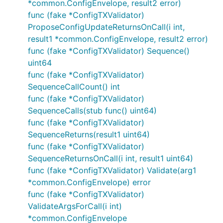
*common.ConfigEnvelope, result2 error)
func (fake *ConfigTXValidator)
ProposeConfigUpdateReturnsOnCall(i int,
result1 *common.ConfigEnvelope, result2 error)
func (fake *ConfigTXValidator) Sequence()
uint64
func (fake *ConfigTXValidator)
SequenceCallCount() int
func (fake *ConfigTXValidator)
SequenceCalls(stub func() uint64)
func (fake *ConfigTXValidator)
SequenceReturns(result1 uint64)
func (fake *ConfigTXValidator)
SequenceReturnsOnCall(i int, result1 uint64)
func (fake *ConfigTXValidator) Validate(arg1
*common.ConfigEnvelope) error
func (fake *ConfigTXValidator)
ValidateArgsForCall(i int)
*common.ConfigEnvelope