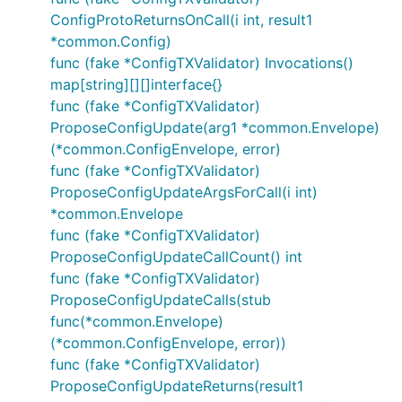
ConfigProtoReturnsOnCall(i int, result1
*common.Config)
func (fake *ConfigTXValidator) Invocations()
map[string][][]interface{}
func (fake *ConfigTXValidator)
ProposeConfigUpdate(arg1 *common.Envelope)
(*common.ConfigEnvelope, error)
func (fake *ConfigTXValidator)
ProposeConfigUpdateArgsForCall(i int)
*common.Envelope
func (fake *ConfigTXValidator)
ProposeConfigUpdateCallCount() int
func (fake *ConfigTXValidator)
ProposeConfigUpdateCalls(stub
func(*common.Envelope)
(*common.ConfigEnvelope, error))
func (fake *ConfigTXValidator)
ProposeConfigUpdateReturns(result1