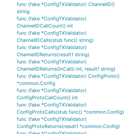
func (fake *ConfigTXValidator) ChannelID()
string
func (fake *ConfigTXValidator)
ChannelIDCallCount() int
func (fake *ConfigTXValidator)
ChannelIDCalls(stub func() string)
func (fake *ConfigTXValidator)
ChannelIDReturns(result1 string)
func (fake *ConfigTXValidator)
ChannelIDReturnsOnCall(i int, result1 string)
func (fake *ConfigTXValidator) ConfigProto()
*common.Config
func (fake *ConfigTXValidator)
ConfigProtoCallCount() int
func (fake *ConfigTXValidator)
ConfigProtoCalls(stub func() *common.Config)
func (fake *ConfigTXValidator)
ConfigProtoReturns(result1 *common.Config)
func (fake *ConfigTXValidator)