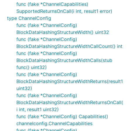
func (fake *ChannelCapabilities)
SupportedReturnsOnCall(i int, result1 error)
type ChannelConfig
func (fake *ChannelConfig)
BlockDataHashingStructureWidth() uint32
func (fake *ChannelConfig)
BlockDataHashingStructureWidthCallCount() int
func (fake *ChannelConfig)
BlockDataHashingStructureWidthCalls(stub
func() uint32)
func (fake *ChannelConfig)
BlockDataHashingStructureWidthReturns(result1
uint32)
func (fake *ChannelConfig)
BlockDataHashingStructureWidthReturnsOnCall(
i int, result1 uint32)
func (fake *ChannelConfig) Capabilities()
channelconfig.ChannelCapabilities
func (fake *ChannelConfig)