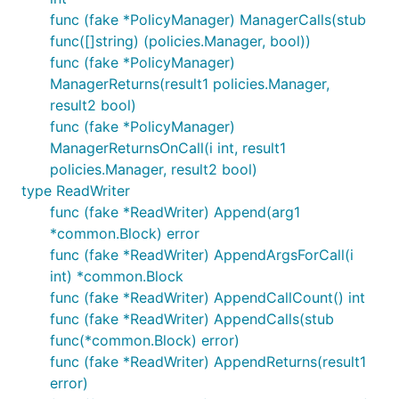
func (fake *PolicyManager) ManagerCalls(stub
func([]string) (policies.Manager, bool))
func (fake *PolicyManager)
ManagerReturns(result1 policies.Manager,
result2 bool)
func (fake *PolicyManager)
ManagerReturnsOnCall(i int, result1
policies.Manager, result2 bool)
type ReadWriter
func (fake *ReadWriter) Append(arg1
*common.Block) error
func (fake *ReadWriter) AppendArgsForCall(i
int) *common.Block
func (fake *ReadWriter) AppendCallCount() int
func (fake *ReadWriter) AppendCalls(stub
func(*common.Block) error)
func (fake *ReadWriter) AppendReturns(result1
error)