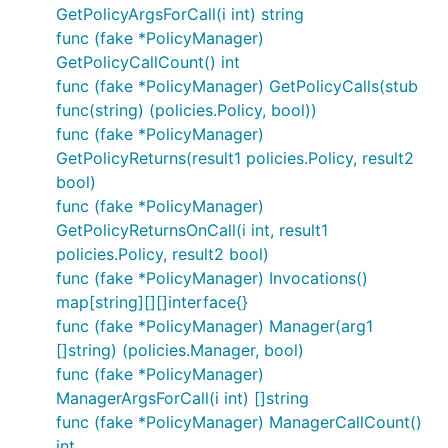
GetPolicyArgsForCall(i int) string
func (fake *PolicyManager)
GetPolicyCallCount() int
func (fake *PolicyManager) GetPolicyCalls(stub
func(string) (policies.Policy, bool))
func (fake *PolicyManager)
GetPolicyReturns(result1 policies.Policy, result2
bool)
func (fake *PolicyManager)
GetPolicyReturnsOnCall(i int, result1
policies.Policy, result2 bool)
func (fake *PolicyManager) Invocations()
map[string][][]interface{}
func (fake *PolicyManager) Manager(arg1
[]string) (policies.Manager, bool)
func (fake *PolicyManager)
ManagerArgsForCall(i int) []string
func (fake *PolicyManager) ManagerCallCount()
int