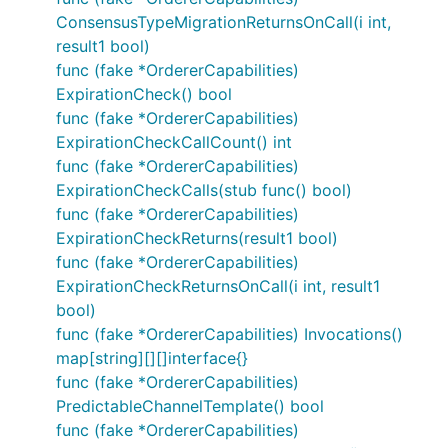
ConsensusTypeMigrationReturnsOnCall(i int,
result1 bool)
func (fake *OrdererCapabilities)
ExpirationCheck() bool
func (fake *OrdererCapabilities)
ExpirationCheckCallCount() int
func (fake *OrdererCapabilities)
ExpirationCheckCalls(stub func() bool)
func (fake *OrdererCapabilities)
ExpirationCheckReturns(result1 bool)
func (fake *OrdererCapabilities)
ExpirationCheckReturnsOnCall(i int, result1
bool)
func (fake *OrdererCapabilities) Invocations()
map[string][][]interface{}
func (fake *OrdererCapabilities)
PredictableChannelTemplate() bool
func (fake *OrdererCapabilities)