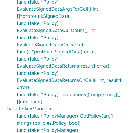
func (fake *Policy)
EvaluateSignedDataArgsForCall(i int)
[]*protoutil.SignedData
func (fake *Policy)
EvaluateSignedDataCallCount() int
func (fake *Policy)
EvaluateSignedDataCalls(stub
func([]*protoutil.SignedData) error)
func (fake *Policy)
EvaluateSignedDataReturns(result1 error)
func (fake *Policy)
EvaluateSignedDataReturnsOnCall(i int, result1
error)
func (fake *Policy) Invocations() map[string][]
[]interface{}
type PolicyManager
func (fake *PolicyManager) GetPolicy(arg1
string) (policies.Policy, bool)
func (fake *PolicyManager)