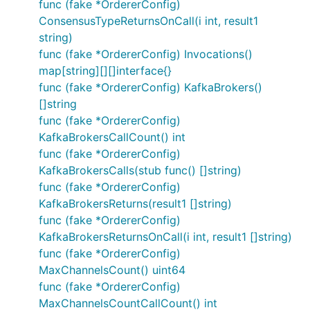
func (fake *OrdererConfig)
ConsensusTypeReturnsOnCall(i int, result1
string)
func (fake *OrdererConfig) Invocations()
map[string][][]interface{}
func (fake *OrdererConfig) KafkaBrokers()
[]string
func (fake *OrdererConfig)
KafkaBrokersCallCount() int
func (fake *OrdererConfig)
KafkaBrokersCalls(stub func() []string)
func (fake *OrdererConfig)
KafkaBrokersReturns(result1 []string)
func (fake *OrdererConfig)
KafkaBrokersReturnsOnCall(i int, result1 []string)
func (fake *OrdererConfig)
MaxChannelsCount() uint64
func (fake *OrdererConfig)
MaxChannelsCountCallCount() int