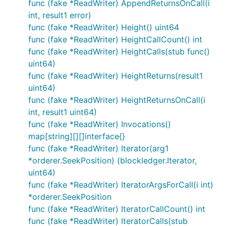
func (fake *ReadWriter) AppendReturnsOnCall(i
int, result1 error)
func (fake *ReadWriter) Height() uint64
func (fake *ReadWriter) HeightCallCount() int
func (fake *ReadWriter) HeightCalls(stub func()
uint64)
func (fake *ReadWriter) HeightReturns(result1
uint64)
func (fake *ReadWriter) HeightReturnsOnCall(i
int, result1 uint64)
func (fake *ReadWriter) Invocations()
map[string][][]interface{}
func (fake *ReadWriter) Iterator(arg1
*orderer.SeekPosition) (blockledger.Iterator,
uint64)
func (fake *ReadWriter) IteratorArgsForCall(i int)
*orderer.SeekPosition
func (fake *ReadWriter) IteratorCallCount() int
func (fake *ReadWriter) IteratorCalls(stub