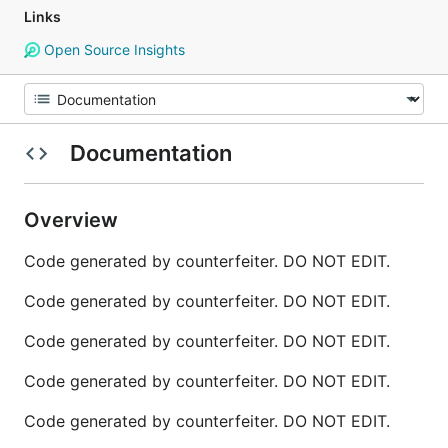
Links
Open Source Insights
Documentation
Overview
Code generated by counterfeiter. DO NOT EDIT.
Code generated by counterfeiter. DO NOT EDIT.
Code generated by counterfeiter. DO NOT EDIT.
Code generated by counterfeiter. DO NOT EDIT.
Code generated by counterfeiter. DO NOT EDIT.