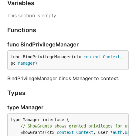
Variables
This section is empty.
Functions
func BindPrivilegeManager
func BindPrivilegeManager(ctx 
context
.
Context
, 
pc 
Manager
)
BindPrivilegeManager binds Manager to context.
Types
type Manager
// ShowGrants shows granted privileges for user
	ShowGrants(ctx 
context
.
Context
, user *
auth
.
User