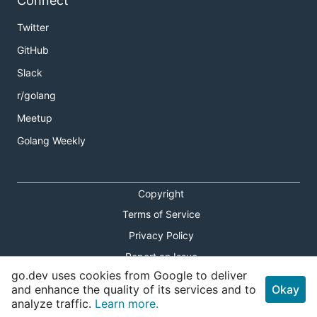
Connect
Twitter
GitHub
Slack
r/golang
Meetup
Golang Weekly
Copyright
Terms of Service
Privacy Policy
Report an Issue
go.dev uses cookies from Google to deliver
Theme Toggle
and enhance the quality of its services and to
Okay
analyze traffic.
Learn more.
Shortcuts Modal