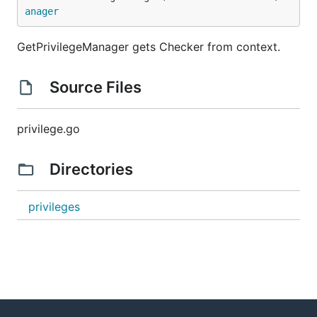
anager
GetPrivilegeManager gets Checker from context.
Source Files
privilege.go
Directories
privileges