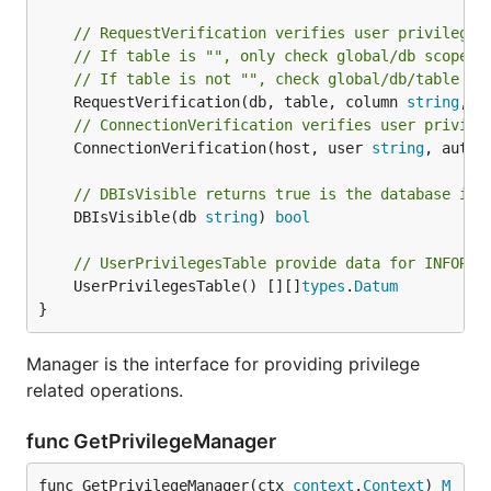
// RequestVerification verifies user privilege 
// If table is "", only check global/db scope p
// If table is not "", check global/db/table sc
	RequestVerification(db, table, column 
string
, p
// ConnectionVerification verifies user privile
	ConnectionVerification(host, user 
string
, auth,
// DBIsVisible returns true is the database is 
	DBIsVisible(db 
string
) 
bool
// UserPrivilegesTable provide data for INFORMA
	UserPrivilegesTable() [][]
types
.
Datum
}
Manager is the interface for providing privilege
related operations.
func GetPrivilegeManager
func GetPrivilegeManager(ctx 
context
.
Context
) 
M