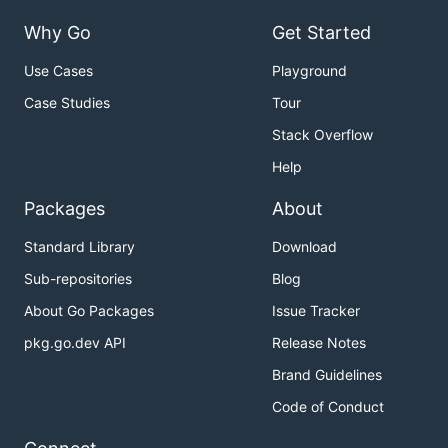
Why Go
Get Started
Use Cases
Playground
Case Studies
Tour
Stack Overflow
Help
Packages
About
Standard Library
Download
Sub-repositories
Blog
About Go Packages
Issue Tracker
pkg.go.dev API
Release Notes
Brand Guidelines
Code of Conduct