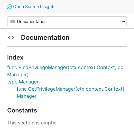
Open Source Insights
Documentation
Index
func BindPrivilegeManager(ctx context.Context, pc
Manager)
type Manager
func GetPrivilegeManager(ctx context.Context)
Manager
Constants
This section is empty.