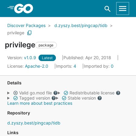
Skip to Main Content
Discover Packages
d.zyszy.best/pingcap/tidb
privilege
privilege
package
Version:
v1.0.9
Published: Apr 20, 2018
Latest
License:
Apache-2.0
Imports:
4
Imported by:
0
Details
Valid go.mod file
Redistributable license
Tagged version
Stable version
Learn more about best practices
Repository
d.zyszy.best/pingcap/tidb
Links