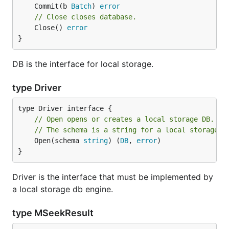
	Commit(b 
Batch
) 
error
// Close closes database.
	Close() 
error
}
DB is the interface for local storage.
type Driver
// Open opens or creates a local storage DB.
// The schema is a string for a local storage D
	Open(schema 
string
) (
DB
, 
error
)

}
Driver is the interface that must be implemented by
a local storage db engine.
type MSeekResult