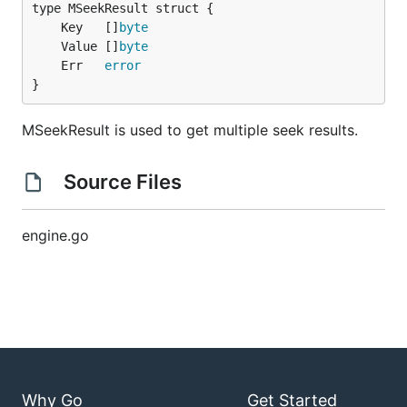
	Key   []
byte
	Value []
byte
	Err   
error
}
MSeekResult is used to get multiple seek results.
Source Files
engine.go
Why Go
Get Started