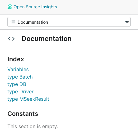
Open Source Insights
Documentation
Index
Variables
type Batch
type DB
type Driver
type MSeekResult
Constants
This section is empty.