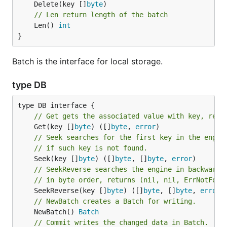
	Delete(key []
byte
// Len return length of the batch
	Len() 
int
}
Batch is the interface for local storage.
type DB
// Get gets the associated value with key, retu
	Get(key []
byte
) ([]
byte
, 
error
// Seek searches for the first key in the engin
// if such key is not found.
	Seek(key []
byte
) ([]
byte
, []
byte
, 
error
// SeekReverse searches the engine in backward 
// in byte order, returns (nil, nil, ErrNotFoun
	SeekReverse(key []
byte
) ([]
byte
, []
byte
, 
error
// NewBatch creates a Batch for writing.
	NewBatch() 
Batch
// Commit writes the changed data in Batch.