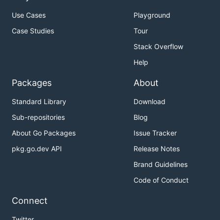
Use Cases
Playground
Case Studies
Tour
Stack Overflow
Help
Packages
About
Standard Library
Download
Sub-repositories
Blog
About Go Packages
Issue Tracker
pkg.go.dev API
Release Notes
Brand Guidelines
Code of Conduct
Connect
Twitter