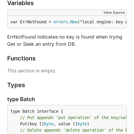
Variables
View Source
var ErrNotFound = 
errors
.
New
("local engine: key not
ErrNotFound indicates no key is found when trying
Get or Seek an entry from DB.
Functions
This section is empty.
Types
type Batch
// Put appends 'put operation' of the key/value
	Put(key []
byte
, value []
byte
// Delete appends 'delete operation' of the key