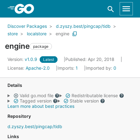
Skip to Main Content
Discover Packages
d.zyszy.best/pingcap/tidb
store
localstore
engine
engine
package
Version:
v1.0.9
Published: Apr 20, 2018
Latest
License:
Apache-2.0
Imports:
1
Imported by:
0
Details
Valid go.mod file
Redistributable license
Tagged version
Stable version
Learn more about best practices
Repository
d.zyszy.best/pingcap/tidb
Links