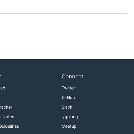
t
Connect
oad
Twitter
GitHub
Tracker
Slack
e Notes
r/golang
Guidelines
Meetup