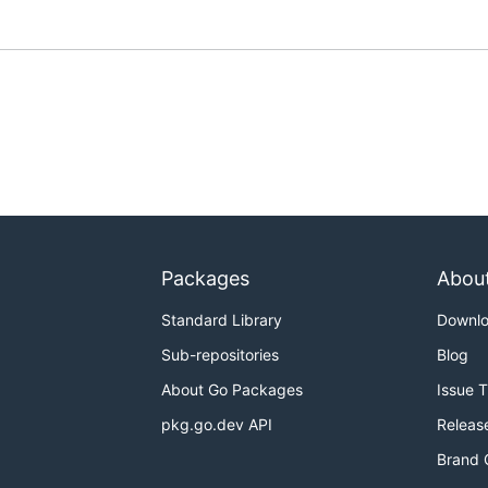
Packages
Abou
Standard Library
Downl
Sub-repositories
Blog
About Go Packages
Issue 
pkg.go.dev API
Releas
Brand 