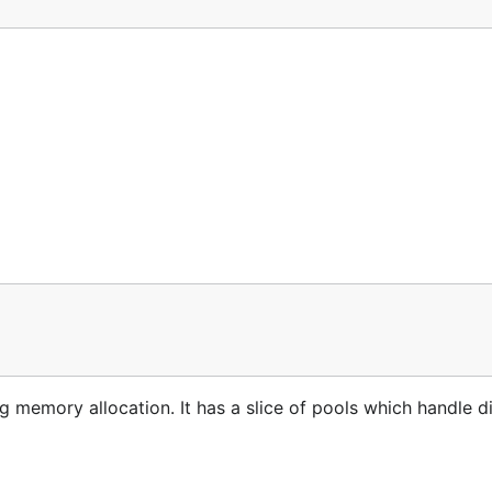
 memory allocation. It has a slice of pools which handle di