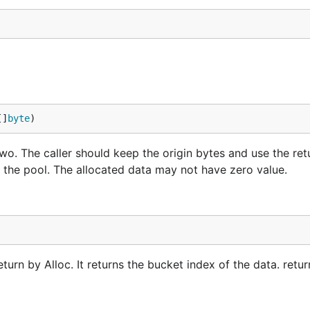
[]
byte
)
wo. The caller should keep the origin bytes and use the ret
o the pool. The allocated data may not have zero value.
turn by Alloc. It returns the bucket index of the data. retu