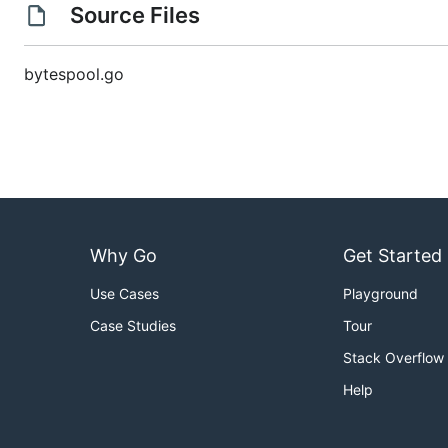
Source Files
bytespool.go
Why Go
Get Started
Use Cases
Playground
Case Studies
Tour
Stack Overflow
Help