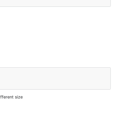
fferent size