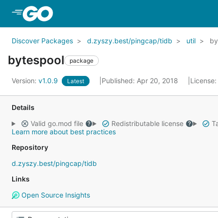
Skip to Main Content
Discover Packages
d.zyszy.best/pingcap/tidb
util
by
bytespool
package
Version:
v1.0.9
Published: Apr 20, 2018
License
Latest
Details
Valid go.mod file
Redistributable license
Ta
Learn more about best practices
Repository
d.zyszy.best/pingcap/tidb
Links
Open Source Insights