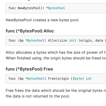
func NewBytesPool() *
BytesPool
NewBytesPool creates a new bytes pool.
func (*BytesPool) Alloc
func (bp *
BytesPool
) Alloc(size 
int
) (origin, data 
Alloc allocates a bytes which has the size of power of t
When finished using, the origin bytes should be freed t
func (*BytesPool) Free
func (bp *
BytesPool
) Free(origin []
byte
) 
int
Free frees the data which should be the original bytes re
the data is not returned to the pool.