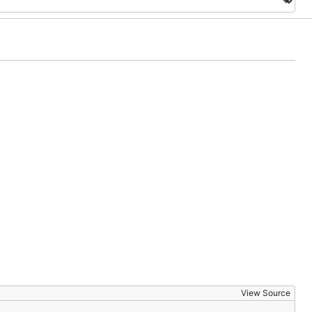
View Source