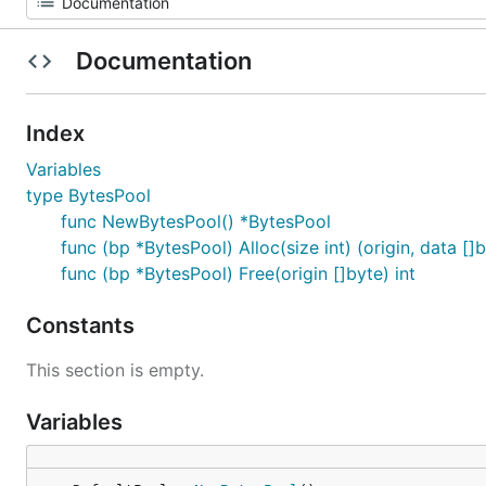
Documentation
Index
Variables
type BytesPool
func NewBytesPool() *BytesPool
func (bp *BytesPool) Alloc(size int) (origin, data []
func (bp *BytesPool) Free(origin []byte) int
Constants
This section is empty.
Variables