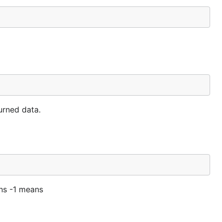
urned data.
rns -1 means