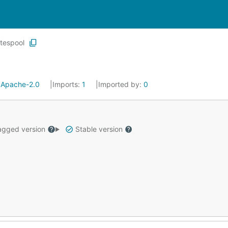
tespool
:
Apache-2.0
Imports:
1
Imported by:
0
gged version
Stable version