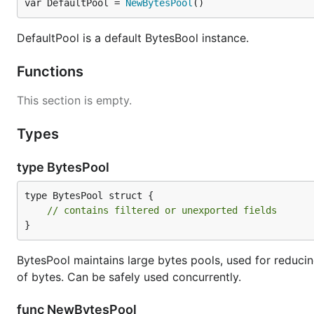
var DefaultPool = 
NewBytesPool
()
DefaultPool is a default BytesBool instance.
Functions
This section is empty.
Types
type BytesPool
type BytesPool struct {

// contains filtered or unexported fields
}
BytesPool maintains large bytes pools, used for reducing
of bytes. Can be safely used concurrently.
func NewBytesPool