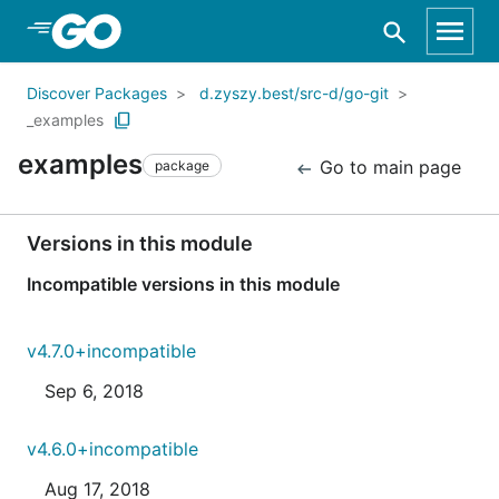
Skip to Main Content
Discover Packages
d.zyszy.best/src-d/go-git
_examples
examples
Go to main page
package
Versions in this module
Incompatible versions in this module
v4.7.0+incompatible
Sep 6, 2018
v4.6.0+incompatible
Aug 17, 2018