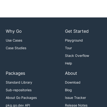
Why Go
Get Started
Use Cases
Playground
Case Studies
Tour
Stack Overflow
Help
Packages
About
Standard Library
Download
Sub-repositories
Blog
About Go Packages
Issue Tracker
pkg.go.dev API
Release Notes