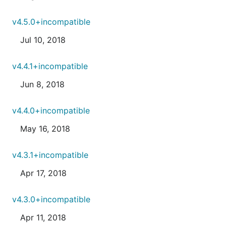
v4.5.0+incompatible
Jul 10, 2018
v4.4.1+incompatible
Jun 8, 2018
v4.4.0+incompatible
May 16, 2018
v4.3.1+incompatible
Apr 17, 2018
v4.3.0+incompatible
Apr 11, 2018