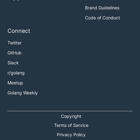
Brand Guidelines
Code of Conduct
Connect
Twitter
GitHub
Slack
r/golang
Meetup
Golang Weekly
Copyright
Terms of Service
Privacy Policy