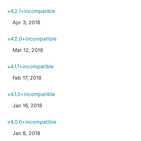
v4.2.1+incompatible
Apr 3, 2018
v4.2.0+incompatible
Mar 12, 2018
v4.1.1+incompatible
Feb 17, 2018
v4.1.0+incompatible
Jan 16, 2018
v4.0.0+incompatible
Jan 8, 2018