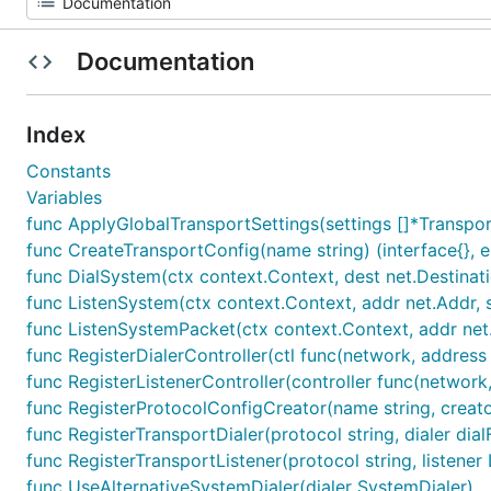
Documentation
Index
Constants
Variables
func ApplyGlobalTransportSettings(settings []*Transpor
func CreateTransportConfig(name string) (interface{}, e
func DialSystem(ctx context.Context, dest net.Destinat
func ListenSystem(ctx context.Context, addr net.Addr, s
func ListenSystemPacket(ctx context.Context, addr net
func RegisterDialerController(ctl func(network, address s
func RegisterListenerController(controller func(network, 
func RegisterProtocolConfigCreator(name string, creato
func RegisterTransportDialer(protocol string, dialer dial
func RegisterTransportListener(protocol string, listener 
func UseAlternativeSystemDialer(dialer SystemDialer)