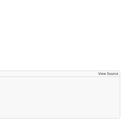
View Source