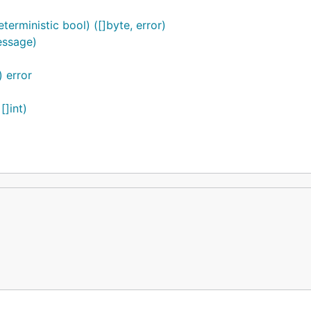
erministic bool) ([]byte, error)
essage)
 error
[]int)