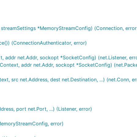
n, streamSettings *MemoryStreamConfig) (Connection, error
e{}) (ConnectionAuthenticator, error)
t, addr net.Addr, sockopt *SocketConfig) (net.Listener, err
t.Context, addr net.Addr, sockopt *SocketConfig) (net.Pack
xt, src net.Address, dest net.Destination, ...) (net.Conn, er
ss, port net.Port, ...) (Listener, error)
emoryStreamConfig, error)