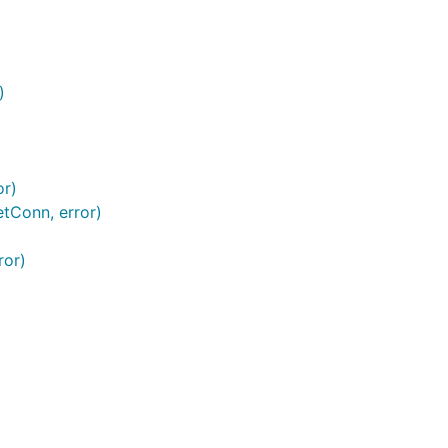
)
or)
etConn, error)
ror)