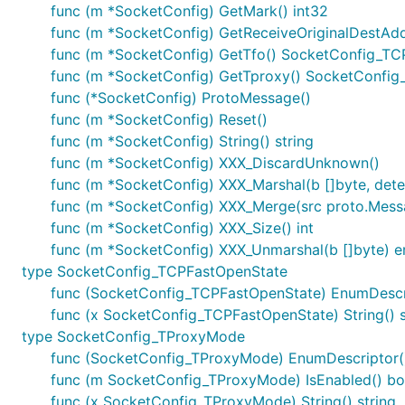
func (m *SocketConfig) GetMark() int32
func (m *SocketConfig) GetReceiveOriginalDestAdd
func (m *SocketConfig) GetTfo() SocketConfig_T
func (m *SocketConfig) GetTproxy() SocketConfi
func (*SocketConfig) ProtoMessage()
func (m *SocketConfig) Reset()
func (m *SocketConfig) String() string
func (m *SocketConfig) XXX_DiscardUnknown()
func (m *SocketConfig) XXX_Marshal(b []byte, determ
func (m *SocketConfig) XXX_Merge(src proto.Mess
func (m *SocketConfig) XXX_Size() int
func (m *SocketConfig) XXX_Unmarshal(b []byte) e
type SocketConfig_TCPFastOpenState
func (SocketConfig_TCPFastOpenState) EnumDescript
func (x SocketConfig_TCPFastOpenState) String() s
type SocketConfig_TProxyMode
func (SocketConfig_TProxyMode) EnumDescriptor() (
func (m SocketConfig_TProxyMode) IsEnabled() bo
func (x SocketConfig_TProxyMode) String() string