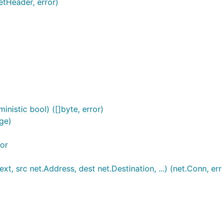
etHeader, error)
nistic bool) ([]byte, error)
ge)
or
t, src net.Address, dest net.Destination, ...) (net.Conn, err