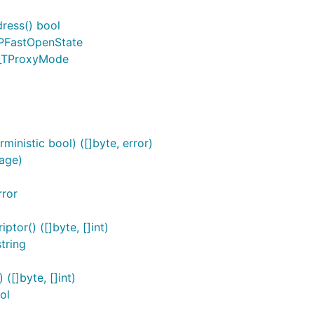
ress() bool
CPFastOpenState
g_TProxyMode
inistic bool) ([]byte, error)
age)
rror
or() ([]byte, []int)
tring
[]byte, []int)
ol