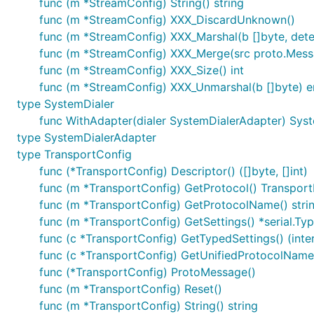
func (m *StreamConfig) String() string
func (m *StreamConfig) XXX_DiscardUnknown()
func (m *StreamConfig) XXX_Marshal(b []byte, determ
func (m *StreamConfig) XXX_Merge(src proto.Mess
func (m *StreamConfig) XXX_Size() int
func (m *StreamConfig) XXX_Unmarshal(b []byte) e
type SystemDialer
func WithAdapter(dialer SystemDialerAdapter) Sys
type SystemDialerAdapter
type TransportConfig
func (*TransportConfig) Descriptor() ([]byte, []int)
func (m *TransportConfig) GetProtocol() Transport
func (m *TransportConfig) GetProtocolName() stri
func (m *TransportConfig) GetSettings() *serial.T
func (c *TransportConfig) GetTypedSettings() (inter
func (c *TransportConfig) GetUnifiedProtocolName(
func (*TransportConfig) ProtoMessage()
func (m *TransportConfig) Reset()
func (m *TransportConfig) String() string