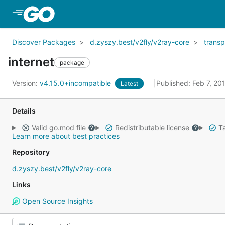
Skip to Main Content
Discover Packages
d.zyszy.best/v2fly/v2ray-core
transp
internet
package
Version:
v4.15.0+incompatible
Published: Feb 7, 2
Latest
Details
Valid go.mod file
Redistributable license
Ta
Learn more about best practices
Repository
d.zyszy.best/v2fly/v2ray-core
Links
Open Source Insights