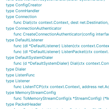
type ConfigCreator
type ConnHandler
type Connection
func Dial(ctx context.Context, dest net.Destinatio
type ConnectionAuthenticator
func CreateConnectionAuthenticator(config interfac
type DefaultListener
func (dl *DefaultListener) Listen(ctx context.Contex
func (dl *DefaultListener) ListenPacket(ctx contex
type DefaultSystemDialer
func (d *DefaultSystemDialer) Dial(ctx context.Conte
type Dialer
type ListenFunc
type Listener
func ListenTCP(ctx context.Context, address net.Addre
type MemoryStreamConfig
func ToMemoryStreamConfig(s *StreamConfig) (*M
type PacketHeader