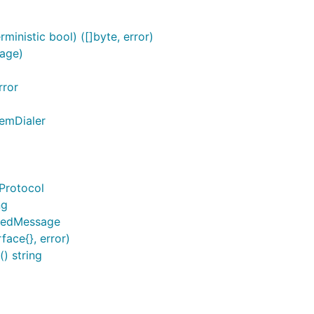
inistic bool) ([]byte, error)
age)
rror
temDialer
Protocol
ng
ypedMessage
face{}, error)
) string