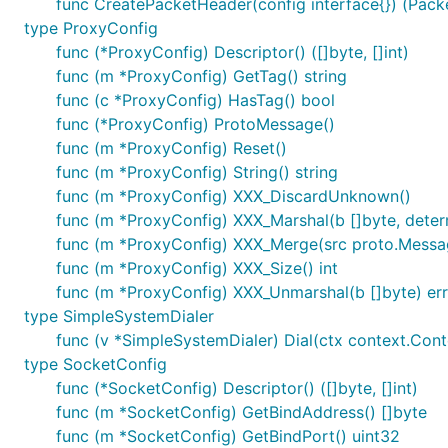
func CreatePacketHeader(config interface{}) (Pack
type ProxyConfig
func (*ProxyConfig) Descriptor() ([]byte, []int)
func (m *ProxyConfig) GetTag() string
func (c *ProxyConfig) HasTag() bool
func (*ProxyConfig) ProtoMessage()
func (m *ProxyConfig) Reset()
func (m *ProxyConfig) String() string
func (m *ProxyConfig) XXX_DiscardUnknown()
func (m *ProxyConfig) XXX_Marshal(b []byte, determi
func (m *ProxyConfig) XXX_Merge(src proto.Messa
func (m *ProxyConfig) XXX_Size() int
func (m *ProxyConfig) XXX_Unmarshal(b []byte) err
type SimpleSystemDialer
func (v *SimpleSystemDialer) Dial(ctx context.Contex
type SocketConfig
func (*SocketConfig) Descriptor() ([]byte, []int)
func (m *SocketConfig) GetBindAddress() []byte
func (m *SocketConfig) GetBindPort() uint32