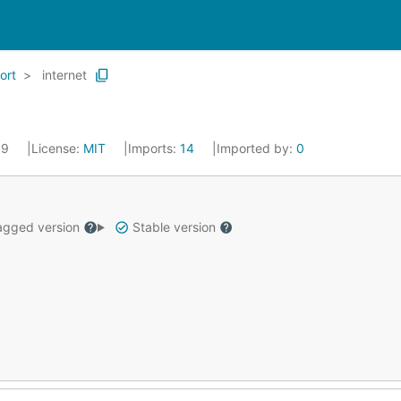
ort
internet
019
License:
MIT
Imports:
14
Imported by:
0
gged version
Stable version