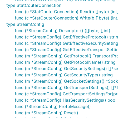
type StatCouterConnection
func (c *StatCouterConnection) Read(b []byte) (int,
func (c *StatCouterConnection) Write(b []byte) (int,
type StreamConfig
func (*StreamConfig) Descriptor() ([]byte, []int)
func (c *StreamConfig) GetEffectiveProtocol() stri
func (c *StreamConfig) GetEffectiveSecuritySettings(
func (c *StreamConfig) GetEffectiveTransportSetting
func (m *StreamConfig) GetProtocol() TransportPr
func (m *StreamConfig) GetProtocolName() string
func (m *StreamConfig) GetSecuritySettings() []*s
func (m *StreamConfig) GetSecurityType() string
func (m *StreamConfig) GetSocketSettings() *Soc
func (m *StreamConfig) GetTransportSettings() []*
func (c *StreamConfig) GetTransportSettingsFor(prot
func (c *StreamConfig) HasSecuritySettings() bool
func (*StreamConfig) ProtoMessage()
func (m *StreamConfig) Reset()