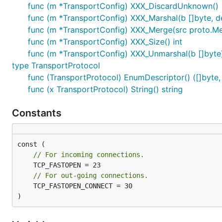
func (m *TransportConfig) XXX_DiscardUnknown()
func (m *TransportConfig) XXX_Marshal(b []byte, det
func (m *TransportConfig) XXX_Merge(src proto.M
func (m *TransportConfig) XXX_Size() int
func (m *TransportConfig) XXX_Unmarshal(b []byte)
type TransportProtocol
func (TransportProtocol) EnumDescriptor() ([]byte, 
func (x TransportProtocol) String() string
Constants
// For incoming connections.
// For out-going connections.
	TCP_FASTOPEN_CONNECT = 30

)