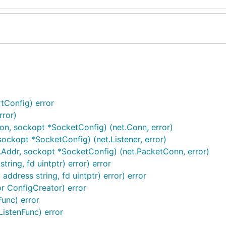
tConfig) error
rror)
ion, sockopt *SocketConfig) (net.Conn, error)
ockopt *SocketConfig) (net.Listener, error)
.Addr, sockopt *SocketConfig) (net.PacketConn, error)
tring, fd uintptr) error) error
address string, fd uintptr) error) error
r ConfigCreator) error
Func) error
ListenFunc) error