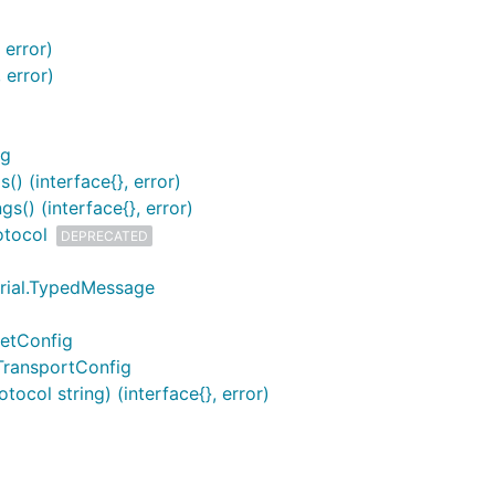
 error)
 error)
ng
) (interface{}, error)
s() (interface{}, error)
otocol
DEPRECATED
erial.TypedMessage
ketConfig
TransportConfig
ocol string) (interface{}, error)