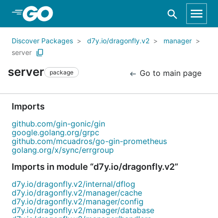
Skip to Main Content
Discover Packages
d7y.io/dragonfly.v2
manager
server
server
Go to main page
package
Imports
github.com/gin-gonic/gin
google.golang.org/grpc
github.com/mcuadros/go-gin-prometheus
golang.org/x/sync/errgroup
Imports in module “d7y.io/dragonfly.v2”
d7y.io/dragonfly.v2/internal/dflog
d7y.io/dragonfly.v2/manager/cache
d7y.io/dragonfly.v2/manager/config
d7y.io/dragonfly.v2/manager/database