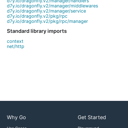
d7y.io/dragonfly.v2/manager/handlers
d7y.io/dragonfly.v2/manager/middlewares
d7y.io/dragonfly.v2/manager/service
d7y.io/dragonfly.v2/pkg/rpc
d7y.io/dragonfly.v2/pkg/rpc/manager
Standard library imports
context
net/http
Why Go
Get Started