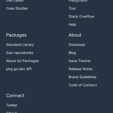
Use Cases
Playground
Case Studies
Tour
Stack Overflow
Help
Packages
About
Standard Library
Download
Sub-repositories
Blog
About Go Packages
Issue Tracker
pkg.go.dev API
Release Notes
Brand Guidelines
Code of Conduct
Connect
Twitter