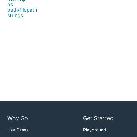
os
path/filepath
strings
Why Go
Get Started
Use Cases
Playground