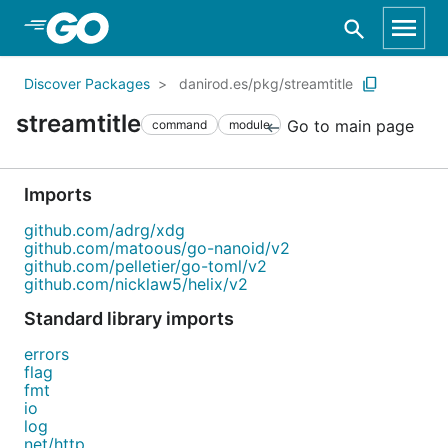
Skip to Main Content
Discover Packages
danirod.es/pkg/streamtitle
streamtitle
Go to main page
command
module
Imports
github.com/adrg/xdg
github.com/matoous/go-nanoid/v2
github.com/pelletier/go-toml/v2
github.com/nicklaw5/helix/v2
Standard library imports
errors
flag
fmt
io
log
net/http