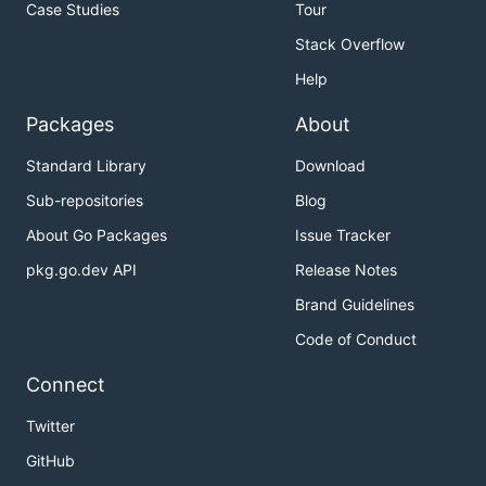
Case Studies
Tour
Stack Overflow
Help
Packages
About
Standard Library
Download
Sub-repositories
Blog
About Go Packages
Issue Tracker
pkg.go.dev API
Release Notes
Brand Guidelines
Code of Conduct
Connect
Twitter
GitHub