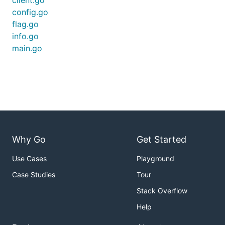
client.go
                Game: 1469308723

config.go
            Language: en

                Tags: [Golang Terminal Development]
flag.go
info.go
    You can use one or many flags to change the str
main.go
    information. You might need to pass the values 
    prevent weird things from happening.

    - `-title`: set the new stream title: `streamti
      pasta"`

    - `-game`: set the stream category; you need th
      (there are Google searches that can tell you 
      `streamtitle -game 509670`

    - `-lang`: set the stream language; use two cha
      `streamtitle -lang es`

Why Go
Get Started
    - `-tags`: set the stream tags; provide up to t
      strings separated by commas, no spaces: `stre
Use Cases
Playground
      SafeSpace,Role,Retro`

Case Studies
Tour
    A more complete example:

Stack Overflow
        streamtitle -title "cooking pasta" -game 50
Help
    If you find yourself switching between two conf