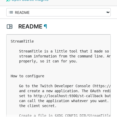
README
¶
StreamTitle

    StreamTitle is a little tool that I made so tha
    stream information from the command line. And i
    properly, so it can for you.

How to configure

    Go to the Twitch Developer Console (https://dev
    and create a new application. The OAuth redirec
    set to http://localhost:9300/st-callback but as
    can call the application whatever you want. Gra
    the client secret.

    Create a file in $XDG_CONFIG_DIR/StreamTitle/co