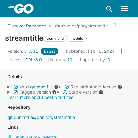
Skip to Main Content
Discover Packages
danirod.es/pkg/streamtitle
streamtitle
command
module
Version:
v1.0.12
Published: Feb 18, 2024
Latest
License:
GPL-3.0
Imports:
13
Imported by:
0
Details
Valid
go.mod
file
Redistributable license
Tagged version
Stable version
Learn more about best practices
Repository
git.danirod.es/danirod/streamtitle
Links
Open Source Insights