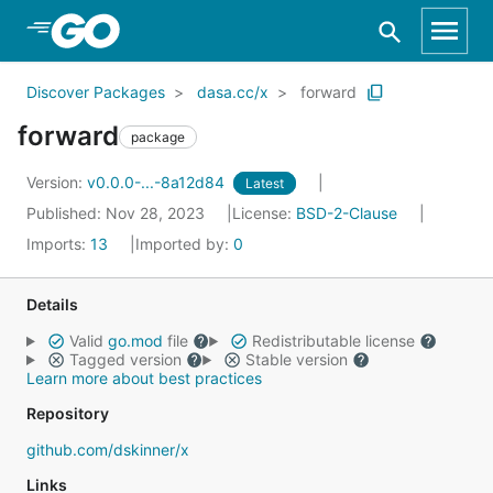
Skip to Main Content
Discover Packages
dasa.cc/x
forward
forward
package
Version:
v0.0.0-...-8a12d84
Latest
Published: Nov 28, 2023
License:
BSD-2-Clause
Imports:
13
Imported by:
0
Details
Valid
go.mod
file
Redistributable license
Tagged version
Stable version
Learn more about best practices
Repository
github.com/dskinner/x
Links