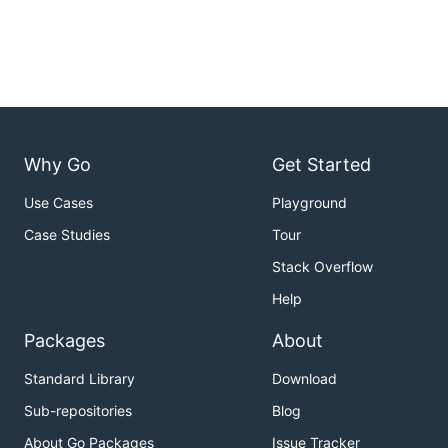
Why Go
Get Started
Use Cases
Playground
Case Studies
Tour
Stack Overflow
Help
Packages
About
Standard Library
Download
Sub-repositories
Blog
About Go Packages
Issue Tracker