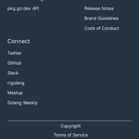
pkg.go.dev API
Release Notes
Brand Guidelines
Code of Conduct
Connect
Twitter
GitHub
Slack
r/golang
Meetup
Golang Weekly
Copyright
Terms of Service