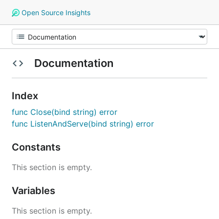
Open Source Insights
Documentation
Index
func Close(bind string) error
func ListenAndServe(bind string) error
Constants
This section is empty.
Variables
This section is empty.