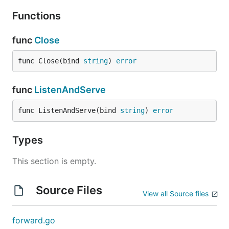
Functions
func
Close
func Close(bind 
string
) 
error
func
ListenAndServe
func ListenAndServe(bind 
string
) 
error
Types
This section is empty.
Source Files
View all Source files
forward.go