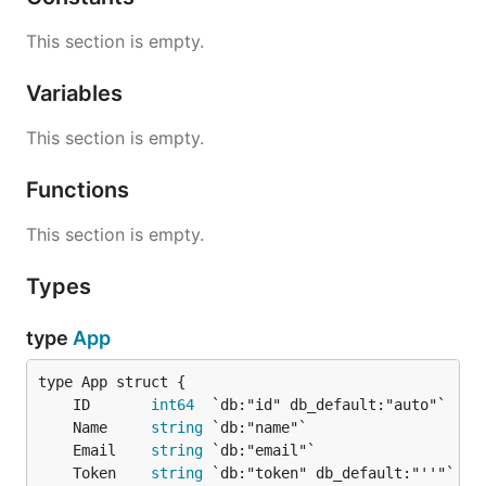
This section is empty.
Variables
This section is empty.
Functions
This section is empty.
Types
type
App
	ID       
int64
	Name     
string
	Email    
string
	Token    
string