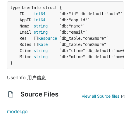
	ID    
int64
	AppID 
int64
	Name  
string
	Email 
string
	Res   []
Resource
	Roles []
Role
	Ctime 
string
	Mtime 
string
}
UserInfo 用户信息.
Source Files
View all Source files
model.go