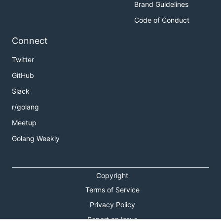
Brand Guidelines
Code of Conduct
Connect
Twitter
GitHub
Slack
r/golang
Meetup
Golang Weekly
Copyright
Terms of Service
Privacy Policy
Report an Issue