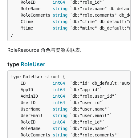
	RoleID       
int64
	RoleName     
string
	RoleComments 
string
	Ctime        
string
	Mtime        
string
}
RoleResource 角色与资源关联表.
type
RoleUser
	ID           
int64
	AppID        
int64
	AdminID      
int64
	UserID       
int64
	UserName     
string
	UserEmail    
string
	RoleID       
int64
	RoleName     
string
	RoleComments 
string