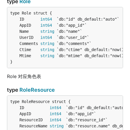
type
Role
	ID       
int64
	AppID    
int64
	Name     
string
	UserID   
int64
	Comments 
string
	Ctime    
string
	Mtime    
string
}
Role 对应角色表
type
RoleResource
	ID           
int64
	AppID        
int64
	ResourceID   
int64
	ResourceName 
string