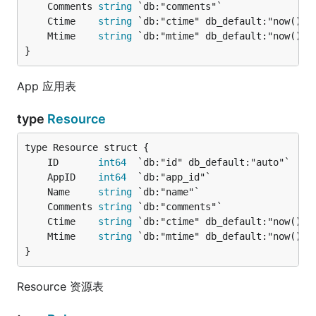
	Comments 
string
	Ctime    
string
	Mtime    
string
}
App 应用表
type
Resource
	ID       
int64
	AppID    
int64
	Name     
string
	Comments 
string
	Ctime    
string
	Mtime    
string
}
Resource 资源表