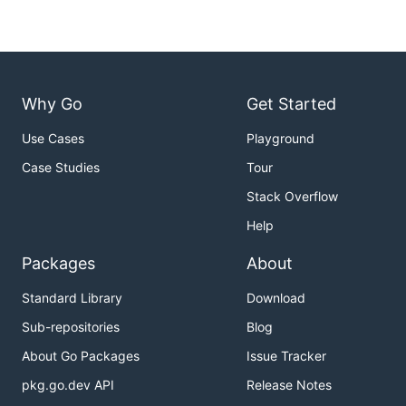
Why Go
Get Started
Use Cases
Playground
Case Studies
Tour
Stack Overflow
Help
Packages
About
Standard Library
Download
Sub-repositories
Blog
About Go Packages
Issue Tracker
pkg.go.dev API
Release Notes