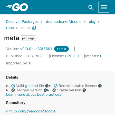
Skip to Main Content
Discover Packages
dearcode.net/doodle
pkg
rbac
meta
meta
package
Version:
v0.0.0-...-33f8601
Latest
Published: Jul 3, 2023
License:
GPL-3.0
Imports:
0
Imported by:
0
Details
Valid
go.mod
file
Redistributable license
Tagged version
Stable version
Learn more about best practices
Repository
github.com/dearcode/doodle