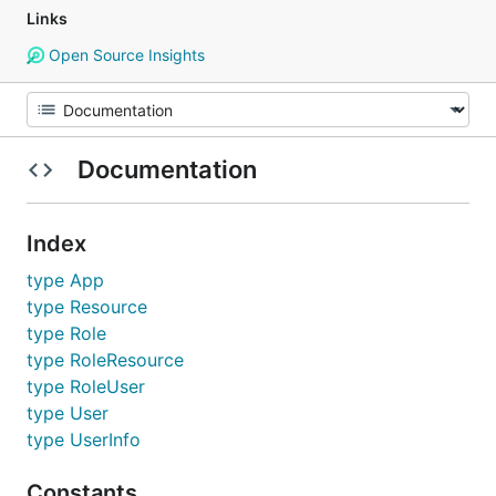
Links
Open Source Insights
Documentation
Index
type App
type Resource
type Role
type RoleResource
type RoleUser
type User
type UserInfo
Constants