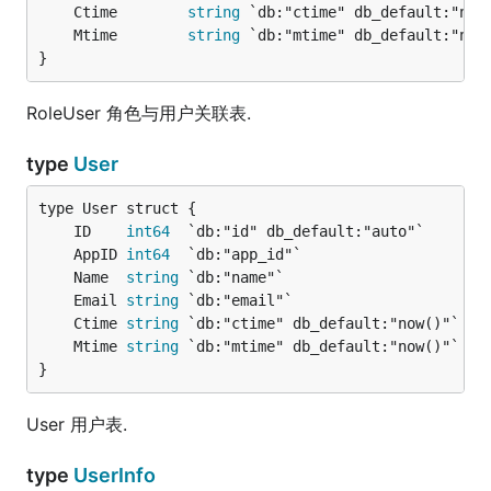
	Ctime        
string
	Mtime        
string
}
RoleUser 角色与用户关联表.
type
User
	ID    
int64
	AppID 
int64
	Name  
string
	Email 
string
	Ctime 
string
	Mtime 
string
}
User 用户表.
type
UserInfo