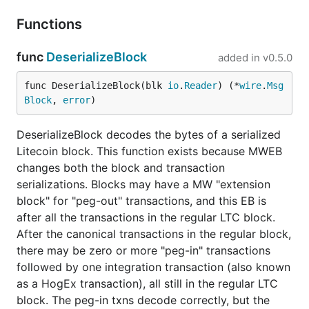
Functions
func
DeserializeBlock
added in
v0.5.0
func DeserializeBlock(blk 
io
.
Reader
) (*
wire
.
Msg
Block
, 
error
)
DeserializeBlock decodes the bytes of a serialized
Litecoin block. This function exists because MWEB
changes both the block and transaction
serializations. Blocks may have a MW "extension
block" for "peg-out" transactions, and this EB is
after all the transactions in the regular LTC block.
After the canonical transactions in the regular block,
there may be zero or more "peg-in" transactions
followed by one integration transaction (also known
as a HogEx transaction), all still in the regular LTC
block. The peg-in txns decode correctly, but the