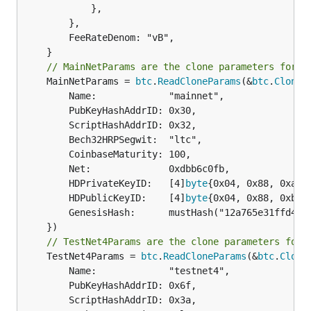
			},

		},

		FeeRateDenom: "vB",

// MainNetParams are the clone parameters for m
	MainNetParams = 
btc
.
ReadCloneParams
(&
btc
.
CloneP
		Name:             "mainnet",

		PubKeyHashAddrID: 0x30,

		ScriptHashAddrID: 0x32,

		Bech32HRPSegwit:  "ltc",

		CoinbaseMaturity: 100,

		Net:              0xdbb6c0fb,

		HDPrivateKeyID:   [4]
byte
{0x04, 0x88, 0xad, 
		HDPublicKeyID:    [4]
byte
{0x04, 0x88, 0xb2, 
		GenesisHash:      mustHash("12a765e31ffd4059bada1e25190f6e98c99d9714d334efa41a195a7e7e04bfe2"),

// TestNet4Params are the clone parameters for 
	TestNet4Params = 
btc
.
ReadCloneParams
(&
btc
.
Clone
		Name:             "testnet4",

		PubKeyHashAddrID: 0x6f,

		ScriptHashAddrID: 0x3a,
