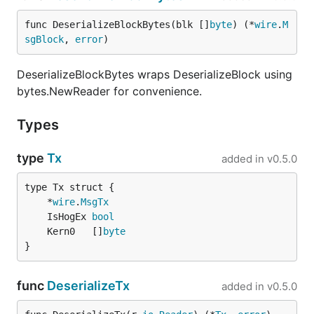
func DeserializeBlockBytes(blk []
byte
) (*
wire
.
M
sgBlock
, 
error
)
DeserializeBlockBytes wraps DeserializeBlock using
bytes.NewReader for convenience.
Types
type
Tx
added in
v0.5.0
	*
wire
.
MsgTx
	IsHogEx 
bool
	Kern0   []
byte
}
func
DeserializeTx
added in
v0.5.0