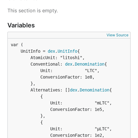
This section is empty.
Variables
View Source
	UnitInfo = 
dex
.
UnitInfo
		AtomicUnit: "litoshi",

		Conventional: 
dex
.
Denomination
{

			Unit:             "LTC",

			ConversionFactor: 1e8,

		},

		Alternatives: []
dex
.
Denomination
{

			{

				Unit:             "mLTC",

				ConversionFactor: 1e5,

			},

			{

				Unit:             "µLTC",

				ConversionFactor: 1e2,
