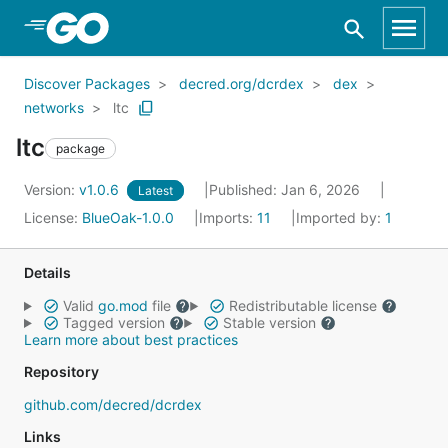
Skip to Main Content
Discover Packages
decred.org/dcrdex
dex
networks
ltc
ltc
package
Version:
v1.0.6
Published: Jan 6, 2026
Latest
License:
BlueOak-1.0.0
Imports:
11
Imported by:
1
Details
Valid
go.mod
file
Redistributable license
Tagged version
Stable version
Learn more about best practices
Repository
github.com/decred/dcrdex
Links