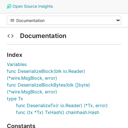
Open Source Insights
Documentation
Index
Variables
func DeserializeBlock(blk io.Reader)
(*wire.MsgBlock, error)
func DeserializeBlockBytes(blk []byte)
(*wire.MsgBlock, error)
type Tx
func DeserializeTx(r io.Reader) (*Tx, error)
func (tx *Tx) TxHash() chainhash.Hash
Constants