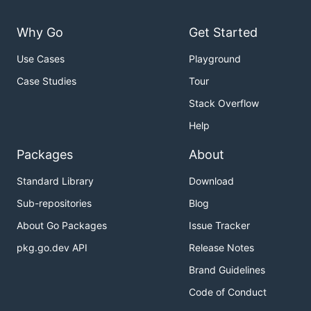
Why Go
Get Started
Use Cases
Playground
Case Studies
Tour
Stack Overflow
Help
Packages
About
Standard Library
Download
Sub-repositories
Blog
About Go Packages
Issue Tracker
pkg.go.dev API
Release Notes
Brand Guidelines
Code of Conduct