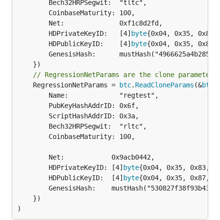
		Bech32HRPSegwit:  "tltc",

		CoinbaseMaturity: 100,

		Net:              0xf1c8d2fd,

		HDPrivateKeyID:   [4]
byte
{0x04, 0x35, 0x83, 
		HDPublicKeyID:    [4]
byte
{0x04, 0x35, 0x87, 
		GenesisHash:      mustHash("4966625a4b2851d9fdee139e56211a0d88575f59ed816ff5e6a63deb4e3e29a0"),

// RegressionNetParams are the clone parameters
	RegressionNetParams = 
btc
.
ReadCloneParams
(&
btc
.
		Name:             "regtest",

		PubKeyHashAddrID: 0x6f,

		ScriptHashAddrID: 0x3a,

		Bech32HRPSegwit:  "rltc",

		CoinbaseMaturity: 100,

		Net:            0x9acb0442,

		HDPrivateKeyID: [4]
byte
{0x04, 0x35, 0x83, 0x
		HDPublicKeyID:  [4]
byte
{0x04, 0x35, 0x87, 0x
		GenesisHash:    mustHash("530827f38f93b43ed12af0b3ad25a288dc02ed74d6d7857862df51fc56c416f9"),

	})

)