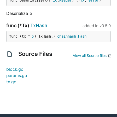
func DeserializeTx(r 
io
.
Reader
) (*
Tx
, 
error
)
DeserializeTx
func (*Tx)
TxHash
added in
v0.5.0
func (tx *
Tx
) TxHash() 
chainhash
.
Hash
Source Files
View all Source files
block.go
params.go
tx.go