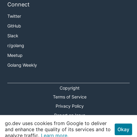
Connect
Twitter
GitHub
Slack
r/golang
Meetup
Golang Weekly
Copyright
Terms of Service
Privacy Policy
Report an Issue
go.dev uses cookies from Google to deliver
Theme Toggle
and enhance the quality of its services and to
Okay
analyze traffic.
Learn more.