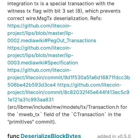
integration tx is a special transaction with the
witness tx flag with bit 3 set (8), which prevents
correct wire.MsgTx deserialization. Refs:
https://github.com/litecoin-
project/lips/blob/master/lip-
0002.mediawiki#PegOut_Transactions
https://github.com/litecoin-
project/lips/blob/master/lip-
0003.mediawiki#Specification
https://github.com/litecoin-
project/litecoin/commit/9d1f530a5fa6d16871fdcc3b
506be42b593d3ce4
https://github.com/litecoin-
project/litecoin/commit/8c82032f45e644f413ec5c9
1e121a31c993aa831
(src/libmw/include/mw/models/tx/Transaction.h for
the `mweb_tx` field of the `CTransaction` in the
"primitives" commit).
func
DeserializeBlockBytes
added in
v0.5.0