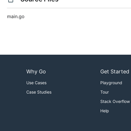
main.go
Why Go
Get Started
Use Cases
Playground
Case Studies
Tour
Stack Overflow
Help