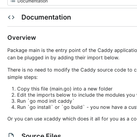
Documentation
Overview
Package main is the entry point of the Caddy applicati
can be plugged in by adding their import below.
There is no need to modify the Caddy source code to c
simple steps:
Copy this file (main.go) into a new folder
Edit the imports below to include the modules you
Run `go mod init caddy`
Run `go install` or `go build` - you now have a cus
Or you can use xcaddy which does it all for you as a 
Source Files