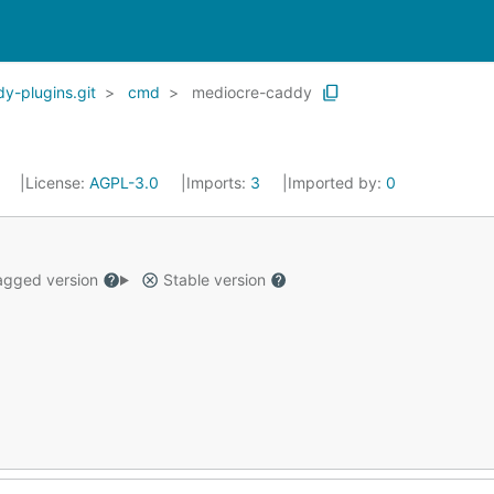
-plugins.git
cmd
mediocre-caddy
5
License:
AGPL-3.0
Imports:
3
Imported by:
0
gged version
Stable version