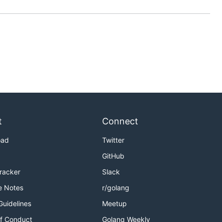
t
Connect
oad
Twitter
GitHub
Tracker
Slack
e Notes
r/golang
Guidelines
Meetup
f Conduct
Golang Weekly