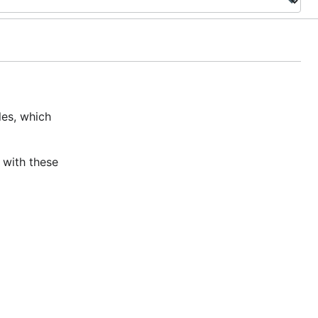
les, which
 with these