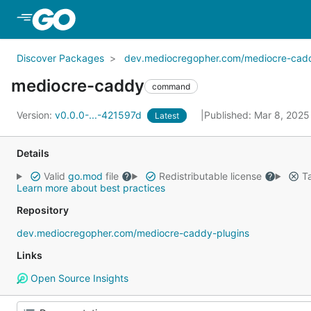
Skip to Main Content
Discover Packages
dev.mediocregopher.com/mediocre-caddy
mediocre-caddy
command
Version:
v0.0.0-...-421597d
Published: Mar 8, 202
Latest
Details
Valid
go.mod
file
Redistributable license
Ta
Learn more about best practices
Repository
dev.mediocregopher.com/mediocre-caddy-plugins
Links
Open Source Insights