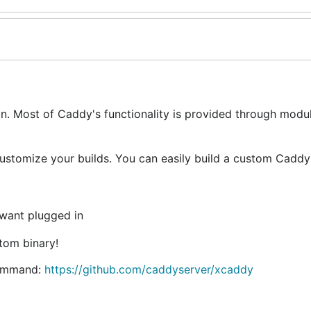
on. Most of Caddy's functionality is provided through modu
ustomize your builds. You can easily build a custom Caddy
 want plugged in
tom binary!
command:
https://github.com/caddyserver/xcaddy