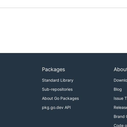
Packages
Abou
Standard Library
Downl
Sub-repositories
Blog
About Go Packages
Issue 
pkg.go.dev API
Releas
Brand 
Code o