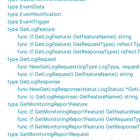
type EventData
type EventNotification
type EventTrigger
type GetLogFeature
func (f GetLogFeature) GetFeatureName() string
func (f GetLogFeature) GetRequestType() reflect.T
func (f GetLogFeature) GetResponseType() reflect.
type GetLogRequest
func NewGetLogRequest(logType LogType, requestI
func (r GetLogRequest) GetFeatureName() string
type GetLogResponse
func NewGetLogResponse(status LogStatus) *Get
func (c GetLogResponse) GetFeatureName() string
type GetMonitoringReportFeature
func (f GetMonitoringReportFeature) GetFeatureNam
func (f GetMonitoringReportFeature) GetRequestTyp
func (f GetMonitoringReportFeature) GetResponseTy
type GetMonitoringReportRequest