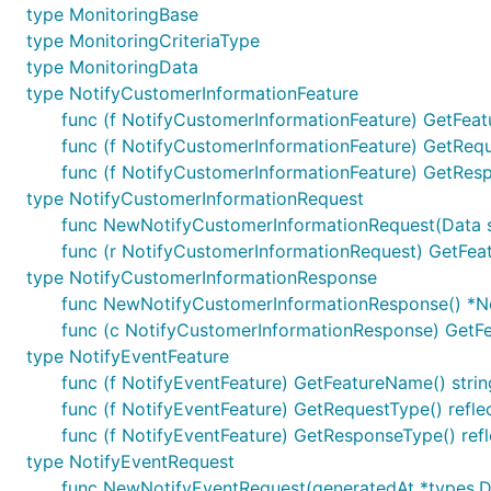
type MonitoringBase
type MonitoringCriteriaType
type MonitoringData
type NotifyCustomerInformationFeature
func (f NotifyCustomerInformationFeature) GetFeat
func (f NotifyCustomerInformationFeature) GetRequ
func (f NotifyCustomerInformationFeature) GetResp
type NotifyCustomerInformationRequest
func NewNotifyCustomerInformationRequest(Data st
func (r NotifyCustomerInformationRequest) GetFea
type NotifyCustomerInformationResponse
func NewNotifyCustomerInformationResponse() *N
func (c NotifyCustomerInformationResponse) GetFe
type NotifyEventFeature
func (f NotifyEventFeature) GetFeatureName() strin
func (f NotifyEventFeature) GetRequestType() refle
func (f NotifyEventFeature) GetResponseType() refl
type NotifyEventRequest
func NewNotifyEventRequest(generatedAt *types.Da