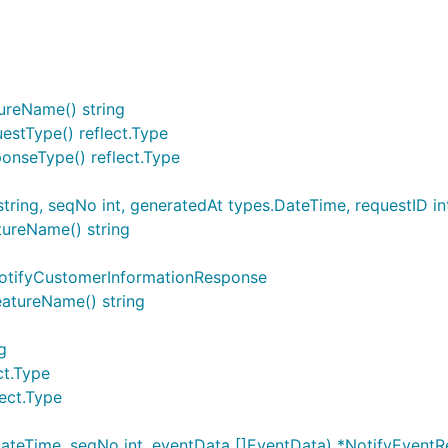
ureName() string
estType() reflect.Type
onseType() reflect.Type
ring, seqNo int, generatedAt types.DateTime, requestID i
tureName() string
otifyCustomerInformationResponse
atureName() string
g
ct.Type
ect.Type
teTime, seqNo int, eventData []EventData) *NotifyEventR