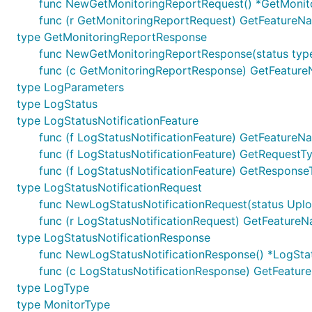
func NewGetMonitoringReportRequest() *GetMonit
func (r GetMonitoringReportRequest) GetFeatureNa
type GetMonitoringReportResponse
func NewGetMonitoringReportResponse(status typ
func (c GetMonitoringReportResponse) GetFeatureN
type LogParameters
type LogStatus
type LogStatusNotificationFeature
func (f LogStatusNotificationFeature) GetFeatureNa
func (f LogStatusNotificationFeature) GetRequestTy
func (f LogStatusNotificationFeature) GetResponseT
type LogStatusNotificationRequest
func NewLogStatusNotificationRequest(status Uploa
func (r LogStatusNotificationRequest) GetFeatureN
type LogStatusNotificationResponse
func NewLogStatusNotificationResponse() *LogSta
func (c LogStatusNotificationResponse) GetFeature
type LogType
type MonitorType