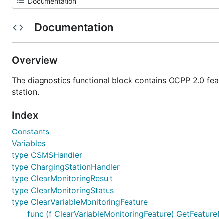
Documentation
Overview
The diagnostics functional block contains OCPP 2.0 fea
station.
Index
Constants
Variables
type CSMSHandler
type ChargingStationHandler
type ClearMonitoringResult
type ClearMonitoringStatus
type ClearVariableMonitoringFeature
func (f ClearVariableMonitoringFeature) GetFeature