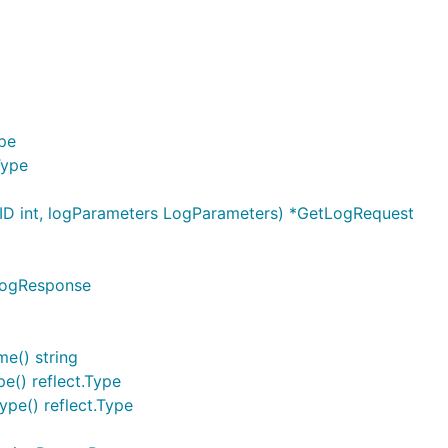
ype
Type
D int, logParameters LogParameters) *GetLogRequest
LogResponse
e() string
e() reflect.Type
pe() reflect.Type