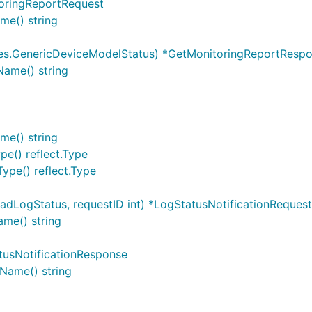
oringReportRequest
me() string
es.GenericDeviceModelStatus) *GetMonitoringReportResp
ame() string
me() string
pe() reflect.Type
ype() reflect.Type
dLogStatus, requestID int) *LogStatusNotificationRequest
ame() string
tusNotificationResponse
Name() string