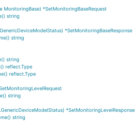
e MonitoringBase) *SetMonitoringBaseRequest
() string
.GenericDeviceModelStatus) *SetMonitoringBaseResponse
e() string
() string
) reflect.Type
e() reflect.Type
*SetMonitoringLevelRequest
() string
.GenericDeviceModelStatus) *SetMonitoringLevelResponse
me() string