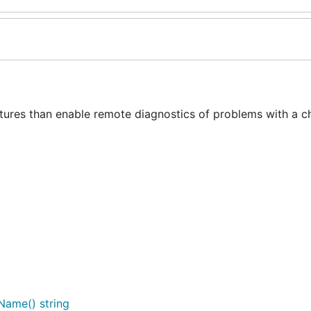
tures than enable remote diagnostics of problems with a c
Name() string