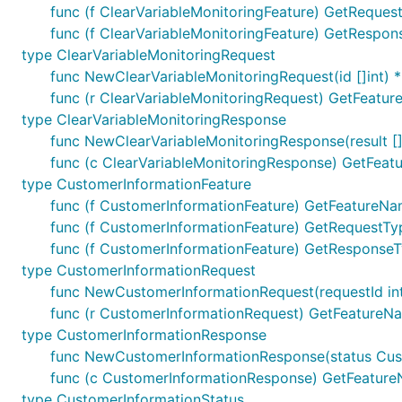
func (f ClearVariableMonitoringFeature) GetRequest
func (f ClearVariableMonitoringFeature) GetRespons
type ClearVariableMonitoringRequest
func NewClearVariableMonitoringRequest(id []int) 
func (r ClearVariableMonitoringRequest) GetFeatur
type ClearVariableMonitoringResponse
func NewClearVariableMonitoringResponse(result [
func (c ClearVariableMonitoringResponse) GetFeatu
type CustomerInformationFeature
func (f CustomerInformationFeature) GetFeatureNam
func (f CustomerInformationFeature) GetRequestTyp
func (f CustomerInformationFeature) GetResponseTy
type CustomerInformationRequest
func NewCustomerInformationRequest(requestId int
func (r CustomerInformationRequest) GetFeatureNa
type CustomerInformationResponse
func NewCustomerInformationResponse(status Cus
func (c CustomerInformationResponse) GetFeatureN
type CustomerInformationStatus