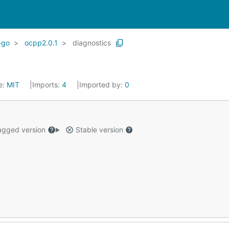
-go
ocpp2.0.1
diagnostics
e:
MIT
Imports:
4
Imported by:
0
gged version
Stable version