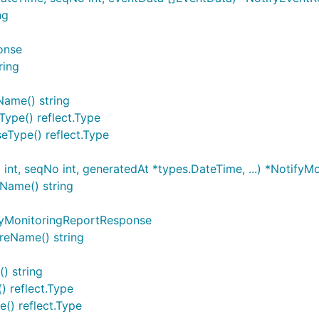
ng
onse
ring
Name() string
ype() reflect.Type
eType() reflect.Type
nt, seqNo int, generatedAt *types.DateTime, ...) *NotifyM
Name() string
fyMonitoringReportResponse
reName() string
) string
) reflect.Type
() reflect.Type