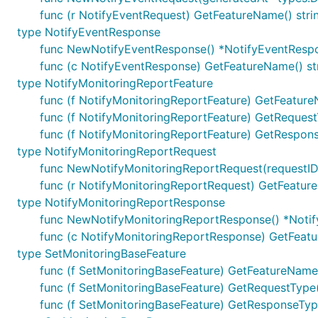
func (r NotifyEventRequest) GetFeatureName() stri
type NotifyEventResponse
func NewNotifyEventResponse() *NotifyEventResp
func (c NotifyEventResponse) GetFeatureName() st
type NotifyMonitoringReportFeature
func (f NotifyMonitoringReportFeature) GetFeature
func (f NotifyMonitoringReportFeature) GetRequestT
func (f NotifyMonitoringReportFeature) GetRespons
type NotifyMonitoringReportRequest
func NewNotifyMonitoringReportRequest(requestID i
func (r NotifyMonitoringReportRequest) GetFeature
type NotifyMonitoringReportResponse
func NewNotifyMonitoringReportResponse() *Noti
func (c NotifyMonitoringReportResponse) GetFeatu
type SetMonitoringBaseFeature
func (f SetMonitoringBaseFeature) GetFeatureName(
func (f SetMonitoringBaseFeature) GetRequestType(
func (f SetMonitoringBaseFeature) GetResponseType