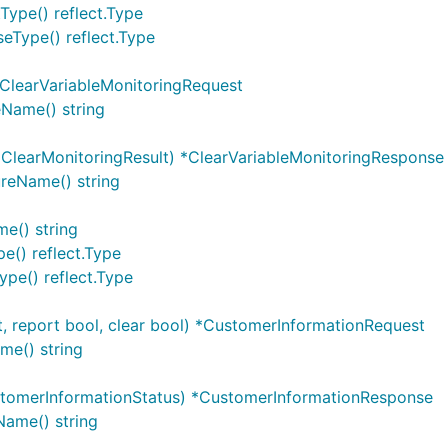
Type() reflect.Type
eType() reflect.Type
*ClearVariableMonitoringRequest
eName() string
]ClearMonitoringResult) *ClearVariableMonitoringResponse
reName() string
e() string
e() reflect.Type
pe() reflect.Type
, report bool, clear bool) *CustomerInformationRequest
me() string
tomerInformationStatus) *CustomerInformationResponse
ame() string