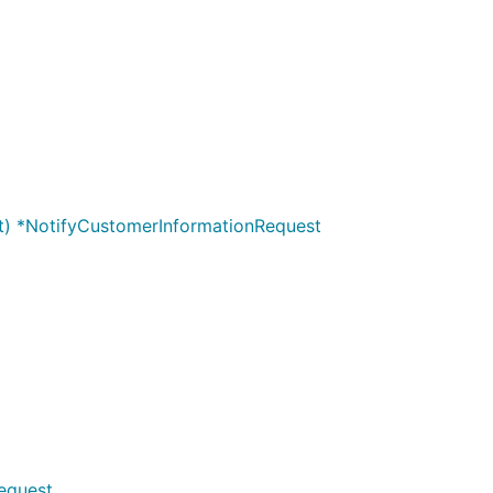
nt) *NotifyCustomerInformationRequest
equest