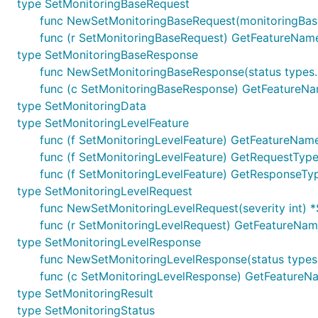
type SetMonitoringBaseRequest
func NewSetMonitoringBaseRequest(monitoringBas
func (r SetMonitoringBaseRequest) GetFeatureName
type SetMonitoringBaseResponse
func NewSetMonitoringBaseResponse(status types
func (c SetMonitoringBaseResponse) GetFeatureNam
type SetMonitoringData
type SetMonitoringLevelFeature
func (f SetMonitoringLevelFeature) GetFeatureName
func (f SetMonitoringLevelFeature) GetRequestType(
func (f SetMonitoringLevelFeature) GetResponseTyp
type SetMonitoringLevelRequest
func NewSetMonitoringLevelRequest(severity int) 
func (r SetMonitoringLevelRequest) GetFeatureName
type SetMonitoringLevelResponse
func NewSetMonitoringLevelResponse(status types
func (c SetMonitoringLevelResponse) GetFeatureNa
type SetMonitoringResult
type SetMonitoringStatus