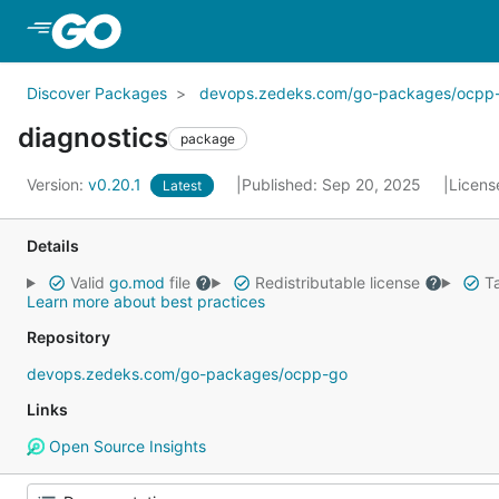
Skip to Main Content
Discover Packages
devops.zedeks.com/go-packages/ocpp
diagnostics
package
Version:
v0.20.1
Published: Sep 20, 2025
Licens
Latest
Details
Valid
go.mod
file
Redistributable license
Ta
Learn more about best practices
Repository
devops.zedeks.com/go-packages/ocpp-go
Links
Open Source Insights