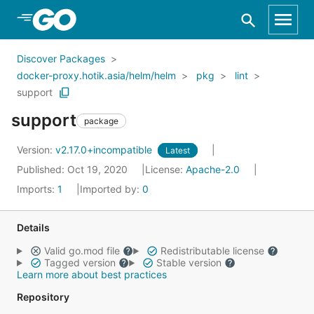
Skip to Main Content
Discover Packages
docker-proxy.hotik.asia/helm/helm
pkg
lint
support
support
package
Version:
v2.17.0+incompatible
Latest
Published: Oct 19, 2020
License:
Apache-2.0
Imports:
1
Imported by:
0
Details
Valid go.mod file
Redistributable license
Tagged version
Stable version
Learn more about best practices
Repository