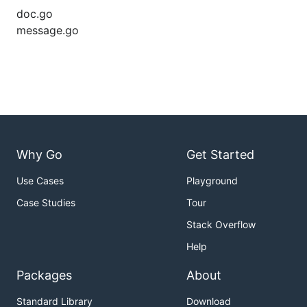
doc.go
message.go
Why Go
Get Started
Use Cases
Playground
Case Studies
Tour
Stack Overflow
Help
Packages
About
Standard Library
Download