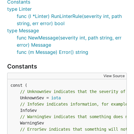
Constants
type Linter
func (l *Linter) RunLinterRule(severity int, path
string, err error) bool
type Message
func NewMessage(severity int, path string, err
error) Message
func (m Message) Error() string
Constants
View Source
// UnknownSev indicates that the severity of th
	UnknownSev = 
iota
// InfoSev indicates information, for example m
// WarningSev indicates that something does not
// ErrorSev indicates that something will not l