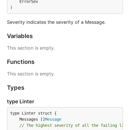
	ErrorSev

)
Severity indicates the severity of a Message.
Variables
This section is empty.
Functions
This section is empty.
Types
type Linter
	Messages []
Message
// The highest severity of all the failing lint