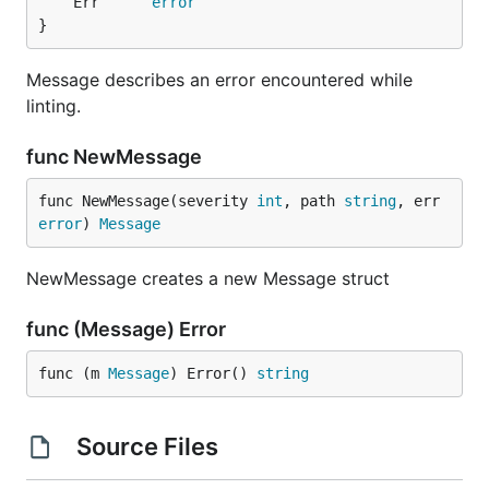
	Err      
error
}
Message describes an error encountered while
linting.
func NewMessage
func NewMessage(severity 
int
, path 
string
, err 
error
) 
Message
NewMessage creates a new Message struct
func (Message) Error
func (m 
Message
) Error() 
string
Source Files