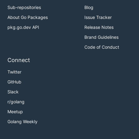
Sub-repositories
Blog
About Go Packages
Issue Tracker
pkg.go.dev API
Release Notes
Brand Guidelines
Code of Conduct
Connect
Twitter
GitHub
Slack
r/golang
Meetup
Golang Weekly