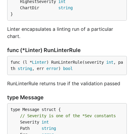
	HighestSeverity 
int
	ChartDir        
string
}
Linter encapsulates a linting run of a particular
chart.
func (*Linter) RunLinterRule
func (l *
Linter
) RunLinterRule(severity 
int
, pa
th 
string
, err 
error
) 
bool
RunLinterRule returns true if the validation passed
type Message
type Message struct {

// Severity is one of the *Sev constants
	Severity 
int
	Path     
string