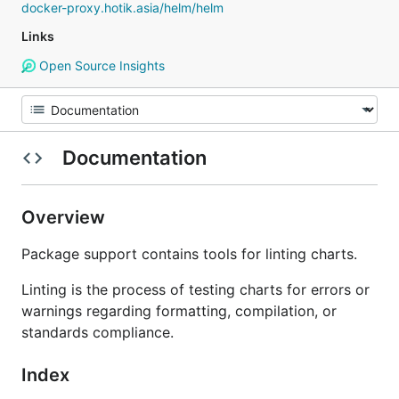
docker-proxy.hotik.asia/helm/helm
Links
Open Source Insights
Documentation
Overview
Package support contains tools for linting charts.
Linting is the process of testing charts for errors or
warnings regarding formatting, compilation, or
standards compliance.
Index