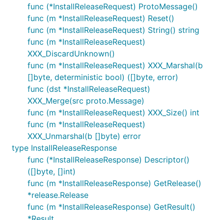
func (*InstallReleaseRequest) ProtoMessage()
func (m *InstallReleaseRequest) Reset()
func (m *InstallReleaseRequest) String() string
func (m *InstallReleaseRequest)
XXX_DiscardUnknown()
func (m *InstallReleaseRequest) XXX_Marshal(b
[]byte, deterministic bool) ([]byte, error)
func (dst *InstallReleaseRequest)
XXX_Merge(src proto.Message)
func (m *InstallReleaseRequest) XXX_Size() int
func (m *InstallReleaseRequest)
XXX_Unmarshal(b []byte) error
type InstallReleaseResponse
func (*InstallReleaseResponse) Descriptor()
([]byte, []int)
func (m *InstallReleaseResponse) GetRelease()
*release.Release
func (m *InstallReleaseResponse) GetResult()
*Result