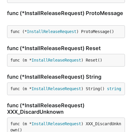
func (*InstallReleaseRequest) ProtoMessage
func (*
InstallReleaseRequest
) ProtoMessage()
func (*InstallReleaseRequest) Reset
func (m *
InstallReleaseRequest
) Reset()
func (*InstallReleaseRequest) String
func (m *
InstallReleaseRequest
) String() 
string
func (*InstallReleaseRequest)
XXX_DiscardUnknown
func (m *
InstallReleaseRequest
) XXX_DiscardUnkn
own()