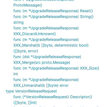
ProtoMessage()
func (m *UpgradeReleaseResponse) Reset()
func (m *UpgradeReleaseResponse) String()
string
func (m *UpgradeReleaseResponse)
XXX_DiscardUnknown()
func (m *UpgradeReleaseResponse)
XXX_Marshal(b []byte, deterministic bool)
([]byte, error)
func (dst *UpgradeReleaseResponse)
XXX_Merge(src proto.Message)
func (m *UpgradeReleaseResponse) XXX_Size()
int
func (m *UpgradeReleaseResponse)
XXX_Unmarshal(b []byte) error
type VersionReleaseRequest
func (*VersionReleaseRequest) Descriptor()
([]byte, []int)