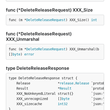
func (*DeleteReleaseRequest) XXX_Size
func (m *
DeleteReleaseRequest
) XXX_Size() 
int
func (*DeleteReleaseRequest)
XXX_Unmarshal
func (m *
DeleteReleaseRequest
) XXX_Unmarshal(b 
[]
byte
) 
error
type DeleteReleaseResponse
	Release              *
release
.
Release
	Result               *
Result
	XXX_unrecognized     []
byte
	XXX_sizecache        
int32
}