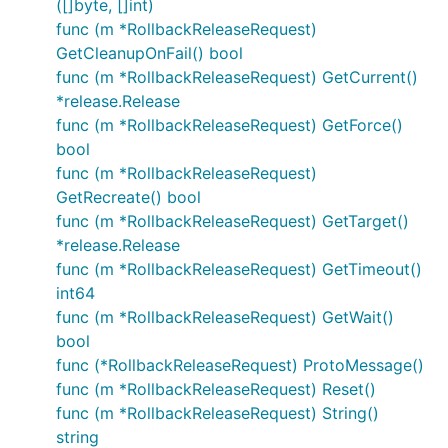
([]byte, []int)
func (m *RollbackReleaseRequest)
GetCleanupOnFail() bool
func (m *RollbackReleaseRequest) GetCurrent()
*release.Release
func (m *RollbackReleaseRequest) GetForce()
bool
func (m *RollbackReleaseRequest)
GetRecreate() bool
func (m *RollbackReleaseRequest) GetTarget()
*release.Release
func (m *RollbackReleaseRequest) GetTimeout()
int64
func (m *RollbackReleaseRequest) GetWait()
bool
func (*RollbackReleaseRequest) ProtoMessage()
func (m *RollbackReleaseRequest) Reset()
func (m *RollbackReleaseRequest) String()
string