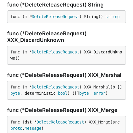
func (*DeleteReleaseRequest) String
func (m *
DeleteReleaseRequest
) String() 
string
func (*DeleteReleaseRequest)
XXX_DiscardUnknown
func (m *
DeleteReleaseRequest
) XXX_DiscardUnkno
wn()
func (*DeleteReleaseRequest) XXX_Marshal
func (m *
DeleteReleaseRequest
) XXX_Marshal(b []
byte
, deterministic 
bool
) ([]
byte
, 
error
)
func (*DeleteReleaseRequest) XXX_Merge
func (dst *
DeleteReleaseRequest
) XXX_Merge(src 
proto
.
Message
)