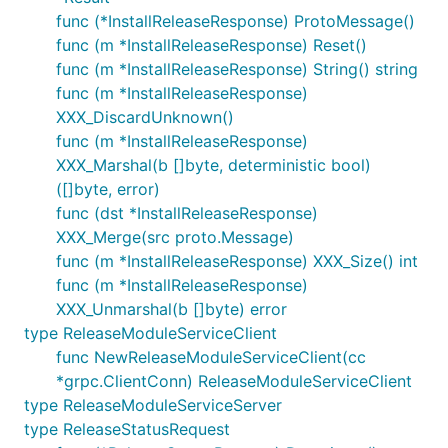
func (*InstallReleaseResponse) ProtoMessage()
func (m *InstallReleaseResponse) Reset()
func (m *InstallReleaseResponse) String() string
func (m *InstallReleaseResponse)
XXX_DiscardUnknown()
func (m *InstallReleaseResponse)
XXX_Marshal(b []byte, deterministic bool)
([]byte, error)
func (dst *InstallReleaseResponse)
XXX_Merge(src proto.Message)
func (m *InstallReleaseResponse) XXX_Size() int
func (m *InstallReleaseResponse)
XXX_Unmarshal(b []byte) error
type ReleaseModuleServiceClient
func NewReleaseModuleServiceClient(cc
*grpc.ClientConn) ReleaseModuleServiceClient
type ReleaseModuleServiceServer
type ReleaseStatusRequest