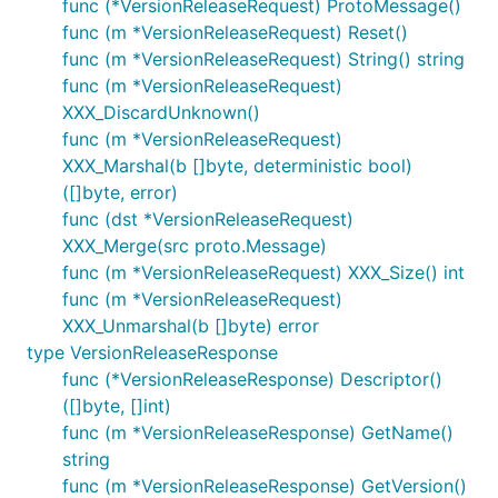
func (*VersionReleaseRequest) ProtoMessage()
func (m *VersionReleaseRequest) Reset()
func (m *VersionReleaseRequest) String() string
func (m *VersionReleaseRequest)
XXX_DiscardUnknown()
func (m *VersionReleaseRequest)
XXX_Marshal(b []byte, deterministic bool)
([]byte, error)
func (dst *VersionReleaseRequest)
XXX_Merge(src proto.Message)
func (m *VersionReleaseRequest) XXX_Size() int
func (m *VersionReleaseRequest)
XXX_Unmarshal(b []byte) error
type VersionReleaseResponse
func (*VersionReleaseResponse) Descriptor()
([]byte, []int)
func (m *VersionReleaseResponse) GetName()
string
func (m *VersionReleaseResponse) GetVersion()