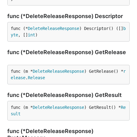
func (*DeleteReleaseResponse) Descriptor
func (*
DeleteReleaseResponse
) Descriptor() ([]
b
yte
, []
int
)
func (*DeleteReleaseResponse) GetRelease
func (m *
DeleteReleaseResponse
) GetRelease() *
r
elease
.
Release
func (*DeleteReleaseResponse) GetResult
func (m *
DeleteReleaseResponse
) GetResult() *
Re
sult
func (*DeleteReleaseResponse)