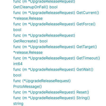
func (m *UpgradeReleaseRequest)
GetCleanupOnFail() bool
func (m *UpgradeReleaseRequest) GetCurrent()
*release.Release
func (m *UpgradeReleaseRequest) GetForce()
bool
func (m *UpgradeReleaseRequest)
GetRecreate() bool
func (m *UpgradeReleaseRequest) GetTarget()
*release.Release
func (m *UpgradeReleaseRequest) GetTimeout()
int64
func (m *UpgradeReleaseRequest) GetWait()
bool
func (*UpgradeReleaseRequest)
ProtoMessage()
func (m *UpgradeReleaseRequest) Reset()
func (m *UpgradeReleaseRequest) String()
string