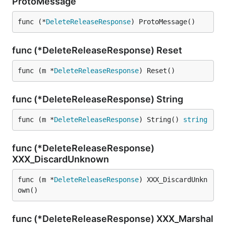
ProtoMessage
func (*
DeleteReleaseResponse
) ProtoMessage()
func (*DeleteReleaseResponse) Reset
func (m *
DeleteReleaseResponse
) Reset()
func (*DeleteReleaseResponse) String
func (m *
DeleteReleaseResponse
) String() 
string
func (*DeleteReleaseResponse)
XXX_DiscardUnknown
func (m *
DeleteReleaseResponse
) XXX_DiscardUnkn
own()
func (*DeleteReleaseResponse) XXX_Marshal