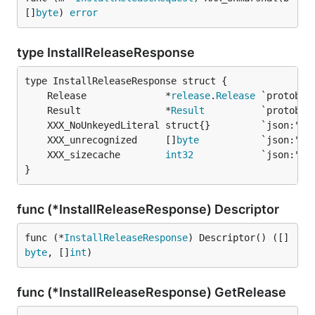
[]
byte
) 
error
type InstallReleaseResponse
	Release              *
release
.
Release
	Result               *
Result
	XXX_unrecognized     []
byte
	XXX_sizecache        
int32
}
func (*InstallReleaseResponse) Descriptor
func (*
InstallReleaseResponse
) Descriptor() ([]
byte
, []
int
)
func (*InstallReleaseResponse) GetRelease