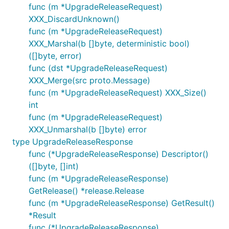
func (m *UpgradeReleaseRequest)
XXX_DiscardUnknown()
func (m *UpgradeReleaseRequest)
XXX_Marshal(b []byte, deterministic bool)
([]byte, error)
func (dst *UpgradeReleaseRequest)
XXX_Merge(src proto.Message)
func (m *UpgradeReleaseRequest) XXX_Size()
int
func (m *UpgradeReleaseRequest)
XXX_Unmarshal(b []byte) error
type UpgradeReleaseResponse
func (*UpgradeReleaseResponse) Descriptor()
([]byte, []int)
func (m *UpgradeReleaseResponse)
GetRelease() *release.Release
func (m *UpgradeReleaseResponse) GetResult()
*Result
func (*UpgradeReleaseResponse)