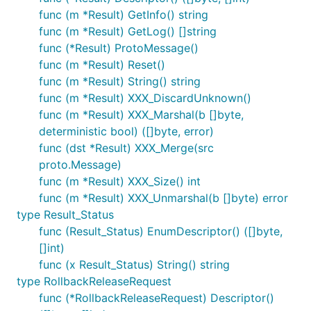
func (m *Result) GetInfo() string
func (m *Result) GetLog() []string
func (*Result) ProtoMessage()
func (m *Result) Reset()
func (m *Result) String() string
func (m *Result) XXX_DiscardUnknown()
func (m *Result) XXX_Marshal(b []byte,
deterministic bool) ([]byte, error)
func (dst *Result) XXX_Merge(src
proto.Message)
func (m *Result) XXX_Size() int
func (m *Result) XXX_Unmarshal(b []byte) error
type Result_Status
func (Result_Status) EnumDescriptor() ([]byte,
[]int)
func (x Result_Status) String() string
type RollbackReleaseRequest
func (*RollbackReleaseRequest) Descriptor()