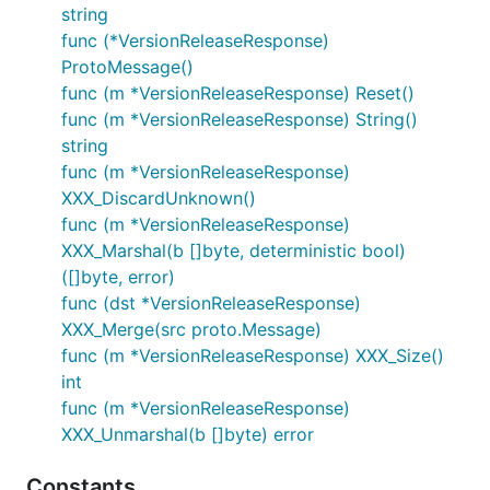
string
func (*VersionReleaseResponse)
ProtoMessage()
func (m *VersionReleaseResponse) Reset()
func (m *VersionReleaseResponse) String()
string
func (m *VersionReleaseResponse)
XXX_DiscardUnknown()
func (m *VersionReleaseResponse)
XXX_Marshal(b []byte, deterministic bool)
([]byte, error)
func (dst *VersionReleaseResponse)
XXX_Merge(src proto.Message)
func (m *VersionReleaseResponse) XXX_Size()
int
func (m *VersionReleaseResponse)
XXX_Unmarshal(b []byte) error
Constants