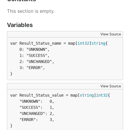
This section is empty.
Variables
View Source
var Result_Status_name = map[
int32
]
string
	0: "UNKNOWN",

	1: "SUCCESS",

	2: "UNCHANGED",

	3: "ERROR",

}
View Source
var Result_Status_value = map[
string
]
int32
	"UNKNOWN":   0,

	"SUCCESS":   1,

	"UNCHANGED": 2,

	"ERROR":     3,

}