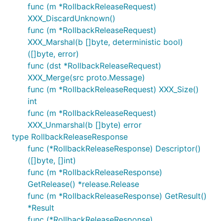
func (m *RollbackReleaseRequest)
XXX_DiscardUnknown()
func (m *RollbackReleaseRequest)
XXX_Marshal(b []byte, deterministic bool)
([]byte, error)
func (dst *RollbackReleaseRequest)
XXX_Merge(src proto.Message)
func (m *RollbackReleaseRequest) XXX_Size()
int
func (m *RollbackReleaseRequest)
XXX_Unmarshal(b []byte) error
type RollbackReleaseResponse
func (*RollbackReleaseResponse) Descriptor()
([]byte, []int)
func (m *RollbackReleaseResponse)
GetRelease() *release.Release
func (m *RollbackReleaseResponse) GetResult()
*Result
func (*RollbackReleaseResponse)