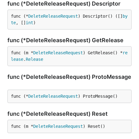
func (*DeleteReleaseRequest) Descriptor
func (*
DeleteReleaseRequest
) Descriptor() ([]
by
te
, []
int
)
func (*DeleteReleaseRequest) GetRelease
func (m *
DeleteReleaseRequest
) GetRelease() *
re
lease
.
Release
func (*DeleteReleaseRequest) ProtoMessage
func (*
DeleteReleaseRequest
) ProtoMessage()
func (*DeleteReleaseRequest) Reset
func (m *
DeleteReleaseRequest
) Reset()