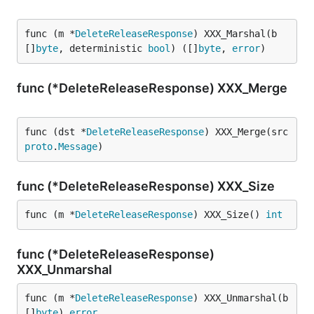
func (m *
DeleteReleaseResponse
) XXX_Marshal(b 
[]
byte
, deterministic 
bool
) ([]
byte
, 
error
)
func (*DeleteReleaseResponse) XXX_Merge
func (dst *
DeleteReleaseResponse
) XXX_Merge(src 
proto
.
Message
)
func (*DeleteReleaseResponse) XXX_Size
func (m *
DeleteReleaseResponse
) XXX_Size() 
int
func (*DeleteReleaseResponse)
XXX_Unmarshal
func (m *
DeleteReleaseResponse
) XXX_Unmarshal(b 
[]
byte
) 
error