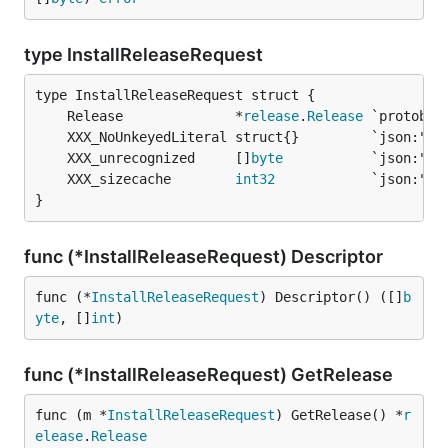
type InstallReleaseRequest
	Release              *
release
.
Release
	XXX_unrecognized     []
byte
	XXX_sizecache        
int32
}
func (*InstallReleaseRequest) Descriptor
func (*
InstallReleaseRequest
) Descriptor() ([]
b
yte
, []
int
)
func (*InstallReleaseRequest) GetRelease
func (m *
InstallReleaseRequest
) GetRelease() *
r
elease
.
Release