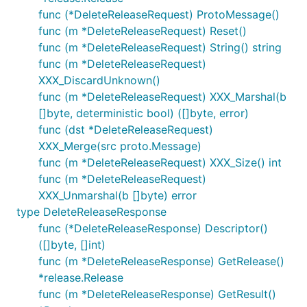
func (*DeleteReleaseRequest) ProtoMessage()
func (m *DeleteReleaseRequest) Reset()
func (m *DeleteReleaseRequest) String() string
func (m *DeleteReleaseRequest)
XXX_DiscardUnknown()
func (m *DeleteReleaseRequest) XXX_Marshal(b
[]byte, deterministic bool) ([]byte, error)
func (dst *DeleteReleaseRequest)
XXX_Merge(src proto.Message)
func (m *DeleteReleaseRequest) XXX_Size() int
func (m *DeleteReleaseRequest)
XXX_Unmarshal(b []byte) error
type DeleteReleaseResponse
func (*DeleteReleaseResponse) Descriptor()
([]byte, []int)
func (m *DeleteReleaseResponse) GetRelease()
*release.Release
func (m *DeleteReleaseResponse) GetResult()