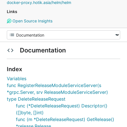
docker-proxy.hotik.asia/helm/helm
Links
Open Source Insights
Documentation
Index
Variables
func RegisterReleaseModuleServiceServer(s
*grpc.Server, srv ReleaseModuleServiceServer)
type DeleteReleaseRequest
func (*DeleteReleaseRequest) Descriptor()
([]byte, []int)
func (m *DeleteReleaseRequest) GetRelease()
*release.Release