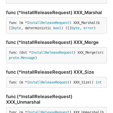
func (*InstallReleaseRequest) XXX_Marshal
func (m *
InstallReleaseRequest
) XXX_Marshal(b 
[]
byte
, deterministic 
bool
) ([]
byte
, 
error
)
func (*InstallReleaseRequest) XXX_Merge
func (dst *
InstallReleaseRequest
) XXX_Merge(src 
proto
.
Message
)
func (*InstallReleaseRequest) XXX_Size
func (m *
InstallReleaseRequest
) XXX_Size() 
int
func (*InstallReleaseRequest)
XXX_Unmarshal
func (m *
InstallReleaseRequest
) XXX_Unmarshal(b 