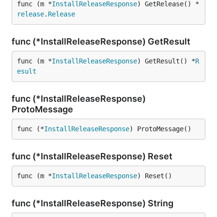
func (m *
InstallReleaseResponse
) GetRelease() *
release
.
Release
func (*InstallReleaseResponse) GetResult
func (m *
InstallReleaseResponse
) GetResult() *
R
esult
func (*InstallReleaseResponse)
ProtoMessage
func (*
InstallReleaseResponse
) ProtoMessage()
func (*InstallReleaseResponse) Reset
func (m *
InstallReleaseResponse
) Reset()
func (*InstallReleaseResponse) String