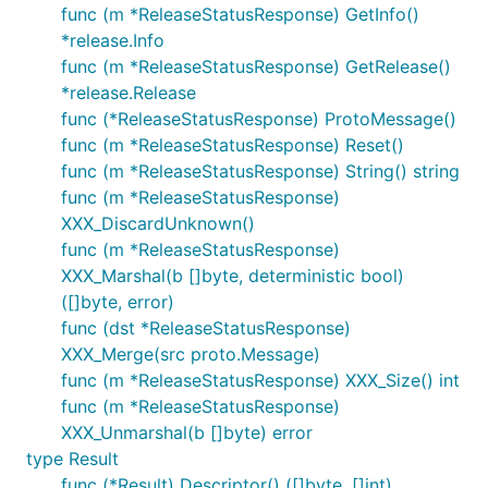
func (m *ReleaseStatusResponse) GetInfo()
*release.Info
func (m *ReleaseStatusResponse) GetRelease()
*release.Release
func (*ReleaseStatusResponse) ProtoMessage()
func (m *ReleaseStatusResponse) Reset()
func (m *ReleaseStatusResponse) String() string
func (m *ReleaseStatusResponse)
XXX_DiscardUnknown()
func (m *ReleaseStatusResponse)
XXX_Marshal(b []byte, deterministic bool)
([]byte, error)
func (dst *ReleaseStatusResponse)
XXX_Merge(src proto.Message)
func (m *ReleaseStatusResponse) XXX_Size() int
func (m *ReleaseStatusResponse)
XXX_Unmarshal(b []byte) error
type Result
func (*Result) Descriptor() ([]byte, []int)