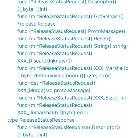
func (*ReleaseStatusRequest) Descriptor()
([]byte, []int)
func (m *ReleaseStatusRequest) GetRelease()
*release.Release
func (*ReleaseStatusRequest) ProtoMessage()
func (m *ReleaseStatusRequest) Reset()
func (m *ReleaseStatusRequest) String() string
func (m *ReleaseStatusRequest)
XXX_DiscardUnknown()
func (m *ReleaseStatusRequest) XXX_Marshal(b
[]byte, deterministic bool) ([]byte, error)
func (dst *ReleaseStatusRequest)
XXX_Merge(src proto.Message)
func (m *ReleaseStatusRequest) XXX_Size() int
func (m *ReleaseStatusRequest)
XXX_Unmarshal(b []byte) error
type ReleaseStatusResponse
func (*ReleaseStatusResponse) Descriptor()
([]byte, []int)