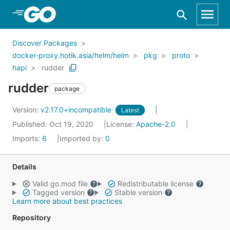
Skip to Main Content
Discover Packages
docker-proxy.hotik.asia/helm/helm
pkg
proto
hapi
rudder
rudder
package
Version:
v2.17.0+incompatible
Latest
Published: Oct 19, 2020
License:
Apache-2.0
Imports:
6
Imported by:
0
Details
Valid go.mod file
Redistributable license
Tagged version
Stable version
Learn more about best practices
Repository