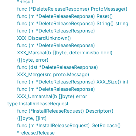
*Result
func (*DeleteReleaseResponse) ProtoMessage()
func (m *DeleteReleaseResponse) Reset()
func (m *DeleteReleaseResponse) String() string
func (m *DeleteReleaseResponse)
XXX_DiscardUnknown()
func (m *DeleteReleaseResponse)
XXX_Marshal(b []byte, deterministic bool)
([]byte, error)
func (dst *DeleteReleaseResponse)
XXX_Merge(src proto.Message)
func (m *DeleteReleaseResponse) XXX_Size() int
func (m *DeleteReleaseResponse)
XXX_Unmarshal(b []byte) error
type InstallReleaseRequest
func (*InstallReleaseRequest) Descriptor()
([]byte, []int)
func (m *InstallReleaseRequest) GetRelease()
*release.Release