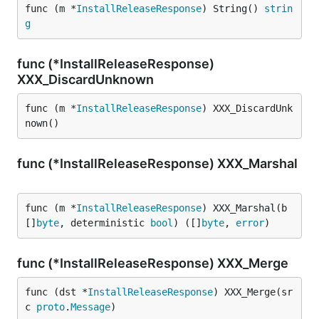
func (m *
InstallReleaseResponse
) String() 
strin
g
func (*InstallReleaseResponse)
XXX_DiscardUnknown
func (m *
InstallReleaseResponse
) XXX_DiscardUnk
nown()
func (*InstallReleaseResponse) XXX_Marshal
func (m *
InstallReleaseResponse
) XXX_Marshal(b 
[]
byte
, deterministic 
bool
) ([]
byte
, 
error
)
func (*InstallReleaseResponse) XXX_Merge
func (dst *
InstallReleaseResponse
) XXX_Merge(sr
c 
proto
.
Message
)