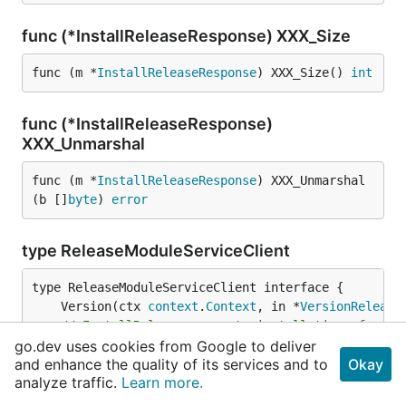
func (*InstallReleaseResponse) XXX_Size
func (m *
InstallReleaseResponse
) XXX_Size() 
int
func (*InstallReleaseResponse)
XXX_Unmarshal
func (m *
InstallReleaseResponse
) XXX_Unmarshal
(b []
byte
) 
error
type ReleaseModuleServiceClient
	Version(ctx 
context
.
Context
, in *
VersionRelease
// InstallRelease requests installation of a ch
go.dev uses cookies from Google to deliver
	InstallRelease(ctx 
context
.
Context
, in *
Install
and enhance the quality of its services and to
Okay
// DeleteRelease requests deletion of a named r
analyze traffic.
Learn more.
	DeleteRelease(ctx 
context
.
Context
, in *
DeleteRe
// RollbackRelease rolls back a release to a pr