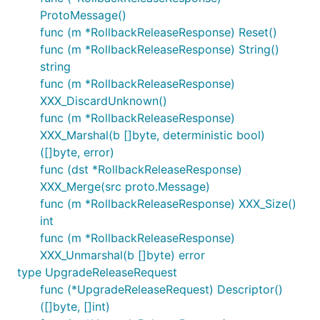
ProtoMessage()
func (m *RollbackReleaseResponse) Reset()
func (m *RollbackReleaseResponse) String()
string
func (m *RollbackReleaseResponse)
XXX_DiscardUnknown()
func (m *RollbackReleaseResponse)
XXX_Marshal(b []byte, deterministic bool)
([]byte, error)
func (dst *RollbackReleaseResponse)
XXX_Merge(src proto.Message)
func (m *RollbackReleaseResponse) XXX_Size()
int
func (m *RollbackReleaseResponse)
XXX_Unmarshal(b []byte) error
type UpgradeReleaseRequest
func (*UpgradeReleaseRequest) Descriptor()
([]byte, []int)