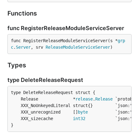
Functions
func RegisterReleaseModuleServiceServer
func RegisterReleaseModuleServiceServer(s *
grp
c
.
Server
, srv 
ReleaseModuleServiceServer
)
Types
type DeleteReleaseRequest
	Release              *
release
.
Release
	XXX_unrecognized     []
byte
	XXX_sizecache        
int32
}