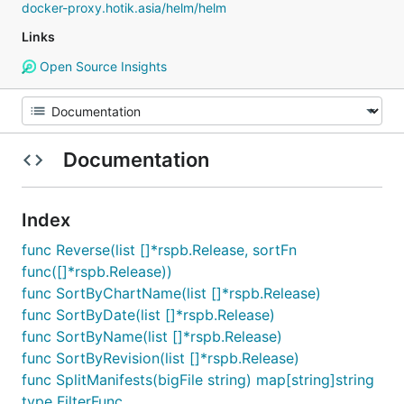
docker-proxy.hotik.asia/helm/helm
Links
Open Source Insights
Documentation
Index
func Reverse(list []*rspb.Release, sortFn
func([]*rspb.Release))
func SortByChartName(list []*rspb.Release)
func SortByDate(list []*rspb.Release)
func SortByName(list []*rspb.Release)
func SortByRevision(list []*rspb.Release)
func SplitManifests(bigFile string) map[string]string
type FilterFunc