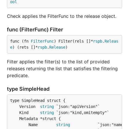
ool
Check applies the FilterFunc to the release object.
func (FilterFunc) Filter
func (fn 
FilterFunc
) Filter(rels []*
rspb
.
Releas
e
) (rets []*
rspb
.
Release
)
Filter applies the filter(s) to the list of provided
releases returning the list that satisfies the filtering
predicate.
type SimpleHead
	Version  
string
	Kind     
string
		Name        
string
            `json:"name"`
