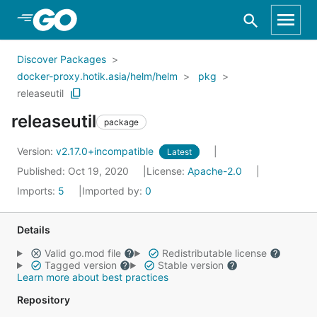
Skip to Main Content
Discover Packages
docker-proxy.hotik.asia/helm/helm
pkg
releaseutil
releaseutil
package
Version:
v2.17.0+incompatible
Latest
Published: Oct 19, 2020
License:
Apache-2.0
Imports:
5
Imported by:
0
Details
Valid go.mod file
Redistributable license
Tagged version
Stable version
Learn more about best practices
Repository