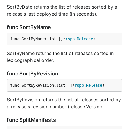
SortByDate returns the list of releases sorted by a
release's last deployed time (in seconds).
func SortByName
func SortByName(list []*
rspb
.
Release
)
SortByName returns the list of releases sorted in
lexicographical order.
func SortByRevision
func SortByRevision(list []*
rspb
.
Release
)
SortByRevision returns the list of releases sorted by
a release's revision number (release.Version).
func SplitManifests