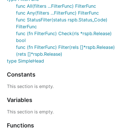
func All(filters ...FilterFunc) FilterFunc
func Any(filters ...FilterFunc) FilterFunc
func StatusFilter(status rspb.Status_Code)
FilterFunc
func (fn FilterFunc) Check(rls *rspb.Release)
bool
func (fn FilterFunc) Filter(rels []*rspb.Release)
(rets []*rspb.Release)
type SimpleHead
Constants
This section is empty.
Variables
This section is empty.
Functions