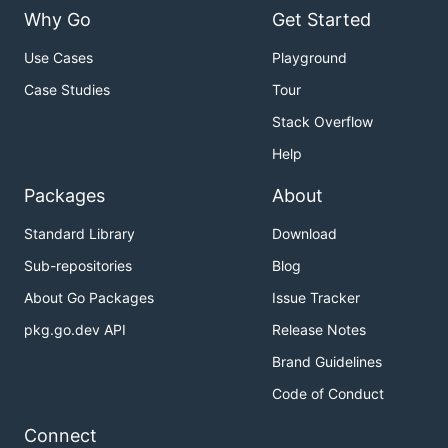
Why Go
Get Started
Use Cases
Playground
Case Studies
Tour
Stack Overflow
Help
Packages
About
Standard Library
Download
Sub-repositories
Blog
About Go Packages
Issue Tracker
pkg.go.dev API
Release Notes
Brand Guidelines
Code of Conduct
Connect