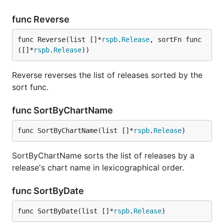
func Reverse
func Reverse(list []*
rspb
.
Release
, sortFn func
([]*
rspb
.
Release
))
Reverse reverses the list of releases sorted by the
sort func.
func SortByChartName
func SortByChartName(list []*
rspb
.
Release
)
SortByChartName sorts the list of releases by a
release's chart name in lexicographical order.
func SortByDate
func SortByDate(list []*
rspb
.
Release
)