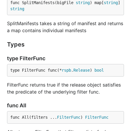
func SplitManifests(bigFile 
string
) map[
string
]
string
SplitManifests takes a string of manifest and returns
a map contains individual manifests
Types
type FilterFunc
type FilterFunc func(*
rspb
.
Release
) 
bool
FilterFunc returns true if the release object satisfies
the predicate of the underlying filter func.
func All
func All(filters ...
FilterFunc
) 
FilterFunc