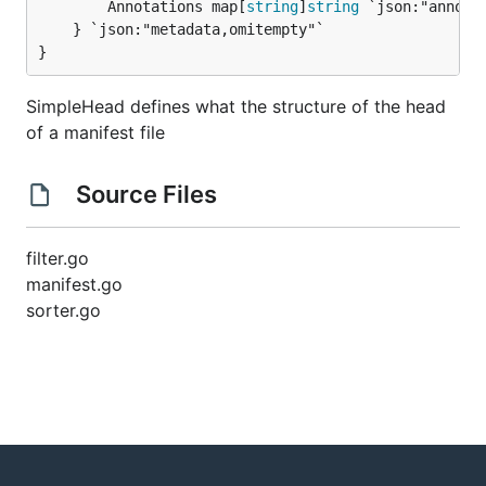
		Annotations map[
string
]
string
 `json:"annotat
	} `json:"metadata,omitempty"`

}
SimpleHead defines what the structure of the head
of a manifest file
Source Files
filter.go
manifest.go
sorter.go