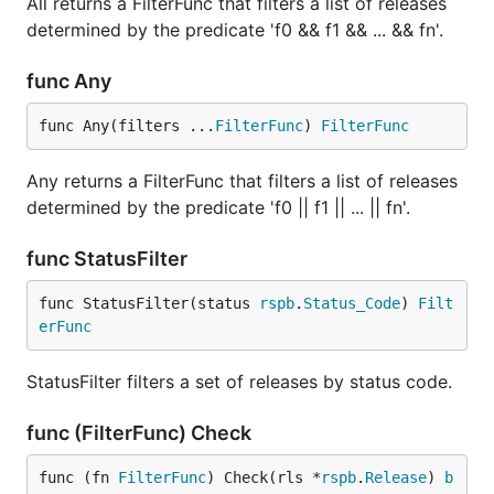
All returns a FilterFunc that filters a list of releases
determined by the predicate 'f0 && f1 && ... && fn'.
func Any
func Any(filters ...
FilterFunc
) 
FilterFunc
Any returns a FilterFunc that filters a list of releases
determined by the predicate 'f0 || f1 || ... || fn'.
func StatusFilter
func StatusFilter(status 
rspb
.
Status_Code
) 
Filt
erFunc
StatusFilter filters a set of releases by status code.
func (FilterFunc) Check
func (fn 
FilterFunc
) Check(rls *
rspb
.
Release
) 
b