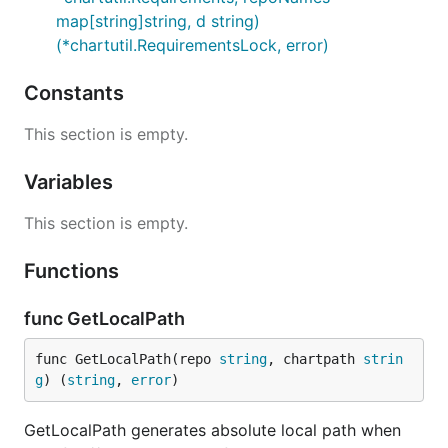
map[string]string, d string)
(*chartutil.RequirementsLock, error)
Constants
This section is empty.
Variables
This section is empty.
Functions
func GetLocalPath
func GetLocalPath(repo 
string
, chartpath 
strin
g
) (
string
, 
error
)
GetLocalPath generates absolute local path when