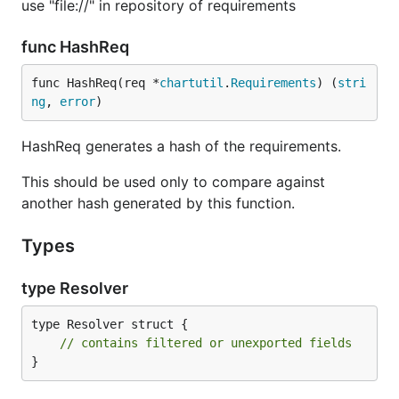
use "file://" in repository of requirements
func HashReq
func HashReq(req *
chartutil
.
Requirements
) (
stri
ng
, 
error
)
HashReq generates a hash of the requirements.
This should be used only to compare against
another hash generated by this function.
Types
type Resolver
type Resolver struct {

// contains filtered or unexported fields
}