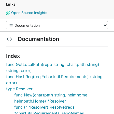
Links
Open Source Insights
Documentation
Index
func GetLocalPath(repo string, chartpath string)
(string, error)
func HashReq(req *chartutil.Requirements) (string,
error)
type Resolver
func New(chartpath string, helmhome
helmpath.Home) *Resolver
func (r *Resolver) Resolve(reqs
*chartutil.Requirements, repoNames