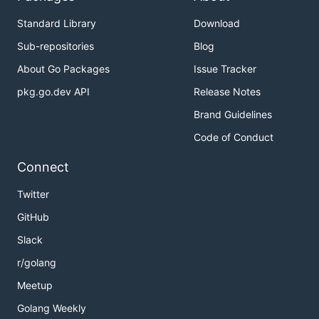
Standard Library
Download
Sub-repositories
Blog
About Go Packages
Issue Tracker
pkg.go.dev API
Release Notes
Brand Guidelines
Code of Conduct
Connect
Twitter
GitHub
Slack
r/golang
Meetup
Golang Weekly