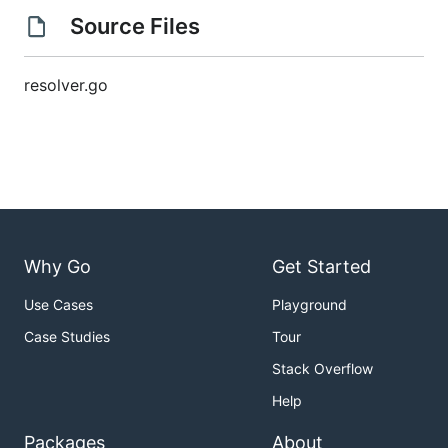
Source Files
resolver.go
Why Go
Get Started
Use Cases
Playground
Case Studies
Tour
Stack Overflow
Help
Packages
About