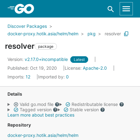
Skip to Main Content
Discover Packages
docker-proxy.hotik.asia/helm/helm
pkg
resolver
resolver
package
Version:
v2.17.0+incompatible
Latest
Published: Oct 19, 2020
License:
Apache-2.0
Imports:
12
Imported by:
0
Details
Valid go.mod file
Redistributable license
Tagged version
Stable version
Learn more about best practices
Repository
docker-proxy.hotik.asia/helm/helm