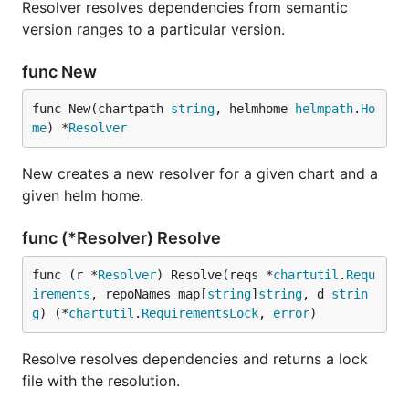
Resolver resolves dependencies from semantic
version ranges to a particular version.
func New
func New(chartpath 
string
, helmhome 
helmpath
.
Ho
me
) *
Resolver
New creates a new resolver for a given chart and a
given helm home.
func (*Resolver) Resolve
func (r *
Resolver
) Resolve(reqs *
chartutil
.
Requ
irements
, repoNames map[
string
]
string
, d 
strin
g
) (*
chartutil
.
RequirementsLock
, 
error
)
Resolve resolves dependencies and returns a lock
file with the resolution.