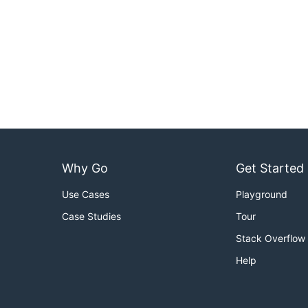
Why Go
Get Started
Use Cases
Playground
Case Studies
Tour
Stack Overflow
Help