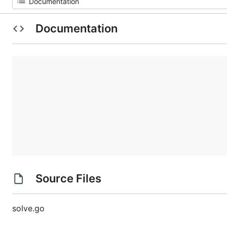
Documentation
Source Files
solve.go