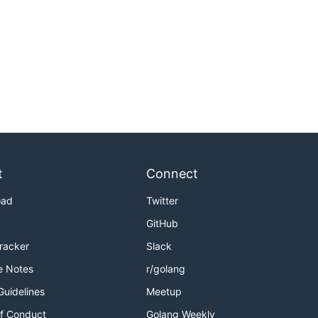
t
Connect
oad
Twitter
GitHub
Tracker
Slack
e Notes
r/golang
Guidelines
Meetup
f Conduct
Golang Weekly