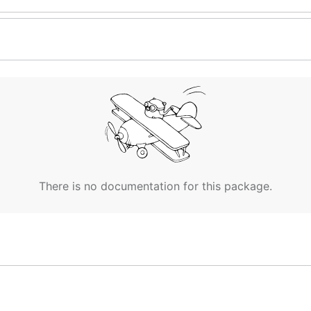
There is no documentation for this package.