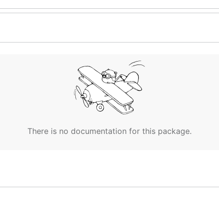
There is no documentation for this package.