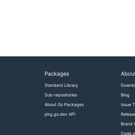
Packages
Abou
Standard Library
Downl
Sub-repositories
Blog
About Go Packages
Issue 
pkg.go.dev API
Releas
Brand 
Code o