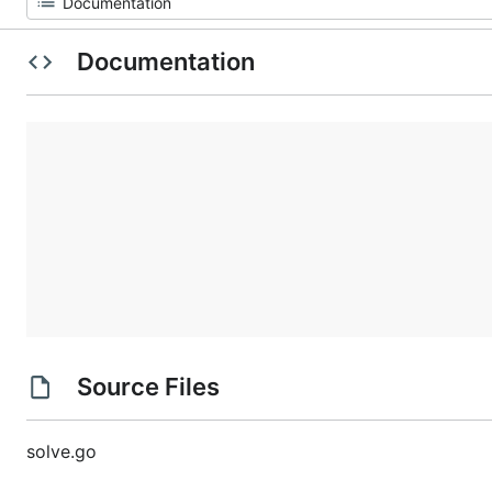
Documentation
Source Files
solve.go