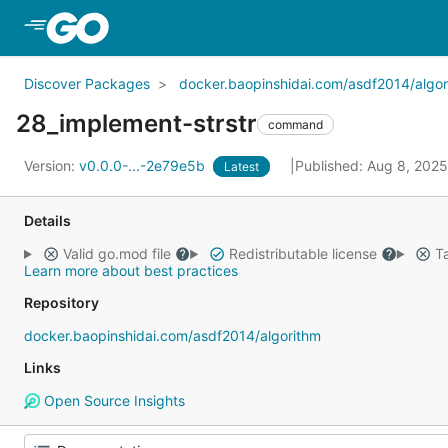
Skip to Main Content
Discover Packages
docker.baopinshidai.com/asdf2014/algor
28_implement-strstr
command
Version:
v0.0.0-...-2e79e5b
Published: Aug 8, 202
Latest
Details
Valid go.mod file
Redistributable license
Ta
Learn more about best practices
Repository
docker.baopinshidai.com/asdf2014/algorithm
Links
Open Source Insights