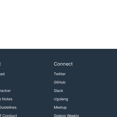
t
Connect
oad
Twitter
GitHub
Tracker
Slack
e Notes
r/golang
Guidelines
Meetup
f Conduct
Golang Weekly