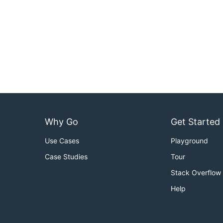
Why Go
Get Started
Use Cases
Playground
Case Studies
Tour
Stack Overflow
Help