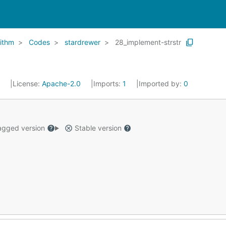
ithm
Codes
stardrewer
28_implement-strstr
5
License:
Apache-2.0
Imports:
1
Imported by:
0
gged version
Stable version