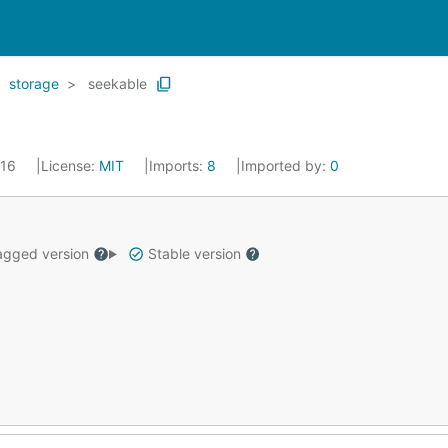
storage
seekable
016
License:
MIT
Imports:
8
Imported by:
0
gged version
Stable version