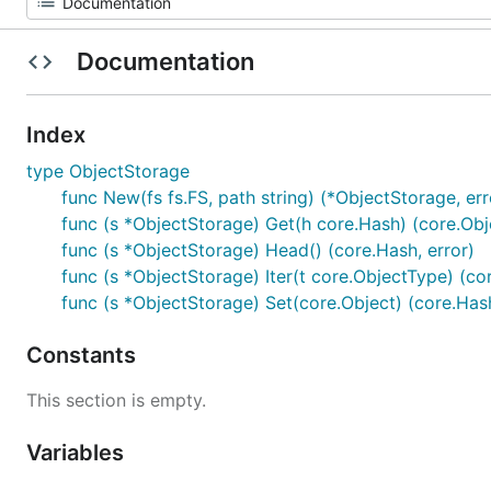
Documentation
Index
type ObjectStorage
func New(fs fs.FS, path string) (*ObjectStorage, err
func (s *ObjectStorage) Get(h core.Hash) (core.Obje
func (s *ObjectStorage) Head() (core.Hash, error)
func (s *ObjectStorage) Iter(t core.ObjectType) (cor
func (s *ObjectStorage) Set(core.Object) (core.Hash
Constants
This section is empty.
Variables