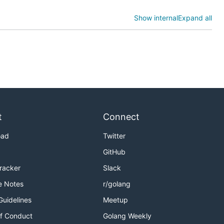
Show internal
Expand all
t
Connect
oad
Twitter
GitHub
Tracker
Slack
e Notes
r/golang
Guidelines
Meetup
f Conduct
Golang Weekly