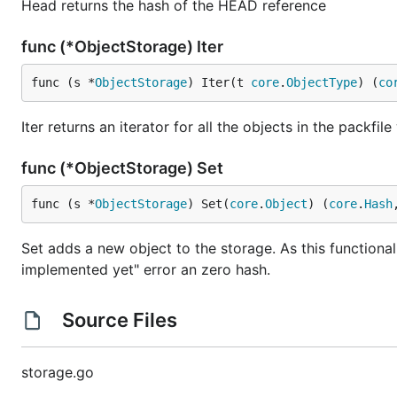
Head returns the hash of the HEAD reference
func (*ObjectStorage) Iter
func (s *
ObjectStorage
) Iter(t 
core
.
ObjectType
) (
co
Iter returns an iterator for all the objects in the packfil
func (*ObjectStorage) Set
func (s *
ObjectStorage
) Set(
core
.
Object
) (
core
.
Hash
Set adds a new object to the storage. As this functional
implemented yet" error an zero hash.
Source Files
storage.go