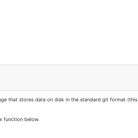
 that stores data on disk in the standard git format (this i
w function below.