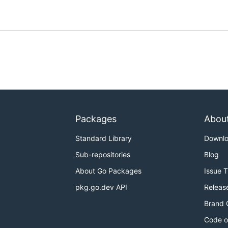
Packages
Abou
Standard Library
Downl
Sub-repositories
Blog
About Go Packages
Issue 
pkg.go.dev API
Releas
Brand 
Code o