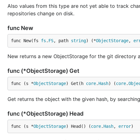
Also values from this type are not yet able to track chan
repositories change on disk.
func New
func New(fs 
fs
.
FS
, path 
string
) (*
ObjectStorage
, 
er
New returns a new ObjectStorage for the git directory a
func (*ObjectStorage) Get
func (s *
ObjectStorage
) Get(h 
core
.
Hash
) (
core
.
Obje
Get returns the object with the given hash, by searching f
func (*ObjectStorage) Head
func (s *
ObjectStorage
) Head() (
core
.
Hash
, 
error
)