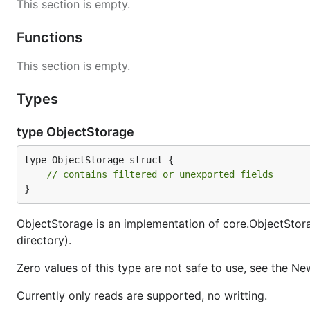
This section is empty.
Functions
This section is empty.
Types
type ObjectStorage
type ObjectStorage struct {

// contains filtered or unexported fields
}
ObjectStorage is an implementation of core.ObjectStorage
directory).
Zero values of this type are not safe to use, see the Ne
Currently only reads are supported, no writting.