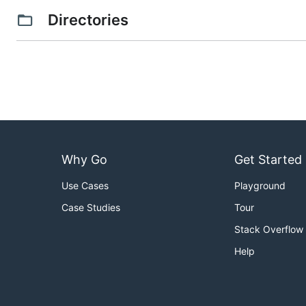
Directories
Why Go
Get Started
Use Cases
Playground
Case Studies
Tour
Stack Overflow
Help