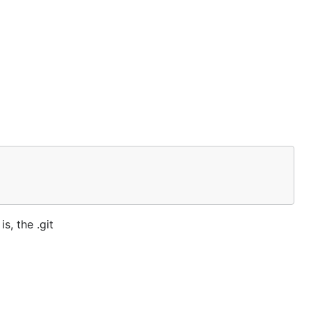
s, the .git