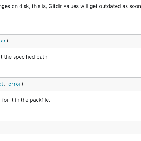
ges on disk, this is, Gitdir values will get outdated as soon
ror
)
t the specified path.
ct
, 
error
)
or it in the packfile.