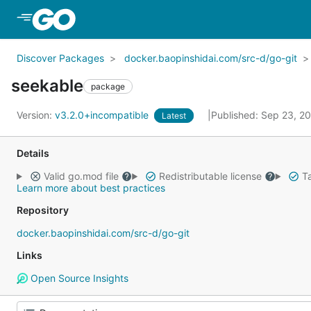
Skip to Main Content
Discover Packages
docker.baopinshidai.com/src-d/go-git
seekable
package
Version:
v3.2.0+incompatible
Published: Sep 23, 2
Latest
Details
Valid go.mod file
Redistributable license
Ta
Learn more about best practices
Repository
docker.baopinshidai.com/src-d/go-git
Links
Open Source Insights