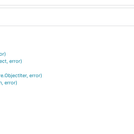
or)
ct, error)
e.ObjectIter, error)
, error)