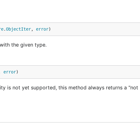
re
.
ObjectIter
, 
error
)
e with the given type.
, 
error
)
ity is not yet supported, this method always returns a "not