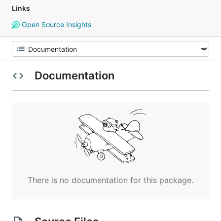
Links
Open Source Insights
Documentation
There is no documentation for this package.