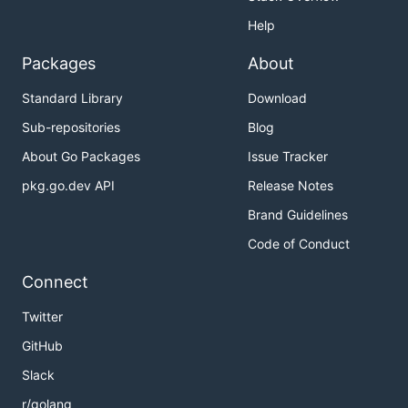
Help
Packages
About
Standard Library
Download
Sub-repositories
Blog
About Go Packages
Issue Tracker
pkg.go.dev API
Release Notes
Brand Guidelines
Code of Conduct
Connect
Twitter
GitHub
Slack
r/golang