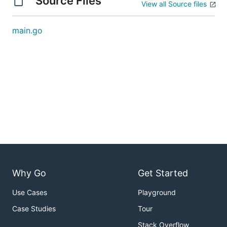
Source Files
View all Source files
main.go
Why Go
Get Started
Use Cases
Playground
Case Studies
Tour
Stack Overflow