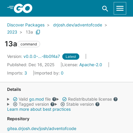
Skip to Main Content
Discover Packages
drjosh.dev/adventofcode
2023
13a
13a
command
Version:
v0.0.0-...-8b0f4a7
Latest
Published: Dec 16, 2025
License:
Apache-2.0
Imports:
3
Imported by:
0
Details
Valid
go.mod
file
Redistributable license
Tagged version
Stable version
Learn more about best practices
Repository
gitea.drjosh.dev/josh/adventofcode