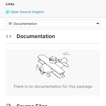
Links
Open Source Insights
Documentation
There is no documentation for this package.