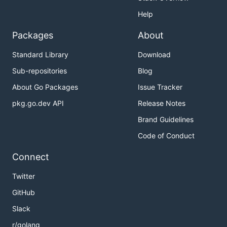
Help
Packages
About
Standard Library
Download
Sub-repositories
Blog
About Go Packages
Issue Tracker
pkg.go.dev API
Release Notes
Brand Guidelines
Code of Conduct
Connect
Twitter
GitHub
Slack
r/golang