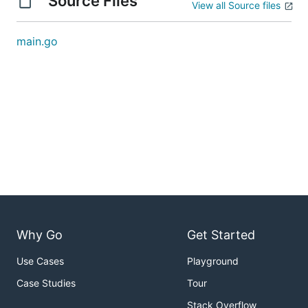
Source Files
View all Source files
main.go
Why Go
Get Started
Use Cases
Playground
Case Studies
Tour
Stack Overflow