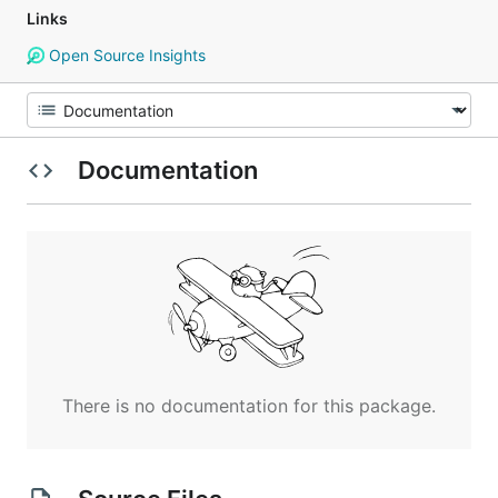
Links
Open Source Insights
Documentation
There is no documentation for this package.