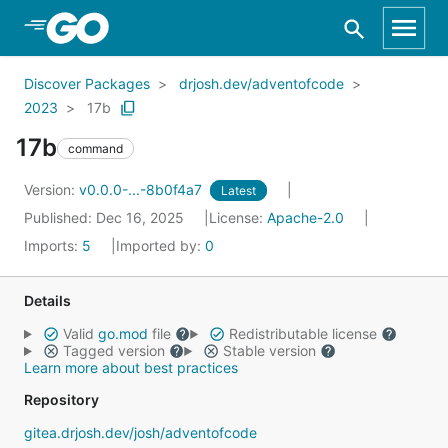
Skip to Main Content
Discover Packages
drjosh.dev/adventofcode
2023
17b
17b
command
Version:
v0.0.0-...-8b0f4a7
Latest
Published: Dec 16, 2025
License:
Apache-2.0
Imports:
5
Imported by:
0
Details
Valid
go.mod
file
Redistributable license
Tagged version
Stable version
Learn more about best practices
Repository
gitea.drjosh.dev/josh/adventofcode