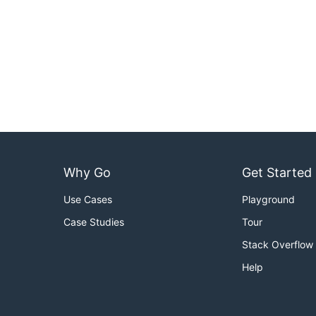
Why Go
Get Started
Use Cases
Playground
Case Studies
Tour
Stack Overflow
Help