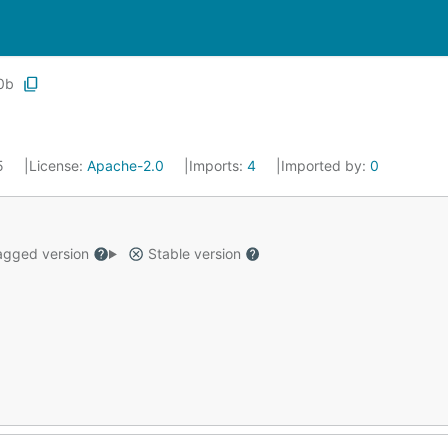
0b
25
License:
Apache-2.0
Imports:
4
Imported by:
0
gged version
Stable version