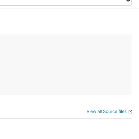
View all Source files