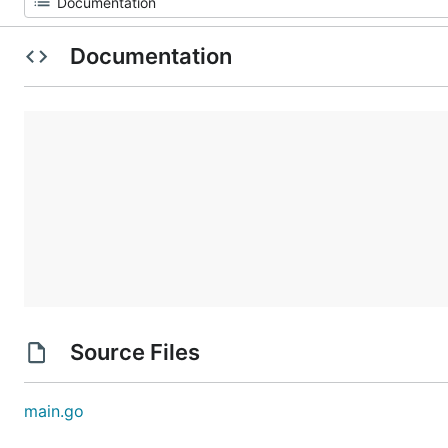
Documentation
Source Files
main.go