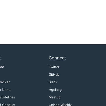
t
Connect
oad
Twitter
GitHub
Tracker
Slack
e Notes
r/golang
Guidelines
Meetup
f Conduct
Golang Weekly