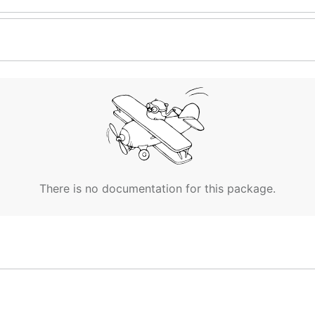
There is no documentation for this package.