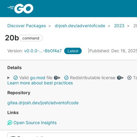
Skip to Main Content
Discover Packages
drjosh.dev/adventofcode
2023
2
20b
command
Version:
v0.0.0-...-8b0f4a7
Published: Dec 16, 20
Latest
Details
Valid
go.mod
file
Redistributable license
Ta
Learn more about best practices
Repository
gitea.drjosh.dev/josh/adventofcode
Links
Open Source Insights