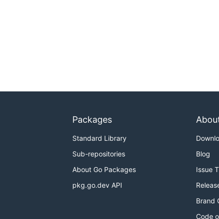
Packages
Abou
Standard Library
Downl
Sub-repositories
Blog
About Go Packages
Issue 
pkg.go.dev API
Releas
Brand 
Code o