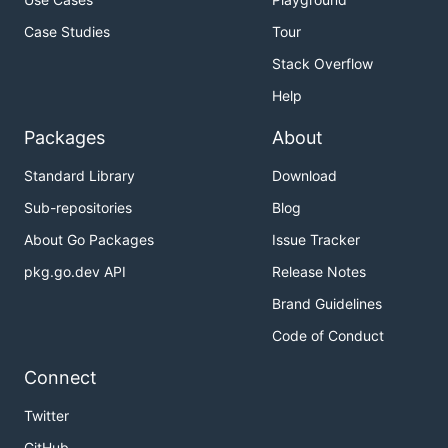
Case Studies
Tour
Stack Overflow
Help
Packages
About
Standard Library
Download
Sub-repositories
Blog
About Go Packages
Issue Tracker
pkg.go.dev API
Release Notes
Brand Guidelines
Code of Conduct
Connect
Twitter
GitHub