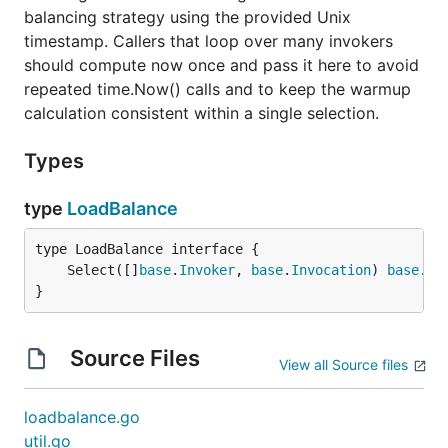
balancing strategy using the provided Unix
timestamp. Callers that loop over many invokers
should compute now once and pass it here to avoid
repeated time.Now() calls and to keep the warmup
calculation consistent within a single selection.
Types
type
LoadBalance
	Select([]
base
.
Invoker
, 
base
.
Invocation
) 
base
.
In
}
Source Files
View all Source files
loadbalance.go
util.go