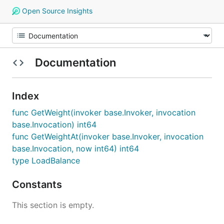
Open Source Insights
Documentation
Index
func GetWeight(invoker base.Invoker, invocation
base.Invocation) int64
func GetWeightAt(invoker base.Invoker, invocation
base.Invocation, now int64) int64
type LoadBalance
Constants
This section is empty.