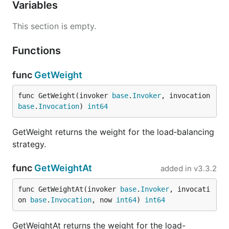
Variables
This section is empty.
Functions
func
GetWeight
func GetWeight(invoker 
base
.
Invoker
, invocation 
base
.
Invocation
) 
int64
GetWeight returns the weight for the load‑balancing
strategy.
func
GetWeightAt
added in
v3.3.2
func GetWeightAt(invoker 
base
.
Invoker
, invocati
on 
base
.
Invocation
, now 
int64
) 
int64
GetWeightAt returns the weight for the load-