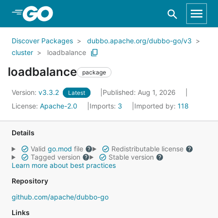
Skip to Main Content
Discover Packages
dubbo.apache.org/dubbo-go/v3
cluster
loadbalance
loadbalance
package
Version:
v3.3.2
Published: Aug 1, 2026
Latest
License:
Apache-2.0
Imports:
3
Imported by:
118
Details
Valid
go.mod
file
Redistributable license
Tagged version
Stable version
Learn more about best practices
Repository
github.com/apache/dubbo-go
Links