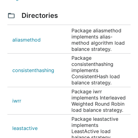
Directories
Package aliasmethod
implements alias-
aliasmethod
method algorithm load
balance strategy.
Package
consistenthashing
consistenthashing
implements
ConsistentHash load
balance strategy.
Package iwrr
implements Interleaved
iwrr
Weighted Round Robin
load balance strategy.
Package leastactive
implements
leastactive
LeastActive load
balance strategy.