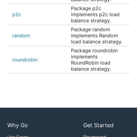
Package p2c
p2c
implements p2c load
balance strategy.
Package random
random
implements Random
load balance strategy.
Package roundrobin
implements
roundrobin
RoundRobin load
balance strategy.
Why Go
Get Started
Use Cases
Playground