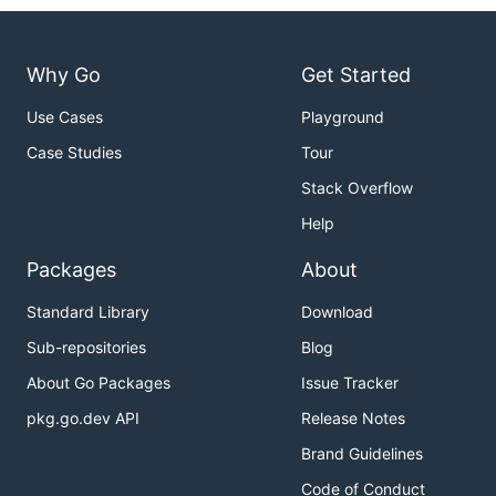
Why Go
Get Started
Use Cases
Playground
Case Studies
Tour
Stack Overflow
Help
Packages
About
Standard Library
Download
Sub-repositories
Blog
About Go Packages
Issue Tracker
pkg.go.dev API
Release Notes
Brand Guidelines
Code of Conduct