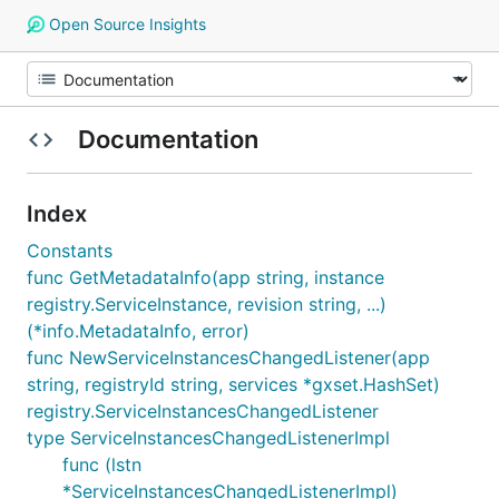
Open Source Insights
Documentation
Index
Constants
func GetMetadataInfo(app string, instance
registry.ServiceInstance, revision string, ...)
(*info.MetadataInfo, error)
func NewServiceInstancesChangedListener(app
string, registryId string, services *gxset.HashSet)
registry.ServiceInstancesChangedListener
type ServiceInstancesChangedListenerImpl
func (lstn
*ServiceInstancesChangedListenerImpl)