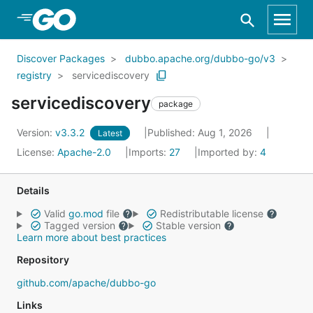
Skip to Main Content
Discover Packages
dubbo.apache.org/dubbo-go/v3
registry
servicediscovery
servicediscovery
package
Version:
v3.3.2
Published: Aug 1, 2026
Latest
License:
Apache-2.0
Imports:
27
Imported by:
4
Details
Valid
go.mod
file
Redistributable license
Tagged version
Stable version
Learn more about best practices
Repository
github.com/apache/dubbo-go
Links