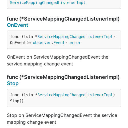
ServiceMappingChangedListenerImpl
func (*ServiceMappingChangedListenerImpl)
OnEvent
func (lstn *
ServiceMappingChangedListenerImpl
) 
OnEvent(e 
observer
.
Event
) 
error
OnEvent on ServiceMappingChangedEvent the
service mapping change event
func (*ServiceMappingChangedListenerImpl)
Stop
func (lstn *
ServiceMappingChangedListenerImpl
) 
Stop()
Stop on ServiceMappingChangedEvent the service
mapping change event