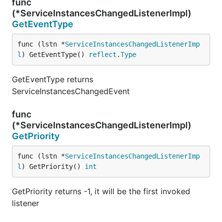
func
(*ServiceInstancesChangedListenerImpl)
GetEventType
func (lstn *
ServiceInstancesChangedListenerImp
l
) GetEventType() 
reflect
.
Type
GetEventType returns
ServiceInstancesChangedEvent
func
(*ServiceInstancesChangedListenerImpl)
GetPriority
func (lstn *
ServiceInstancesChangedListenerImp
l
) GetPriority() 
int
GetPriority returns -1, it will be the first invoked
listener