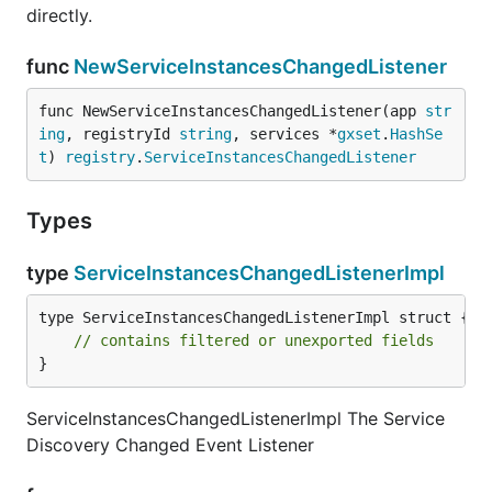
directly.
func
NewServiceInstancesChangedListener
func NewServiceInstancesChangedListener(app 
str
ing
, registryId 
string
, services *
gxset
.
HashSe
t
) 
registry
.
ServiceInstancesChangedListener
Types
type
ServiceInstancesChangedListenerImpl
type ServiceInstancesChangedListenerImpl struct {

// contains filtered or unexported fields
}
ServiceInstancesChangedListenerImpl The Service
Discovery Changed Event Listener