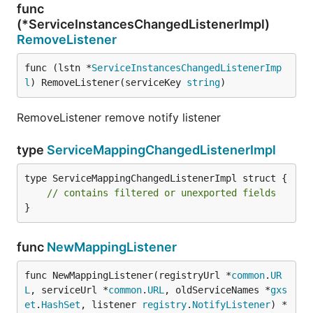
func
(*ServiceInstancesChangedListenerImpl)
RemoveListener
func (lstn *
ServiceInstancesChangedListenerImp
l
) RemoveListener(serviceKey 
string
)
RemoveListener remove notify listener
type
ServiceMappingChangedListenerImpl
type ServiceMappingChangedListenerImpl struct {

// contains filtered or unexported fields
}
func
NewMappingListener
func NewMappingListener(registryUrl *
common
.
UR
L
, serviceUrl *
common
.
URL
, oldServiceNames *
gxs
et
.
HashSet
, listener 
registry
.
NotifyListener
) *