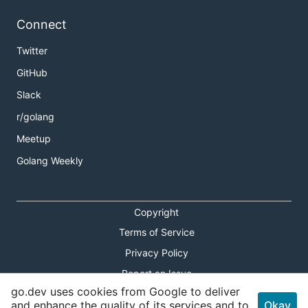
Connect
Twitter
GitHub
Slack
r/golang
Meetup
Golang Weekly
Copyright
Terms of Service
Privacy Policy
Report an Issue
go.dev uses cookies from Google to deliver
Theme Toggle
and enhance the quality of its services and to
Okay