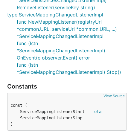
*ServiceInstancesChangedListenerImpl)
RemoveListener(serviceKey string)
type ServiceMappingChangedListenerImpl
func NewMappingListener(registryUrl
*common.URL, serviceUrl *common.URL, ...)
*ServiceMappingChangedListenerImpl
func (lstn
*ServiceMappingChangedListenerImpl)
OnEvent(e observer.Event) error
func (lstn
*ServiceMappingChangedListenerImpl) Stop()
Constants
View Source
	ServiceMappingListenerStart = 
iota
)