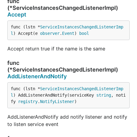
func
(*ServiceInstancesChangedListenerImpl)
Accept
func (lstn *
ServiceInstancesChangedListenerImp
l
) Accept(e 
observer
.
Event
) 
bool
Accept return true if the name is the same
func
(*ServiceInstancesChangedListenerImpl)
AddListenerAndNotify
func (lstn *
ServiceInstancesChangedListenerImp
l
) AddListenerAndNotify(serviceKey 
string
, noti
fy 
registry
.
NotifyListener
)
AddListenerAndNotify add notify listener and notify
to listen service event