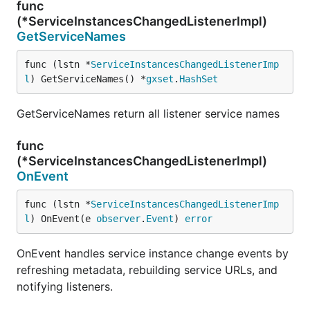
func
(*ServiceInstancesChangedListenerImpl)
GetServiceNames
func (lstn *
ServiceInstancesChangedListenerImp
l
) GetServiceNames() *
gxset
.
HashSet
GetServiceNames return all listener service names
func
(*ServiceInstancesChangedListenerImpl)
OnEvent
func (lstn *
ServiceInstancesChangedListenerImp
l
) OnEvent(e 
observer
.
Event
) 
error
OnEvent handles service instance change events by
refreshing metadata, rebuilding service URLs, and
notifying listeners.