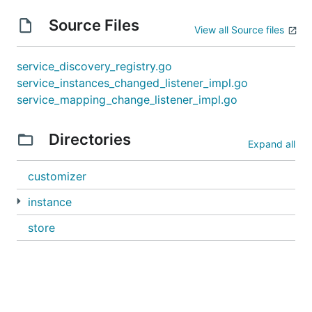
Source Files
View all Source files
service_discovery_registry.go
service_instances_changed_listener_impl.go
service_mapping_change_listener_impl.go
Directories
Expand all
customizer
instance
store