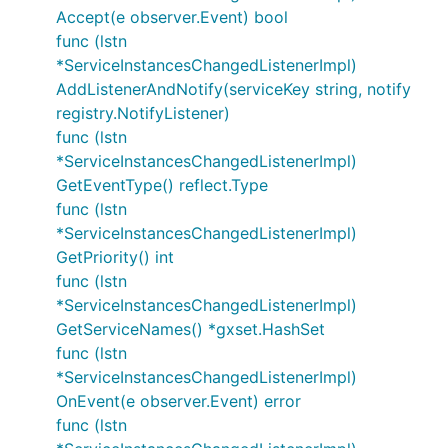
Accept(e observer.Event) bool
func (lstn
*ServiceInstancesChangedListenerImpl)
AddListenerAndNotify(serviceKey string, notify
registry.NotifyListener)
func (lstn
*ServiceInstancesChangedListenerImpl)
GetEventType() reflect.Type
func (lstn
*ServiceInstancesChangedListenerImpl)
GetPriority() int
func (lstn
*ServiceInstancesChangedListenerImpl)
GetServiceNames() *gxset.HashSet
func (lstn
*ServiceInstancesChangedListenerImpl)
OnEvent(e observer.Event) error
func (lstn