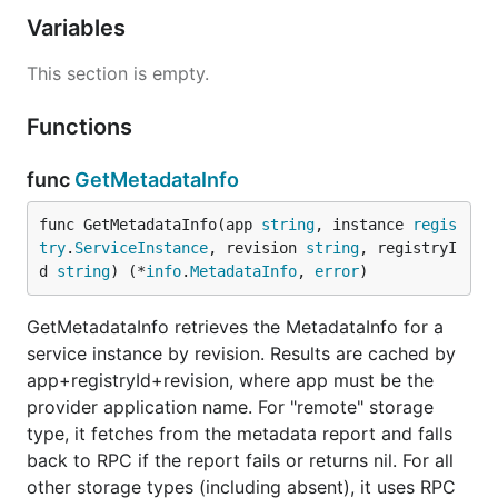
Variables
This section is empty.
Functions
func
GetMetadataInfo
func GetMetadataInfo(app 
string
, instance 
regis
try
.
ServiceInstance
, revision 
string
, registryI
d 
string
) (*
info
.
MetadataInfo
, 
error
)
GetMetadataInfo retrieves the MetadataInfo for a
service instance by revision. Results are cached by
app+registryId+revision, where app must be the
provider application name. For "remote" storage
type, it fetches from the metadata report and falls
back to RPC if the report fails or returns nil. For all
other storage types (including absent), it uses RPC