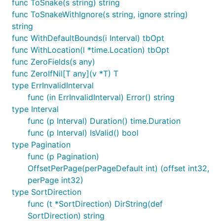
func ToSnake(s string) string
func ToSnakeWithIgnore(s string, ignore string)
string
func WithDefaultBounds(i Interval) tbOpt
func WithLocation(l *time.Location) tbOpt
func ZeroFields(s any)
func ZeroIfNil[T any](v *T) T
type ErrInvalidInterval
func (in ErrInvalidInterval) Error() string
type Interval
func (p Interval) Duration() time.Duration
func (p Interval) IsValid() bool
type Pagination
func (p Pagination)
OffsetPerPage(perPageDefault int) (offset int32,
perPage int32)
type SortDirection
func (t *SortDirection) DirString(def
SortDirection) string