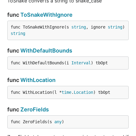
ToSnake converts a string to snake_case
func
ToSnakeWithIgnore
func ToSnakeWithIgnore(s 
string
, ignore 
string
) 
string
func
WithDefaultBounds
func WithDefaultBounds(i 
Interval
) tbOpt
func
WithLocation
func WithLocation(l *
time
.
Location
) tbOpt
func
ZeroFields
func ZeroFields(s 
any
)