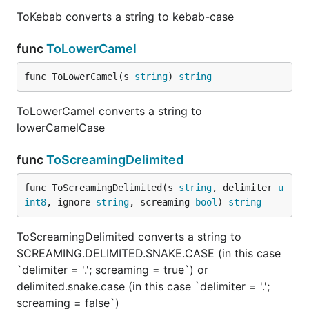
ToKebab converts a string to kebab-case
func
ToLowerCamel
func ToLowerCamel(s 
string
) 
string
ToLowerCamel converts a string to
lowerCamelCase
func
ToScreamingDelimited
func ToScreamingDelimited(s 
string
, delimiter 
u
int8
, ignore 
string
, screaming 
bool
) 
string
ToScreamingDelimited converts a string to
SCREAMING.DELIMITED.SNAKE.CASE (in this case
`delimiter = '.'; screaming = true`) or
delimited.snake.case (in this case `delimiter = '.';
screaming = false`)