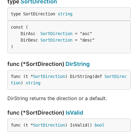
type
SortDirection
type SortDirection 
string
	DirAsc  
SortDirection
	DirDesc 
SortDirection
)
func (*SortDirection)
DirString
func (t *
SortDirection
) DirString(def 
SortDirec
tion
) 
string
DirString returns the direction or a default.
func (*SortDirection)
IsValid
func (t *
SortDirection
) IsValid() 
bool