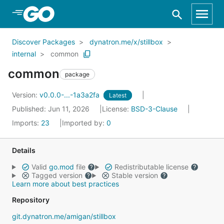
Skip to Main Content
Discover Packages
dynatron.me/x/stillbox
internal
common
common
package
Version:
v0.0.0-...-1a3a2fa
Latest
Published: Jun 11, 2026
License:
BSD-3-Clause
Imports:
23
Imported by:
0
Details
Valid
go.mod
file
Redistributable license
Tagged version
Stable version
Learn more about best practices
Repository
git.dynatron.me/amigan/stillbox