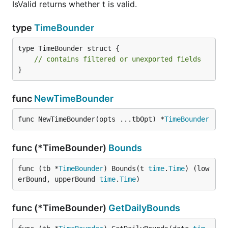
IsValid returns whether t is valid.
type
TimeBounder
type TimeBounder struct {

// contains filtered or unexported fields
}
func
NewTimeBounder
func NewTimeBounder(opts ...tbOpt) *
TimeBounder
func (*TimeBounder)
Bounds
func (tb *
TimeBounder
) Bounds(t 
time
.
Time
) (low
erBound, upperBound 
time
.
Time
)
func (*TimeBounder)
GetDailyBounds