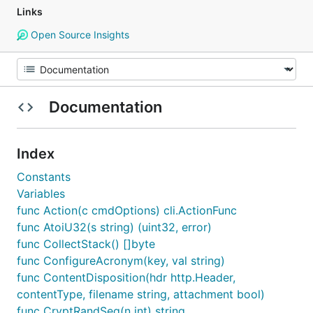
Links
Open Source Insights
Documentation
Index
Constants
Variables
func Action(c cmdOptions) cli.ActionFunc
func AtoiU32(s string) (uint32, error)
func CollectStack() []byte
func ConfigureAcronym(key, val string)
func ContentDisposition(hdr http.Header,
contentType, filename string, attachment bool)
func CryptRandSeq(n int) string