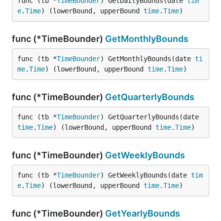
func (tb *
TimeBounder
) GetDailyBounds(date 
tim
e
.
Time
) (lowerBound, upperBound 
time
.
Time
)
func (*TimeBounder)
GetMonthlyBounds
func (tb *
TimeBounder
) GetMonthlyBounds(date 
ti
me
.
Time
) (lowerBound, upperBound 
time
.
Time
)
func (*TimeBounder)
GetQuarterlyBounds
func (tb *
TimeBounder
) GetQuarterlyBounds(date 
time
.
Time
) (lowerBound, upperBound 
time
.
Time
)
func (*TimeBounder)
GetWeeklyBounds
func (tb *
TimeBounder
) GetWeeklyBounds(date 
tim
e
.
Time
) (lowerBound, upperBound 
time
.
Time
)
func (*TimeBounder)
GetYearlyBounds