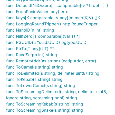
func DefaultIfNilOrZero[T comparable](v *T, def T) T
func FromPanicValue(i any) error
func Keys[K comparable, V any](m map[K]V) []K
func LoggingRoundTripper() http.RoundTripper
func NanoID(n int) string
func NilIfZero[T comparable](val T) *T
func PGUUID(u *uuid.UUID) pgtype.UUID
func PtrTo[T any](t T) *T
func RandSeq(n int) string
func RemoteAddr(as string) (netip.Addr, error)
func ToCamel(s string) string
func ToDelimited(s string, delimiter uint8) string
func ToKebab(s string) string
func ToLowerCamel(s string) string
func ToScreamingDelimited(s string, delimiter uint8,
ignore string, screaming bool) string
func ToScreamingKebab(s string) string
func ToScreamingSnake(s string) string