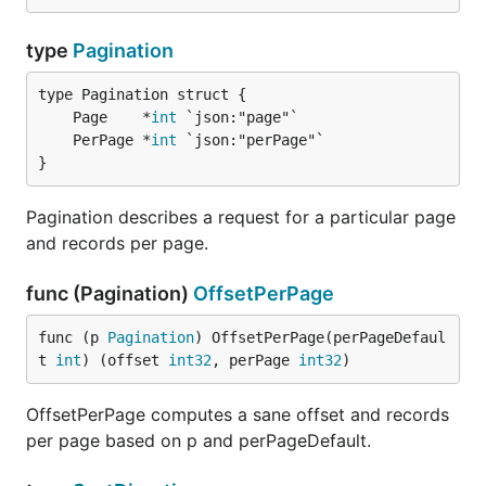
type
Pagination
	Page    *
int
	PerPage *
int
}
Pagination describes a request for a particular page
and records per page.
func (Pagination)
OffsetPerPage
func (p 
Pagination
) OffsetPerPage(perPageDefaul
t 
int
) (offset 
int32
, perPage 
int32
)
OffsetPerPage computes a sane offset and records
per page based on p and perPageDefault.