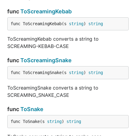
func
ToScreamingKebab
func ToScreamingKebab(s 
string
) 
string
ToScreamingKebab converts a string to
SCREAMING-KEBAB-CASE
func
ToScreamingSnake
func ToScreamingSnake(s 
string
) 
string
ToScreamingSnake converts a string to
SCREAMING_SNAKE_CASE
func
ToSnake
func ToSnake(s 
string
) 
string