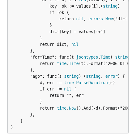
				key, ok := values[i].(
string
)

				if !ok {

					return 
nil
, 
errors
.
New
("dict ke
				}

				dict[key] = values[i+1]

			}

			return dict, 
nil
		},

		"formTime": func(t 
jsontypes
.
Time
) 
string
 {

			return 
time
.
Time
(t).Format("2006-01-02T1
		},

		"ago": func(s 
string
) (
string
, 
error
) {

			d, err := 
time
.
ParseDuration
(s)

			if err != 
nil
 {

				return "", err

			}

			return 
time
.
Now
().Add(-d).Format("2006-
		},

	}

)