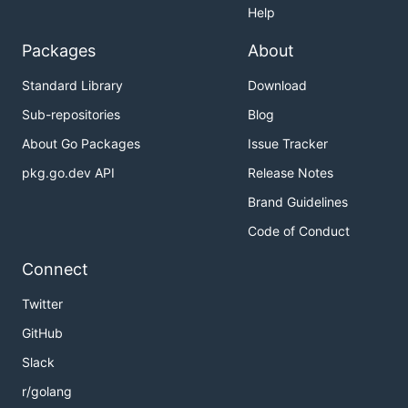
Help
Packages
About
Standard Library
Download
Sub-repositories
Blog
About Go Packages
Issue Tracker
pkg.go.dev API
Release Notes
Brand Guidelines
Code of Conduct
Connect
Twitter
GitHub
Slack
r/golang