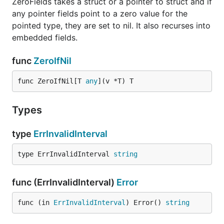
ZeroFields takes a struct or a pointer to struct and if
any pointer fields point to a zero value for the
pointed type, they are set to nil. It also recurses into
embedded fields.
func
ZeroIfNil
func ZeroIfNil[T 
any
](v *T) T
Types
type
ErrInvalidInterval
type ErrInvalidInterval 
string
func (ErrInvalidInterval)
Error
func (in 
ErrInvalidInterval
) Error() 
string