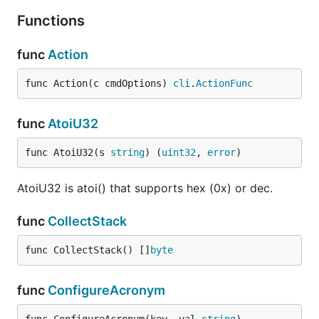
Functions
func
Action
func Action(c cmdOptions) 
cli
.
ActionFunc
func
AtoiU32
func AtoiU32(s 
string
) (
uint32
, 
error
)
AtoiU32 is atoi() that supports hex (0x) or dec.
func
CollectStack
func CollectStack() []
byte
func
ConfigureAcronym