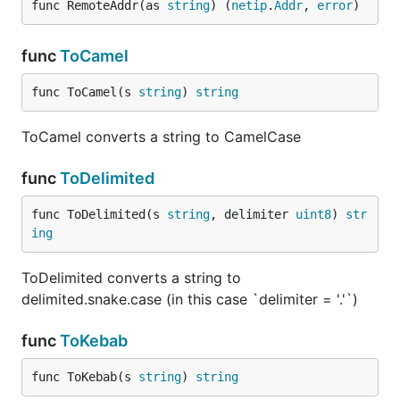
func RemoteAddr(as 
string
) (
netip
.
Addr
, 
error
)
func
ToCamel
func ToCamel(s 
string
) 
string
ToCamel converts a string to CamelCase
func
ToDelimited
func ToDelimited(s 
string
, delimiter 
uint8
) 
str
ing
ToDelimited converts a string to
delimited.snake.case (in this case `delimiter = '.'`)
func
ToKebab
func ToKebab(s 
string
) 
string