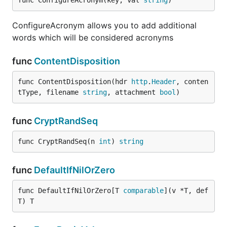
func ConfigureAcronym(key, val 
string
)
ConfigureAcronym allows you to add additional
words which will be considered acronyms
func
ContentDisposition
func ContentDisposition(hdr 
http
.
Header
, conten
tType, filename 
string
, attachment 
bool
)
func
CryptRandSeq
func CryptRandSeq(n 
int
) 
string
func
DefaultIfNilOrZero
func DefaultIfNilOrZero[T 
comparable
](v *T, def 
T) T