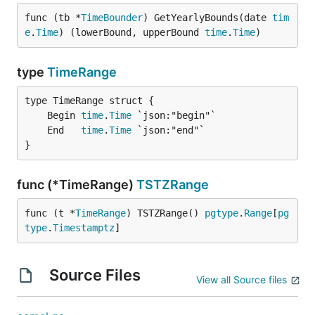
func (tb *
TimeBounder
) GetYearlyBounds(date 
tim
e
.
Time
) (lowerBound, upperBound 
time
.
Time
)
type
TimeRange
	Begin 
time
.
Time
	End   
time
.
Time
}
func (*TimeRange)
TSTZRange
func (t *
TimeRange
) TSTZRange() 
pgtype
.
Range
[
pg
type
.
Timestamptz
]
Source Files
View all Source files