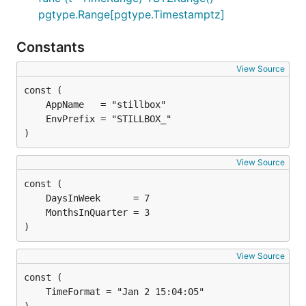
pgtype.Range[pgtype.Timestamptz]
Constants
View Source
)
View Source
)
View Source