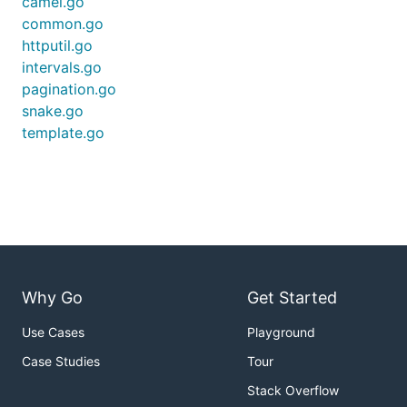
camel.go
common.go
httputil.go
intervals.go
pagination.go
snake.go
template.go
Why Go
Get Started
Use Cases
Playground
Case Studies
Tour
Stack Overflow