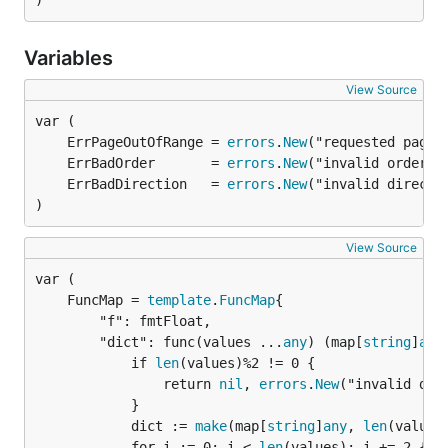
)
Variables
View Source
	ErrPageOutOfRange = 
errors
.
New
	ErrBadOrder       = 
errors
.
New
	ErrBadDirection   = 
errors
.
New
)
View Source
	FuncMap = 
template
.
FuncMap
		"f": fmtFloat,

		"dict": func(values ...
any
) (map[
string
]
any
			if 
len
(values)%2 != 0 {

				return 
nil
, 
errors
.
New
("invalid dict
			}

			dict := 
make
(map[
string
]
any
, 
len
(values)
			for i := 0; i < 
len
(values); i += 2 {
