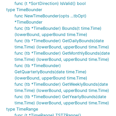
func (t *SortDirection) IsValid() bool
type TimeBounder
func NewTimeBounder(opts ...tbOpt)
*TimeBounder
func (tb *TimeBounder) Bounds(t time.Time)
(lowerBound, upperBound time.Time)
func (tb *TimeBounder) GetDailyBounds(date
time.Time) (lowerBound, upperBound time.Time)
func (tb *TimeBounder) GetMonthlyBounds(date
time.Time) (lowerBound, upperBound time.Time)
func (tb *TimeBounder)
GetQuarterlyBounds(date time.Time)
(lowerBound, upperBound time.Time)
func (tb *TimeBounder) GetWeeklyBounds(date
time.Time) (lowerBound, upperBound time.Time)
func (tb *TimeBounder) GetYearlyBounds(date
time.Time) (lowerBound, upperBound time.Time)
type TimeRange
func (t *TimeRange) TSTZRange()