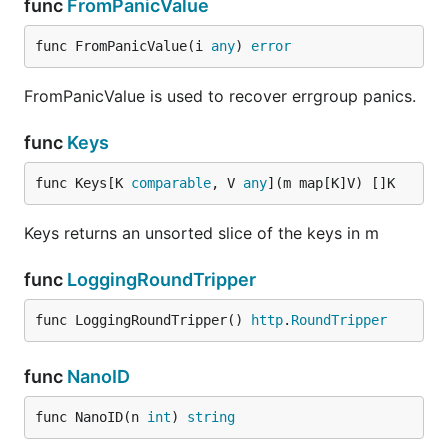
func
FromPanicValue
func FromPanicValue(i 
any
) 
error
FromPanicValue is used to recover errgroup panics.
func
Keys
func Keys[K 
comparable
, V 
any
](m map[K]V) []K
Keys returns an unsorted slice of the keys in m
func
LoggingRoundTripper
func LoggingRoundTripper() 
http
.
RoundTripper
func
NanoID
func NanoID(n 
int
) 
string