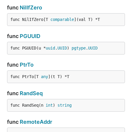
func
NilIfZero
func NilIfZero[T 
comparable
](val T) *T
func
PGUUID
func PGUUID(u *
uuid
.
UUID
) 
pgtype
.
UUID
func
PtrTo
func PtrTo[T 
any
](t T) *T
func
RandSeq
func RandSeq(n 
int
) 
string
func
RemoteAddr