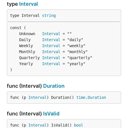
type
Interval
type Interval 
string
	Unknown   
Interval
	Daily     
Interval
	Weekly    
Interval
	Monthly   
Interval
	Quarterly 
Interval
	Yearly    
Interval
)
func (Interval)
Duration
func (p 
Interval
) Duration() 
time
.
Duration
func (Interval)
IsValid
func (p 
Interval
) IsValid() 
bool