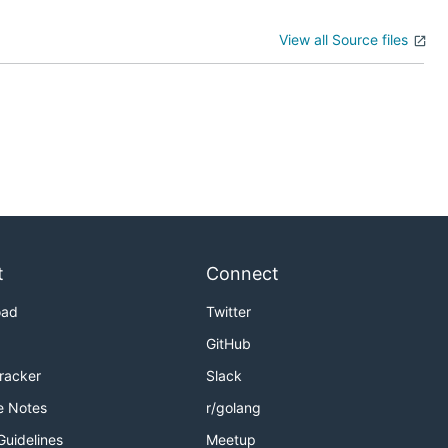
View all Source files
t
Connect
oad
Twitter
GitHub
Tracker
Slack
e Notes
r/golang
Guidelines
Meetup