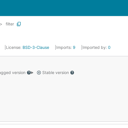
filter
License:
BSD-3-Clause
Imports:
9
Imported by:
0
gged version
Stable version