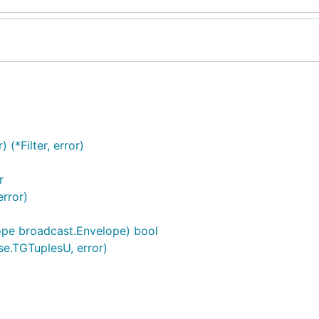
(*Filter, error)
r
error)
lope broadcast.Envelope) bool
ase.TGTuplesU, error)