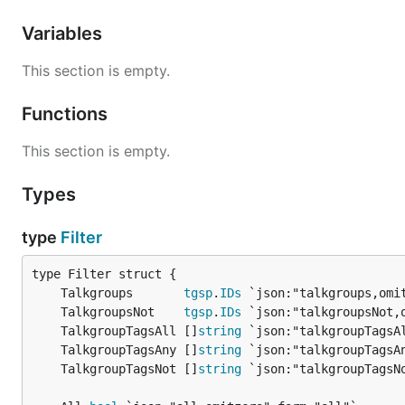
Variables
This section is empty.
Functions
This section is empty.
Types
type
Filter
	Talkgroups       
tgsp
.
IDs
	TalkgroupsNot    
tgsp
.
IDs
	TalkgroupTagsAll []
string
	TalkgroupTagsAny []
string
	TalkgroupTagsNot []
string