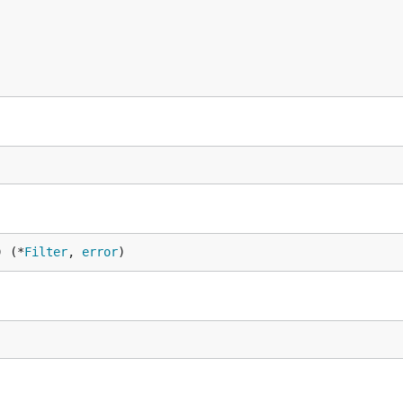
) (*
Filter
, 
error
)