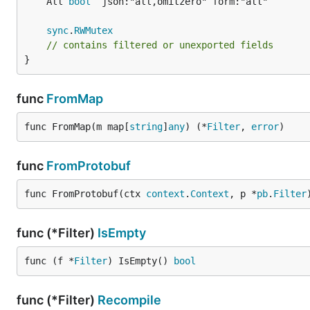
	All 
bool
sync
.
RWMutex
// contains filtered or unexported fields
}
func
FromMap
func FromMap(m map[
string
]
any
) (*
Filter
, 
error
)
func
FromProtobuf
func FromProtobuf(ctx 
context
.
Context
, p *
pb
.
Filter
func (*Filter)
IsEmpty
func (f *
Filter
) IsEmpty() 
bool
func (*Filter)
Recompile