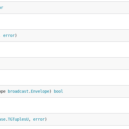
or
, 
error
)
ope 
broadcast
.
Envelope
) 
bool
ase
.
TGTuplesU
, 
error
)