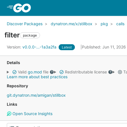
Skip to Main Content
Discover Packages
dynatron.me/x/stillbox
pkg
calls
filter
package
Version:
v0.0.0-...-1a3a2fa
Published: Jun 11, 2026
Latest
Details
Valid
go.mod
file
Redistributable license
Ta
Learn more about best practices
Repository
git.dynatron.me/amigan/stillbox
Links
Open Source Insights