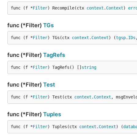
func (f *
Filter
) Recompile(ctx 
context
.
Context
) 
err
func (*Filter)
TGs
func (f *
Filter
) TGs(ctx 
context
.
Context
) (
tgsp
.
IDs
func (*Filter)
TagRefs
func (f *
Filter
) TagRefs() []
string
func (*Filter)
Test
func (f *
Filter
) Test(ctx 
context
.
Context
, msgEnvel
func (*Filter)
Tuples
func (f *
Filter
) Tuples(ctx 
context
.
Context
) (
datab