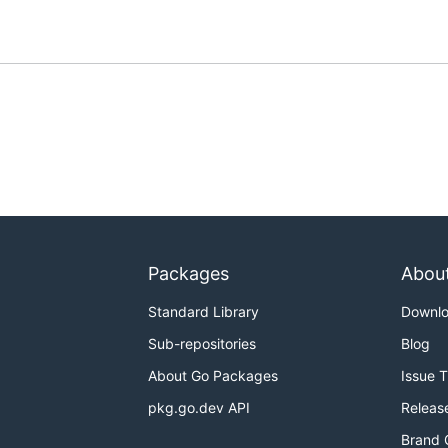
Packages
Abou
Standard Library
Downl
Sub-repositories
Blog
About Go Packages
Issue 
pkg.go.dev API
Releas
Brand 