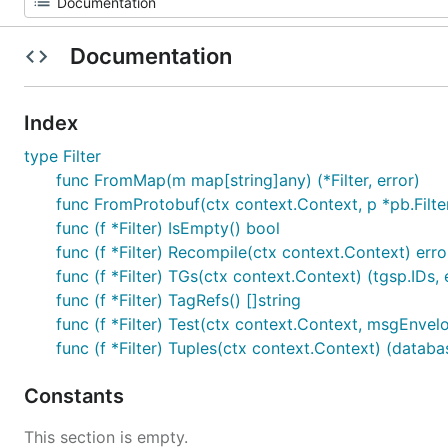
Documentation
Index
type Filter
func FromMap(m map[string]any) (*Filter, error)
func FromProtobuf(ctx context.Context, p *pb.Filter) 
func (f *Filter) IsEmpty() bool
func (f *Filter) Recompile(ctx context.Context) erro
func (f *Filter) TGs(ctx context.Context) (tgsp.IDs, 
func (f *Filter) TagRefs() []string
func (f *Filter) Test(ctx context.Context, msgEnve
func (f *Filter) Tuples(ctx context.Context) (datab
Constants
This section is empty.