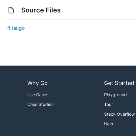
Source Files
filter.go
Why Go
Get Started
Use Cases
Playground
Case Studies
Tour
Stack Overflow
Help