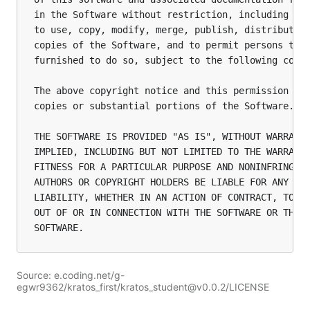
in the Software without restriction, including wit
to use, copy, modify, merge, publish, distribute, 
copies of the Software, and to permit persons to w
furnished to do so, subject to the following condi
The above copyright notice and this permission not
copies or substantial portions of the Software.

THE SOFTWARE IS PROVIDED "AS IS", WITHOUT WARRANTY
IMPLIED, INCLUDING BUT NOT LIMITED TO THE WARRANTI
FITNESS FOR A PARTICULAR PURPOSE AND NONINFRINGEME
AUTHORS OR COPYRIGHT HOLDERS BE LIABLE FOR ANY CLA
LIABILITY, WHETHER IN AN ACTION OF CONTRACT, TORT 
OUT OF OR IN CONNECTION WITH THE SOFTWARE OR THE U
Source: e.coding.net/g-
egwr9362/kratos_first/kratos_student@v0.0.2/LICENSE