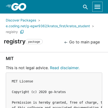
Skip to Main Content
Discover Packages
e.coding.net/g-egwr9362/kratos_first/kratos_student
registry
registry
Go to main page
package
MIT
This is not legal advice.
Read disclaimer.
MIT License

Copyright (c) 2020 go-kratos

Permission is hereby granted, free of charge, to a
of this software and associated documentation file