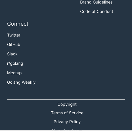
Brand Guidelines
Code of Conduct
Connect
Twitter
GitHub
Slack
r/golang
Meetup
Golang Weekly
Copyright
Terms of Service
Privacy Policy
Report an Issue