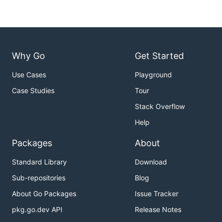
Why Go
Get Started
Use Cases
Playground
Case Studies
Tour
Stack Overflow
Help
Packages
About
Standard Library
Download
Sub-repositories
Blog
About Go Packages
Issue Tracker
pkg.go.dev API
Release Notes