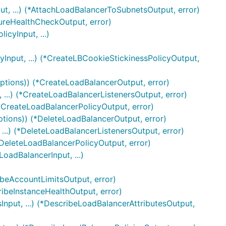
, ...) (*AttachLoadBalancerToSubnetsOutput, error)
gureHealthCheckOutput, error)
cyInput, ...)
Input, ...) (*CreateLBCookieStickinessPolicyOutput,
ptions)) (*CreateLoadBalancerOutput, error)
...) (*CreateLoadBalancerListenersOutput, error)
(*CreateLoadBalancerPolicyOutput, error)
ptions)) (*DeleteLoadBalancerOutput, error)
...) (*DeleteLoadBalancerListenersOutput, error)
*DeleteLoadBalancerPolicyOutput, error)
oadBalancerInput, ...)
ibeAccountLimitsOutput, error)
ribeInstanceHealthOutput, error)
nput, ...) (*DescribeLoadBalancerAttributesOutput,