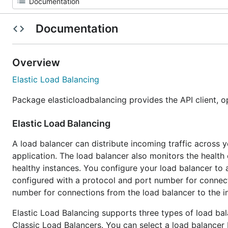
Documentation
Overview
Elastic Load Balancing
Package elasticloadbalancing provides the API client, o
Elastic Load Balancing
A load balancer can distribute incoming traffic across y
application. The load balancer also monitors the health o
healthy instances. You configure your load balancer to 
configured with a protocol and port number for connect
number for connections from the load balancer to the i
Elastic Load Balancing supports three types of load ba
Classic Load Balancers. You can select a load balancer