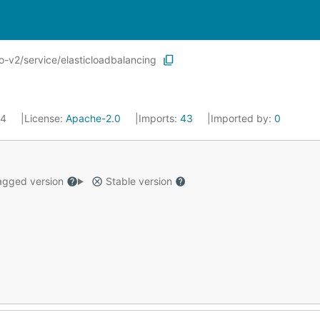
-v2/service/elasticloadbalancing
24
License:
Apache-2.0
Imports:
43
Imported by:
0
gged version
Stable version