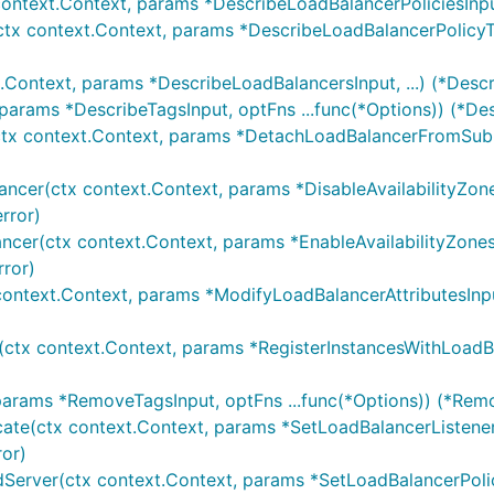
context.Context, params *DescribeLoadBalancerPoliciesInput
ctx context.Context, params *DescribeLoadBalancerPolicyTyp
.Context, params *DescribeLoadBalancersInput, ...) (*Desc
 params *DescribeTagsInput, optFns ...func(*Options)) (*De
tx context.Context, params *DetachLoadBalancerFromSubnet
ancer(ctx context.Context, params *DisableAvailabilityZone
rror)
ancer(ctx context.Context, params *EnableAvailabilityZones
rror)
context.Context, params *ModifyLoadBalancerAttributesInput
(ctx context.Context, params *RegisterInstancesWithLoadBal
params *RemoveTagsInput, optFns ...func(*Options)) (*Rem
cate(ctx context.Context, params *SetLoadBalancerListenerS
ror)
dServer(ctx context.Context, params *SetLoadBalancerPolic