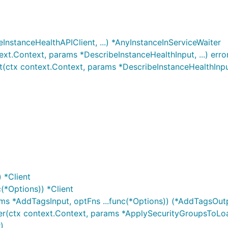
InstanceHealthAPIClient, ...) *AnyInstanceInServiceWaiter
xt.Context, params *DescribeInstanceHealthInput, ...) erro
(ctx context.Context, params *DescribeInstanceHealthInput,
 *Client
(*Options)) *Client
ms *AddTagsInput, optFns ...func(*Options)) (*AddTagsOutp
r(ctx context.Context, params *ApplySecurityGroupsToLoad
)