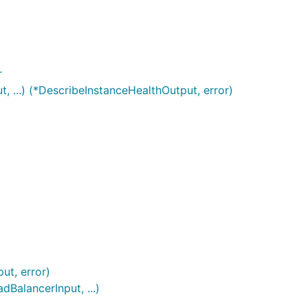
r
 ...) (*DescribeInstanceHealthOutput, error)
ut, error)
BalancerInput, ...)