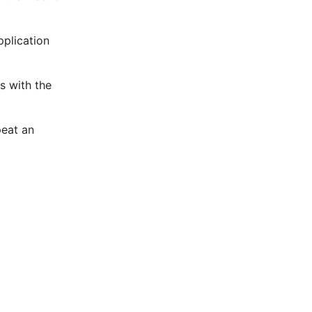
pplication
s with the
peat an