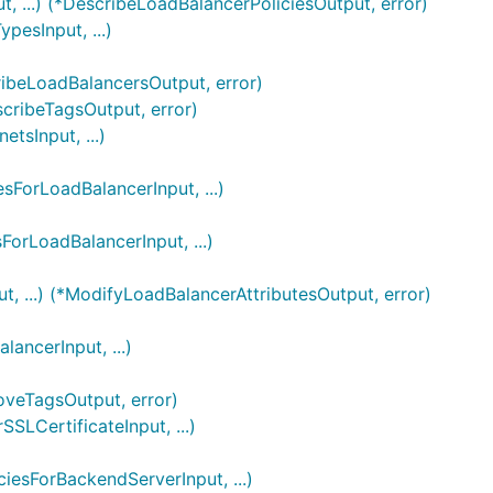
, ...) (*DescribeLoadBalancerPoliciesOutput, error)
esInput, ...)
ribeLoadBalancersOutput, error)
scribeTagsOutput, error)
sInput, ...)
sForLoadBalancerInput, ...)
ForLoadBalancerInput, ...)
, ...) (*ModifyLoadBalancerAttributesOutput, error)
ancerInput, ...)
oveTagsOutput, error)
SLCertificateInput, ...)
iesForBackendServerInput, ...)