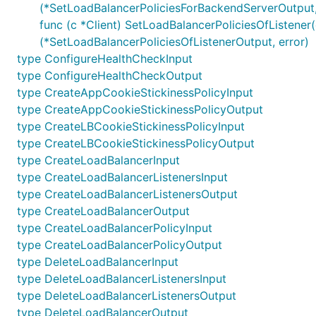
(*SetLoadBalancerPoliciesForBackendServerOutput,
func (c *Client) SetLoadBalancerPoliciesOfListener(
(*SetLoadBalancerPoliciesOfListenerOutput, error)
type ConfigureHealthCheckInput
type ConfigureHealthCheckOutput
type CreateAppCookieStickinessPolicyInput
type CreateAppCookieStickinessPolicyOutput
type CreateLBCookieStickinessPolicyInput
type CreateLBCookieStickinessPolicyOutput
type CreateLoadBalancerInput
type CreateLoadBalancerListenersInput
type CreateLoadBalancerListenersOutput
type CreateLoadBalancerOutput
type CreateLoadBalancerPolicyInput
type CreateLoadBalancerPolicyOutput
type DeleteLoadBalancerInput
type DeleteLoadBalancerListenersInput
type DeleteLoadBalancerListenersOutput
type DeleteLoadBalancerOutput