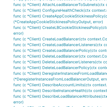
func (c *Client) AttachLoadBalancerToSubnets(ctx 
func (c *Client) ConfigureHealthCheck(ctx context
func (c *Client) CreateAppCookieStickinessPolicy(c
(*CreateAppCookieStickinessPolicyOutput, error)
func (c *Client) CreateLBCookieStickinessPolicy(ct
error)
func (c *Client) CreateLoadBalancer(ctx context.Co
func (c *Client) CreateLoadBalancerListeners(ctx c
func (c *Client) CreateLoadBalancerPolicy(ctx cont
func (c *Client) DeleteLoadBalancer(ctx context.Co
func (c *Client) DeleteLoadBalancerListeners(ctx c
func (c *Client) DeleteLoadBalancerPolicy(ctx cont
func (c *Client) DeregisterInstancesFromLoadBalan
(*DeregisterInstancesFromLoadBalancerOutput, err
func (c *Client) DescribeAccountLimits(ctx context
func (c *Client) DescribeInstanceHealth(ctx context
func (c *Client) DescribeLoadBalancerAttributes(ct
error)