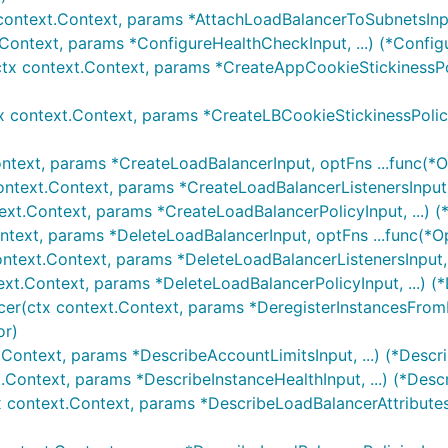
context.Context, params *AttachLoadBalancerToSubnetsInput
.Context, params *ConfigureHealthCheckInput, ...) (*Confi
tx context.Context, params *CreateAppCookieStickinessPoli
x context.Context, params *CreateLBCookieStickinessPolicy
ntext, params *CreateLoadBalancerInput, optFns ...func(*O
ontext.Context, params *CreateLoadBalancerListenersInput, 
ext.Context, params *CreateLoadBalancerPolicyInput, ...) 
ntext, params *DeleteLoadBalancerInput, optFns ...func(*O
ontext.Context, params *DeleteLoadBalancerListenersInput, 
ext.Context, params *DeleteLoadBalancerPolicyInput, ...) (
cer(ctx context.Context, params *DeregisterInstancesFromL
or)
.Context, params *DescribeAccountLimitsInput, ...) (*Descr
.Context, params *DescribeInstanceHealthInput, ...) (*Desc
x context.Context, params *DescribeLoadBalancerAttributesI