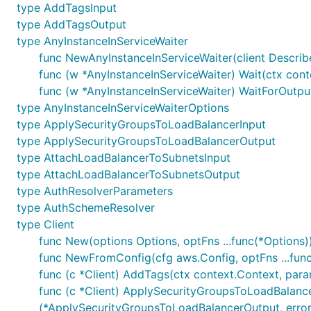
type AddTagsInput
type AddTagsOutput
type AnyInstanceInServiceWaiter
func NewAnyInstanceInServiceWaiter(client Describe
func (w *AnyInstanceInServiceWaiter) Wait(ctx conte
func (w *AnyInstanceInServiceWaiter) WaitForOutput
type AnyInstanceInServiceWaiterOptions
type ApplySecurityGroupsToLoadBalancerInput
type ApplySecurityGroupsToLoadBalancerOutput
type AttachLoadBalancerToSubnetsInput
type AttachLoadBalancerToSubnetsOutput
type AuthResolverParameters
type AuthSchemeResolver
type Client
func New(options Options, optFns ...func(*Options))
func NewFromConfig(cfg aws.Config, optFns ...func
func (c *Client) AddTags(ctx context.Context, para
func (c *Client) ApplySecurityGroupsToLoadBalance
(*ApplySecurityGroupsToLoadBalancerOutput, error