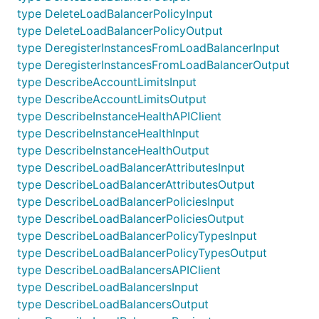
type DeleteLoadBalancerPolicyInput
type DeleteLoadBalancerPolicyOutput
type DeregisterInstancesFromLoadBalancerInput
type DeregisterInstancesFromLoadBalancerOutput
type DescribeAccountLimitsInput
type DescribeAccountLimitsOutput
type DescribeInstanceHealthAPIClient
type DescribeInstanceHealthInput
type DescribeInstanceHealthOutput
type DescribeLoadBalancerAttributesInput
type DescribeLoadBalancerAttributesOutput
type DescribeLoadBalancerPoliciesInput
type DescribeLoadBalancerPoliciesOutput
type DescribeLoadBalancerPolicyTypesInput
type DescribeLoadBalancerPolicyTypesOutput
type DescribeLoadBalancersAPIClient
type DescribeLoadBalancersInput
type DescribeLoadBalancersOutput