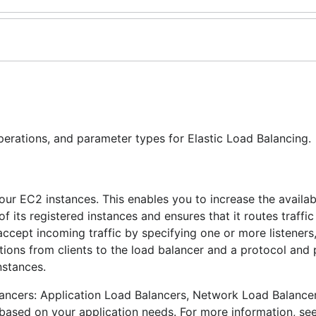
perations, and parameter types for Elastic Load Balancing.
our EC2 instances. This enables you to increase the availabi
f its registered instances and ensures that it routes traffic
accept incoming traffic by specifying one or more listeners
ions from clients to the load balancer and a protocol and 
nstances.
lancers: Application Load Balancers, Network Load Balance
 based on your application needs. For more information, se