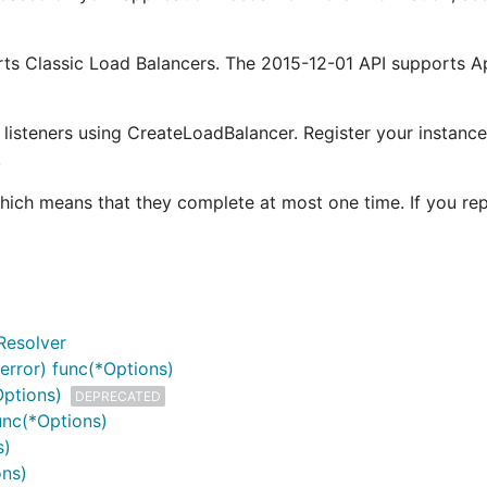
rts Classic Load Balancers. The 2015-12-01 API supports A
 listeners using CreateLoadBalancer. Register your instance
.
which means that they complete at most one time. If you re
Resolver
error) func(*Options)
Options)
DEPRECATED
unc(*Options)
s)
ons)