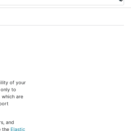
lity of your
 only to
, which are
port
rs, and
e the
Elastic