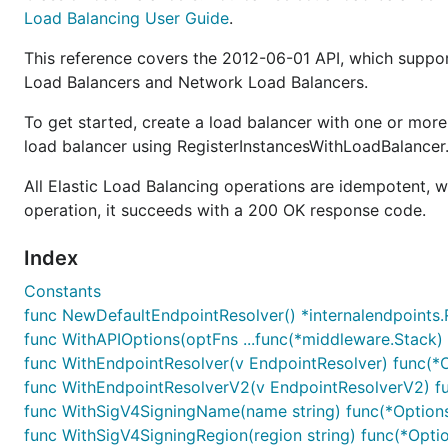
Load Balancing User Guide
.
This reference covers the 2012-06-01 API, which suppo
Load Balancers and Network Load Balancers.
To get started, create a load balancer with one or more
load balancer using RegisterInstancesWithLoadBalancer
All Elastic Load Balancing operations are idempotent, 
operation, it succeeds with a 200 OK response code.
Index
Constants
func NewDefaultEndpointResolver() *internalendpoints.
func WithAPIOptions(optFns ...func(*middleware.Stack) 
func WithEndpointResolver(v EndpointResolver) func(*
func WithEndpointResolverV2(v EndpointResolverV2) f
func WithSigV4SigningName(name string) func(*Option
func WithSigV4SigningRegion(region string) func(*Opti