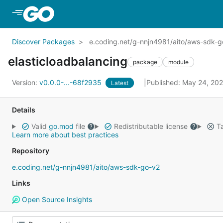
Skip to Main Content
Discover Packages
e.coding.net/g-nnjn4981/aito/aws-sdk-go
elasticloadbalancing
package
module
Version:
v0.0.0-...-68f2935
Published: May 24, 20
Latest
Details
Valid
go.mod
file
Redistributable license
Ta
Learn more about best practices
Repository
e.coding.net/g-nnjn4981/aito/aws-sdk-go-v2
Links
Open Source Insights