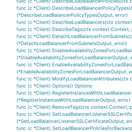
func (c *Client) DescribeLoadBalancerPolicies(ctx 
func (c *Client) DescribeLoadBalancerPolicyTypes(
(*DescribeLoadBalancerPolicyTypesOutput, error)
func (c *Client) DescribeLoadBalancers(ctx context
func (c *Client) DescribeTags(ctx context.Context,
func (c *Client) DetachLoadBalancerFromSubnets(c
(*DetachLoadBalancerFromSubnetsOutput, error)
func (c *Client) DisableAvailabilityZonesForLoadBal
(*DisableAvailabilityZonesForLoadBalancerOutput, e
func (c *Client) EnableAvailabilityZonesForLoadBal
(*EnableAvailabilityZonesForLoadBalancerOutput, e
func (c *Client) ModifyLoadBalancerAttributes(ctx 
func (c *Client) Options() Options
func (c *Client) RegisterInstancesWithLoadBalancer
(*RegisterInstancesWithLoadBalancerOutput, error)
func (c *Client) RemoveTags(ctx context.Context, 
func (c *Client) SetLoadBalancerListenerSSLCertifi
(*SetLoadBalancerListenerSSLCertificateOutput, er
func (c *Client) SetLoadBalancerPoliciesForBacken