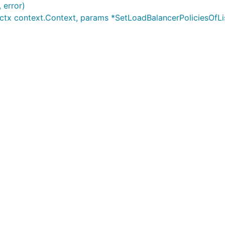
 error)
ctx context.Context, params *SetLoadBalancerPoliciesOfList