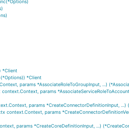
unc(*Options)
s)
ons)
 *Client
(*Options)) *Client
.Context, params *AssociateRoleToGroupInput, ...) (*Associ
x context.Context, params *AssociateServiceRoleToAccountI
text.Context, params *CreateConnectorDefinitionInput, ...)
ctx context.Context, params *CreateConnectorDefinitionVersi
ontext, params *CreateCoreDefinitionInput, ...) (*CreateCor