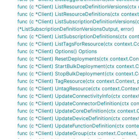
func (c *Client) ListResourceDefinitionVersions(ctx
func (c *Client) ListResourceDefinitions(ctx context
func (c *Client) ListSubscriptionDefinitionVersions(
(*ListSubscriptionDefinitionVersionsOutput, error)
func (c *Client) ListSubscriptionDefinitions(ctx con
func (c *Client) ListTagsForResource(ctx context.Co
func (c *Client) Options() Options
func (c *Client) ResetDeployments(ctx context.Con
func (c *Client) StartBulkDeployment(ctx context.C
func (c *Client) StopBulkDeployment(ctx context.C
func (c *Client) TagResource(ctx context.Context, 
func (c *Client) UntagResource(ctx context.Contex
func (c *Client) UpdateConnectivityInfo(ctx contex
func (c *Client) UpdateConnectorDefinition(ctx con
func (c *Client) UpdateCoreDefinition(ctx context.
func (c *Client) UpdateDeviceDefinition(ctx contex
func (c *Client) UpdateFunctionDefinition(ctx conte
func (c *Client) UpdateGroup(ctx context.Context,