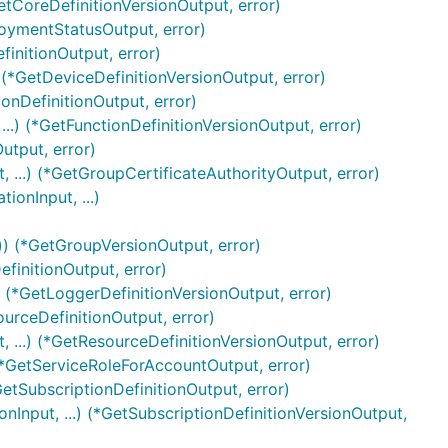
etCoreDefinitionVersionOutput, error)
oymentStatusOutput, error)
finitionOutput, error)
 (*GetDeviceDefinitionVersionOutput, error)
ionDefinitionOutput, error)
..) (*GetFunctionDefinitionVersionOutput, error)
utput, error)
 ...) (*GetGroupCertificateAuthorityOutput, error)
onInput, ...)
)) (*GetGroupVersionOutput, error)
finitionOutput, error)
) (*GetLoggerDefinitionVersionOutput, error)
ourceDefinitionOutput, error)
 ...) (*GetResourceDefinitionVersionOutput, error)
(*GetServiceRoleForAccountOutput, error)
GetSubscriptionDefinitionOutput, error)
nInput, ...) (*GetSubscriptionDefinitionVersionOutput,