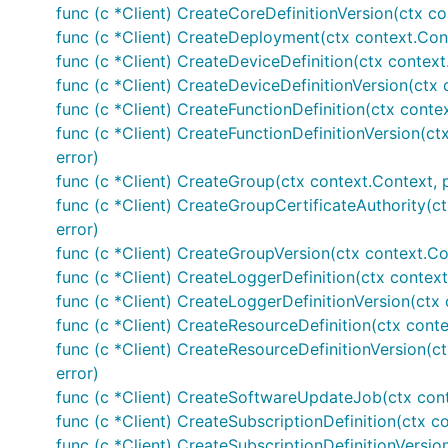
func (c *Client) CreateCoreDefinitionVersion(ctx co
func (c *Client) CreateDeployment(ctx context.Con
func (c *Client) CreateDeviceDefinition(ctx context
func (c *Client) CreateDeviceDefinitionVersion(ctx 
func (c *Client) CreateFunctionDefinition(ctx conte
func (c *Client) CreateFunctionDefinitionVersion(ct
error)
func (c *Client) CreateGroup(ctx context.Context, 
func (c *Client) CreateGroupCertificateAuthority(c
error)
func (c *Client) CreateGroupVersion(ctx context.Co
func (c *Client) CreateLoggerDefinition(ctx context
func (c *Client) CreateLoggerDefinitionVersion(ctx 
func (c *Client) CreateResourceDefinition(ctx conte
func (c *Client) CreateResourceDefinitionVersion(c
error)
func (c *Client) CreateSoftwareUpdateJob(ctx con
func (c *Client) CreateSubscriptionDefinition(ctx c
func (c *Client) CreateSubscriptionDefinitionVersio