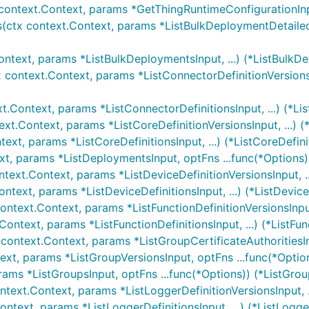
context.Context, params *GetThingRuntimeConfigurationInpu
(ctx context.Context, params *ListBulkDeploymentDetailedR
ontext, params *ListBulkDeploymentsInput, ...) (*ListBulkD
x context.Context, params *ListConnectorDefinitionVersionsI
xt.Context, params *ListConnectorDefinitionsInput, ...) (*Li
ext.Context, params *ListCoreDefinitionVersionsInput, ...) (
text, params *ListCoreDefinitionsInput, ...) (*ListCoreDefini
xt, params *ListDeploymentsInput, optFns ...func(*Options)
ntext.Context, params *ListDeviceDefinitionVersionsInput, ..
ontext, params *ListDeviceDefinitionsInput, ...) (*ListDevice
context.Context, params *ListFunctionDefinitionVersionsInput,
Context, params *ListFunctionDefinitionsInput, ...) (*ListFun
 context.Context, params *ListGroupCertificateAuthoritiesInp
ext, params *ListGroupVersionsInput, optFns ...func(*Optio
rams *ListGroupsInput, optFns ...func(*Options)) (*ListGrou
ntext.Context, params *ListLoggerDefinitionVersionsInput, .
ontext, params *ListLoggerDefinitionsInput, ...) (*ListLogge