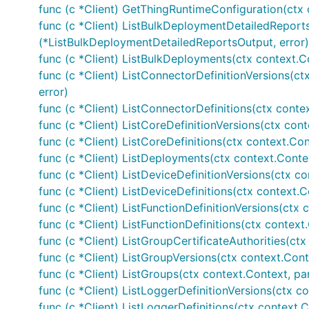
func (c *Client) GetThingRuntimeConfiguration(ctx 
func (c *Client) ListBulkDeploymentDetailedReports
(*ListBulkDeploymentDetailedReportsOutput, error)
func (c *Client) ListBulkDeployments(ctx context.C
func (c *Client) ListConnectorDefinitionVersions(ct
error)
func (c *Client) ListConnectorDefinitions(ctx conte
func (c *Client) ListCoreDefinitionVersions(ctx cont
func (c *Client) ListCoreDefinitions(ctx context.Con
func (c *Client) ListDeployments(ctx context.Conte
func (c *Client) ListDeviceDefinitionVersions(ctx co
func (c *Client) ListDeviceDefinitions(ctx context.C
func (c *Client) ListFunctionDefinitionVersions(ctx 
func (c *Client) ListFunctionDefinitions(ctx context.
func (c *Client) ListGroupCertificateAuthorities(ctx
func (c *Client) ListGroupVersions(ctx context.Cont
func (c *Client) ListGroups(ctx context.Context, pa
func (c *Client) ListLoggerDefinitionVersions(ctx co
func (c *Client) ListLoggerDefinitions(ctx context.C