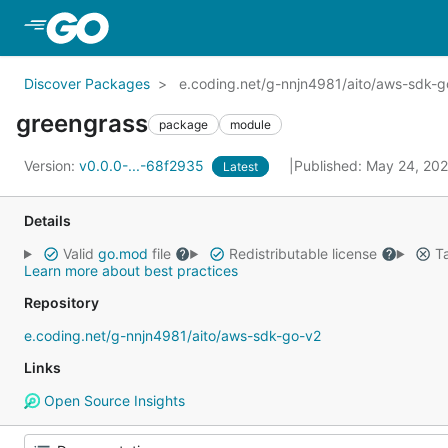
Skip to Main Content
Discover Packages
e.coding.net/g-nnjn4981/aito/aws-sdk-g
greengrass
package
module
Version:
v0.0.0-...-68f2935
Published: May 24, 20
Latest
Details
Valid
go.mod
file
Redistributable license
Ta
Learn more about best practices
Repository
e.coding.net/g-nnjn4981/aito/aws-sdk-go-v2
Links
Open Source Insights