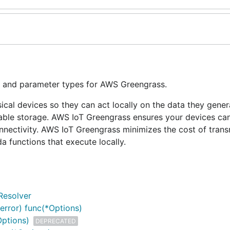
s, and parameter types for AWS Greengrass.
l devices so they can act locally on the data they genera
urable storage. AWS IoT Greengrass ensures your devices ca
onnectivity. AWS IoT Greengrass minimizes the cost of trans
 functions that execute locally.
Resolver
error) func(*Options)
Options)
DEPRECATED