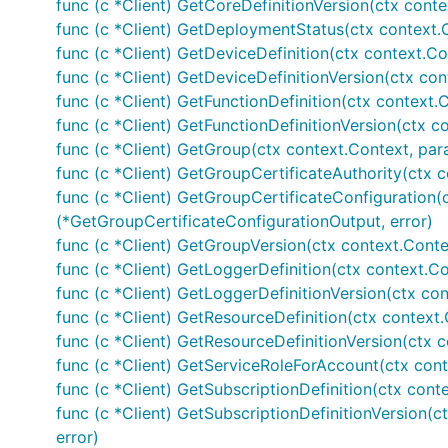
func (c *Client) GetCoreDefinitionVersion(ctx conte
func (c *Client) GetDeploymentStatus(ctx context.
func (c *Client) GetDeviceDefinition(ctx context.Co
func (c *Client) GetDeviceDefinitionVersion(ctx con
func (c *Client) GetFunctionDefinition(ctx context.C
func (c *Client) GetFunctionDefinitionVersion(ctx c
func (c *Client) GetGroup(ctx context.Context, par
func (c *Client) GetGroupCertificateAuthority(ctx c
func (c *Client) GetGroupCertificateConfiguration(
(*GetGroupCertificateConfigurationOutput, error)
func (c *Client) GetGroupVersion(ctx context.Conte
func (c *Client) GetLoggerDefinition(ctx context.Co
func (c *Client) GetLoggerDefinitionVersion(ctx con
func (c *Client) GetResourceDefinition(ctx context.
func (c *Client) GetResourceDefinitionVersion(ctx c
func (c *Client) GetServiceRoleForAccount(ctx cont
func (c *Client) GetSubscriptionDefinition(ctx conte
func (c *Client) GetSubscriptionDefinitionVersion(c
error)