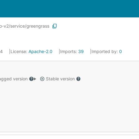
o-v2/service/greengrass
24
License:
Apache-2.0
Imports:
39
Imported by:
0
gged version
Stable version