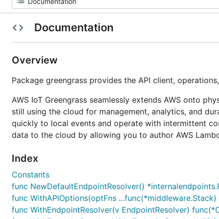
Documentation
Overview
Package greengrass provides the API client, operation
AWS IoT Greengrass seamlessly extends AWS onto physica
still using the cloud for management, analytics, and d
quickly to local events and operate with intermittent c
data to the cloud by allowing you to author AWS Lambda
Index
Constants
func NewDefaultEndpointResolver() *internalendpoints.
func WithAPIOptions(optFns ...func(*middleware.Stack) 
func WithEndpointResolver(v EndpointResolver) func(*