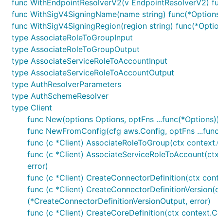
func WithEndpointResolverV2(v EndpointResolverV2) f
func WithSigV4SigningName(name string) func(*Option
func WithSigV4SigningRegion(region string) func(*Opti
type AssociateRoleToGroupInput
type AssociateRoleToGroupOutput
type AssociateServiceRoleToAccountInput
type AssociateServiceRoleToAccountOutput
type AuthResolverParameters
type AuthSchemeResolver
type Client
func New(options Options, optFns ...func(*Options))
func NewFromConfig(cfg aws.Config, optFns ...func
func (c *Client) AssociateRoleToGroup(ctx context
func (c *Client) AssociateServiceRoleToAccount(ct
error)
func (c *Client) CreateConnectorDefinition(ctx con
func (c *Client) CreateConnectorDefinitionVersion(
(*CreateConnectorDefinitionVersionOutput, error)
func (c *Client) CreateCoreDefinition(ctx context.C