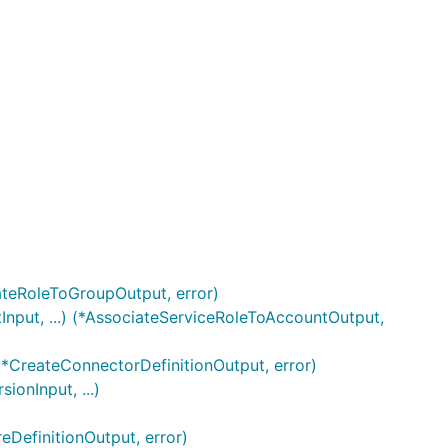
ateRoleToGroupOutput, error)
nput, ...) (*AssociateServiceRoleToAccountOutput,
 (*CreateConnectorDefinitionOutput, error)
onInput, ...)
eDefinitionOutput, error)