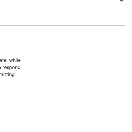
te, while
n respond
mitting