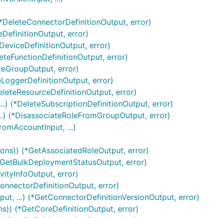
(*DeleteConnectorDefinitionOutput, error)
eDefinitionOutput, error)
DeviceDefinitionOutput, error)
leteFunctionDefinitionOutput, error)
teGroupOutput, error)
eLoggerDefinitionOutput, error)
eleteResourceDefinitionOutput, error)
..) (*DeleteSubscriptionDefinitionOutput, error)
..) (*DisassociateRoleFromGroupOutput, error)
omAccountInput, ...)
ions)) (*GetAssociatedRoleOutput, error)
(*GetBulkDeploymentStatusOutput, error)
vityInfoOutput, error)
onnectorDefinitionOutput, error)
ut, ...) (*GetConnectorDefinitionVersionOutput, error)
ns)) (*GetCoreDefinitionOutput, error)