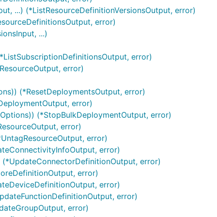
t, ...) (*ListResourceDefinitionVersionsOutput, error)
esourceDefinitionsOutput, error)
onsInput, ...)
(*ListSubscriptionDefinitionsOutput, error)
rResourceOutput, error)
ons)) (*ResetDeploymentsOutput, error)
kDeploymentOutput, error)
*Options)) (*StopBulkDeploymentOutput, error)
ResourceOutput, error)
(*UntagResourceOutput, error)
ateConnectivityInfoOutput, error)
) (*UpdateConnectorDefinitionOutput, error)
oreDefinitionOutput, error)
ateDeviceDefinitionOutput, error)
UpdateFunctionDefinitionOutput, error)
pdateGroupOutput, error)