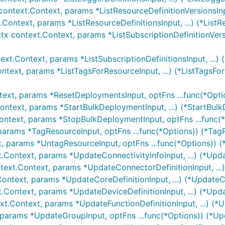
 context.Context, params *ListResourceDefinitionVersionsInpu
.Context, params *ListResourceDefinitionsInput, ...) (*ListR
ctx context.Context, params *ListSubscriptionDefinitionVersi
text.Context, params *ListSubscriptionDefinitionsInput, ...) 
ntext, params *ListTagsForResourceInput, ...) (*ListTagsFo
text, params *ResetDeploymentsInput, optFns ...func(*Opti
ontext, params *StartBulkDeploymentInput, ...) (*StartBul
ontext, params *StopBulkDeploymentInput, optFns ...func(
params *TagResourceInput, optFns ...func(*Options)) (*Tag
t, params *UntagResourceInput, optFns ...func(*Options)) 
t.Context, params *UpdateConnectivityInfoInput, ...) (*Upd
text.Context, params *UpdateConnectorDefinitionInput, ...
Context, params *UpdateCoreDefinitionInput, ...) (*UpdateC
t.Context, params *UpdateDeviceDefinitionInput, ...) (*Upd
xt.Context, params *UpdateFunctionDefinitionInput, ...) (*
 params *UpdateGroupInput, optFns ...func(*Options)) (*U