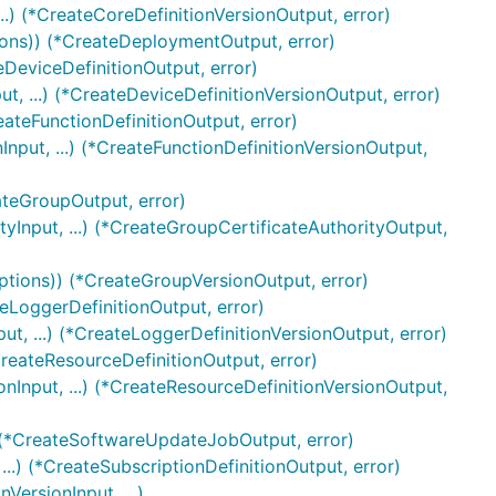
..) (*CreateCoreDefinitionVersionOutput, error)
ions)) (*CreateDeploymentOutput, error)
eDeviceDefinitionOutput, error)
t, ...) (*CreateDeviceDefinitionVersionOutput, error)
eateFunctionDefinitionOutput, error)
nput, ...) (*CreateFunctionDefinitionVersionOutput,
ateGroupOutput, error)
yInput, ...) (*CreateGroupCertificateAuthorityOutput,
ptions)) (*CreateGroupVersionOutput, error)
teLoggerDefinitionOutput, error)
t, ...) (*CreateLoggerDefinitionVersionOutput, error)
CreateResourceDefinitionOutput, error)
nInput, ...) (*CreateResourceDefinitionVersionOutput,
 (*CreateSoftwareUpdateJobOutput, error)
..) (*CreateSubscriptionDefinitionOutput, error)
VersionInput, ...)