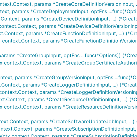
ntext.Context, params *CreateCoreDefinitionVersionInput, .
text, params *CreateDeploymentInput, optFns ...func(*Opt
.Context, params *CreateDeviceDefinitionInput, ...) (*Creat
context.Context, params *CreateDeviceDefinitionVersionInpu
xt.Context, params *CreateFunctionDefinitionInput, ...) (*Cr
x context.Context, params *CreateFunctionDefinitionVersionI
params *CreateGroupInput, optFns ...func(*Options)) (*Cre
tx context.Context, params *CreateGroupCertificateAuthorit
ntext, params *CreateGroupVersionInput, optFns ...func(*O
.Context, params *CreateLoggerDefinitionInput, ...) (*Crea
context.Context, params *CreateLoggerDefinitionVersionInpu
xt.Context, params *CreateResourceDefinitionInput, ...) (*
tx context.Context, params *CreateResourceDefinitionVersio
text.Context, params *CreateSoftwareUpdateJobInput, ...)
ontext.Context, params *CreateSubscriptionDefinitionInput, .
n(ctx context.Context, params *CreateSubscriptionDefinition