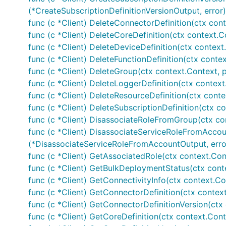
(*CreateSubscriptionDefinitionVersionOutput, error)
func (c *Client) DeleteConnectorDefinition(ctx cont
func (c *Client) DeleteCoreDefinition(ctx context.C
func (c *Client) DeleteDeviceDefinition(ctx context
func (c *Client) DeleteFunctionDefinition(ctx contex
func (c *Client) DeleteGroup(ctx context.Context, 
func (c *Client) DeleteLoggerDefinition(ctx context
func (c *Client) DeleteResourceDefinition(ctx conte
func (c *Client) DeleteSubscriptionDefinition(ctx co
func (c *Client) DisassociateRoleFromGroup(ctx co
func (c *Client) DisassociateServiceRoleFromAccou
(*DisassociateServiceRoleFromAccountOutput, erro
func (c *Client) GetAssociatedRole(ctx context.Con
func (c *Client) GetBulkDeploymentStatus(ctx cont
func (c *Client) GetConnectivityInfo(ctx context.Co
func (c *Client) GetConnectorDefinition(ctx contex
func (c *Client) GetConnectorDefinitionVersion(ctx
func (c *Client) GetCoreDefinition(ctx context.Cont