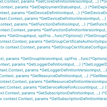
xt.Context, params *GetCoreDefinitionVersionInput, ...) (*G
Context, params *GetDeploymentStatusInput, ...) (*GetDepl
ntext, params *GetDeviceDefinitionInput, ...) (*GetDeviceDe
text.Context, params *GetDeviceDefinitionVersionInput, ...)
ontext, params *GetFunctionDefinitionInput, ...) (*GetFunct
ontext.Context, params *GetFunctionDefinitionVersionInput, .
ams *GetGroupInput, optFns ...func(*Options)) (*GetGroupO
ontext.Context, params *GetGroupCertificateAuthorityInput,
ctx context.Context, params *GetGroupCertificateConfigurati
xt, params *GetGroupVersionInput, optFns ...func(*Options
ntext, params *GetLoggerDefinitionInput, ...) (*GetLoggerDe
text.Context, params *GetLoggerDefinitionVersionInput, ...
Context, params *GetResourceDefinitionInput, ...) (*GetRes
ontext.Context, params *GetResourceDefinitionVersionInput,
ext.Context, params *GetServiceRoleForAccountInput, ...) 
xt.Context, params *GetSubscriptionDefinitionInput, ...) (*
tx context.Context, params *GetSubscriptionDefinitionVersio