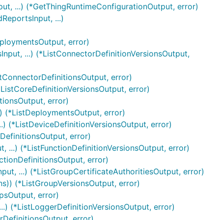
t, ...) (*GetThingRuntimeConfigurationOutput, error)
eportsInput, ...)
eploymentsOutput, error)
nput, ...) (*ListConnectorDefinitionVersionsOutput,
stConnectorDefinitionsOutput, error)
*ListCoreDefinitionVersionsOutput, error)
tionsOutput, error)
) (*ListDeploymentsOutput, error)
.) (*ListDeviceDefinitionVersionsOutput, error)
DefinitionsOutput, error)
 ...) (*ListFunctionDefinitionVersionsOutput, error)
ctionDefinitionsOutput, error)
ut, ...) (*ListGroupCertificateAuthoritiesOutput, error)
ns)) (*ListGroupVersionsOutput, error)
psOutput, error)
..) (*ListLoggerDefinitionVersionsOutput, error)
rDefinitionsOutput, error)