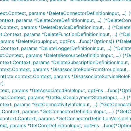
ext.Context, params *DeleteConnectorDefinitionInput, ...) 
ontext, params *DeleteCoreDefinitionInput, ...) (*DeleteCor
.Context, params *DeleteDeviceDefinitionInput, ...) (*Delete
t.Context, params *DeleteFunctionDefinitionInput, ...) (*De
params *DeleteGroupInput, optFns ...func(*Options)) (*Dele
.Context, params *DeleteLoggerDefinitionInput, ...) (*Delet
xt.Context, params *DeleteResourceDefinitionInput, ...) (*D
ntext.Context, params *DeleteSubscriptionDefinitionInput, .
ntext.Context, params *DisassociateRoleFromGroupInput, .
nt(ctx context.Context, params *DisassociateServiceRoleFr
r)
text, params *GetAssociatedRoleInput, optFns ...func(*Opt
ext.Context, params *GetBulkDeploymentStatusInput, ...) 
ntext, params *GetConnectivityInfoInput, ...) (*GetConnecti
t.Context, params *GetConnectorDefinitionInput, ...) (*GetC
 context.Context, params *GetConnectorDefinitionVersionInp
ext, params *GetCoreDefinitionInput, optFns ...func(*Optio