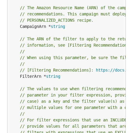
// The Amazon Resource Name (ARN) of the campai
// recommendations. This campaign must deploy a
// PERSONALIZED_ACTIONS recipe.
	CampaignArn *
string
// The ARN of the filter to apply to the return
// information, see [Filtering Recommendations]
//
// When using this parameter, be sure the filte
//
// [Filtering Recommendations]: 
https://docs.aw
	FilterArn *
string
// The values to use when filtering recommendat
// parameter in your filter expression, provide
// case) as a key and the filter value(s) as th
// multiple values for one parameter with a com
//
// For filter expressions that use an INCLUDE e
// provide values for all parameters that are d
// filters with expressions that use an EXCLUDE