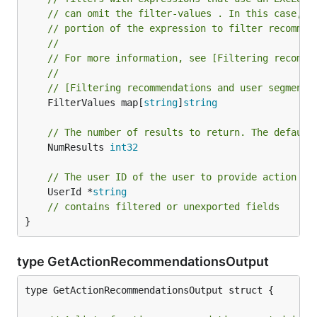
// can omit the filter-values . In this case, A
// portion of the expression to filter recommen
//
// For more information, see [Filtering recomme
//
// [Filtering recommendations and user segments
	FilterValues map[
string
]
string
// The number of results to return. The default
	NumResults 
int32
// The user ID of the user to provide action re
	UserId *
string
// contains filtered or unexported fields
}
type GetActionRecommendationsOutput
type GetActionRecommendationsOutput struct {
