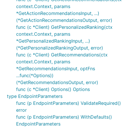
context.Context, params
*GetActionRecommendationsInput, ...)
(*GetActionRecommendationsOutput, error)
func (c *Client) GetPersonalizedRanking(ctx
context.Context, params
*GetPersonalizedRankingInput, ...)
(*GetPersonalizedRankingOutput, error)
func (c *Client) GetRecommendations(ctx
context.Context, params
*GetRecommendationsInput, optFns
...func(*Options))
(*GetRecommendationsOutput, error)
func (c *Client) Options() Options
type EndpointParameters
func (p EndpointParameters) ValidateRequired()
error
func (p EndpointParameters) WithDefaults()
EndpointParameters