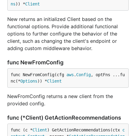
ns
)) *
Client
New returns an initialized Client based on the
functional options. Provide additional functional
options to further configure the behavior of the
client, such as changing the client's endpoint or
adding custom middleware behavior.
func NewFromConfig
func NewFromConfig(cfg 
aws
.
Config
, optFns ...fu
nc(*
Options
)) *
Client
NewFromConfig returns a new client from the
provided config.
func (*Client) GetActionRecommendations
func (c *
Client
) GetActionRecommendations(ctx 
c