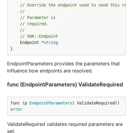
// Override the endpoint used to send this requ
//
// Parameter is
// required.
//
// SDK::Endpoint
	Endpoint *
string
}
EndpointParameters provides the parameters that
influence how endpoints are resolved.
func (EndpointParameters) ValidateRequired
func (p 
EndpointParameters
) ValidateRequired() 
error
ValidateRequired validates required parameters are
set.