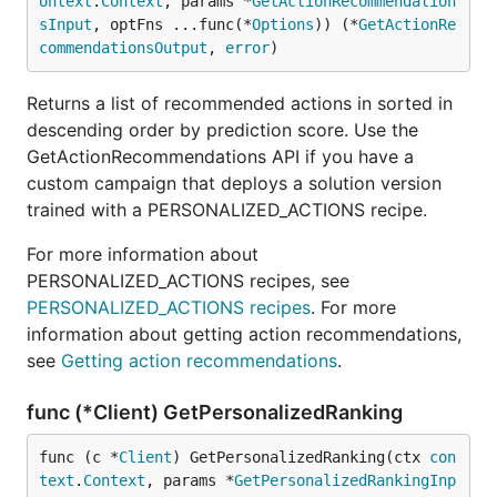
ontext
.
Context
, params *
GetActionRecommendation
sInput
, optFns ...func(*
Options
)) (*
GetActionRe
commendationsOutput
, 
error
)
Returns a list of recommended actions in sorted in
descending order by prediction score. Use the
GetActionRecommendations API if you have a
custom campaign that deploys a solution version
trained with a PERSONALIZED_ACTIONS recipe.
For more information about
PERSONALIZED_ACTIONS recipes, see
PERSONALIZED_ACTIONS recipes
. For more
information about getting action recommendations,
see
Getting action recommendations
.
func (*Client) GetPersonalizedRanking
func (c *
Client
) GetPersonalizedRanking(ctx 
con
text
.
Context
, params *
GetPersonalizedRankingInp