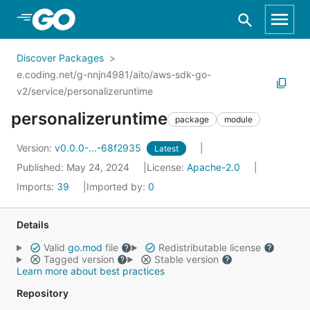
Skip to Main Content
Discover Packages
e.coding.net/g-nnjn4981/aito/aws-sdk-go-
v2/service/personalizeruntime
personalizeruntime
package
module
Version:
v0.0.0-...-68f2935
Latest
Published: May 24, 2024
License:
Apache-2.0
Imports:
39
Imported by:
0
Details
Valid
go.mod
file
Redistributable license
Tagged version
Stable version
Learn more about best practices
Repository