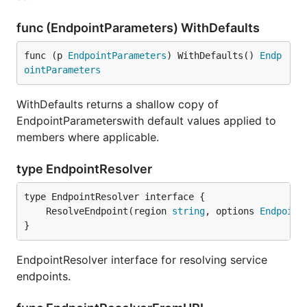
func (EndpointParameters) WithDefaults
func (p 
EndpointParameters
) WithDefaults() 
Endp
ointParameters
WithDefaults returns a shallow copy of
EndpointParameterswith default values applied to
members where applicable.
type EndpointResolver
	ResolveEndpoint(region 
string
, options 
Endpoint
}
EndpointResolver interface for resolving service
endpoints.