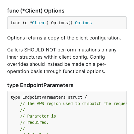
func (*Client) Options
func (c *
Client
) Options() 
Options
Options returns a copy of the client configuration.
Callers SHOULD NOT perform mutations on any
inner structures within client config. Config
overrides should instead be made on a per-
operation basis through functional options.
type EndpointParameters
// The AWS region used to dispatch the request.
//
// Parameter is
// required.
//