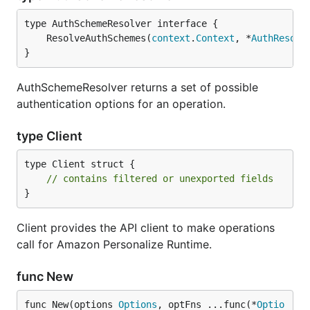
	ResolveAuthSchemes(
context
.
Context
, *
AuthResolv
}
AuthSchemeResolver returns a set of possible
authentication options for an operation.
type Client
type Client struct {

// contains filtered or unexported fields
}
Client provides the API client to make operations
call for Amazon Personalize Runtime.
func New
func New(options 
Options
, optFns ...func(*
Optio