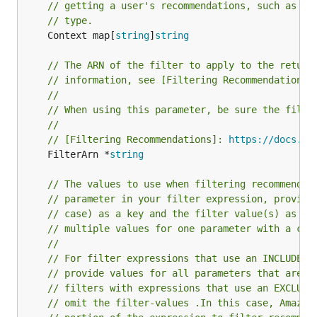
// getting a user's recommendations, such as th
// type.
	Context map[
string
]
string
// The ARN of the filter to apply to the return
// information, see [Filtering Recommendations]
//
// When using this parameter, be sure the filte
//
// [Filtering Recommendations]: 
https://docs.aw
	FilterArn *
string
// The values to use when filtering recommendat
// parameter in your filter expression, provide
// case) as a key and the filter value(s) as th
// multiple values for one parameter with a com
//
// For filter expressions that use an INCLUDE e
// provide values for all parameters that are d
// filters with expressions that use an EXCLUDE
// omit the filter-values .In this case, Amazon