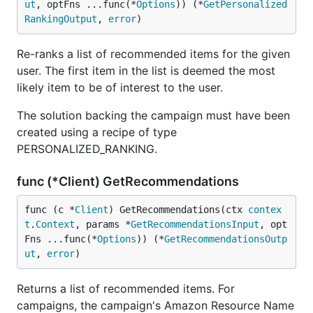
ut
, optFns ...func(*
Options
)) (*
GetPersonalized
RankingOutput
, 
error
)
Re-ranks a list of recommended items for the given
user. The first item in the list is deemed the most
likely item to be of interest to the user.
The solution backing the campaign must have been
created using a recipe of type
PERSONALIZED_RANKING.
func (*Client) GetRecommendations
func (c *
Client
) GetRecommendations(ctx 
contex
t
.
Context
, params *
GetRecommendationsInput
, opt
Fns ...func(*
Options
)) (*
GetRecommendationsOutp
ut
, 
error
)
Returns a list of recommended items. For
campaigns, the campaign's Amazon Resource Name