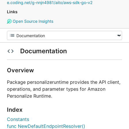
e.coding.net/g-nnjn4981/aito/aws-sdk-go-v2
Links
Open Source Insights
Documentation
Overview
Package personalizeruntime provides the API client,
operations, and parameter types for Amazon
Personalize Runtime.
Index
Constants
func NewDefaultEndpointResolver()