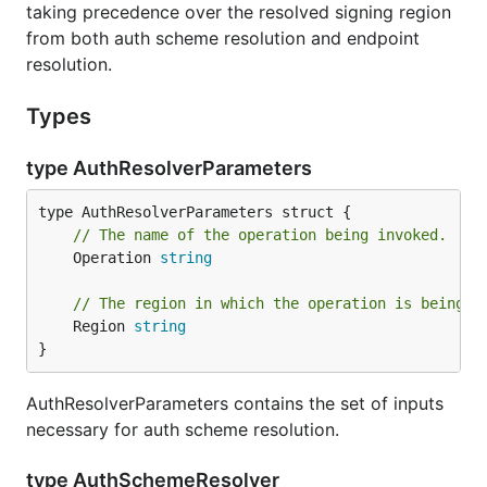
taking precedence over the resolved signing region
from both auth scheme resolution and endpoint
resolution.
Types
type AuthResolverParameters
// The name of the operation being invoked.
	Operation 
string
// The region in which the operation is being i
	Region 
string
}
AuthResolverParameters contains the set of inputs
necessary for auth scheme resolution.
type AuthSchemeResolver