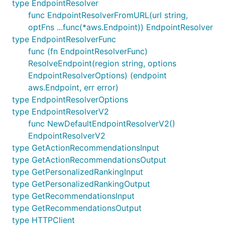
type EndpointResolver
func EndpointResolverFromURL(url string,
optFns ...func(*aws.Endpoint)) EndpointResolver
type EndpointResolverFunc
func (fn EndpointResolverFunc)
ResolveEndpoint(region string, options
EndpointResolverOptions) (endpoint
aws.Endpoint, err error)
type EndpointResolverOptions
type EndpointResolverV2
func NewDefaultEndpointResolverV2()
EndpointResolverV2
type GetActionRecommendationsInput
type GetActionRecommendationsOutput
type GetPersonalizedRankingInput
type GetPersonalizedRankingOutput
type GetRecommendationsInput
type GetRecommendationsOutput
type HTTPClient