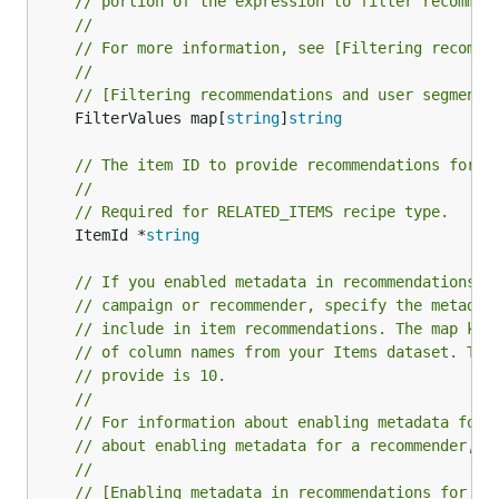
// portion of the expression to filter recommen
//
// For more information, see [Filtering recomme
//
// [Filtering recommendations and user segments
	FilterValues map[
string
]
string
// The item ID to provide recommendations for.
//
// Required for RELATED_ITEMS recipe type.
	ItemId *
string
// If you enabled metadata in recommendations w
// campaign or recommender, specify the metadat
// include in item recommendations. The map key
// of column names from your Items dataset. The
// provide is 10.
//
// For information about enabling metadata for 
// about enabling metadata for a recommender, s
//
// [Enabling metadata in recommendations for a 