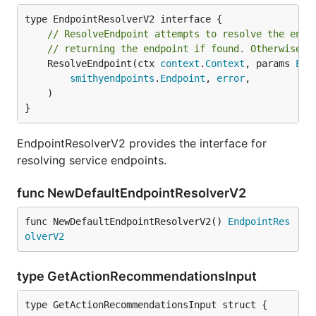
// ResolveEndpoint attempts to resolve the endp
// returning the endpoint if found. Otherwise a
	ResolveEndpoint(ctx 
context
.
Context
, params 
End
smithyendpoints
.
Endpoint
, 
error
,

	)

}
EndpointResolverV2 provides the interface for
resolving service endpoints.
func NewDefaultEndpointResolverV2
func NewDefaultEndpointResolverV2() 
EndpointRes
olverV2
type GetActionRecommendationsInput
type GetActionRecommendationsInput struct {
