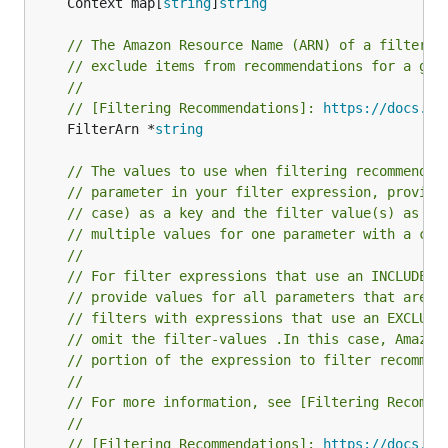
	Context map[
string
]
string
// The Amazon Resource Name (ARN) of a filter y
// exclude items from recommendations for a giv
//
// [Filtering Recommendations]: 
https://docs.aw
	FilterArn *
string
// The values to use when filtering recommendat
// parameter in your filter expression, provide
// case) as a key and the filter value(s) as th
// multiple values for one parameter with a com
//
// For filter expressions that use an INCLUDE e
// provide values for all parameters that are d
// filters with expressions that use an EXCLUDE
// omit the filter-values .In this case, Amazon
// portion of the expression to filter recommen
//
// For more information, see [Filtering Recomme
//
// [Filtering Recommendations]: 
https://docs.aw