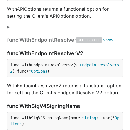
WithAPIOptions returns a functional option for
setting the Client's APIOptions option.
func WithEndpointResolver
DEPRECATED
func WithEndpointResolverV2
func WithEndpointResolverV2(v 
EndpointResolverV
2
) func(*
Options
)
WithEndpointResolverV2 returns a functional option
for setting the Client's EndpointResolverV2 option.
func WithSigV4SigningName
func WithSigV4SigningName(name 
string
) func(*
Op
tions
)