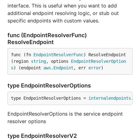
interface. This is useful when you want to add
additional endpoint resolving logic, or stub out
specific endpoints with custom values.
func (EndpointResolverFunc)
ResolveEndpoint
func (fn 
EndpointResolverFunc
) ResolveEndpoint
(region 
string
, options 
EndpointResolverOption
s
) (endpoint 
aws
.
Endpoint
, err 
error
)
type EndpointResolverOptions
type EndpointResolverOptions = 
internalendpoints
.
Op
EndpointResolverOptions is the service endpoint
resolver options
type EndpointResolverV2