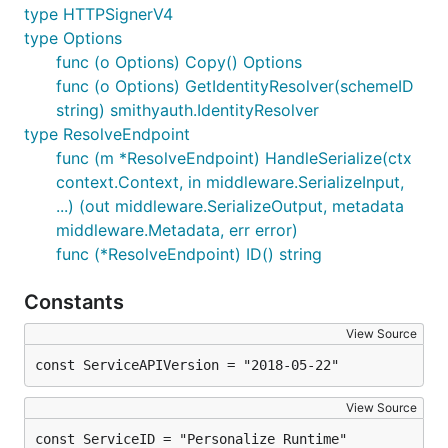
type HTTPSignerV4
type Options
func (o Options) Copy() Options
func (o Options) GetIdentityResolver(schemeID
string) smithyauth.IdentityResolver
type ResolveEndpoint
func (m *ResolveEndpoint) HandleSerialize(ctx
context.Context, in middleware.SerializeInput,
...) (out middleware.SerializeOutput, metadata
middleware.Metadata, err error)
func (*ResolveEndpoint) ID() string
Constants
View Source
const ServiceAPIVersion = "2018-05-22"
View Source
const ServiceID = "Personalize Runtime"