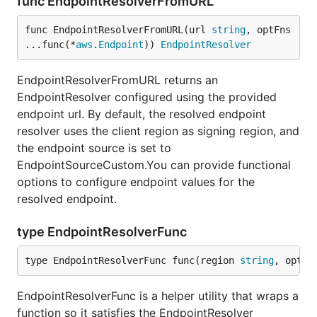
func EndpointResolverFromURL
func EndpointResolverFromURL(url 
string
, optFns 
...func(*
aws
.
Endpoint
)) 
EndpointResolver
EndpointResolverFromURL returns an
EndpointResolver configured using the provided
endpoint url. By default, the resolved endpoint
resolver uses the client region as signing region, and
the endpoint source is set to
EndpointSourceCustom.You can provide functional
options to configure endpoint values for the
resolved endpoint.
type EndpointResolverFunc
type EndpointResolverFunc func(region 
string
, optio
EndpointResolverFunc is a helper utility that wraps a
function so it satisfies the EndpointResolver