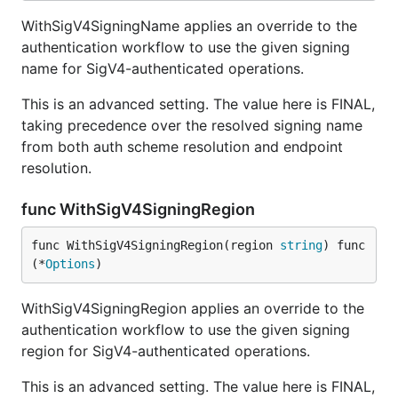
WithSigV4SigningName applies an override to the
authentication workflow to use the given signing
name for SigV4-authenticated operations.
This is an advanced setting. The value here is FINAL,
taking precedence over the resolved signing name
from both auth scheme resolution and endpoint
resolution.
func WithSigV4SigningRegion
func WithSigV4SigningRegion(region 
string
) func
(*
Options
)
WithSigV4SigningRegion applies an override to the
authentication workflow to use the given signing
region for SigV4-authenticated operations.
This is an advanced setting. The value here is FINAL,