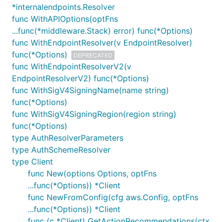
*internalendpoints.Resolver
func WithAPIOptions(optFns
...func(*middleware.Stack) error) func(*Options)
func WithEndpointResolver(v EndpointResolver)
func(*Options)
DEPRECATED
func WithEndpointResolverV2(v
EndpointResolverV2) func(*Options)
func WithSigV4SigningName(name string)
func(*Options)
func WithSigV4SigningRegion(region string)
func(*Options)
type AuthResolverParameters
type AuthSchemeResolver
type Client
func New(options Options, optFns
...func(*Options)) *Client
func NewFromConfig(cfg aws.Config, optFns
...func(*Options)) *Client
func (c *Client) GetActionRecommendations(ctx