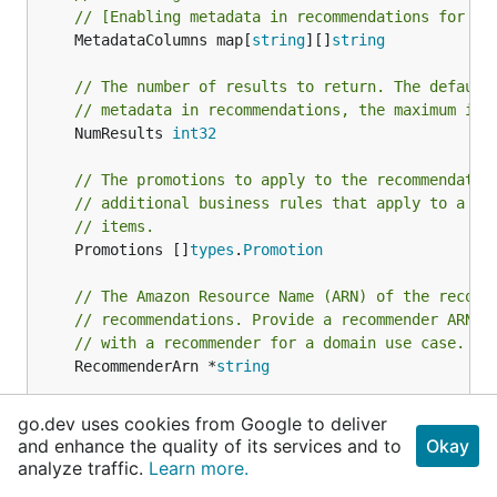
// [Enabling metadata in recommendations for a 
	MetadataColumns map[
string
][]
string
// The number of results to return. The default
// metadata in recommendations, the maximum is 
	NumResults 
int32
// The promotions to apply to the recommendatio
// additional business rules that apply to a co
// items.
	Promotions []
types
.
Promotion
// The Amazon Resource Name (ARN) of the recomm
// recommendations. Provide a recommender ARN i
// with a recommender for a domain use case.
	RecommenderArn *
string
// The user ID to provide recommendations for.
go.dev uses cookies from Google to deliver
//
and enhance the quality of its services and to
Okay
// Required for USER_PERSONALIZATION recipe typ
analyze traffic.
Learn more.
	UserId *
string