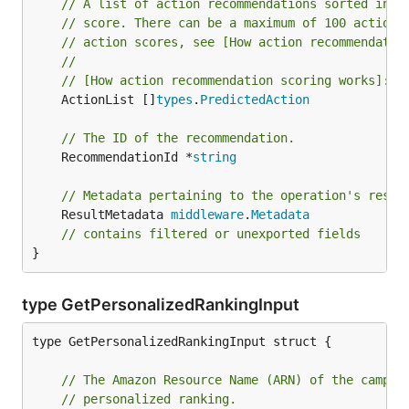
// A list of action recommendations sorted in d
// score. There can be a maximum of 100 actions
// action scores, see [How action recommendatio
//
// [How action recommendation scoring works]: 
h
	ActionList []
types
.
PredictedAction
// The ID of the recommendation.
	RecommendationId *
string
// Metadata pertaining to the operation's resul
	ResultMetadata 
middleware
.
Metadata
// contains filtered or unexported fields
}
type GetPersonalizedRankingInput
type GetPersonalizedRankingInput struct {

// The Amazon Resource Name (ARN) of the campai
// personalized ranking.