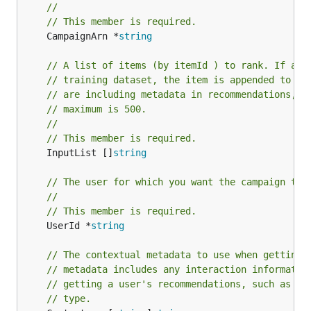
//
// This member is required.
	CampaignArn *
string
// A list of items (by itemId ) to rank. If an 
// training dataset, the item is appended to th
// are including metadata in recommendations, t
// maximum is 500.
//
// This member is required.
	InputList []
string
// The user for which you want the campaign to 
//
// This member is required.
	UserId *
string
// The contextual metadata to use when getting 
// metadata includes any interaction informatio
// getting a user's recommendations, such as th
// type.