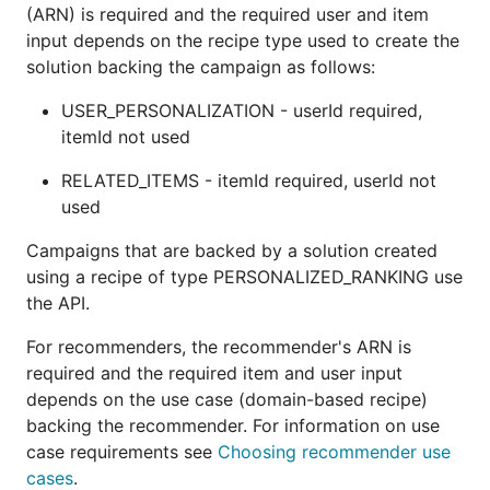
(ARN) is required and the required user and item
input depends on the recipe type used to create the
solution backing the campaign as follows:
USER_PERSONALIZATION - userId required,
itemId not used
RELATED_ITEMS - itemId required, userId not
used
Campaigns that are backed by a solution created
using a recipe of type PERSONALIZED_RANKING use
the API.
For recommenders, the recommender's ARN is
required and the required item and user input
depends on the use case (domain-based recipe)
backing the recommender. For information on use
case requirements see
Choosing recommender use
cases
.