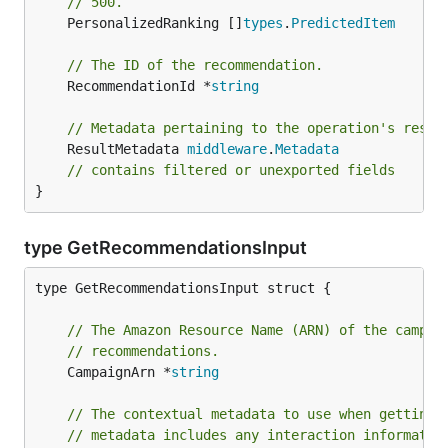
// 500.
	PersonalizedRanking []
types
.
PredictedItem
// The ID of the recommendation.
	RecommendationId *
string
// Metadata pertaining to the operation's resul
	ResultMetadata 
middleware
.
Metadata
// contains filtered or unexported fields
}
type GetRecommendationsInput
type GetRecommendationsInput struct {

// The Amazon Resource Name (ARN) of the campai
// recommendations.
	CampaignArn *
string
// The contextual metadata to use when getting 
// metadata includes any interaction informatio