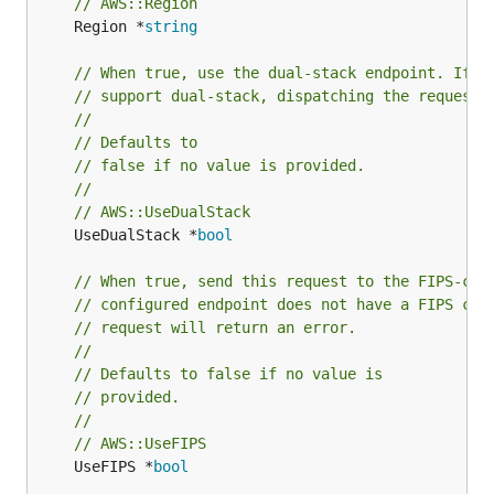
// AWS::Region
	Region *
string
// When true, use the dual-stack endpoint. If t
// support dual-stack, dispatching the request 
//
// Defaults to
// false if no value is provided.
//
// AWS::UseDualStack
	UseDualStack *
bool
// When true, send this request to the FIPS-com
// configured endpoint does not have a FIPS com
// request will return an error.
//
// Defaults to false if no value is
// provided.
//
// AWS::UseFIPS
	UseFIPS *
bool