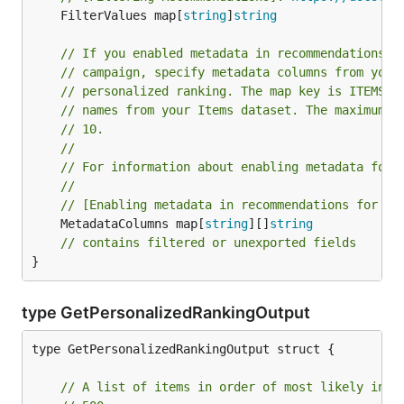
	FilterValues map[
string
]
string
// If you enabled metadata in recommendations w
// campaign, specify metadata columns from your
// personalized ranking. The map key is ITEMS a
// names from your Items dataset. The maximum n
// 10.
//
// For information about enabling metadata for 
//
// [Enabling metadata in recommendations for a 
	MetadataColumns map[
string
][]
string
// contains filtered or unexported fields
}
type GetPersonalizedRankingOutput
type GetPersonalizedRankingOutput struct {

// A list of items in order of most likely inte