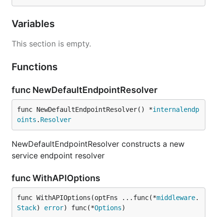
Variables
This section is empty.
Functions
func NewDefaultEndpointResolver
func NewDefaultEndpointResolver() *
internalendp
oints
.
Resolver
NewDefaultEndpointResolver constructs a new
service endpoint resolver
func WithAPIOptions
func WithAPIOptions(optFns ...func(*
middleware
.
Stack
) 
error
) func(*
Options
)