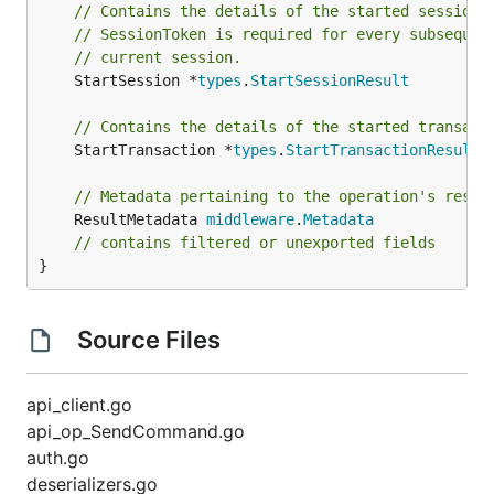
// Contains the details of the started session 
// SessionToken is required for every subsequen
// current session.
	StartSession *
types
.
StartSessionResult
// Contains the details of the started transact
	StartTransaction *
types
.
StartTransactionResult
// Metadata pertaining to the operation's resul
	ResultMetadata 
middleware
.
Metadata
// contains filtered or unexported fields
}
Source Files
api_client.go
api_op_SendCommand.go
auth.go
deserializers.go