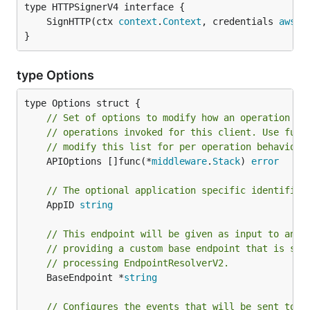
	SignHTTP(ctx 
context
.
Context
, credentials 
aws
.
C
}
type Options
// Set of options to modify how an operation is
// operations invoked for this client. Use func
// modify this list for per operation behavior.
	APIOptions []func(*
middleware
.
Stack
) 
error
// The optional application specific identifier
	AppID 
string
// This endpoint will be given as input to an E
// providing a custom base endpoint that is sub
// processing EndpointResolverV2.
	BaseEndpoint *
string
// Configures the events that will be sent to t