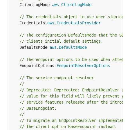
	ClientLogMode 
aws
.
ClientLogMode
// The credentials object to use when signing r
	Credentials 
aws
.
CredentialsProvider
// The configuration DefaultsMode that the SDK 
// clients initial default settings.
	DefaultsMode 
aws
.
DefaultsMode
// The endpoint options to be used when attempt
	EndpointOptions 
EndpointResolverOptions
// The service endpoint resolver.
//
// Deprecated: Deprecated: EndpointResolver and
// value for this field will likely prevent you
// service features released after the introduc
// BaseEndpoint.
//
// To migrate an EndpointResolver implementatio
// the client option BaseEndpoint instead.