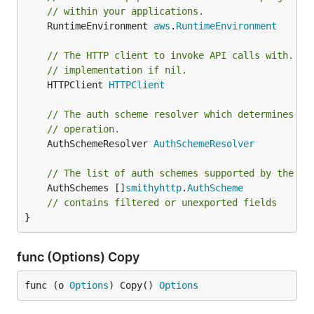
// within your applications.
	RuntimeEnvironment 
aws
.
RuntimeEnvironment
// The HTTP client to invoke API calls with. De
// implementation if nil.
	HTTPClient 
HTTPClient
// The auth scheme resolver which determines ho
// operation.
	AuthSchemeResolver 
AuthSchemeResolver
// The list of auth schemes supported by the cl
	AuthSchemes []
smithyhttp
.
AuthScheme
// contains filtered or unexported fields
}
func (Options) Copy
func (o 
Options
) Copy() 
Options