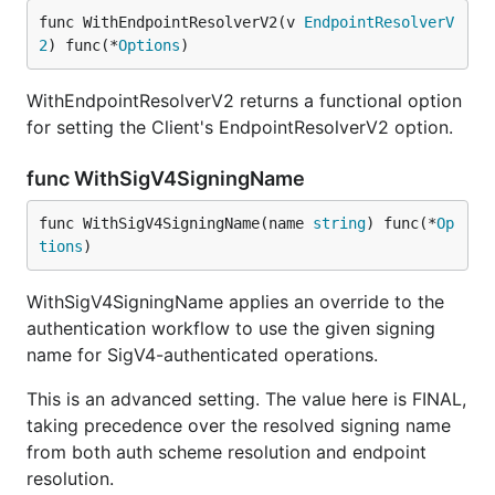
func WithEndpointResolverV2(v 
EndpointResolverV
2
) func(*
Options
)
WithEndpointResolverV2 returns a functional option
for setting the Client's EndpointResolverV2 option.
func WithSigV4SigningName
func WithSigV4SigningName(name 
string
) func(*
Op
tions
)
WithSigV4SigningName applies an override to the
authentication workflow to use the given signing
name for SigV4-authenticated operations.
This is an advanced setting. The value here is FINAL,
taking precedence over the resolved signing name
from both auth scheme resolution and endpoint
resolution.