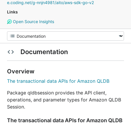
e.coding.net/g-nnjn4981/aito/aws-sdk-go-v2
Links
Open Source Insights
Documentation
Overview
The transactional data APIs for Amazon QLDB
Package qldbsession provides the API client,
operations, and parameter types for Amazon QLDB
Session.
The transactional data APIs for Amazon QLDB