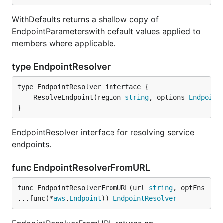
WithDefaults returns a shallow copy of
EndpointParameterswith default values applied to
members where applicable.
type EndpointResolver
	ResolveEndpoint(region 
string
, options 
Endpoint
}
EndpointResolver interface for resolving service
endpoints.
func EndpointResolverFromURL
func EndpointResolverFromURL(url 
string
, optFns 
...func(*
aws
.
Endpoint
)) 
EndpointResolver