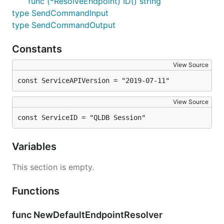
func (*ResolveEndpoint) ID() string
type SendCommandInput
type SendCommandOutput
Constants
View Source
const ServiceAPIVersion = "2019-07-11"
View Source
const ServiceID = "QLDB Session"
Variables
This section is empty.
Functions
func NewDefaultEndpointResolver