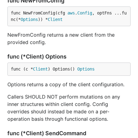
func NewFromConfig
func NewFromConfig(cfg 
aws
.
Config
, optFns ...fu
nc(*
Options
)) *
Client
NewFromConfig returns a new client from the
provided config.
func (*Client) Options
func (c *
Client
) Options() 
Options
Options returns a copy of the client configuration.
Callers SHOULD NOT perform mutations on any
inner structures within client config. Config
overrides should instead be made on a per-
operation basis through functional options.
func (*Client) SendCommand