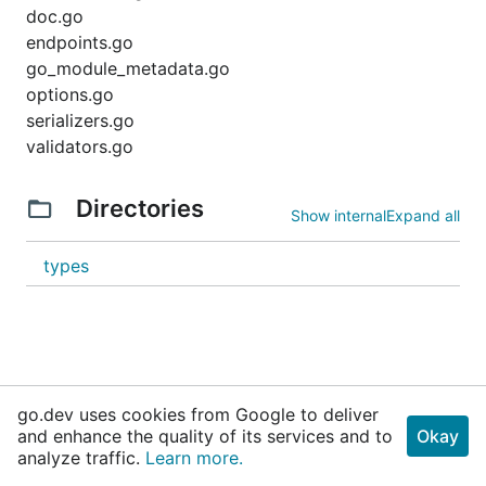
doc.go
endpoints.go
go_module_metadata.go
options.go
serializers.go
validators.go
Directories
Show internal
Expand all
types
go.dev uses cookies from Google to deliver
and enhance the quality of its services and to
Okay
analyze traffic.
Learn more.
Why Go
Get Started