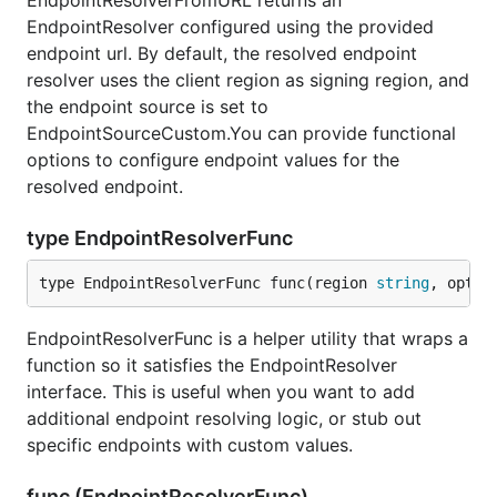
EndpointResolverFromURL returns an
EndpointResolver configured using the provided
endpoint url. By default, the resolved endpoint
resolver uses the client region as signing region, and
the endpoint source is set to
EndpointSourceCustom.You can provide functional
options to configure endpoint values for the
resolved endpoint.
type EndpointResolverFunc
type EndpointResolverFunc func(region 
string
, optio
EndpointResolverFunc is a helper utility that wraps a
function so it satisfies the EndpointResolver
interface. This is useful when you want to add
additional endpoint resolving logic, or stub out
specific endpoints with custom values.
func (EndpointResolverFunc)