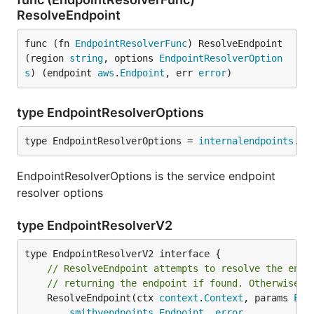
ResolveEndpoint
func (fn 
EndpointResolverFunc
) ResolveEndpoint
(region 
string
, options 
EndpointResolverOption
s
) (endpoint 
aws
.
Endpoint
, err 
error
)
type EndpointResolverOptions
type EndpointResolverOptions = 
internalendpoints
.
Op
EndpointResolverOptions is the service endpoint
resolver options
type EndpointResolverV2
// ResolveEndpoint attempts to resolve the endp
// returning the endpoint if found. Otherwise a
	ResolveEndpoint(ctx 
context
.
Context
, params 
End
smithyendpoints
.
Endpoint
, 
error
,
