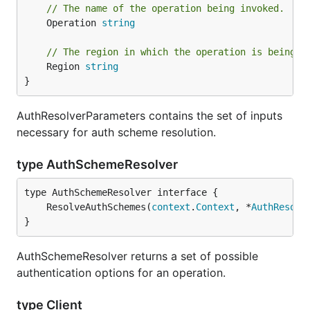
// The name of the operation being invoked.
	Operation 
string
// The region in which the operation is being i
	Region 
string
}
AuthResolverParameters contains the set of inputs
necessary for auth scheme resolution.
type AuthSchemeResolver
	ResolveAuthSchemes(
context
.
Context
, *
AuthResolv
}
AuthSchemeResolver returns a set of possible
authentication options for an operation.
type Client