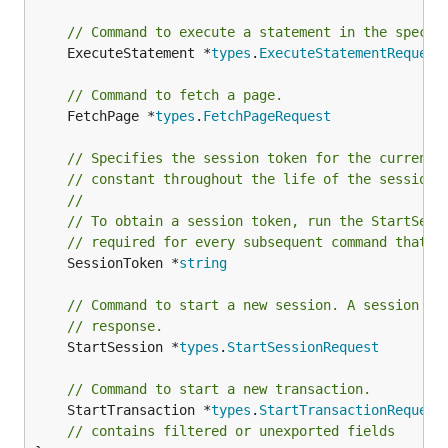
// Command to execute a statement in the specif
	ExecuteStatement *
types
.
ExecuteStatementRequest
// Command to fetch a page.
	FetchPage *
types
.
FetchPageRequest
// Specifies the session token for the current 
// constant throughout the life of the session.
//
// To obtain a session token, run the StartSess
// required for every subsequent command that i
	SessionToken *
string
// Command to start a new session. A session to
// response.
	StartSession *
types
.
StartSessionRequest
// Command to start a new transaction.
	StartTransaction *
types
.
StartTransactionRequest
// contains filtered or unexported fields