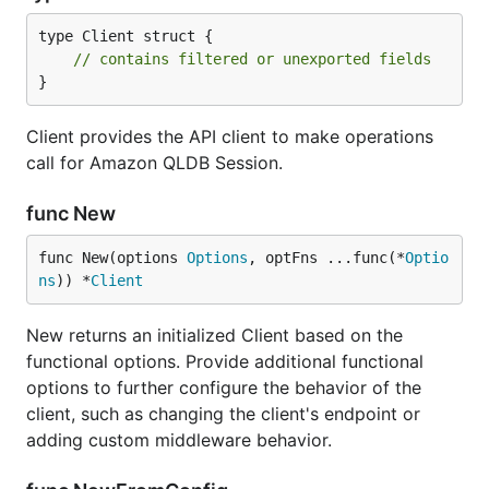
type Client struct {

// contains filtered or unexported fields
}
Client provides the API client to make operations
call for Amazon QLDB Session.
func New
func New(options 
Options
, optFns ...func(*
Optio
ns
)) *
Client
New returns an initialized Client based on the
functional options. Provide additional functional
options to further configure the behavior of the
client, such as changing the client's endpoint or
adding custom middleware behavior.