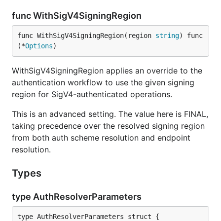
func WithSigV4SigningRegion
func WithSigV4SigningRegion(region 
string
) func
(*
Options
)
WithSigV4SigningRegion applies an override to the
authentication workflow to use the given signing
region for SigV4-authenticated operations.
This is an advanced setting. The value here is FINAL,
taking precedence over the resolved signing region
from both auth scheme resolution and endpoint
resolution.
Types
type AuthResolverParameters