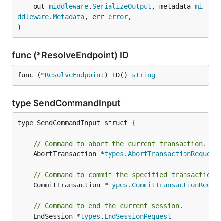
	out 
middleware
.
SerializeOutput
, metadata 
mi
ddleware
.
Metadata
, err 
error
,

)
func (*ResolveEndpoint) ID
func (*
ResolveEndpoint
) ID() 
string
type SendCommandInput
type SendCommandInput struct {

// Command to abort the current transaction.
	AbortTransaction *
types
.
AbortTransactionRequest
// Command to commit the specified transaction.
	CommitTransaction *
types
.
CommitTransactionReque
// Command to end the current session.
	EndSession *
types
.
EndSessionRequest