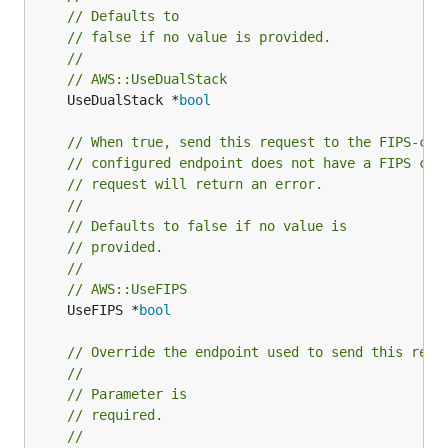
// Defaults to
// false if no value is provided.
//
// AWS::UseDualStack
	UseDualStack *
bool
// When true, send this request to the FIPS-com
// configured endpoint does not have a FIPS com
// request will return an error.
//
// Defaults to false if no value is
// provided.
//
// AWS::UseFIPS
	UseFIPS *
bool
// Override the endpoint used to send this requ
//
// Parameter is
// required.
//