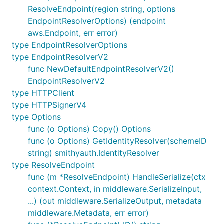
ResolveEndpoint(region string, options
EndpointResolverOptions) (endpoint
aws.Endpoint, err error)
type EndpointResolverOptions
type EndpointResolverV2
func NewDefaultEndpointResolverV2()
EndpointResolverV2
type HTTPClient
type HTTPSignerV4
type Options
func (o Options) Copy() Options
func (o Options) GetIdentityResolver(schemeID
string) smithyauth.IdentityResolver
type ResolveEndpoint
func (m *ResolveEndpoint) HandleSerialize(ctx
context.Context, in middleware.SerializeInput,
...) (out middleware.SerializeOutput, metadata
middleware.Metadata, err error)