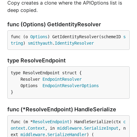
Copy creates a clone where the APIOptions list is
deep copied.
func (Options) GetIdentityResolver
func (o 
Options
) GetIdentityResolver(schemeID 
s
tring
) 
smithyauth
.
IdentityResolver
type ResolveEndpoint
	Resolver 
EndpointResolver
	Options  
EndpointResolverOptions
}
func (*ResolveEndpoint) HandleSerialize
func (m *
ResolveEndpoint
) HandleSerialize(ctx 
c
ontext
.
Context
, in 
middleware
.
SerializeInput
, n
ext 
middleware
.
SerializeHandler
) (
