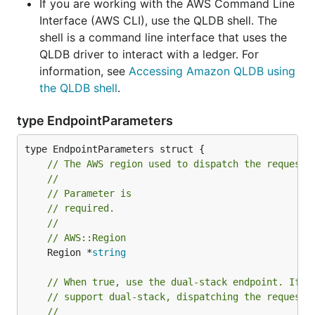
If you are working with the AWS Command Line
Interface (AWS CLI), use the QLDB shell. The
shell is a command line interface that uses the
QLDB driver to interact with a ledger. For
information, see
Accessing Amazon QLDB using
the QLDB shell
.
type EndpointParameters
// The AWS region used to dispatch the request.
//
// Parameter is
// required.
//
// AWS::Region
	Region *
string
// When true, use the dual-stack endpoint. If t
// support dual-stack, dispatching the request 
//