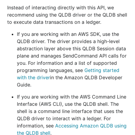
Instead of interacting directly with this API, we
recommend using the QLDB driver or the QLDB shell
to execute data transactions on a ledger.
If you are working with an AWS SDK, use the
QLDB driver. The driver provides a high-level
abstraction layer above this QLDB Session data
plane and manages SendCommand API calls for
you. For information and a list of supported
programming languages, see
Getting started
with the driver
in the Amazon QLDB Developer
Guide.
If you are working with the AWS Command Line
Interface (AWS CLI), use the QLDB shell. The
shell is a command line interface that uses the
QLDB driver to interact with a ledger. For
information, see
Accessing Amazon QLDB using
the QLDB shell
.