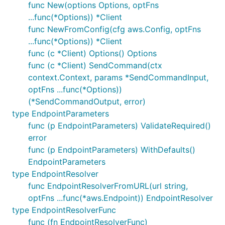
func New(options Options, optFns
...func(*Options)) *Client
func NewFromConfig(cfg aws.Config, optFns
...func(*Options)) *Client
func (c *Client) Options() Options
func (c *Client) SendCommand(ctx
context.Context, params *SendCommandInput,
optFns ...func(*Options))
(*SendCommandOutput, error)
type EndpointParameters
func (p EndpointParameters) ValidateRequired()
error
func (p EndpointParameters) WithDefaults()
EndpointParameters
type EndpointResolver
func EndpointResolverFromURL(url string,
optFns ...func(*aws.Endpoint)) EndpointResolver
type EndpointResolverFunc
func (fn EndpointResolverFunc)