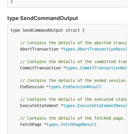
}
type SendCommandOutput
type SendCommandOutput struct {

// Contains the details of the aborted transact
	AbortTransaction *
types
.
AbortTransactionResult
// Contains the details of the committed transa
	CommitTransaction *
types
.
CommitTransactionResul
// Contains the details of the ended session.
	EndSession *
types
.
EndSessionResult
// Contains the details of the executed stateme
	ExecuteStatement *
types
.
ExecuteStatementResult
// Contains the details of the fetched page.
	FetchPage *
types
.
FetchPageResult