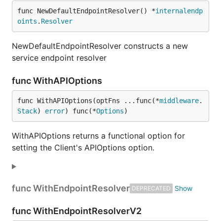
func NewDefaultEndpointResolver() *
internalendp
oints
.
Resolver
NewDefaultEndpointResolver constructs a new
service endpoint resolver
func WithAPIOptions
func WithAPIOptions(optFns ...func(*
middleware
.
Stack
) 
error
) func(*
Options
)
WithAPIOptions returns a functional option for
setting the Client's APIOptions option.
func WithEndpointResolver
DEPRECATED
func WithEndpointResolverV2