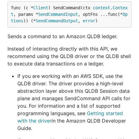
func (c *
Client
) SendCommand(ctx 
context
.
Contex
t
, params *
SendCommandInput
, optFns ...func(*
Op
tions
)) (*
SendCommandOutput
, 
error
)
Sends a command to an Amazon QLDB ledger.
Instead of interacting directly with this API, we
recommend using the QLDB driver or the QLDB shell
to execute data transactions on a ledger.
If you are working with an AWS SDK, use the
QLDB driver. The driver provides a high-level
abstraction layer above this QLDB Session data
plane and manages SendCommand API calls for
you. For information and a list of supported
programming languages, see
Getting started
with the driver
in the Amazon QLDB Developer
Guide.