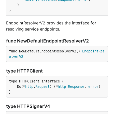
	)

}
EndpointResolverV2 provides the interface for
resolving service endpoints.
func NewDefaultEndpointResolverV2
func NewDefaultEndpointResolverV2() 
EndpointRes
olverV2
type HTTPClient
	Do(*
http
.
Request
) (*
http
.
Response
, 
error
}
type HTTPSignerV4