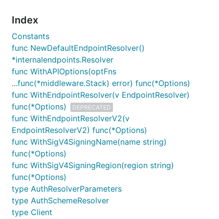
Index
Constants
func NewDefaultEndpointResolver()
*internalendpoints.Resolver
func WithAPIOptions(optFns
...func(*middleware.Stack) error) func(*Options)
func WithEndpointResolver(v EndpointResolver)
func(*Options)
DEPRECATED
func WithEndpointResolverV2(v
EndpointResolverV2) func(*Options)
func WithSigV4SigningName(name string)
func(*Options)
func WithSigV4SigningRegion(region string)
func(*Options)
type AuthResolverParameters
type AuthSchemeResolver
type Client