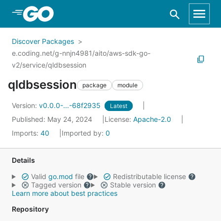
Skip to Main Content
Discover Packages
e.coding.net/g-nnjn4981/aito/aws-sdk-go-
v2/service/qldbsession
qldbsession
package
module
Version:
v0.0.0-...-68f2935
Latest
Published: May 24, 2024
License:
Apache-2.0
Imports:
40
Imported by:
0
Details
Valid
go.mod
file
Redistributable license
Tagged version
Stable version
Learn more about best practices
Repository