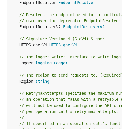
	EndpointResolver 
EndpointResolver
// Resolves the endpoint used for a particular 
// used over the deprecated EndpointResolver.
	EndpointResolverV2 
EndpointResolverV2
// Signature Version 4 (SigV4) Signer
	HTTPSignerV4 
HTTPSignerV4
// The logger writer interface to write logging
	Logger 
logging
.
Logger
// The region to send requests to. (Required)
	Region 
string
// RetryMaxAttempts specifies the maximum numbe
// an operation that fails with a retryable err
// will not be used to configure the API client
// per operation call's retry max attempts.
//
// If specified in an operation call's function