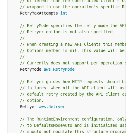
// different than the constructed client's Opti
// wrapped to use the operation's specific Retr
	RetryMaxAttempts 
int
// RetryMode specifies the retry mode the API c
// Retryer option is not also specified.
//
// When creating a new API Clients this member 
// Options member is nil. This value will be ig
//
// Currently does not support per operation cal
	RetryMode 
aws
.
RetryMode
// Retryer guides how HTTP requests should be r
// failures. When nil the API client will use a
// default retry created by the API client can 
// option.
	Retryer 
aws
.
Retryer
// The RuntimeEnvironment configuration, only p
// to DefaultsModeAuto and is initialized using
// should not populate this structure programma