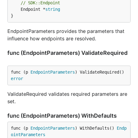
// SDK::Endpoint
	Endpoint *
string
}
EndpointParameters provides the parameters that
influence how endpoints are resolved.
func (EndpointParameters) ValidateRequired
func (p 
EndpointParameters
) ValidateRequired() 
error
ValidateRequired validates required parameters are
set.
func (EndpointParameters) WithDefaults
func (p 
EndpointParameters
) WithDefaults() 
Endp
ointParameters