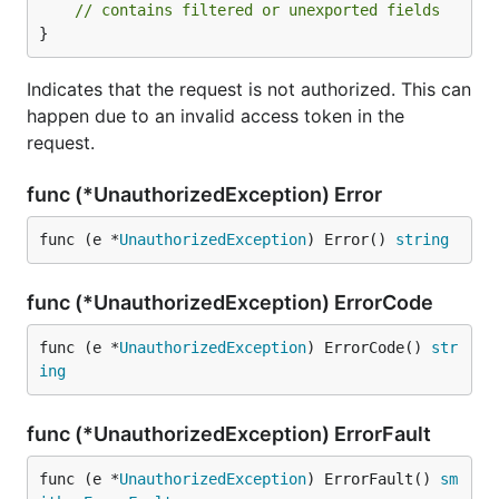
// contains filtered or unexported fields
}
Indicates that the request is not authorized. This can
happen due to an invalid access token in the
request.
func (*UnauthorizedException) Error
func (e *
UnauthorizedException
) Error() 
string
func (*UnauthorizedException) ErrorCode
func (e *
UnauthorizedException
) ErrorCode() 
str
ing
func (*UnauthorizedException) ErrorFault
func (e *
UnauthorizedException
) ErrorFault() 
sm