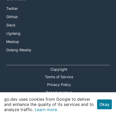
Twitter
GitHub
Slack
r/golang
Meetup
Golang Weekly
Copyright
Terms of Service
Privacy Policy
Report an Issue
go.dev uses cookies from Google to deliver
Theme Toggle
and enhance the quality of its services and to
Okay
analyze traffic.
Learn more.
Shortcuts Modal