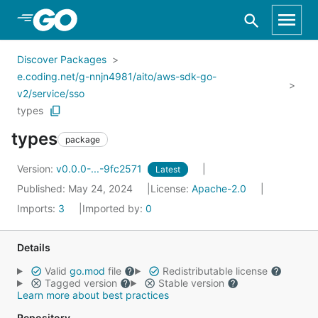
Skip to Main Content
Discover Packages
e.coding.net/g-nnjn4981/aito/aws-sdk-go-
v2/service/sso
types
types
package
Version:
v0.0.0-...-9fc2571
Latest
Published: May 24, 2024
License:
Apache-2.0
Imports:
3
Imported by:
0
Details
Valid
go.mod
file
Redistributable license
Tagged version
Stable version
Learn more about best practices
Repository