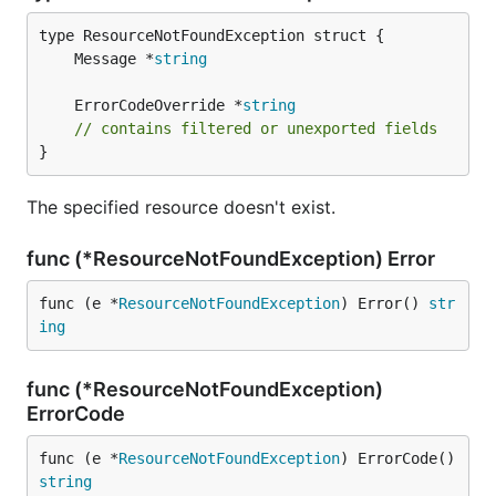
	Message *
string
	ErrorCodeOverride *
string
// contains filtered or unexported fields
}
The specified resource doesn't exist.
func (*ResourceNotFoundException) Error
func (e *
ResourceNotFoundException
) Error() 
str
ing
func (*ResourceNotFoundException)
ErrorCode
func (e *
ResourceNotFoundException
) ErrorCode() 
string