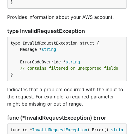
}
Provides information about your AWS account.
type InvalidRequestException
	Message *
string
	ErrorCodeOverride *
string
// contains filtered or unexported fields
}
Indicates that a problem occurred with the input to
the request. For example, a required parameter
might be missing or out of range.
func (*InvalidRequestException) Error
func (e *
InvalidRequestException
) Error() 
strin