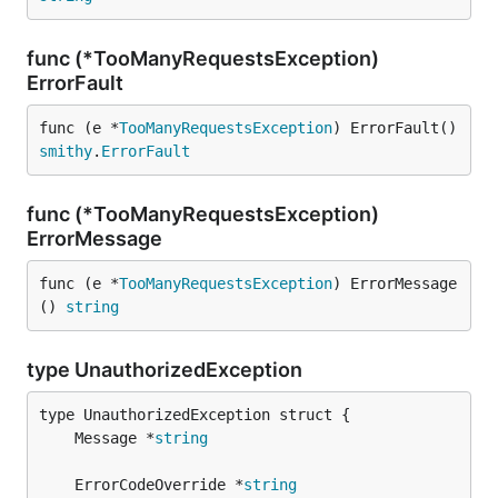
func (*TooManyRequestsException)
ErrorFault
func (e *
TooManyRequestsException
) ErrorFault() 
smithy
.
ErrorFault
func (*TooManyRequestsException)
ErrorMessage
func (e *
TooManyRequestsException
) ErrorMessage
() 
string
type UnauthorizedException
	Message *
string
	ErrorCodeOverride *
string