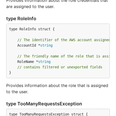
Provides information about the role credentials that
are assigned to the user.
type RoleInfo
type RoleInfo struct {

// The identifier of the AWS account assigned t
	AccountId *
string
// The friendly name of the role that is assign
	RoleName *
string
// contains filtered or unexported fields
}
Provides information about the role that is assigned
to the user.
type TooManyRequestsException