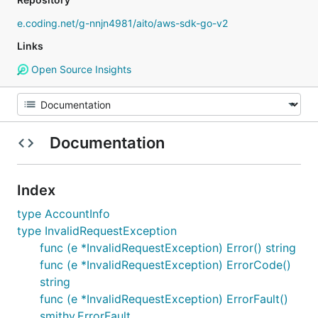
e.coding.net/g-nnjn4981/aito/aws-sdk-go-v2
Links
Open Source Insights
Documentation
Index
type AccountInfo
type InvalidRequestException
func (e *InvalidRequestException) Error() string
func (e *InvalidRequestException) ErrorCode()
string
func (e *InvalidRequestException) ErrorFault()
smithy.ErrorFault