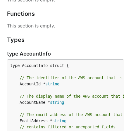
Functions
This section is empty.
Types
type AccountInfo
type AccountInfo struct {

// The identifier of the AWS account that is as
	AccountId *
string
// The display name of the AWS account that is 
	AccountName *
string
// The email address of the AWS account that is
	EmailAddress *
string
// contains filtered or unexported fields