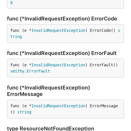
g
func (*InvalidRequestException) ErrorCode
func (e *
InvalidRequestException
) ErrorCode() 
s
tring
func (*InvalidRequestException) ErrorFault
func (e *
InvalidRequestException
) ErrorFault() 
smithy
.
ErrorFault
func (*InvalidRequestException)
ErrorMessage
func (e *
InvalidRequestException
) ErrorMessage
() 
string
type ResourceNotFoundException