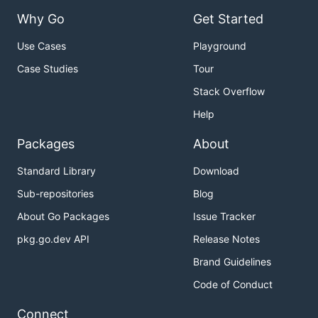
Why Go
Get Started
Use Cases
Playground
Case Studies
Tour
Stack Overflow
Help
Packages
About
Standard Library
Download
Sub-repositories
Blog
About Go Packages
Issue Tracker
pkg.go.dev API
Release Notes
Brand Guidelines
Code of Conduct
Connect