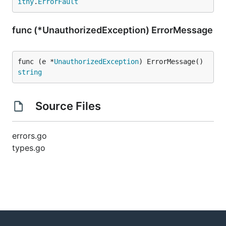
ithy
.
ErrorFault
func (*UnauthorizedException) ErrorMessage
func (e *
UnauthorizedException
) ErrorMessage() 
string
Source Files
errors.go
types.go