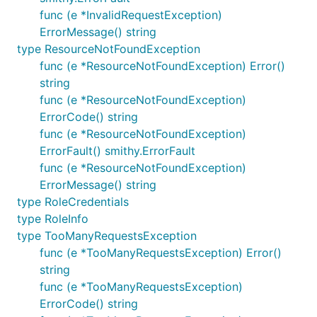
func (e *InvalidRequestException)
ErrorMessage() string
type ResourceNotFoundException
func (e *ResourceNotFoundException) Error()
string
func (e *ResourceNotFoundException)
ErrorCode() string
func (e *ResourceNotFoundException)
ErrorFault() smithy.ErrorFault
func (e *ResourceNotFoundException)
ErrorMessage() string
type RoleCredentials
type RoleInfo
type TooManyRequestsException
func (e *TooManyRequestsException) Error()
string
func (e *TooManyRequestsException)
ErrorCode() string