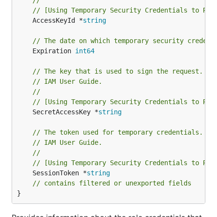
//
// [Using Temporary Security Credentials to Req
	AccessKeyId *
string
// The date on which temporary security credent
	Expiration 
int64
// The key that is used to sign the request. Fo
// IAM User Guide.
//
// [Using Temporary Security Credentials to Req
	SecretAccessKey *
string
// The token used for temporary credentials. Fo
// IAM User Guide.
//
// [Using Temporary Security Credentials to Req
	SessionToken *
string
// contains filtered or unexported fields
}