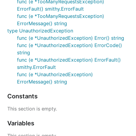
func (e *TooManyRequestsException)
ErrorFault() smithy.ErrorFault
func (e *TooManyRequestsException)
ErrorMessage() string
type UnauthorizedException
func (e *UnauthorizedException) Error() string
func (e *UnauthorizedException) ErrorCode()
string
func (e *UnauthorizedException) ErrorFault()
smithy.ErrorFault
func (e *UnauthorizedException)
ErrorMessage() string
Constants
This section is empty.
Variables
This section is empty.