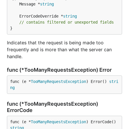
	Message *
string
	ErrorCodeOverride *
string
// contains filtered or unexported fields
}
Indicates that the request is being made too
frequently and is more than what the server can
handle.
func (*TooManyRequestsException) Error
func (e *
TooManyRequestsException
) Error() 
stri
ng
func (*TooManyRequestsException)
ErrorCode
func (e *
TooManyRequestsException
) ErrorCode() 
string