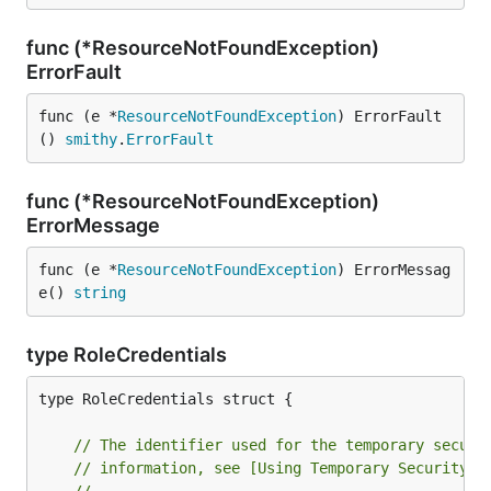
func (*ResourceNotFoundException)
ErrorFault
func (e *
ResourceNotFoundException
) ErrorFault
() 
smithy
.
ErrorFault
func (*ResourceNotFoundException)
ErrorMessage
func (e *
ResourceNotFoundException
) ErrorMessag
e() 
string
type RoleCredentials
type RoleCredentials struct {

// The identifier used for the temporary securi
// information, see [Using Temporary Security C