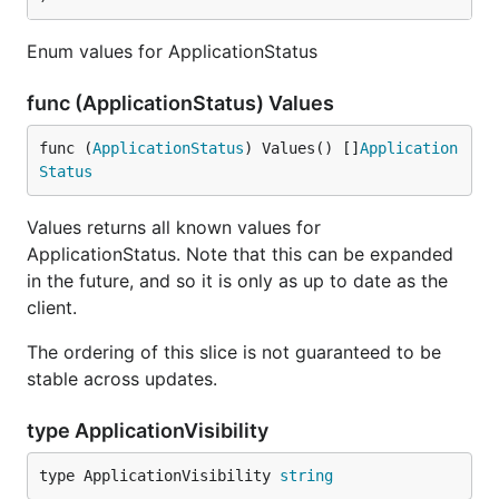
Enum values for ApplicationStatus
func (ApplicationStatus) Values
func (
ApplicationStatus
) Values() []
Application
Status
Values returns all known values for
ApplicationStatus. Note that this can be expanded
in the future, and so it is only as up to date as the
client.
The ordering of this slice is not guaranteed to be
stable across updates.
type ApplicationVisibility
type ApplicationVisibility 
string