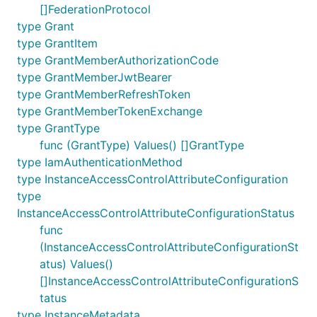
[]FederationProtocol
type Grant
type GrantItem
type GrantMemberAuthorizationCode
type GrantMemberJwtBearer
type GrantMemberRefreshToken
type GrantMemberTokenExchange
type GrantType
func (GrantType) Values() []GrantType
type IamAuthenticationMethod
type InstanceAccessControlAttributeConfiguration
type
InstanceAccessControlAttributeConfigurationStatus
func
(InstanceAccessControlAttributeConfigurationSt
atus) Values()
[]InstanceAccessControlAttributeConfigurationS
tatus
type InstanceMetadata