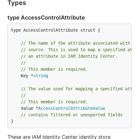
Types
type AccessControlAttribute
type AccessControlAttribute struct {

// The name of the attribute associated with yo
// source. This is used to map a specified attr
// an attribute in IAM Identity Center.
//
// This member is required.
	Key *
string
// The value used for mapping a specified attri
//
// This member is required.
	Value *
AccessControlAttributeValue
// contains filtered or unexported fields
}
These are IAM Identity Center identity store