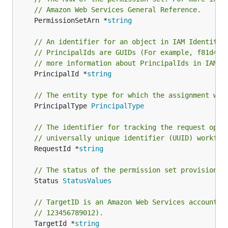
// Amazon Web Services General Reference.
	PermissionSetArn *
string
// An identifier for an object in IAM Identity 
// PrincipalIds are GUIDs (For example, f81d4fa
// more information about PrincipalIds in IAM I
	PrincipalId *
string
// The entity type for which the assignment wil
	PrincipalType 
PrincipalType
// The identifier for tracking the request oper
// universally unique identifier (UUID) workflo
	RequestId *
string
// The status of the permission set provisionin
	Status 
StatusValues
// TargetID is an Amazon Web Services account i
// 123456789012).
	TargetId *
string