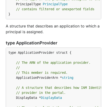
	PrincipalType 
PrincipalType
// contains filtered or unexported fields
}
A structure that describes an application to which a
principal is assigned.
type ApplicationProvider
type ApplicationProvider struct {

// The ARN of the application provider.
//
// This member is required.
	ApplicationProviderArn *
string
// A structure that describes how IAM Identity 
// provider in the portal.
	DisplayData *
DisplayData