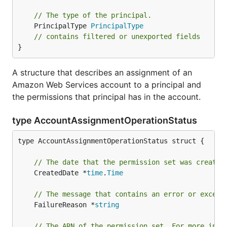
// The type of the principal.
	PrincipalType 
PrincipalType
// contains filtered or unexported fields
}
A structure that describes an assignment of an
Amazon Web Services account to a principal and
the permissions that principal has in the account.
type AccountAssignmentOperationStatus
type AccountAssignmentOperationStatus struct {

// The date that the permission set was created
	CreatedDate *
time
.
Time
// The message that contains an error or except
	FailureReason *
string
// The ARN of the permission set. For more info