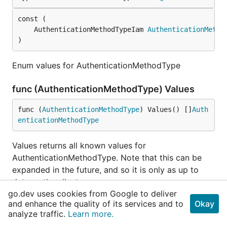
	AuthenticationMethodTypeIam 
AuthenticationMetho
)
Enum values for AuthenticationMethodType
func (AuthenticationMethodType) Values
func (
AuthenticationMethodType
) Values() []
Auth
enticationMethodType
Values returns all known values for
AuthenticationMethodType. Note that this can be
expanded in the future, and so it is only as up to
date as the client.
go.dev uses cookies from Google to deliver
The ordering of this slice is not guaranteed to be
and enhance the quality of its services and to
Okay
analyze traffic.
Learn more.
stable across updates.