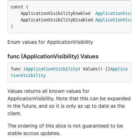
	ApplicationVisibilityEnabled  
ApplicationVisibi
	ApplicationVisibilityDisabled 
ApplicationVisibi
)
Enum values for ApplicationVisibility
func (ApplicationVisibility) Values
func (
ApplicationVisibility
) Values() []
Applica
tionVisibility
Values returns all known values for
ApplicationVisibility. Note that this can be expanded
in the future, and so it is only as up to date as the
client.
The ordering of this slice is not guaranteed to be
stable across updates.