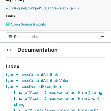
e.coding.net/g-nnjn4981/aito/aws-sdk-go-v2
Links
Open Source Insights
Documentation
Index
type AccessControlAttribute
type AccessControlAttributeValue
type AccessDeniedException
func (e *AccessDeniedException) Error() string
func (e *AccessDeniedException) ErrorCode()
string
func (e *AccessDeniedException) ErrorFault()