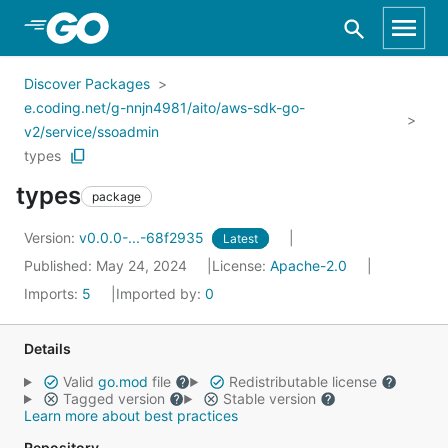
Skip to Main Content
Discover Packages
e.coding.net/g-nnjn4981/aito/aws-sdk-go-
v2/service/ssoadmin
types
types
package
Version:
v0.0.0-...-68f2935
Latest
Published: May 24, 2024
License:
Apache-2.0
Imports:
5
Imported by:
0
Details
Valid
go.mod
file
Redistributable license
Tagged version
Stable version
Learn more about best practices
Repository