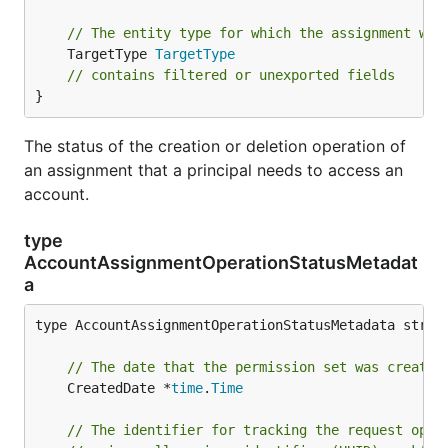
// The entity type for which the assignment wil
	TargetType 
TargetType
// contains filtered or unexported fields
}
The status of the creation or deletion operation of
an assignment that a principal needs to access an
account.
type
AccountAssignmentOperationStatusMetadat
a
type AccountAssignmentOperationStatusMetadata struct
// The date that the permission set was created
	CreatedDate *
time
.
Time
// The identifier for tracking the request oper