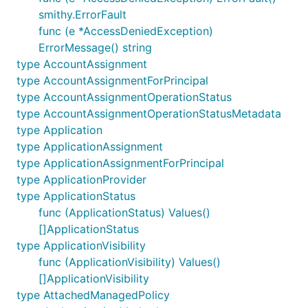
smithy.ErrorFault
func (e *AccessDeniedException)
ErrorMessage() string
type AccountAssignment
type AccountAssignmentForPrincipal
type AccountAssignmentOperationStatus
type AccountAssignmentOperationStatusMetadata
type Application
type ApplicationAssignment
type ApplicationAssignmentForPrincipal
type ApplicationProvider
type ApplicationStatus
func (ApplicationStatus) Values()
[]ApplicationStatus
type ApplicationVisibility
func (ApplicationVisibility) Values()
[]ApplicationVisibility
type AttachedManagedPolicy