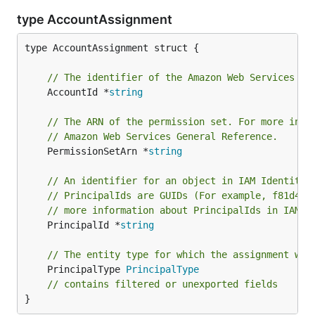
type AccountAssignment
type AccountAssignment struct {

// The identifier of the Amazon Web Services ac
	AccountId *
string
// The ARN of the permission set. For more info
// Amazon Web Services General Reference.
	PermissionSetArn *
string
// An identifier for an object in IAM Identity 
// PrincipalIds are GUIDs (For example, f81d4fa
// more information about PrincipalIds in IAM I
	PrincipalId *
string
// The entity type for which the assignment wil
	PrincipalType 
PrincipalType
// contains filtered or unexported fields
}