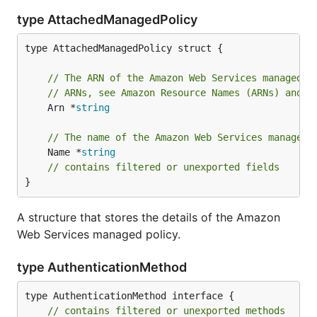
type AttachedManagedPolicy
type AttachedManagedPolicy struct {

// The ARN of the Amazon Web Services managed p
// ARNs, see Amazon Resource Names (ARNs) and A
	Arn *
string
// The name of the Amazon Web Services managed 
	Name *
string
// contains filtered or unexported fields
}
A structure that stores the details of the Amazon
Web Services managed policy.
type AuthenticationMethod
type AuthenticationMethod interface {

// contains filtered or unexported methods