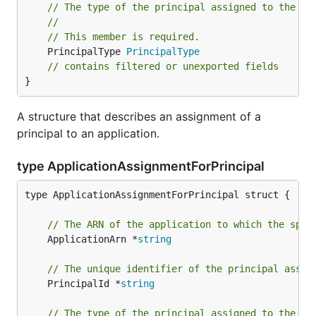
// The type of the principal assigned to the ap
//
// This member is required.
	PrincipalType 
PrincipalType
// contains filtered or unexported fields
}
A structure that describes an assignment of a
principal to an application.
type ApplicationAssignmentForPrincipal
type ApplicationAssignmentForPrincipal struct {

// The ARN of the application to which the spec
	ApplicationArn *
string
// The unique identifier of the principal assig
	PrincipalId *
string
// The type of the principal assigned to the ap