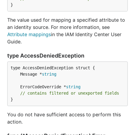
}
The value used for mapping a specified attribute to
an identity source. For more information, see
Attribute mappings
in the IAM Identity Center User
Guide.
type AccessDeniedException
	Message *
string
	ErrorCodeOverride *
string
// contains filtered or unexported fields
}
You do not have sufficient access to perform this
action.