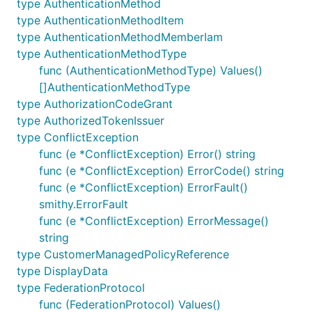
type AuthenticationMethod
type AuthenticationMethodItem
type AuthenticationMethodMemberIam
type AuthenticationMethodType
func (AuthenticationMethodType) Values()
[]AuthenticationMethodType
type AuthorizationCodeGrant
type AuthorizedTokenIssuer
type ConflictException
func (e *ConflictException) Error() string
func (e *ConflictException) ErrorCode() string
func (e *ConflictException) ErrorFault()
smithy.ErrorFault
func (e *ConflictException) ErrorMessage()
string
type CustomerManagedPolicyReference
type DisplayData
type FederationProtocol
func (FederationProtocol) Values()