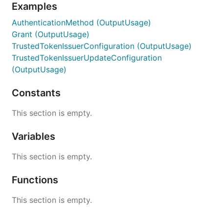
Examples
AuthenticationMethod (OutputUsage)
Grant (OutputUsage)
TrustedTokenIssuerConfiguration (OutputUsage)
TrustedTokenIssuerUpdateConfiguration
(OutputUsage)
Constants
This section is empty.
Variables
This section is empty.
Functions
This section is empty.