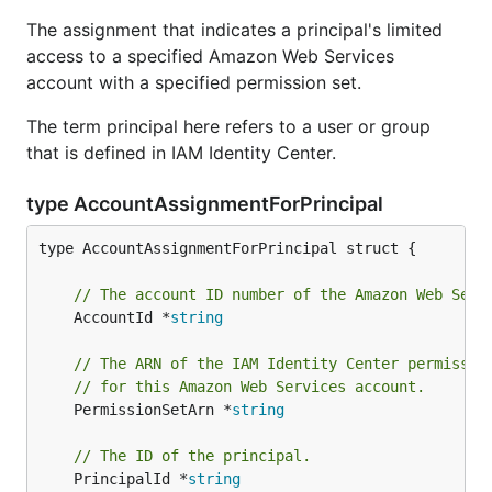
The assignment that indicates a principal's limited
access to a specified Amazon Web Services
account with a specified permission set.
The term principal here refers to a user or group
that is defined in IAM Identity Center.
type AccountAssignmentForPrincipal
type AccountAssignmentForPrincipal struct {

// The account ID number of the Amazon Web Serv
	AccountId *
string
// The ARN of the IAM Identity Center permissio
// for this Amazon Web Services account.
	PermissionSetArn *
string
// The ID of the principal.
	PrincipalId *
string