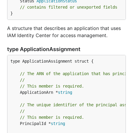
	Status 
ApplicationStatus
// contains filtered or unexported fields
}
A structure that describes an application that uses
IAM Identity Center for access management.
type ApplicationAssignment
type ApplicationAssignment struct {

// The ARN of the application that has principa
//
// This member is required.
	ApplicationArn *
string
// The unique identifier of the principal assig
//
// This member is required.
	PrincipalId *
string