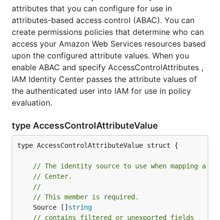
attributes that you can configure for use in
attributes-based access control (ABAC). You can
create permissions policies that determine who can
access your Amazon Web Services resources based
upon the configured attribute values. When you
enable ABAC and specify AccessControlAttributes ,
IAM Identity Center passes the attribute values of
the authenticated user into IAM for use in policy
evaluation.
type AccessControlAttributeValue
type AccessControlAttributeValue struct {

// The identity source to use when mapping a sp
// Center.
//
// This member is required.
	Source []
string
// contains filtered or unexported fields