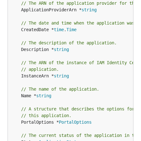
// The ARN of the application provider for this
	ApplicationProviderArn *
string
// The date and time when the application was o
	CreatedDate *
time
.
Time
// The description of the application.
	Description *
string
// The ARN of the instance of IAM Identity Cent
// application.
	InstanceArn *
string
// The name of the application.
	Name *
string
// A structure that describes the options for t
// this application.
	PortalOptions *
PortalOptions
// The current status of the application in thi