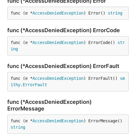
func (*AccessDeniedException) Error
func (e *
AccessDeniedException
) Error() 
string
func (*AccessDeniedException) ErrorCode
func (e *
AccessDeniedException
) ErrorCode() 
str
ing
func (*AccessDeniedException) ErrorFault
func (e *
AccessDeniedException
) ErrorFault() 
sm
ithy
.
ErrorFault
func (*AccessDeniedException)
ErrorMessage
func (e *
AccessDeniedException
) ErrorMessage() 
string