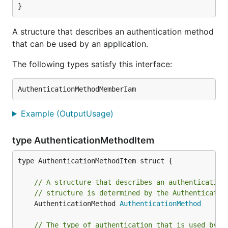
}
A structure that describes an authentication method
that can be used by an application.
The following types satisfy this interface:
Example (OutputUsage)
type AuthenticationMethodItem
type AuthenticationMethodItem struct {

// A structure that describes an authentication
// structure is determined by the Authenticatio
	AuthenticationMethod 
AuthenticationMethod
// The type of authentication that is used by t