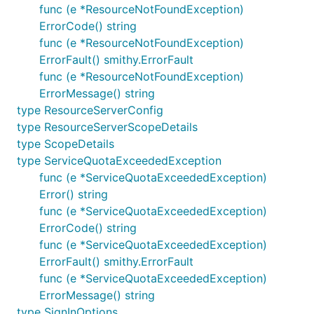
func (e *ResourceNotFoundException)
ErrorCode() string
func (e *ResourceNotFoundException)
ErrorFault() smithy.ErrorFault
func (e *ResourceNotFoundException)
ErrorMessage() string
type ResourceServerConfig
type ResourceServerScopeDetails
type ScopeDetails
type ServiceQuotaExceededException
func (e *ServiceQuotaExceededException)
Error() string
func (e *ServiceQuotaExceededException)
ErrorCode() string
func (e *ServiceQuotaExceededException)
ErrorFault() smithy.ErrorFault
func (e *ServiceQuotaExceededException)
ErrorMessage() string
type SignInOptions