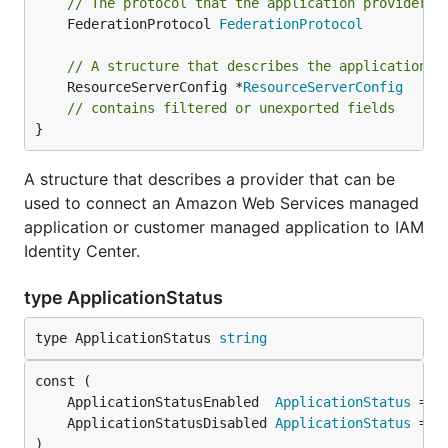
// The protocol that the application provider u
	FederationProtocol 
FederationProtocol
// A structure that describes the application p
	ResourceServerConfig *
ResourceServerConfig
// contains filtered or unexported fields
}
A structure that describes a provider that can be
used to connect an Amazon Web Services managed
application or customer managed application to IAM
Identity Center.
type ApplicationStatus
type ApplicationStatus 
string
	ApplicationStatusEnabled  
ApplicationStatus
	ApplicationStatusDisabled 
ApplicationStatus
)