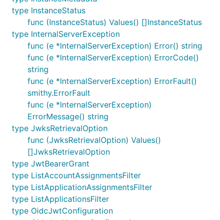
type InstanceStatus
func (InstanceStatus) Values() []InstanceStatus
type InternalServerException
func (e *InternalServerException) Error() string
func (e *InternalServerException) ErrorCode()
string
func (e *InternalServerException) ErrorFault()
smithy.ErrorFault
func (e *InternalServerException)
ErrorMessage() string
type JwksRetrievalOption
func (JwksRetrievalOption) Values()
[]JwksRetrievalOption
type JwtBearerGrant
type ListAccountAssignmentsFilter
type ListApplicationAssignmentsFilter
type ListApplicationsFilter
type OidcJwtConfiguration