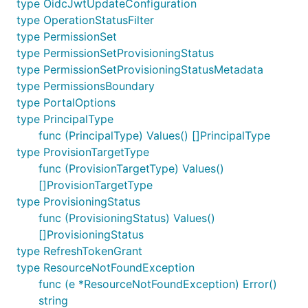
type OidcJwtUpdateConfiguration
type OperationStatusFilter
type PermissionSet
type PermissionSetProvisioningStatus
type PermissionSetProvisioningStatusMetadata
type PermissionsBoundary
type PortalOptions
type PrincipalType
func (PrincipalType) Values() []PrincipalType
type ProvisionTargetType
func (ProvisionTargetType) Values()
[]ProvisionTargetType
type ProvisioningStatus
func (ProvisioningStatus) Values()
[]ProvisioningStatus
type RefreshTokenGrant
type ResourceNotFoundException
func (e *ResourceNotFoundException) Error()
string