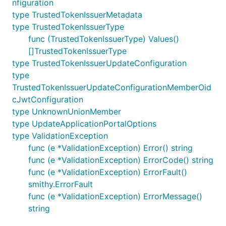
nfiguration
type TrustedTokenIssuerMetadata
type TrustedTokenIssuerType
func (TrustedTokenIssuerType) Values()
[]TrustedTokenIssuerType
type TrustedTokenIssuerUpdateConfiguration
type
TrustedTokenIssuerUpdateConfigurationMemberOid
cJwtConfiguration
type UnknownUnionMember
type UpdateApplicationPortalOptions
type ValidationException
func (e *ValidationException) Error() string
func (e *ValidationException) ErrorCode() string
func (e *ValidationException) ErrorFault()
smithy.ErrorFault
func (e *ValidationException) ErrorMessage()
string