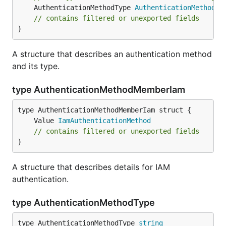
	AuthenticationMethodType 
AuthenticationMethodTy
// contains filtered or unexported fields
}
A structure that describes an authentication method
and its type.
type AuthenticationMethodMemberIam
	Value 
IamAuthenticationMethod
// contains filtered or unexported fields
}
A structure that describes details for IAM
authentication.
type AuthenticationMethodType
type AuthenticationMethodType 
string