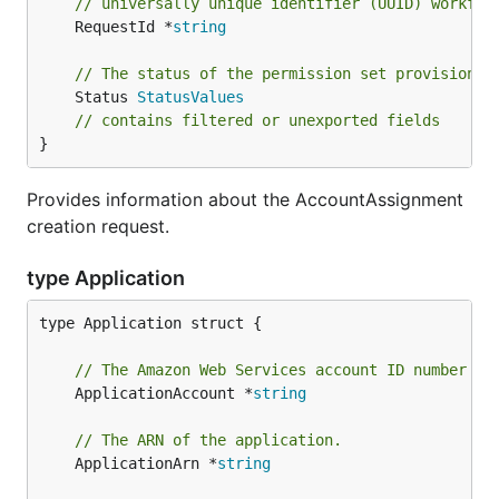
// universally unique identifier (UUID) workflo
	RequestId *
string
// The status of the permission set provisionin
	Status 
StatusValues
// contains filtered or unexported fields
}
Provides information about the AccountAssignment
creation request.
type Application
type Application struct {

// The Amazon Web Services account ID number of
	ApplicationAccount *
string
// The ARN of the application.
	ApplicationArn *
string