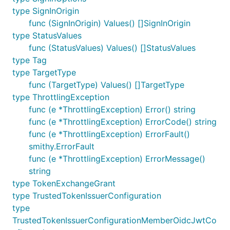
type SignInOrigin
func (SignInOrigin) Values() []SignInOrigin
type StatusValues
func (StatusValues) Values() []StatusValues
type Tag
type TargetType
func (TargetType) Values() []TargetType
type ThrottlingException
func (e *ThrottlingException) Error() string
func (e *ThrottlingException) ErrorCode() string
func (e *ThrottlingException) ErrorFault()
smithy.ErrorFault
func (e *ThrottlingException) ErrorMessage()
string
type TokenExchangeGrant
type TrustedTokenIssuerConfiguration
type
TrustedTokenIssuerConfigurationMemberOidcJwtCo