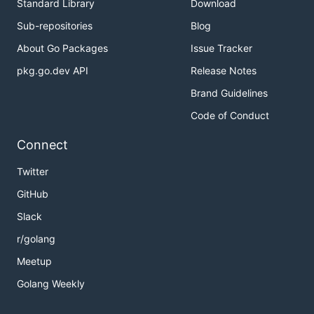
Standard Library
Download
Sub-repositories
Blog
About Go Packages
Issue Tracker
pkg.go.dev API
Release Notes
Brand Guidelines
Code of Conduct
Connect
Twitter
GitHub
Slack
r/golang
Meetup
Golang Weekly