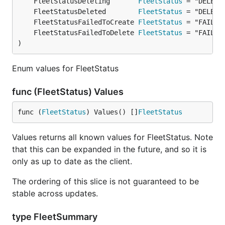
	FleetStatusDeleting       
FleetStatus
	FleetStatusDeleted        
FleetStatus
	FleetStatusFailedToCreate 
FleetStatus
	FleetStatusFailedToDelete 
FleetStatus
)
Enum values for FleetStatus
func (FleetStatus) Values
func (
FleetStatus
) Values() []
FleetStatus
Values returns all known values for FleetStatus. Note
that this can be expanded in the future, and so it is
only as up to date as the client.
The ordering of this slice is not guaranteed to be
stable across updates.
type FleetSummary