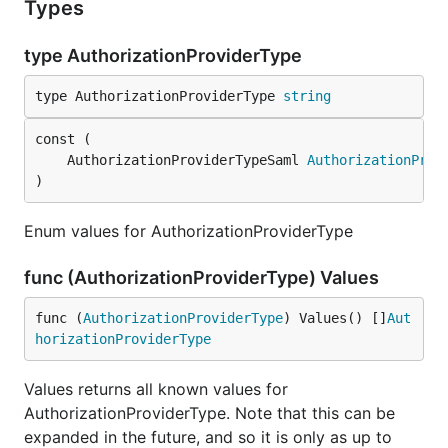
Types
type AuthorizationProviderType
type AuthorizationProviderType 
string
	AuthorizationProviderTypeSaml 
AuthorizationProv
)
Enum values for AuthorizationProviderType
func (AuthorizationProviderType) Values
func (
AuthorizationProviderType
) Values() []
Aut
horizationProviderType
Values returns all known values for
AuthorizationProviderType. Note that this can be
expanded in the future, and so it is only as up to