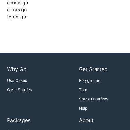
enums.go
errors.go
types.go
Why Go
Get Started
Use Cases
Playground
Case Studies
Tour
Stack Overflow
Help
Packages
About