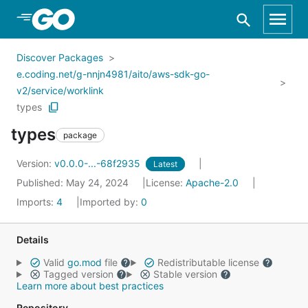
Skip to Main Content
Discover Packages
e.coding.net/g-nnjn4981/aito/aws-sdk-go-
v2/service/worklink
types
types
package
Version:
v0.0.0-...-68f2935
Latest
Published: May 24, 2024
License:
Apache-2.0
Imports:
4
Imported by:
0
Details
Valid
go.mod
file
Redistributable license
Tagged version
Stable version
Learn more about best practices
Repository