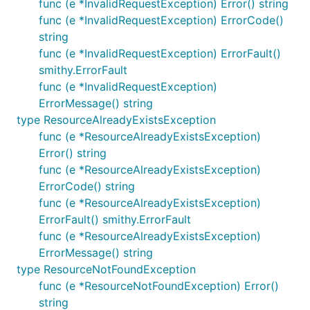
func (e *InvalidRequestException) Error() string
func (e *InvalidRequestException) ErrorCode()
string
func (e *InvalidRequestException) ErrorFault()
smithy.ErrorFault
func (e *InvalidRequestException)
ErrorMessage() string
type ResourceAlreadyExistsException
func (e *ResourceAlreadyExistsException)
Error() string
func (e *ResourceAlreadyExistsException)
ErrorCode() string
func (e *ResourceAlreadyExistsException)
ErrorFault() smithy.ErrorFault
func (e *ResourceAlreadyExistsException)
ErrorMessage() string
type ResourceNotFoundException
func (e *ResourceNotFoundException) Error()
string