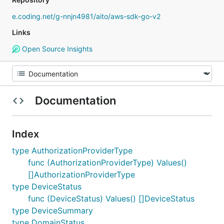
e.coding.net/g-nnjn4981/aito/aws-sdk-go-v2
Links
Open Source Insights
Documentation
Index
type AuthorizationProviderType
func (AuthorizationProviderType) Values()
[]AuthorizationProviderType
type DeviceStatus
func (DeviceStatus) Values() []DeviceStatus
type DeviceSummary
type DomainStatus