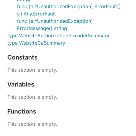
func (e *UnauthorizedException) ErrorFault()
smithy.ErrorFault
func (e *UnauthorizedException)
ErrorMessage() string
type WebsiteAuthorizationProviderSummary
type WebsiteCaSummary
Constants
This section is empty.
Variables
This section is empty.
Functions
This section is empty.