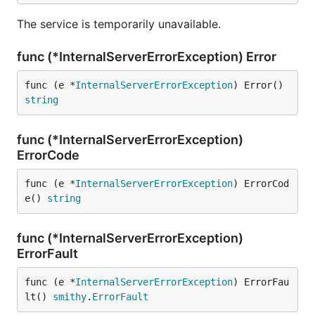
The service is temporarily unavailable.
func (*InternalServerErrorException) Error
func (e *
InternalServerErrorException
) Error() 
string
func (*InternalServerErrorException)
ErrorCode
func (e *
InternalServerErrorException
) ErrorCod
e() 
string
func (*InternalServerErrorException)
ErrorFault
func (e *
InternalServerErrorException
) ErrorFau
lt() 
smithy
.
ErrorFault