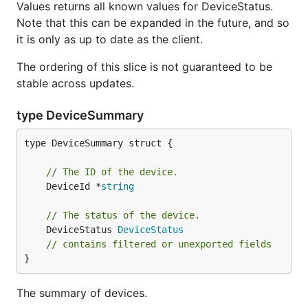
Values returns all known values for DeviceStatus.
Note that this can be expanded in the future, and so
it is only as up to date as the client.
The ordering of this slice is not guaranteed to be
stable across updates.
type DeviceSummary
type DeviceSummary struct {

// The ID of the device.
	DeviceId *
string
// The status of the device.
	DeviceStatus 
DeviceStatus
// contains filtered or unexported fields
}
The summary of devices.