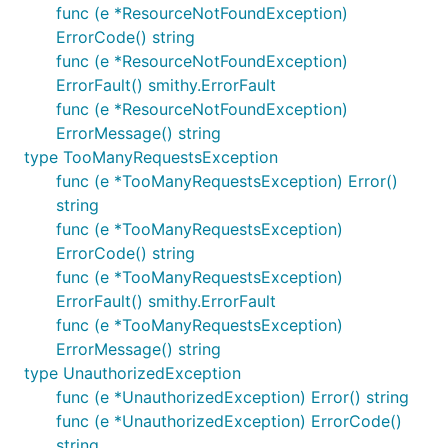
func (e *ResourceNotFoundException)
ErrorCode() string
func (e *ResourceNotFoundException)
ErrorFault() smithy.ErrorFault
func (e *ResourceNotFoundException)
ErrorMessage() string
type TooManyRequestsException
func (e *TooManyRequestsException) Error()
string
func (e *TooManyRequestsException)
ErrorCode() string
func (e *TooManyRequestsException)
ErrorFault() smithy.ErrorFault
func (e *TooManyRequestsException)
ErrorMessage() string
type UnauthorizedException
func (e *UnauthorizedException) Error() string
func (e *UnauthorizedException) ErrorCode()
string