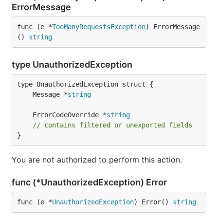
ErrorMessage
func (e *
TooManyRequestsException
) ErrorMessage
() 
string
type UnauthorizedException
	Message *
string
	ErrorCodeOverride *
string
// contains filtered or unexported fields
}
You are not authorized to perform this action.
func (*UnauthorizedException) Error
func (e *
UnauthorizedException
) Error() 
string