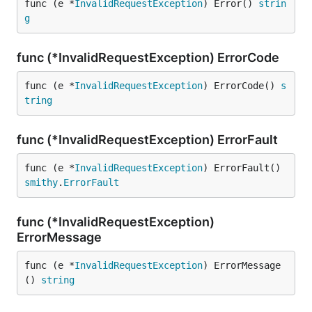
func (e *
InvalidRequestException
) Error() 
strin
g
func (*InvalidRequestException) ErrorCode
func (e *
InvalidRequestException
) ErrorCode() 
s
tring
func (*InvalidRequestException) ErrorFault
func (e *
InvalidRequestException
) ErrorFault() 
smithy
.
ErrorFault
func (*InvalidRequestException)
ErrorMessage
func (e *
InvalidRequestException
) ErrorMessage
() 
string