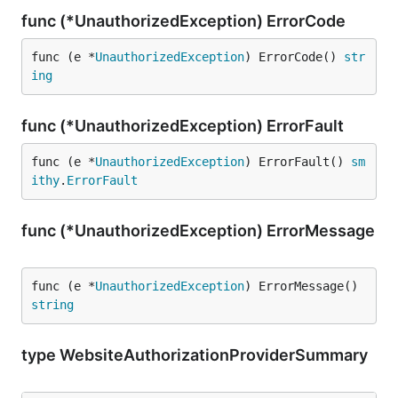
func (*UnauthorizedException) ErrorCode
func (e *
UnauthorizedException
) ErrorCode() 
str
ing
func (*UnauthorizedException) ErrorFault
func (e *
UnauthorizedException
) ErrorFault() 
sm
ithy
.
ErrorFault
func (*UnauthorizedException) ErrorMessage
func (e *
UnauthorizedException
) ErrorMessage() 
string
type WebsiteAuthorizationProviderSummary