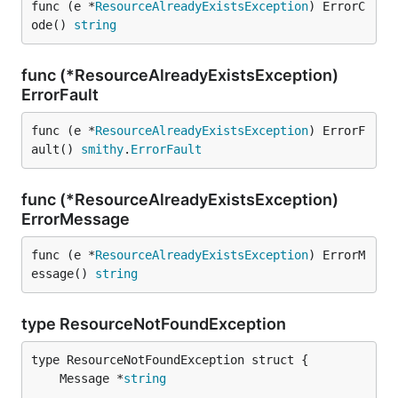
func (e *
ResourceAlreadyExistsException
) ErrorC
ode() 
string
func (*ResourceAlreadyExistsException)
ErrorFault
func (e *
ResourceAlreadyExistsException
) ErrorF
ault() 
smithy
.
ErrorFault
func (*ResourceAlreadyExistsException)
ErrorMessage
func (e *
ResourceAlreadyExistsException
) ErrorM
essage() 
string
type ResourceNotFoundException
	Message *
string