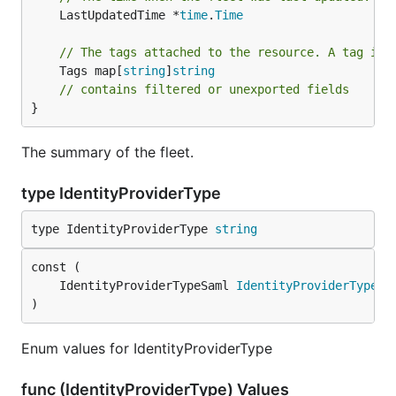
	LastUpdatedTime *
time
.
Time
// The tags attached to the resource. A tag is 
	Tags map[
string
]
string
// contains filtered or unexported fields
}
The summary of the fleet.
type IdentityProviderType
type IdentityProviderType 
string
	IdentityProviderTypeSaml 
IdentityProviderType
)
Enum values for IdentityProviderType
func (IdentityProviderType) Values