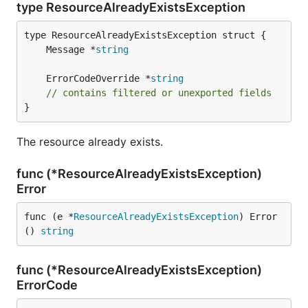
type ResourceAlreadyExistsException
	Message *
string
	ErrorCodeOverride *
string
// contains filtered or unexported fields
}
The resource already exists.
func (*ResourceAlreadyExistsException)
Error
func (e *
ResourceAlreadyExistsException
) Error
() 
string
func (*ResourceAlreadyExistsException)
ErrorCode