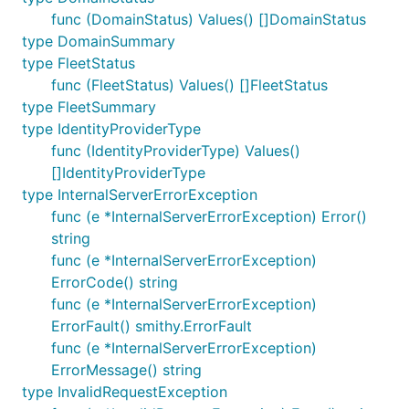
func (DomainStatus) Values() []DomainStatus
type DomainSummary
type FleetStatus
func (FleetStatus) Values() []FleetStatus
type FleetSummary
type IdentityProviderType
func (IdentityProviderType) Values()
[]IdentityProviderType
type InternalServerErrorException
func (e *InternalServerErrorException) Error()
string
func (e *InternalServerErrorException)
ErrorCode() string
func (e *InternalServerErrorException)
ErrorFault() smithy.ErrorFault
func (e *InternalServerErrorException)
ErrorMessage() string
type InvalidRequestException