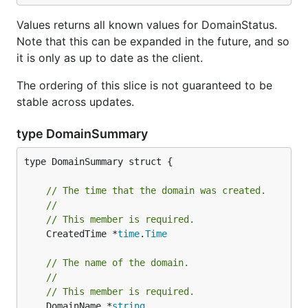
Values returns all known values for DomainStatus.
Note that this can be expanded in the future, and so
it is only as up to date as the client.
The ordering of this slice is not guaranteed to be
stable across updates.
type DomainSummary
type DomainSummary struct {

// The time that the domain was created.
//
// This member is required.
	CreatedTime *
time
.
Time
// The name of the domain.
//
// This member is required.
	DomainName *
string