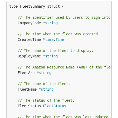
type FleetSummary struct {

// The identifier used by users to sign into th
	CompanyCode *
string
// The time when the fleet was created.
	CreatedTime *
time
.
Time
// The name of the fleet to display.
	DisplayName *
string
// The Amazon Resource Name (ARN) of the fleet.
	FleetArn *
string
// The name of the fleet.
	FleetName *
string
// The status of the fleet.
	FleetStatus 
FleetStatus
// The time when the fleet was last updated.