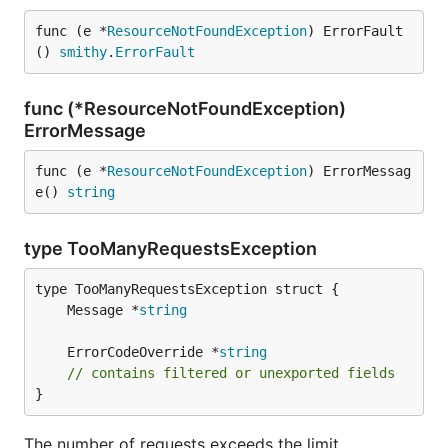
func (e *
ResourceNotFoundException
) ErrorFault
() 
smithy
.
ErrorFault
func (*ResourceNotFoundException)
ErrorMessage
func (e *
ResourceNotFoundException
) ErrorMessag
e() 
string
type TooManyRequestsException
	Message *
string
	ErrorCodeOverride *
string
// contains filtered or unexported fields
}
The number of requests exceeds the limit.