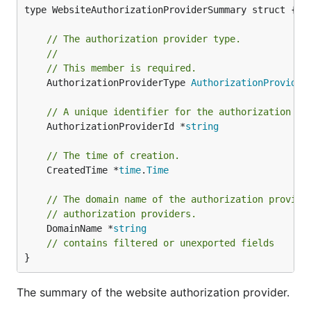
type WebsiteAuthorizationProviderSummary struct {

// The authorization provider type.
//
// This member is required.
	AuthorizationProviderType 
AuthorizationProvider
// A unique identifier for the authorization pr
	AuthorizationProviderId *
string
// The time of creation.
	CreatedTime *
time
.
Time
// The domain name of the authorization provide
// authorization providers.
	DomainName *
string
// contains filtered or unexported fields
}
The summary of the website authorization provider.