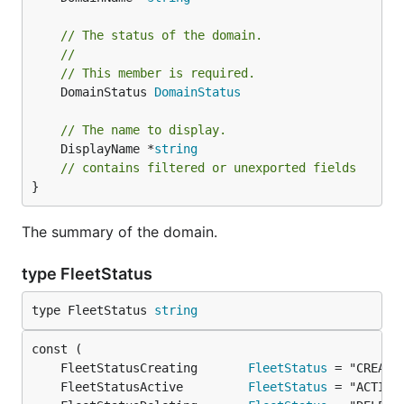
// The status of the domain.
//
// This member is required.
	DomainStatus 
DomainStatus
// The name to display.
	DisplayName *
string
// contains filtered or unexported fields
}
The summary of the domain.
type FleetStatus
type FleetStatus 
string
	FleetStatusCreating       
FleetStatus
	FleetStatusActive         
FleetStatus