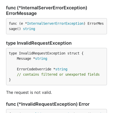
func (*InternalServerErrorException)
ErrorMessage
func (e *
InternalServerErrorException
) ErrorMes
sage() 
string
type InvalidRequestException
	Message *
string
	ErrorCodeOverride *
string
// contains filtered or unexported fields
}
The request is not valid.
func (*InvalidRequestException) Error