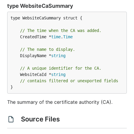
type WebsiteCaSummary
type WebsiteCaSummary struct {

// The time when the CA was added.
	CreatedTime *
time
.
Time
// The name to display.
	DisplayName *
string
// A unique identifier for the CA.
	WebsiteCaId *
string
// contains filtered or unexported fields
}
The summary of the certificate authority (CA).
Source Files