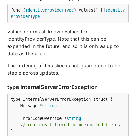
func (
IdentityProviderType
) Values() []
Identity
ProviderType
Values returns all known values for
IdentityProviderType. Note that this can be
expanded in the future, and so it is only as up to
date as the client.
The ordering of this slice is not guaranteed to be
stable across updates.
type InternalServerErrorException
	Message *
string
	ErrorCodeOverride *
string
// contains filtered or unexported fields
}