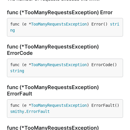
func (*TooManyRequestsException) Error
func (e *
TooManyRequestsException
) Error() 
stri
ng
func (*TooManyRequestsException)
ErrorCode
func (e *
TooManyRequestsException
) ErrorCode() 
string
func (*TooManyRequestsException)
ErrorFault
func (e *
TooManyRequestsException
) ErrorFault() 
smithy
.
ErrorFault
func (*TooManyRequestsException)