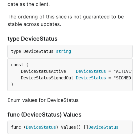
date as the client.
The ordering of this slice is not guaranteed to be
stable across updates.
type DeviceStatus
type DeviceStatus 
string
	DeviceStatusActive    
DeviceStatus
	DeviceStatusSignedOut 
DeviceStatus
)
Enum values for DeviceStatus
func (DeviceStatus) Values
func (
DeviceStatus
) Values() []
DeviceStatus