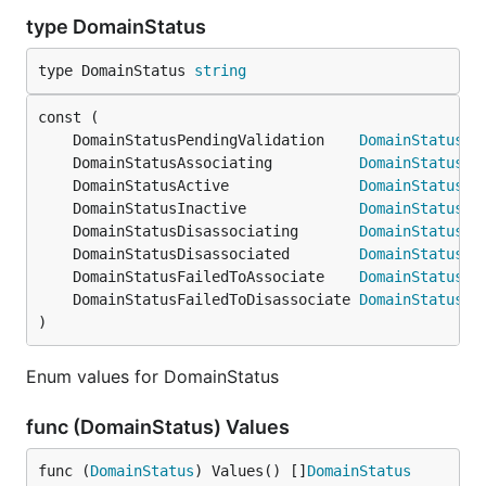
type DomainStatus
type DomainStatus 
string
	DomainStatusPendingValidation    
DomainStatus
	DomainStatusAssociating          
DomainStatus
	DomainStatusActive               
DomainStatus
	DomainStatusInactive             
DomainStatus
	DomainStatusDisassociating       
DomainStatus
	DomainStatusDisassociated        
DomainStatus
	DomainStatusFailedToAssociate    
DomainStatus
	DomainStatusFailedToDisassociate 
DomainStatus
)
Enum values for DomainStatus
func (DomainStatus) Values
func (
DomainStatus
) Values() []
DomainStatus