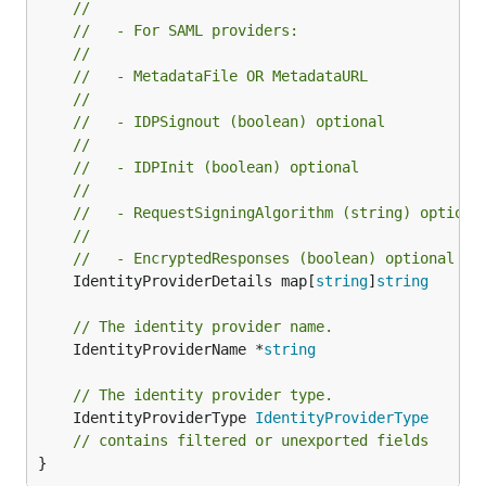
//
//   - For SAML providers:
//
//   - MetadataFile OR MetadataURL
//
//   - IDPSignout (boolean) optional
//
//   - IDPInit (boolean) optional
//
//   - RequestSigningAlgorithm (string) optiona
//
//   - EncryptedResponses (boolean) optional
	IdentityProviderDetails map[
string
]
string
// The identity provider name.
	IdentityProviderName *
string
// The identity provider type.
	IdentityProviderType 
IdentityProviderType
// contains filtered or unexported fields
}