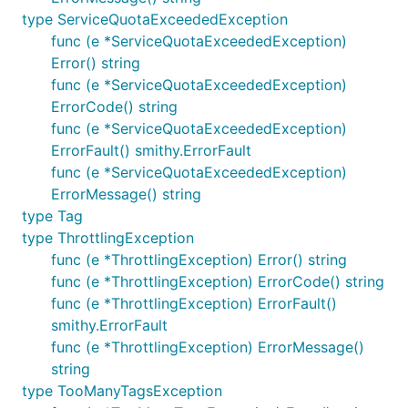
type ServiceQuotaExceededException
func (e *ServiceQuotaExceededException)
Error() string
func (e *ServiceQuotaExceededException)
ErrorCode() string
func (e *ServiceQuotaExceededException)
ErrorFault() smithy.ErrorFault
func (e *ServiceQuotaExceededException)
ErrorMessage() string
type Tag
type ThrottlingException
func (e *ThrottlingException) Error() string
func (e *ThrottlingException) ErrorCode() string
func (e *ThrottlingException) ErrorFault()
smithy.ErrorFault
func (e *ThrottlingException) ErrorMessage()
string
type TooManyTagsException