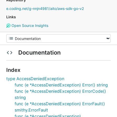
e.coding.net/g-nnjn4981/aito/aws-sdk-go-v2
Links
Open Source Insights
Documentation
Index
type AccessDeniedException
func (e *AccessDeniedException) Error() string
func (e *AccessDeniedException) ErrorCode()
string
func (e *AccessDeniedException) ErrorFault()
smithy.ErrorFault
func (e *AccessDeniedException)