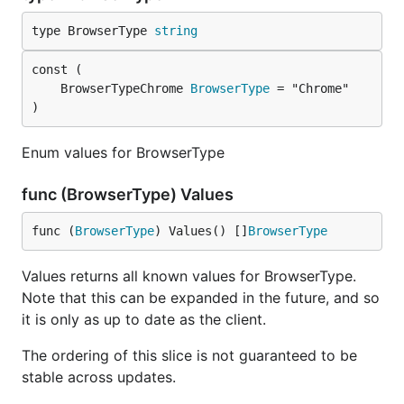
type BrowserType 
string
	BrowserTypeChrome 
BrowserType
)
Enum values for BrowserType
func (BrowserType) Values
func (
BrowserType
) Values() []
BrowserType
Values returns all known values for BrowserType.
Note that this can be expanded in the future, and so
it is only as up to date as the client.
The ordering of this slice is not guaranteed to be
stable across updates.