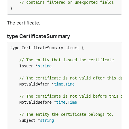
// contains filtered or unexported fields
}
The certificate.
type CertificateSummary
type CertificateSummary struct {

// The entity that issued the certificate.
	Issuer *
string
// The certificate is not valid after this date
	NotValidAfter *
time
.
Time
// The certificate is not valid before this dat
	NotValidBefore *
time
.
Time
// The entity the certificate belongs to.
	Subject *
string