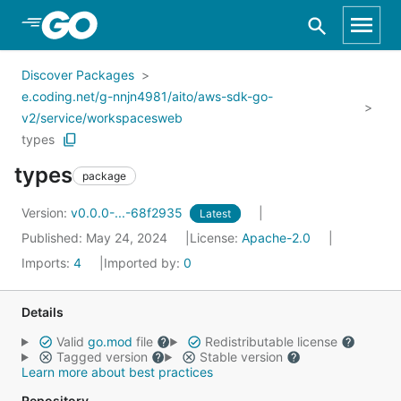
Skip to Main Content
Discover Packages
e.coding.net/g-nnjn4981/aito/aws-sdk-go-
v2/service/workspacesweb
types
types
package
Version:
v0.0.0-...-68f2935
Latest
Published: May 24, 2024
License:
Apache-2.0
Imports:
4
Imported by:
0
Details
Valid
go.mod
file
Redistributable license
Tagged version
Stable version
Learn more about best practices
Repository