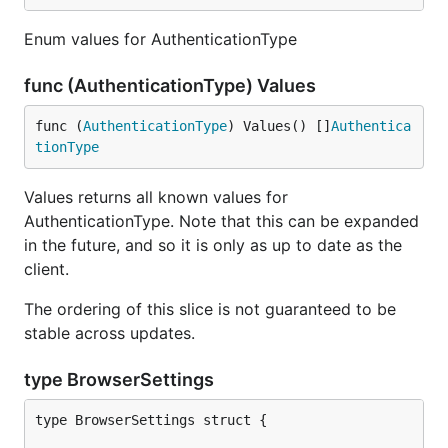
Enum values for AuthenticationType
func (AuthenticationType) Values
func (
AuthenticationType
) Values() []
Authentica
tionType
Values returns all known values for
AuthenticationType. Note that this can be expanded
in the future, and so it is only as up to date as the
client.
The ordering of this slice is not guaranteed to be
stable across updates.
type BrowserSettings
type BrowserSettings struct {
