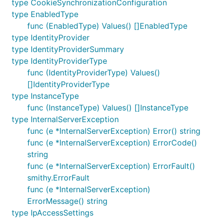
type CookieSynchronizationConfiguration
type EnabledType
func (EnabledType) Values() []EnabledType
type IdentityProvider
type IdentityProviderSummary
type IdentityProviderType
func (IdentityProviderType) Values()
[]IdentityProviderType
type InstanceType
func (InstanceType) Values() []InstanceType
type InternalServerException
func (e *InternalServerException) Error() string
func (e *InternalServerException) ErrorCode()
string
func (e *InternalServerException) ErrorFault()
smithy.ErrorFault
func (e *InternalServerException)
ErrorMessage() string
type IpAccessSettings