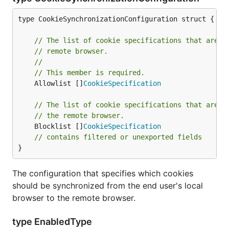
type CookieSynchronizationConfiguration struct {

// The list of cookie specifications that are a
// remote browser.
//
// This member is required.
	Allowlist []
CookieSpecification
// The list of cookie specifications that are b
// the remote browser.
	Blocklist []
CookieSpecification
// contains filtered or unexported fields
}
The configuration that specifies which cookies
should be synchronized from the end user's local
browser to the remote browser.
type EnabledType