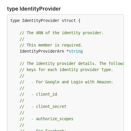
type IdentityProvider
type IdentityProvider struct {

// The ARN of the identity provider.
//
// This member is required.
	IdentityProviderArn *
string
// The identity provider details. The following
// keys for each identity provider type.
//
//   - For Google and Login with Amazon:
//
//   - client_id
//
//   - client_secret
//
//   - authorize_scopes
//