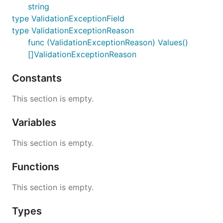
string
type ValidationExceptionField
type ValidationExceptionReason
func (ValidationExceptionReason) Values()
[]ValidationExceptionReason
Constants
This section is empty.
Variables
This section is empty.
Functions
This section is empty.
Types