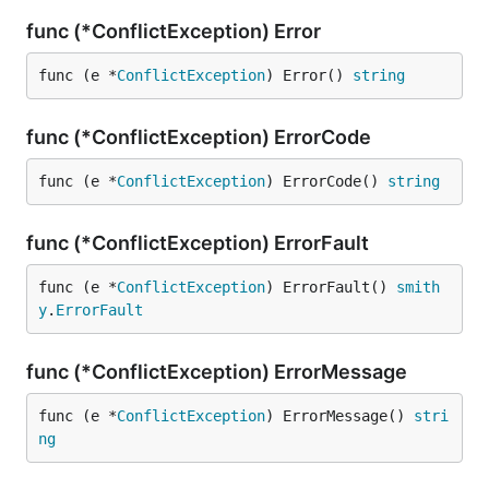
func (*ConflictException) Error
func (e *
ConflictException
) Error() 
string
func (*ConflictException) ErrorCode
func (e *
ConflictException
) ErrorCode() 
string
func (*ConflictException) ErrorFault
func (e *
ConflictException
) ErrorFault() 
smith
y
.
ErrorFault
func (*ConflictException) ErrorMessage
func (e *
ConflictException
) ErrorMessage() 
stri
ng