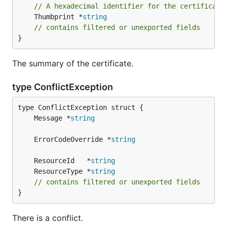
// A hexadecimal identifier for the certificate
	Thumbprint *
string
// contains filtered or unexported fields
}
The summary of the certificate.
type ConflictException
	Message *
string
	ErrorCodeOverride *
string
	ResourceId   *
string
	ResourceType *
string
// contains filtered or unexported fields
}
There is a conflict.