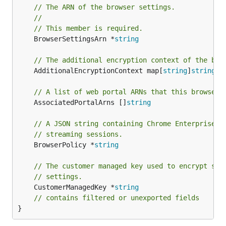
// The ARN of the browser settings.
//
// This member is required.
	BrowserSettingsArn *
string
// The additional encryption context of the bro
	AdditionalEncryptionContext map[
string
]
string
// A list of web portal ARNs that this browser 
	AssociatedPortalArns []
string
// A JSON string containing Chrome Enterprise p
// streaming sessions.
	BrowserPolicy *
string
// The customer managed key used to encrypt sen
// settings.
	CustomerManagedKey *
string
// contains filtered or unexported fields
}