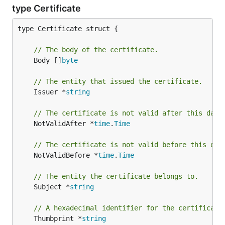
type Certificate
type Certificate struct {

// The body of the certificate.
	Body []
byte
// The entity that issued the certificate.
	Issuer *
string
// The certificate is not valid after this date
	NotValidAfter *
time
.
Time
// The certificate is not valid before this dat
	NotValidBefore *
time
.
Time
// The entity the certificate belongs to.
	Subject *
string
// A hexadecimal identifier for the certificate
	Thumbprint *
string