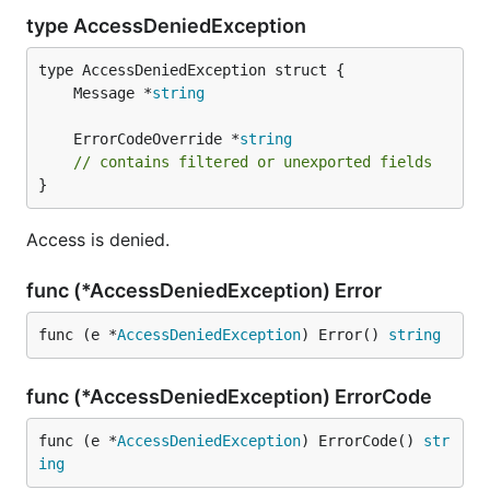
type AccessDeniedException
	Message *
string
	ErrorCodeOverride *
string
// contains filtered or unexported fields
}
Access is denied.
func (*AccessDeniedException) Error
func (e *
AccessDeniedException
) Error() 
string
func (*AccessDeniedException) ErrorCode
func (e *
AccessDeniedException
) ErrorCode() 
str
ing