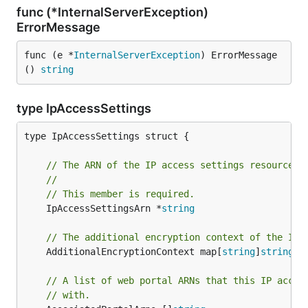
func (*InternalServerException)
ErrorMessage
func (e *
InternalServerException
) ErrorMessage
() 
string
type IpAccessSettings
type IpAccessSettings struct {

// The ARN of the IP access settings resource.
//
// This member is required.
	IpAccessSettingsArn *
string
// The additional encryption context of the IP 
	AdditionalEncryptionContext map[
string
]
string
// A list of web portal ARNs that this IP acces
// with.