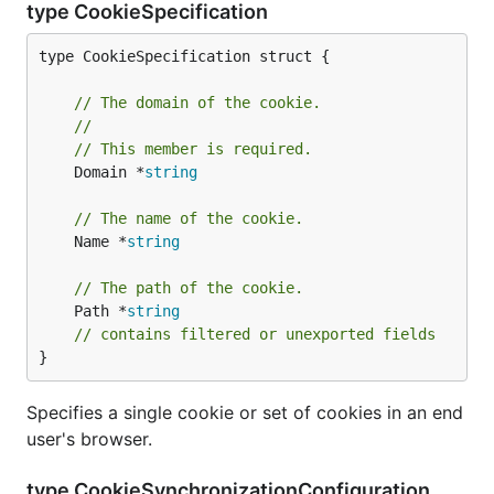
type CookieSpecification
type CookieSpecification struct {

// The domain of the cookie.
//
// This member is required.
	Domain *
string
// The name of the cookie.
	Name *
string
// The path of the cookie.
	Path *
string
// contains filtered or unexported fields
}
Specifies a single cookie or set of cookies in an end
user's browser.
type CookieSynchronizationConfiguration