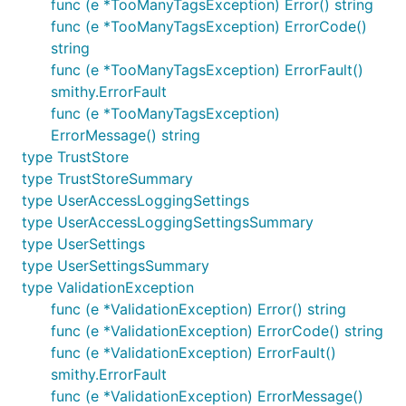
func (e *TooManyTagsException) Error() string
func (e *TooManyTagsException) ErrorCode()
string
func (e *TooManyTagsException) ErrorFault()
smithy.ErrorFault
func (e *TooManyTagsException)
ErrorMessage() string
type TrustStore
type TrustStoreSummary
type UserAccessLoggingSettings
type UserAccessLoggingSettingsSummary
type UserSettings
type UserSettingsSummary
type ValidationException
func (e *ValidationException) Error() string
func (e *ValidationException) ErrorCode() string
func (e *ValidationException) ErrorFault()
smithy.ErrorFault
func (e *ValidationException) ErrorMessage()