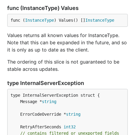
func (InstanceType) Values
func (
InstanceType
) Values() []
InstanceType
Values returns all known values for InstanceType.
Note that this can be expanded in the future, and so
it is only as up to date as the client.
The ordering of this slice is not guaranteed to be
stable across updates.
type InternalServerException
	Message *
string
	ErrorCodeOverride *
string
	RetryAfterSeconds 
int32
// contains filtered or unexported fields