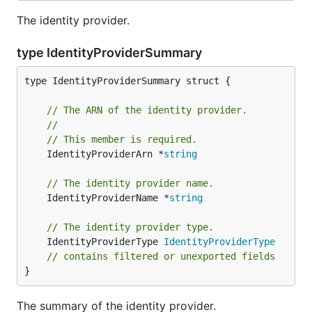
The identity provider.
type IdentityProviderSummary
type IdentityProviderSummary struct {

// The ARN of the identity provider.
//
// This member is required.
	IdentityProviderArn *
string
// The identity provider name.
	IdentityProviderName *
string
// The identity provider type.
	IdentityProviderType 
IdentityProviderType
// contains filtered or unexported fields
}
The summary of the identity provider.