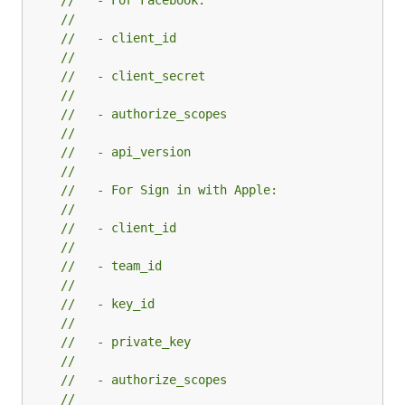
//   - For Facebook:
//
//   - client_id
//
//   - client_secret
//
//   - authorize_scopes
//
//   - api_version
//
//   - For Sign in with Apple:
//
//   - client_id
//
//   - team_id
//
//   - key_id
//
//   - private_key
//
//   - authorize_scopes
//