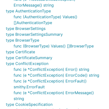
ErrorMessage() string
type AuthenticationType
func (AuthenticationType) Values()
[]AuthenticationType
type BrowserSettings
type BrowserSettingsSummary
type BrowserType
func (BrowserType) Values() []BrowserType
type Certificate
type CertificateSummary
type ConflictException
func (e *ConflictException) Error() string
func (e *ConflictException) ErrorCode() string
func (e *ConflictException) ErrorFault()
smithy.ErrorFault
func (e *ConflictException) ErrorMessage()
string
type CookieSpecification