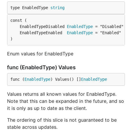
type EnabledType 
string
	EnabledTypeDisabled 
EnabledType
	EnabledTypeEnabled  
EnabledType
)
Enum values for EnabledType
func (EnabledType) Values
func (
EnabledType
) Values() []
EnabledType
Values returns all known values for EnabledType.
Note that this can be expanded in the future, and so
it is only as up to date as the client.
The ordering of this slice is not guaranteed to be
stable across updates.