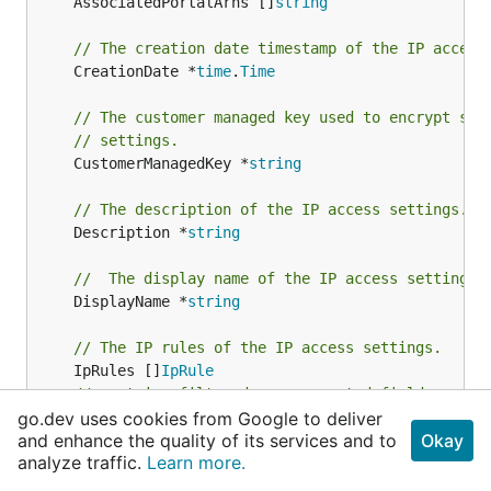
	AssociatedPortalArns []
string
// The creation date timestamp of the IP access
	CreationDate *
time
.
Time
// The customer managed key used to encrypt sen
// settings.
	CustomerManagedKey *
string
// The description of the IP access settings.
	Description *
string
//  The display name of the IP access settings.
	DisplayName *
string
// The IP rules of the IP access settings.
	IpRules []
IpRule
// contains filtered or unexported fields
go.dev uses cookies from Google to deliver
}
and enhance the quality of its services and to
Okay
analyze traffic.
Learn more.
The IP access settings resource that can be