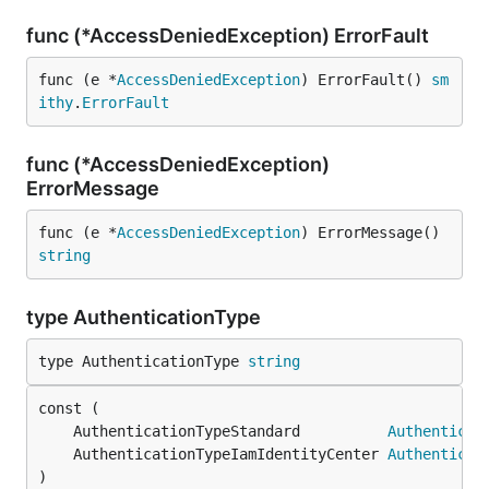
func (*AccessDeniedException) ErrorFault
func (e *
AccessDeniedException
) ErrorFault() 
sm
ithy
.
ErrorFault
func (*AccessDeniedException)
ErrorMessage
func (e *
AccessDeniedException
) ErrorMessage() 
string
type AuthenticationType
type AuthenticationType 
string
	AuthenticationTypeStandard          
Authenticat
	AuthenticationTypeIamIdentityCenter 
Authenticat
)