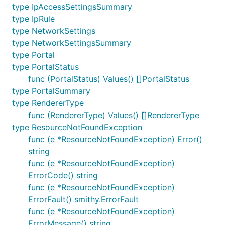
type IpAccessSettingsSummary
type IpRule
type NetworkSettings
type NetworkSettingsSummary
type Portal
type PortalStatus
func (PortalStatus) Values() []PortalStatus
type PortalSummary
type RendererType
func (RendererType) Values() []RendererType
type ResourceNotFoundException
func (e *ResourceNotFoundException) Error()
string
func (e *ResourceNotFoundException)
ErrorCode() string
func (e *ResourceNotFoundException)
ErrorFault() smithy.ErrorFault
func (e *ResourceNotFoundException)
ErrorMessage() string