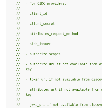
//   - For OIDC providers:
//
//   - client_id
//
//   - client_secret
//
//   - attributes_request_method
//
//   - oidc_issuer
//
//   - authorize_scopes
//
//   - authorize_url if not available from disc
//   key
//
//   - token_url if not available from discover
//
//   - attributes_url if not available from dis
//   key
//
//   - jwks_uri if not available from discovery