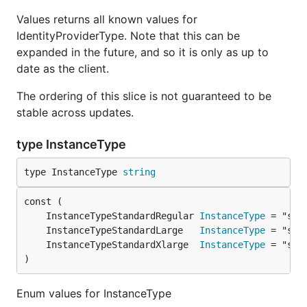
Values returns all known values for
IdentityProviderType. Note that this can be
expanded in the future, and so it is only as up to
date as the client.
The ordering of this slice is not guaranteed to be
stable across updates.
type InstanceType
type InstanceType 
string
	InstanceTypeStandardRegular 
InstanceType
	InstanceTypeStandardLarge   
InstanceType
	InstanceTypeStandardXlarge  
InstanceType
)
Enum values for InstanceType