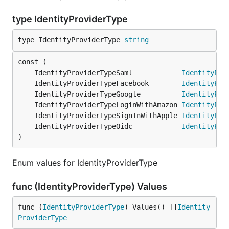
type IdentityProviderType
type IdentityProviderType 
string
	IdentityProviderTypeSaml            
IdentityPro
	IdentityProviderTypeFacebook        
IdentityPro
	IdentityProviderTypeGoogle          
IdentityPro
	IdentityProviderTypeLoginWithAmazon 
IdentityPro
	IdentityProviderTypeSignInWithApple 
IdentityPro
	IdentityProviderTypeOidc            
IdentityPro
)
Enum values for IdentityProviderType
func (IdentityProviderType) Values
func (
IdentityProviderType
) Values() []
Identity
ProviderType