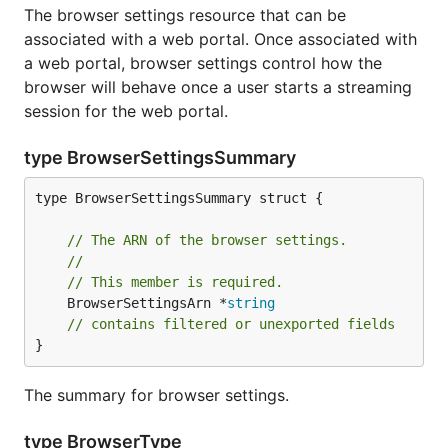
The browser settings resource that can be
associated with a web portal. Once associated with
a web portal, browser settings control how the
browser will behave once a user starts a streaming
session for the web portal.
type BrowserSettingsSummary
type BrowserSettingsSummary struct {

// The ARN of the browser settings.
//
// This member is required.
	BrowserSettingsArn *
string
// contains filtered or unexported fields
}
The summary for browser settings.
type BrowserType